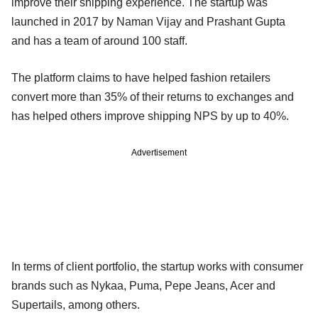
improve their shipping experience. The startup was
launched in 2017 by Naman Vijay and Prashant Gupta
and has a team of around 100 staff.
The platform claims to have helped fashion retailers
convert more than 35% of their returns to exchanges and
has helped others improve shipping NPS by up to 40%.
Advertisement
In terms of client portfolio, the startup works with consumer
brands such as Nykaa, Puma, Pepe Jeans, Acer and
Supertails, among others.