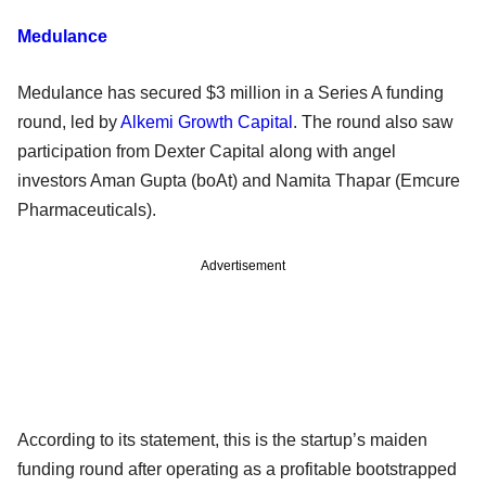
Medulance
Medulance has secured $3 million in a Series A funding
round, led by
Alkemi Growth Capital
. The round also saw
participation from Dexter Capital along with angel
investors Aman Gupta (boAt) and Namita Thapar (Emcure
Pharmaceuticals).
Advertisement
According to its statement, this is the startup’s maiden
funding round after operating as a profitable bootstrapped