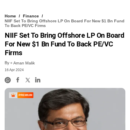
Home
Finance
NIIF Set To Bring Offshore LP On Board For New $1 Bn Fund
To Back PE/VC Firms
NIIF Set To Bring Offshore LP On Board
For New $1 Bn Fund To Back PE/VC
Firms
By
Aman Malik
16 Apr 2024
PREMIUM