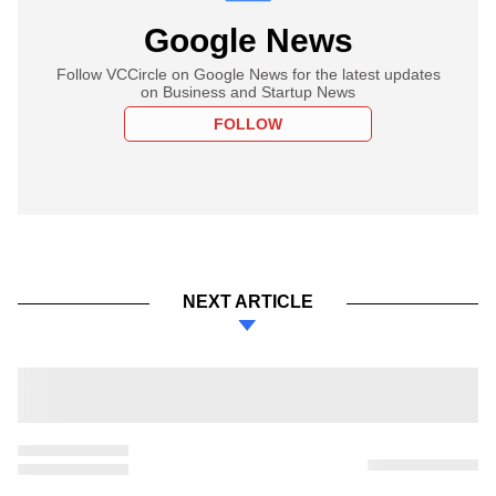
Google News
Follow VCCircle on Google News for the latest updates
on Business and Startup News
FOLLOW
NEXT ARTICLE