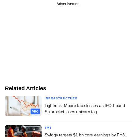
Advertisement
Related Articles
INFRASTRUCTURE
Lightrock, Moore face losses as IPO-bound
Shiprocket loses unicorn tag
PRO
TMT
Swiggy targets $1 bn core earnings by FY31