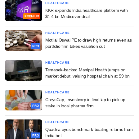
HEALTHCARE
KKR expands India healthcare platform with
$1.4 bn Medicover deal
PREMIUM
HEALTHCARE
Motilal Oswal PE to draw high returns even as
portfolio firm takes valuation cut
PRO
HEALTHCARE
Temasek-backed Manipal Health jumps on
market debut, valuing hospital chain at $9 bn
HEALTHCARE
ChrysCap, Investcorp in final lap to pick up
stake in local pharma firm
PRO
HEALTHCARE
Quadria eyes benchmark-beating returns from
India bet
PRO