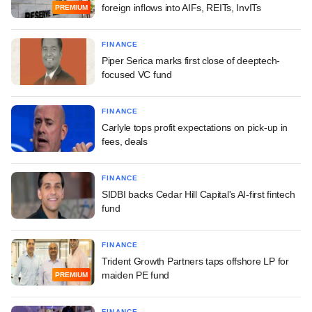
foreign inflows into AIFs, REITs, InvITs
PREMIUM
FINANCE
Piper Serica marks first close of deeptech-
focused VC fund
FINANCE
Carlyle tops profit expectations on pick-up in
fees, deals
FINANCE
SIDBI backs Cedar Hill Capital's AI-first fintech
fund
FINANCE
Trident Growth Partners taps offshore LP for
maiden PE fund
PREMIUM
FINANCE