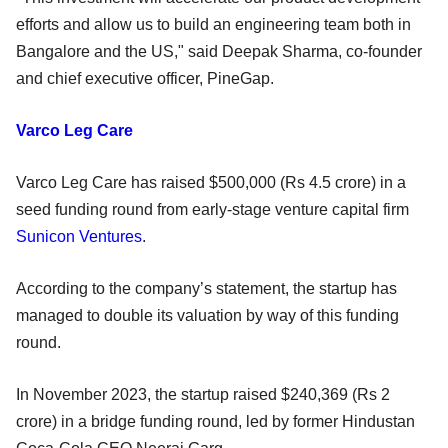
efforts and allow us to build an engineering team both in
Bangalore and the US," said Deepak Sharma, co-founder
and chief executive officer, PineGap.
Varco Leg Care
Varco Leg Care has raised $500,000 (Rs 4.5 crore) in a
seed funding round from early-stage venture capital firm
Sunicon Ventures
.
According to the company’s statement, the startup has
managed to double its valuation by way of this funding
round.
In November 2023, the startup raised $240,369 (Rs 2
crore) in a bridge funding round, led by former Hindustan