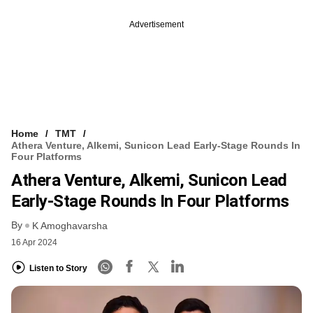
Advertisement
Home
TMT
Athera Venture, Alkemi, Sunicon Lead Early-Stage Rounds In
Four Platforms
Athera Venture, Alkemi, Sunicon Lead
Early-Stage Rounds In Four Platforms
By
K Amoghavarsha
16 Apr 2024
Listen to Story