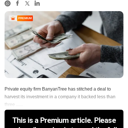
PREMIUM
Private equity firm BanyanTree has stitched a deal to
harvest its investment in a company it backed less than
three ......
This is a Premium article. Please