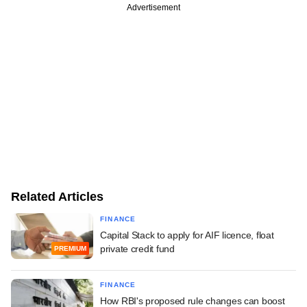
Advertisement
Related Articles
FINANCE
Capital Stack to apply for AIF licence, float
private credit fund
PREMIUM
FINANCE
How RBI's proposed rule changes can boost