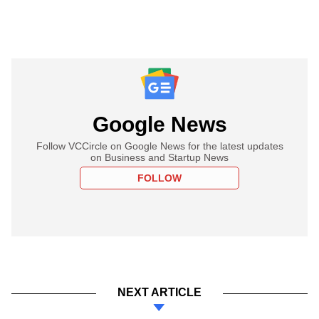
Google News
Follow VCCircle on Google News for the latest updates
on Business and Startup News
FOLLOW
NEXT ARTICLE