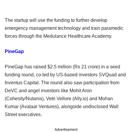
The startup will use the funding to further develop
emergency management technology and train paramedic
forces through the Medulance Healthcare Academy.
PineGap
PineGap has raised $2.5 million (Rs 21 crore) in a seed
funding round, co-led by US-based investors SVQuad and
Inventus Capital. The round also saw participation from
DeVC and angel investors like Mohit Aron
(Cohesity/Nutanix), Vetri Vellore (Ally.io) and Mohan
Kumar (Avataar Ventures), alongside undisclosed Wall
Street executives.
Advertisement