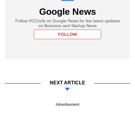
Google News
Follow VCCircle on Google News for the latest updates
on Business and Startup News
FOLLOW
NEXT ARTICLE
Advertisement