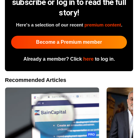
subscribe or log in to read the full
story!
Here's a selection of our recent
premium content
.
Become a Premium member
Already a member? Click
here
to log in.
Recommended Articles
PRO