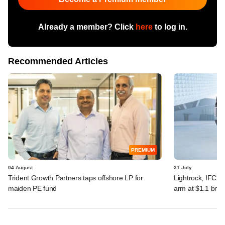
Already a member? Click
here
to log in.
Recommended Articles
PREMIUM
04 August
31 July
Trident Growth Partners taps offshore LP for
Lightrock, IFC, 
maiden PE fund
arm at $1.1 bn v