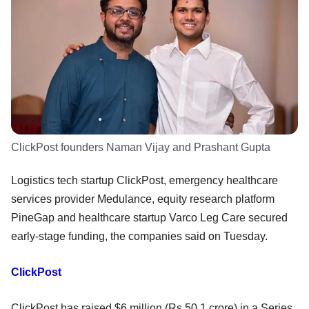
ClickPost founders Naman Vijay and Prashant Gupta
Logistics tech startup ClickPost, emergency healthcare
services provider Medulance, equity research platform
PineGap and healthcare startup Varco Leg Care secured
early-stage funding, the companies said on Tuesday.
ClickPost
ClickPost has raised $6 million (Rs 50.1 crore) in a Series