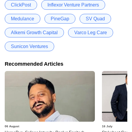
ClickPost
Inflexor Venture Partners
Medulance
PineGap
SV Quad
Alkemi Growth Capital
Varco Leg Care
Sunicon Ventures
Recommended Articles
06 August
16 July