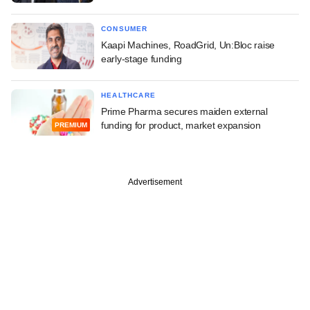
CONSUMER
Kaapi Machines, RoadGrid, Un:Bloc raise
early-stage funding
HEALTHCARE
Prime Pharma secures maiden external
funding for product, market expansion
PREMIUM
Advertisement