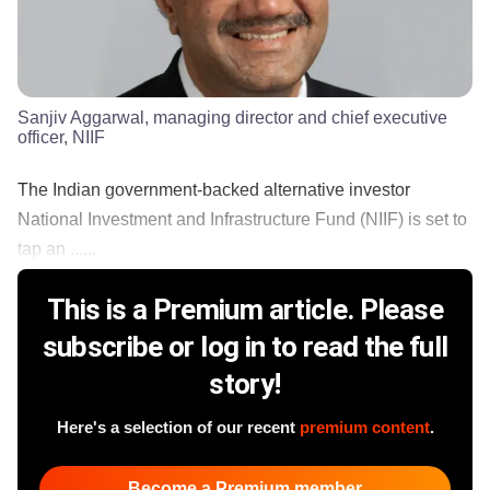
Sanjiv Aggarwal, managing director and chief executive
officer, NIIF
The Indian government-backed alternative investor
National Investment and Infrastructure Fund (NIIF) is set to
tap an ......
This is a Premium article. Please
subscribe or log in to read the full
story!
Here's a selection of our recent
premium content
.
Become a Premium member