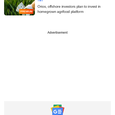
TMT
Orios, offshore investors plan to invest in
homegrown agrifood platform
PREMIUM
Advertisement