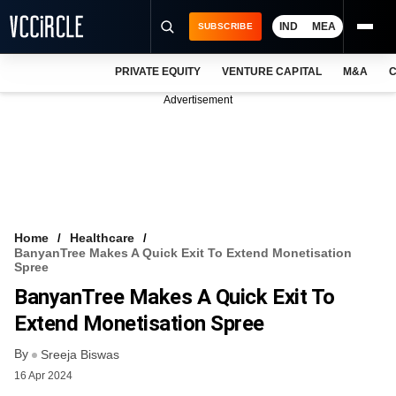
IND
MEA
SUBSCRIBE
PRIVATE EQUITY
VENTURE CAPITAL
M&A
C
NEWS
Advertisement
EVENTS
TRAININGS
PRO EXCLUSIVES
RESEARCH REPORTS
Home
Healthcare
BanyanTree Makes A Quick Exit To Extend Monetisation
VCC INTELLIGENCE
Spree
BanyanTree Makes A Quick Exit To
FREE NEWSLETTER
Extend Monetisation Spree
LOGIN
By
Sreeja Biswas
16 Apr 2024