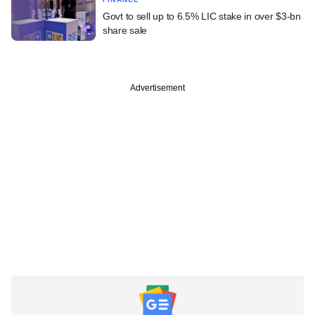
Govt to sell up to 6.5% LIC stake in over $3-bn
share sale
Advertisement