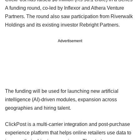
A funding round, co-led by Inflexor and Athera Venture
Partners. The round also saw participation from Riverwalk
Holdings and its existing investor Rebright Partners.
Advertisement
The funding will be used for launching new artificial
intelligence (AI)-driven modules, expansion across
geographies and hiring talent.
ClickPost is a multi-carrier integration and post-purchase
experience platform that helps online retailers use data to