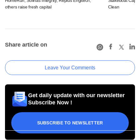
HomeRun, Solinas Integrity, Replus Engitech,
Stakeboat Capita
others raise fresh capital
Clean
Share article on
Leave Your Comments
Get daily update with our newsletter
Subscribe Now !
SUBSCRIBE TO NEWSLETTER