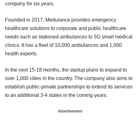
company for six years.
Founded in 2017, Medulance provides emergency
healthcare solutions to corporate and public healthcare
needs such as stationed ambulances to 5G smart medical
clinics. It has a fleet of 10,000 ambulances and 1,000
health experts.
In the next 15-18 months, the startup plans to expand to
over 1,000 cities in the country. The company also aims to
establish public-private partnerships to extend its services
to an additional 3-4 states in the coming years.
Advertisement