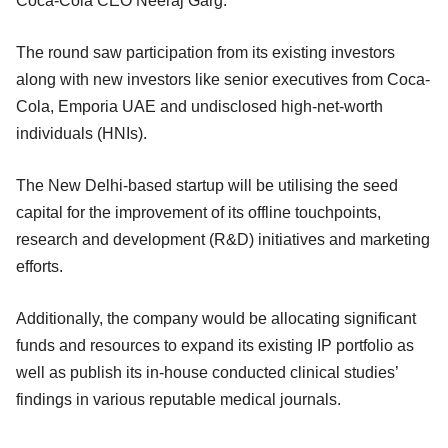
Coca-Cola CEO Neeraj Garg.
The round saw participation from its existing investors
along with new investors like senior executives from Coca-
Cola, Emporia UAE and undisclosed high-net-worth
individuals (HNIs).
The New Delhi-based startup will be utilising the seed
capital for the improvement of its offline touchpoints,
research and development (R&D) initiatives and marketing
efforts.
Additionally, the company would be allocating significant
funds and resources to expand its existing IP portfolio as
well as publish its in-house conducted clinical studies’
findings in various reputable medical journals.