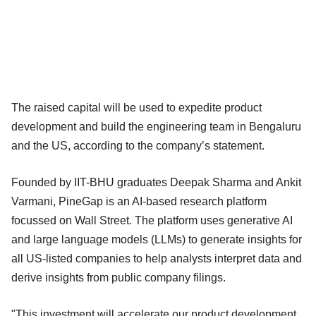
The raised capital will be used to expedite product
development and build the engineering team in Bengaluru
and the US, according to the company’s statement.
Founded by IIT-BHU graduates Deepak Sharma and Ankit
Varmani, PineGap is an AI-based research platform
focussed on Wall Street. The platform uses generative AI
and large language models (LLMs) to generate insights for
all US-listed companies to help analysts interpret data and
derive insights from public company filings.
"This investment will accelerate our product development