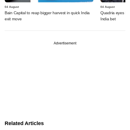
04 August
04 August
Bain Capital to reap bigger harvest in quick India
Quadria eyes be
exit move
India bet
Advertisement
Related Articles