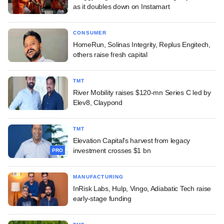
as it doubles down on Instamart
CONSUMER
HomeRun, Solinas Integrity, Replus Engitech,
others raise fresh capital
TMT
River Mobility raises $120-mn Series C led by
Elev8, Claypond
TMT
Elevation Capital's harvest from legacy
investment crosses $1 bn
PRO
MANUFACTURING
InRisk Labs, Hulp, Vingo, Adiabatic Tech raise
early-stage funding