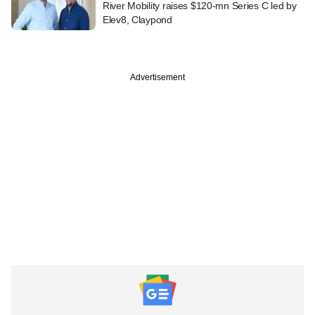
River Mobility raises $120-mn Series C led by
Elev8, Claypond
Advertisement