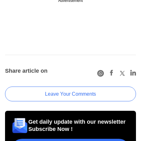
Advertisement
Share article on
Leave Your Comments
Get daily update with our newsletter
Subscribe Now !