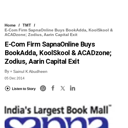
Home
TMT
E-Com Firm SapnaOnline Buys BookAdda, KoolSkool &
ACADzone; Zodius, Aarin Capital Exit
E-Com Firm SapnaOnline Buys
BookAdda, KoolSkool & ACADzone;
Zodius, Aarin Capital Exit
By
Sainul K Abudheen
05 Dec 2014
Listen to Story