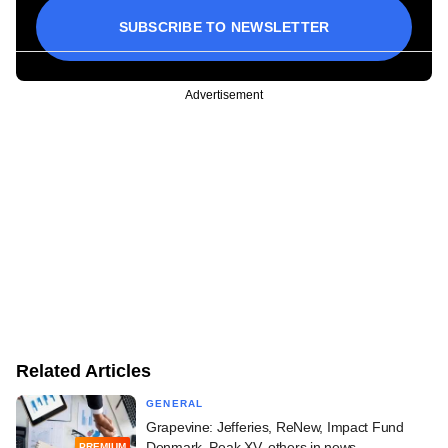
SUBSCRIBE TO NEWSLETTER
Advertisement
Related Articles
GENERAL
Grapevine: Jefferies, ReNew, Impact Fund
Denmark, Peak XV, others in news
PREMIUM