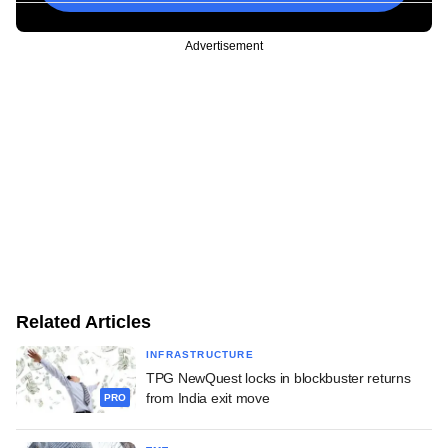
Advertisement
Related Articles
INFRASTRUCTURE
TPG NewQuest locks in blockbuster returns
from India exit move
PRO