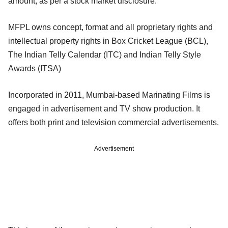
amount, as per a stock market disclosure.
MFPL owns concept, format and all proprietary rights and
intellectual property rights in Box Cricket League (BCL),
The Indian Telly Calendar (ITC) and Indian Telly Style
Awards (ITSA)
Incorporated in 2011, Mumbai-based Marinating Films is
engaged in advertisement and TV show production. It
offers both print and television commercial advertisements.
Advertisement