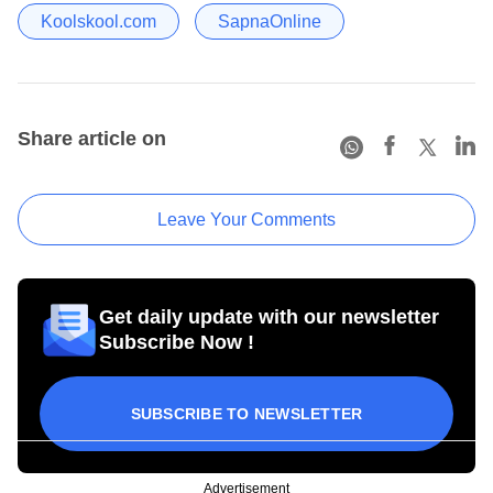
Koolskool.com
SapnaOnline
Share article on
Leave Your Comments
Get daily update with our newsletter
Subscribe Now !
SUBSCRIBE TO NEWSLETTER
Advertisement