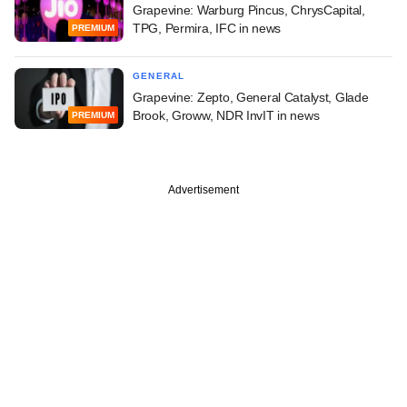
Grapevine: Warburg Pincus, ChrysCapital,
TPG, Permira, IFC in news
PREMIUM
GENERAL
Grapevine: Zepto, General Catalyst, Glade
Brook, Groww, NDR InvIT in news
PREMIUM
Advertisement