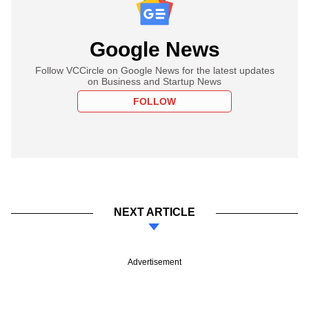
Google News
Follow VCCircle on Google News for the latest updates
on Business and Startup News
FOLLOW
NEXT ARTICLE
Advertisement