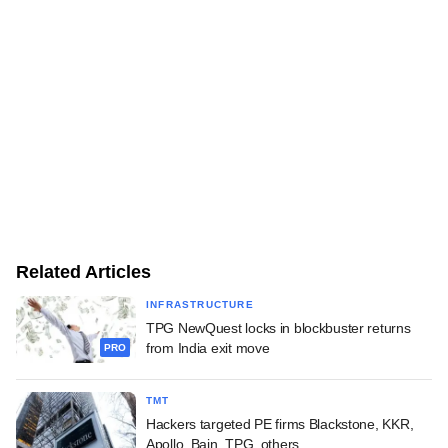
Related Articles
INFRASTRUCTURE
TPG NewQuest locks in blockbuster returns
from India exit move
PRO
TMT
Hackers targeted PE firms Blackstone, KKR,
Apollo, Bain, TPG, others