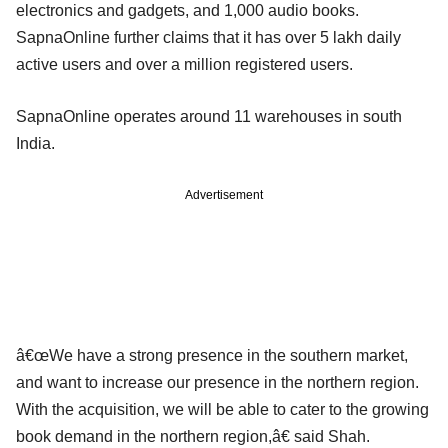
electronics and gadgets, and 1,000 audio books.
SapnaOnline further claims that it has over 5 lakh daily
active users and over a million registered users.
SapnaOnline operates around 11 warehouses in south
India.
Advertisement
â€œWe have a strong presence in the southern market,
and want to increase our presence in the northern region.
With the acquisition, we will be able to cater to the growing
book demand in the northern region,â€ said Shah.