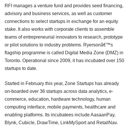
RFI manages a venture fund and provides seed financing,
advisory and business services, as well as customer
connections to select startups in exchange for an equity
stake. It also works with corporate clients to assemble
teams of entrepreneurial innovators to research, prototype
or pilot solutions to industry problems. Ryersonâ€™s
flagship programme is called Digital Media Zone (DMZ) in
Toronto. Operational since 2009, it has incubated over 150
startups to date.
Started in February this year, Zone Startups has already
on-boarded over 36 startups across data analytics, e-
commerce, education, hardware technology, human
computing interface, mobile payments, healthcare and
enabling platforms. Its incubatees include AasaanPay,
Blynk, Cubicle, DrawTime, LinkMySport and RetailNav.