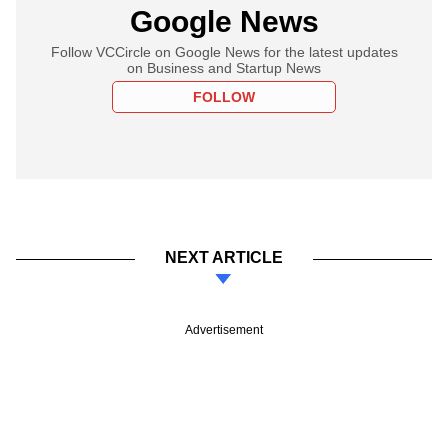
Google News
Follow VCCircle on Google News for the latest updates
on Business and Startup News
FOLLOW
NEXT ARTICLE
Advertisement