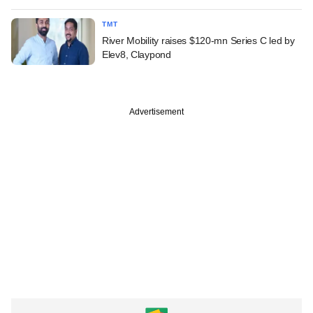
TMT
River Mobility raises $120-mn Series C led by
Elev8, Claypond
Advertisement