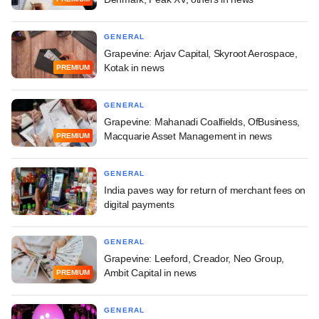
GENERAL
Grapevine: Arjav Capital, Skyroot Aerospace,
Kotak in news
PREMIUM
GENERAL
Grapevine: Mahanadi Coalfields, OfBusiness,
Macquarie Asset Management in news
PREMIUM
GENERAL
India paves way for return of merchant fees on
digital payments
GENERAL
Grapevine: Leeford, Creador, Neo Group,
Ambit Capital in news
PREMIUM
GENERAL