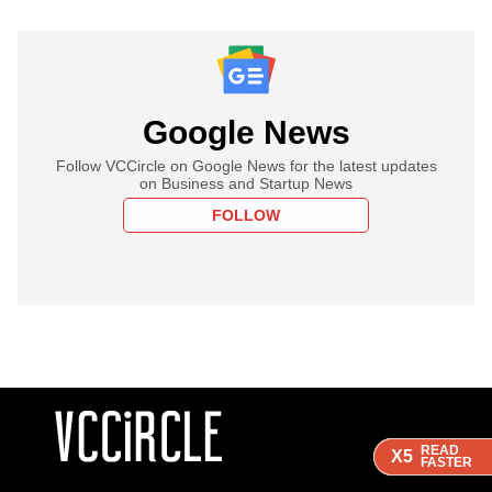
Google News
Follow VCCircle on Google News for the latest updates
on Business and Startup News
FOLLOW
READ
READ
READ
X5
X5
X5
FASTER
FASTER
FASTER