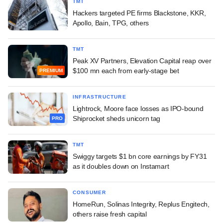
TMT
Hackers targeted PE firms Blackstone, KKR,
Apollo, Bain, TPG, others
TMT
Peak XV Partners, Elevation Capital reap over
$100 mn each from early-stage bet
PREMIUM
INFRASTRUCTURE
Lightrock, Moore face losses as IPO-bound
Shiprocket sheds unicorn tag
PRO
TMT
Swiggy targets $1 bn core earnings by FY31
as it doubles down on Instamart
CONSUMER
HomeRun, Solinas Integrity, Replus Engitech,
others raise fresh capital