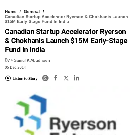
Home
General
Canadian Startup Accelerator Ryerson & Chokhanis Launch
$15M Early-Stage Fund In India
Canadian Startup Accelerator Ryerson
& Chokhanis Launch $15M Early-Stage
Fund In India
By
Sainul K Abudheen
05 Dec 2014
Listen to Story