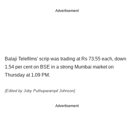
Advertisement
Balaji Telefilms' scrip was trading at Rs 73.55 each, down
1.54 per cent on BSE in a strong Mumbai market on
Thursday at 1.09 PM.
(Edited by Joby Puthuparampil Johnson)
Advertisement