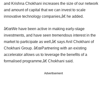
and Krishna Chokhani increases the size of our network
and amount of capital that we can invest to scale
innovative technology companies,â€ he added.
â€œWe have been active in making early-stage
investments, and have seen tremendous interest in the
market to participate as well,â€ says Anil Chokhani of
Chokhani Group. â€œPartnering with an existing
accelerator allows us to leverage the benefits of a
formalised programme,â€ Chokhani said.
Advertisement