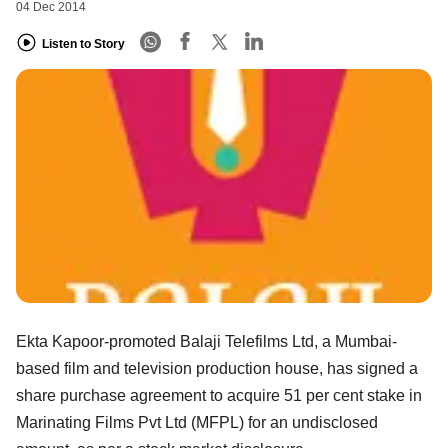
04 Dec 2014
Listen to Story
Ekta Kapoor-promoted Balaji Telefilms Ltd, a Mumbai-
based film and television production house, has signed a
share purchase agreement to acquire 51 per cent stake in
Marinating Films Pvt Ltd (MFPL) for an undisclosed