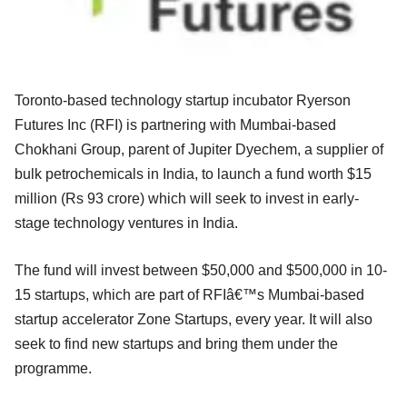
Toronto-based technology startup incubator Ryerson
Futures Inc (RFI) is partnering with Mumbai-based
Chokhani Group, parent of Jupiter Dyechem, a supplier of
bulk petrochemicals in India, to launch a fund worth $15
million (Rs 93 crore) which will seek to invest in early-
stage technology ventures in India.
The fund will invest between $50,000 and $500,000 in 10-
15 startups, which are part of RFIâ€™s Mumbai-based
startup accelerator Zone Startups, every year. It will also
seek to find new startups and bring them under the
programme.