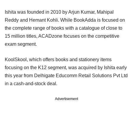
Ishita was founded in 2010 by Arjun Kumar, Mahipal
Reddy and Hemant Kohli. While BookAdda is focused on
the complete range of books with a catalogue of close to
15 million titles, ACADzone focuses on the competitive
exam segment.
KoolSkool, which offers books and stationery items
focusing on the K12 segment, was acquired by Ishita early
this year from Delhigate Educomm Retail Solutions Pvt Ltd
in a cash-and-stock deal.
Advertisement