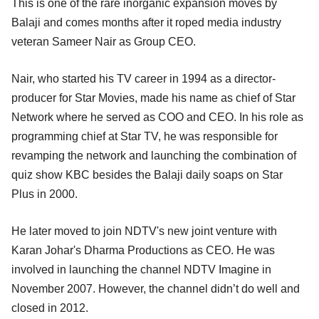
This is one of the rare inorganic expansion moves by
Balaji and comes months after it roped media industry
veteran Sameer Nair as Group CEO.
Nair, who started his TV career in 1994 as a director-
producer for Star Movies, made his name as chief of Star
Network where he served as COO and CEO. In his role as
programming chief at Star TV, he was responsible for
revamping the network and launching the combination of
quiz show KBC besides the Balaji daily soaps on Star
Plus in 2000.
He later moved to join NDTV's new joint venture with
Karan Johar's Dharma Productions as CEO. He was
involved in launching the channel NDTV Imagine in
November 2007. However, the channel didn’t do well and
closed in 2012.