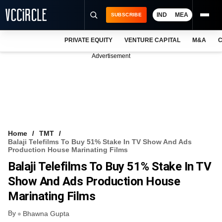
IND
MEA
SUBSCRIBE
PRIVATE EQUITY
VENTURE CAPITAL
M&A
C
NEWS
Advertisement
EVENTS
TRAININGS
PRO EXCLUSIVES
RESEARCH REPORTS
Home
TMT
Balaji Telefilms To Buy 51% Stake In TV Show And Ads
VCC INTELLIGENCE
Production House Marinating Films
Balaji Telefilms To Buy 51% Stake In TV
FREE NEWSLETTER
Show And Ads Production House
LOGIN
Marinating Films
By
Bhawna Gupta