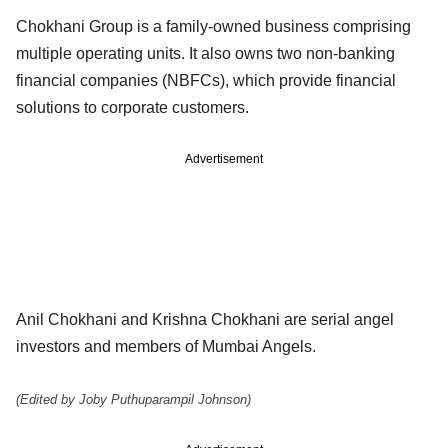
Chokhani Group is a family-owned business comprising
multiple operating units. It also owns two non-banking
financial companies (NBFCs), which provide financial
solutions to corporate customers.
Advertisement
Anil Chokhani and Krishna Chokhani are serial angel
investors and members of Mumbai Angels.
(Edited by Joby Puthuparampil Johnson)