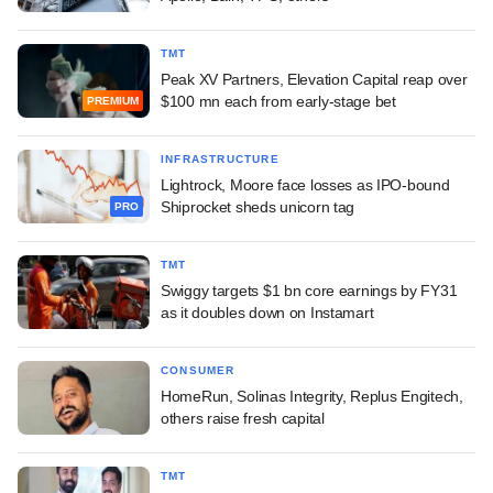
TMT
Peak XV Partners, Elevation Capital reap over
$100 mn each from early-stage bet
PREMIUM
INFRASTRUCTURE
Lightrock, Moore face losses as IPO-bound
Shiprocket sheds unicorn tag
PRO
TMT
Swiggy targets $1 bn core earnings by FY31
as it doubles down on Instamart
CONSUMER
HomeRun, Solinas Integrity, Replus Engitech,
others raise fresh capital
TMT