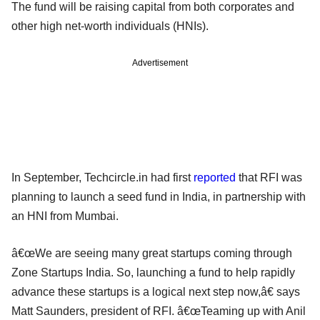
The fund will be raising capital from both corporates and
other high net-worth individuals (HNIs).
Advertisement
In September, Techcircle.in had first
reported
that RFI was
planning to launch a seed fund in India, in partnership with
an HNI from Mumbai.
â€œWe are seeing many great startups coming through
Zone Startups India. So, launching a fund to help rapidly
advance these startups is a logical next step now,â€ says
Matt Saunders, president of RFI. â€œTeaming up with Anil