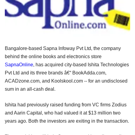
Bangalore-based Sapna Infoway Pvt Ltd, the company
behind the online books and electronics store
SapnaOnline
, has acquired city-based Ishita Technologies
Pvt Ltd and its three brands â€“ BookAdda.com,
ACADzone.com, and Koolskool.com -- for an undisclosed
sum in an all-cash deal.
Ishita had previously raised funding from VC firms Zodius
and Aarin Capital, who had valued it at $13 million two
years ago. Both the investors are exiting in the transaction.