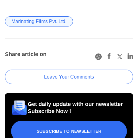
Marinating Films Pvt. Ltd.
Share article on
Leave Your Comments
Get daily update with our newsletter
Subscribe Now !
SUBSCRIBE TO NEWSLETTER