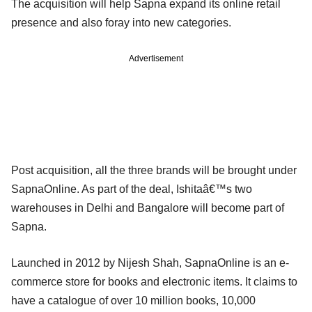
The acquisition will help Sapna expand its online retail
presence and also foray into new categories.
Advertisement
Post acquisition, all the three brands will be brought under
SapnaOnline. As part of the deal, Ishitaâ€™s two
warehouses in Delhi and Bangalore will become part of
Sapna.
Launched in 2012 by Nijesh Shah, SapnaOnline is an e-
commerce store for books and electronic items. It claims to
have a catalogue of over 10 million books, 10,000