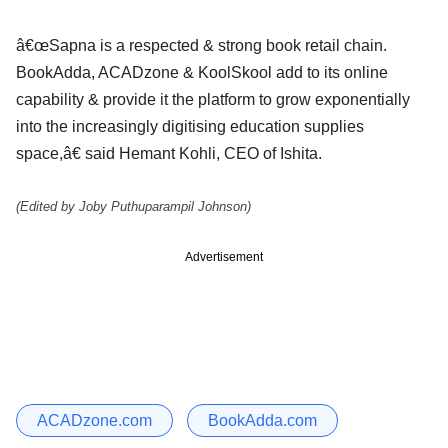
â€œSapna is a respected & strong book retail chain.
BookAdda, ACADzone & KoolSkool add to its online
capability & provide it the platform to grow exponentially
into the increasingly digitising education supplies
space,â€ said Hemant Kohli, CEO of Ishita.
(Edited by Joby Puthuparampil Johnson)
Advertisement
ACADzone.com
BookAdda.com