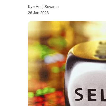
By
Anuj Suvarna
26 Jan 2023