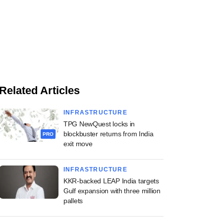
Related Articles
INFRASTRUCTURE
TPG NewQuest locks in
blockbuster returns from India
PRO
exit move
INFRASTRUCTURE
KKR-backed LEAP India targets
Gulf expansion with three million
pallets