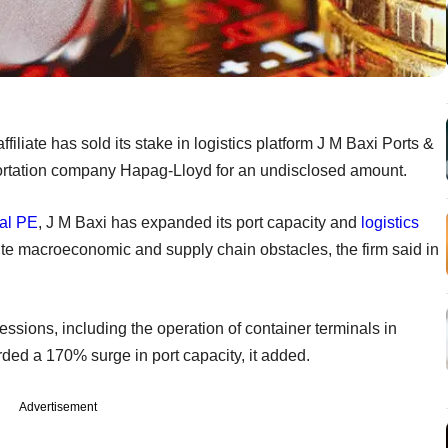
ffiliate has sold its stake in logistics platform J M Baxi Ports &
ortation company Hapag-Lloyd for an undisclosed amount.
al
PE
, J M Baxi has expanded its port capacity and
logistics
pite macroeconomic and supply chain obstacles, the firm said in
essions, including the operation of container terminals in
ded a 170% surge in port capacity, it added.
Advertisement