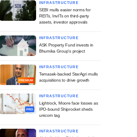
INFRASTRUCTURE
SEBI mulls easier norms for
REITs, InvITs on third-party
assets, investor approvals
INFRASTRUCTURE
ASK Property Fund invests in
Bhumika Group's project
INFRASTRUCTURE
Temasek-backed StarAgri mulls
acquisitions to drive growth
PREMIUM
INFRASTRUCTURE
Lightrock, Moore face losses as
IPO-bound Shiprocket sheds
PRO
unicorn tag
INFRASTRUCTURE