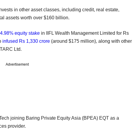
nvests in other asset classes, including credit, real estate,
tal assets worth over $160 billion.
4.98% equity stake
in IIFL Wealth Management Limited for Rs
so
infused Rs 1,330 crore
(around $175 million), along with other
er TARC Ltd.
Advertisement
sTech joining Baring Private Equity Asia (BPEA) EQT as a
ces provider.