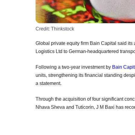
Credit:
Thinkstock
Global private equity firm Bain Capital said its a
Logistics Ltd to German-headquartered transp
Following a two-year investment by
Bain Capit
units, strengthening its financial standing des
a statement.
Through the acquisition of four significant conc
Nhava Sheva and Tuticorin, J M Baxi has recor