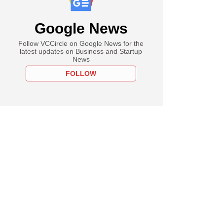
Google News
Follow VCCircle on Google News for the
latest updates on Business and Startup
News
FOLLOW