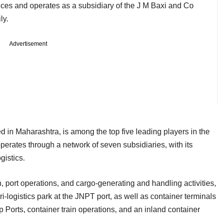
vices and operates as a subsidiary of the J M Baxi and Co
mily.
Advertisement
 in Maharashtra, is among the top five leading players in the
perates through a network of seven subsidiaries, with its
ogistics.
n, port operations, and cargo-generating and handling activities,
ri-logistics park at the JNPT port, as well as container terminals
Ports, container train operations, and an inland container