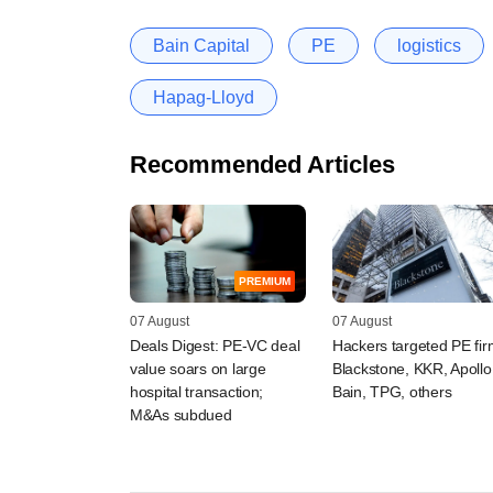
Bain Capital
PE
logistics
Hapag-Lloyd
Recommended Articles
PREMIUM
07 August
07 August
Deals Digest: PE-VC deal
Hackers targeted PE fi
value soars on large
Blackstone, KKR, Apollo
hospital transaction;
Bain, TPG, others
M&As subdued