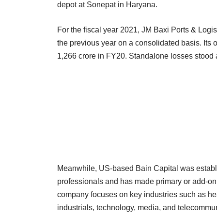
depot at Sonepat in Haryana.
For the fiscal year 2021, JM Baxi Ports & Logis
the previous year on a consolidated basis. Its
1,266 crore in FY20. Standalone losses stood 
Meanwhile, US-based Bain Capital was establis
professionals and has made primary or add-on 
company focuses on key industries such as hea
industrials, technology, media, and telecomm