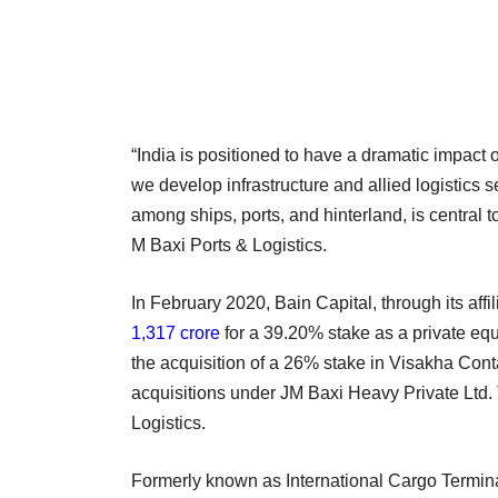
“India is positioned to have a dramatic impact
we develop infrastructure and allied logistics s
among ships, ports, and hinterland, is central t
M Baxi Ports & Logistics.
In February 2020, Bain Capital, through its affi
1,317 crore
for a 39.20% stake as a private equ
the acquisition of a 26% stake in Visakha Con
acquisitions under JM Baxi Heavy Private Ltd.
Logistics.
Formerly known as International Cargo Terminal