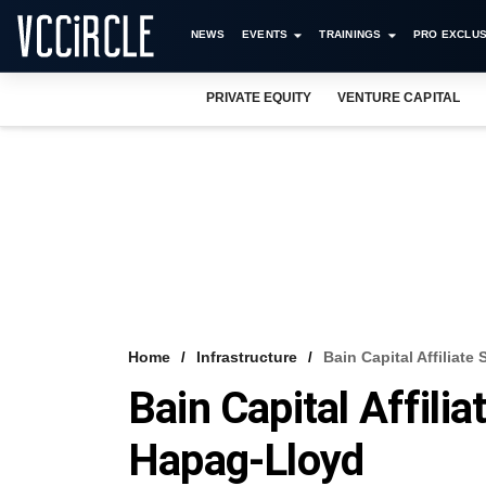
NEWS
EVENTS
TRAININGS
PRO EXCLUS
PRIVATE EQUITY
VENTURE CAPITAL
Home
Infrastructure
Bain Capital Affiliate
Bain Capital Affilia
Hapag-Lloyd