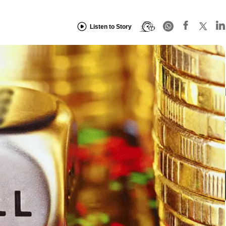
Listen to Story