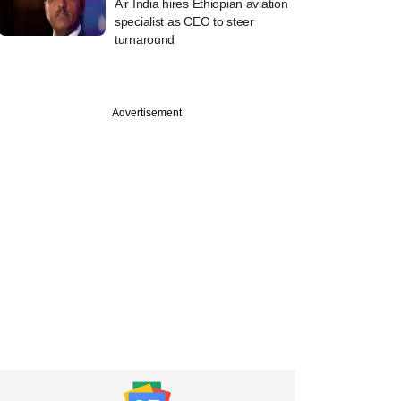
Air India hires Ethiopian aviation
specialist as CEO to steer
turnaround
Advertisement