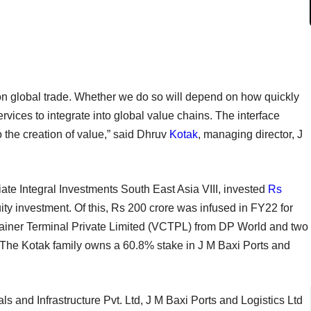
 on global trade. Whether we do so will depend on how quickly
ervices to integrate into global value chains. The interface
o the creation of value,” said Dhruv
Kotak
, managing director, J
liate Integral Investments South East Asia VIII, invested
Rs
ity investment. Of this, Rs 200 crore was infused in FY22 for
tainer Terminal Private Limited (VCTPL) from DP World and two
 The Kotak family owns a 60.8% stake in J M Baxi Ports and
s and Infrastructure Pvt. Ltd, J M Baxi Ports and Logistics Ltd