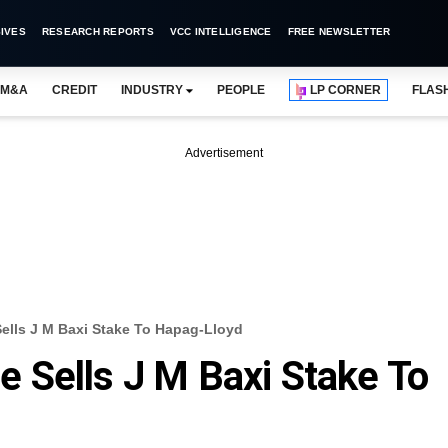
IVES
RESEARCH REPORTS
VCC INTELLIGENCE
FREE NEWSLETTER
M&A
CREDIT
INDUSTRY
PEOPLE
LP CORNER
FLAS
Advertisement
 Sells J M Baxi Stake To Hapag-Lloyd
te Sells J M Baxi Stake To