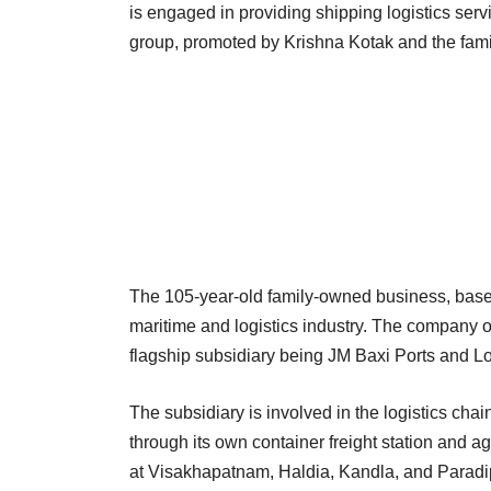
is engaged in providing shipping logistics ser
group, promoted by Krishna Kotak and the fa
The 105-year-old family-owned business, based
maritime and logistics industry. The company o
flagship subsidiary being JM Baxi Ports and L
The subsidiary is involved in the logistics chai
through its own container freight station and ag
at Visakhapatnam, Haldia, Kandla, and Paradip 