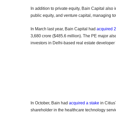
In addition to private equity, Bain Capital also i
public equity, and venture capital, managing to
In March last year, Bain Capital had
acquired 2
3,680 crore ($485.6 million). The PE major al
investors in Delhi-based real estate develop
In October, Bain had
acquired a stake
in Citiu
shareholder in the healthcare technology servi