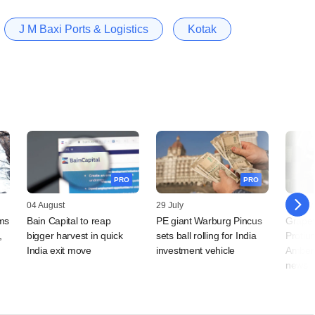
J M Baxi Ports & Logistics
Kotak
PRO
PRO
04 August
29 July
27 July
rms
Bain Capital to reap
PE giant Warburg Pincus
Grapev
,
bigger harvest in quick
sets ball rolling for India
Protium
India exit move
investment vehicle
Amber 
news