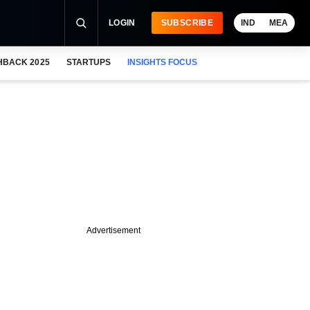
LOGIN
SUBSCRIBE
IND
MEA
HBACK 2025
STARTUPS
INSIGHTS FOCUS
Advertisement