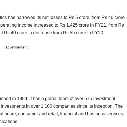
tics has narrowed its net losses to Rs 5 crore, from Rs 46 crore
 operating income increased to Rs 1,425 crore in FY21, from Rs
at Rs 40 crore, a decrease from Rs 55 crore in FY20.
Advertisement
hed in 1984. It has a global team of over 575 investment
investments in over 1,100 companies since its inception. The
lthcare, consumer and retail, financial and business services,
unications.