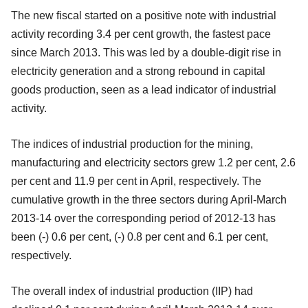
The new fiscal started on a positive note with industrial
activity recording 3.4 per cent growth, the fastest pace
since March 2013. This was led by a double-digit rise in
electricity generation and a strong rebound in capital
goods production, seen as a lead indicator of industrial
activity.
The indices of industrial production for the mining,
manufacturing and electricity sectors grew 1.2 per cent, 2.6
per cent and 11.9 per cent in April, respectively. The
cumulative growth in the three sectors during April-March
2013-14 over the corresponding period of 2012-13 has
been (-) 0.6 per cent, (-) 0.8 per cent and 6.1 per cent,
respectively.
The overall index of industrial production (IIP) had