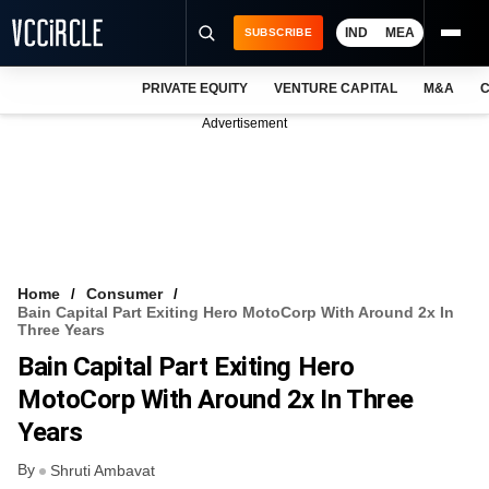
IND
MEA
SUBSCRIBE
PRIVATE EQUITY
VENTURE CAPITAL
M&A
C
NEWS
Advertisement
EVENTS
TRAININGS
PRO EXCLUSIVES
RESEARCH REPORTS
Home
Consumer
Bain Capital Part Exiting Hero MotoCorp With Around 2x In
VCC INTELLIGENCE
Three Years
Bain Capital Part Exiting Hero
FREE NEWSLETTER
MotoCorp With Around 2x In Three
LOGIN
Years
By
Shruti Ambavat