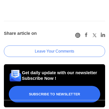
Share article on
Leave Your Comments
Get daily update with our newsletter
Subscribe Now !
SUBSCRIBE TO NEWSLETTER