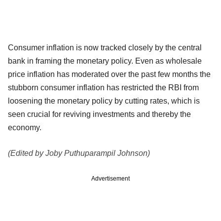
Consumer inflation is now tracked closely by the central
bank in framing the monetary policy. Even as wholesale
price inflation has moderated over the past few months the
stubborn consumer inflation has restricted the RBI from
loosening the monetary policy by cutting rates, which is
seen crucial for reviving investments and thereby the
economy.
(Edited by Joby Puthuparampil Johnson)
Advertisement