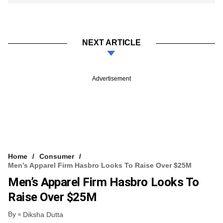
NEXT ARTICLE
Advertisement
Home
Consumer
Men’s Apparel Firm Hasbro Looks To Raise Over $25M
Men’s Apparel Firm Hasbro Looks To
Raise Over $25M
By
Diksha Dutta