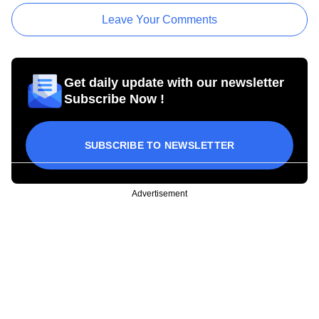
Leave Your Comments
Get daily update with our newsletter
Subscribe Now !
SUBSCRIBE TO NEWSLETTER
Advertisement