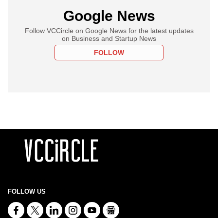
Google News
Follow VCCircle on Google News for the latest updates
on Business and Startup News
FOLLOW
FOLLOW US