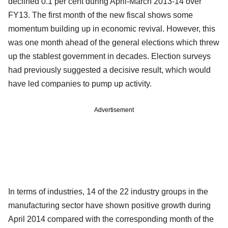
declined 0.1 per cent during April-March 2013-14 over
FY13. The first month of the new fiscal shows some
momentum building up in economic revival. However, this
was one month ahead of the general elections which threw
up the stablest government in decades. Election surveys
had previously suggested a decisive result, which would
have led companies to pump up activity.
Advertisement
In terms of industries, 14 of the 22 industry groups in the
manufacturing sector have shown positive growth during
April 2014 compared with the corresponding month of the