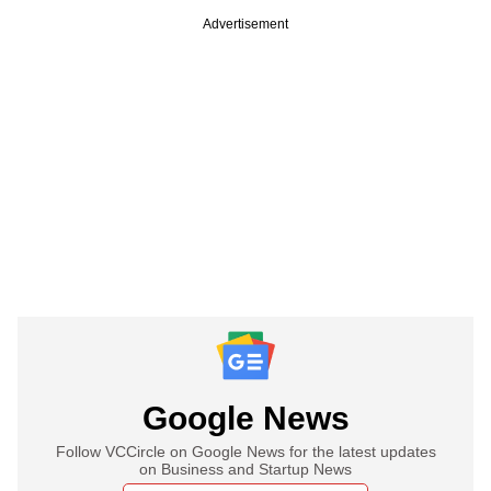
Advertisement
Google News
Follow VCCircle on Google News for the latest updates
on Business and Startup News