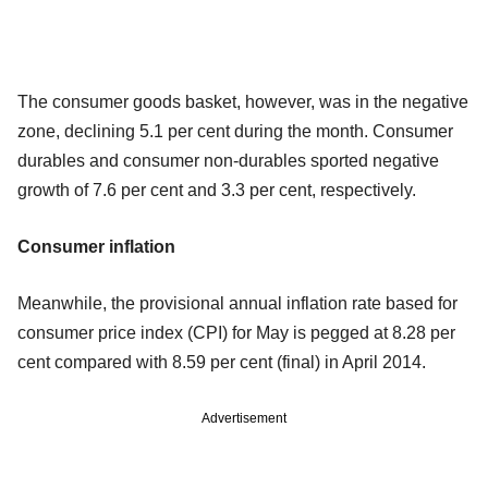
The consumer goods basket, however, was in the negative
zone, declining 5.1 per cent during the month. Consumer
durables and consumer non-durables sported negative
growth of 7.6 per cent and 3.3 per cent, respectively.
Consumer inflation
Meanwhile, the provisional annual inflation rate based for
consumer price index (CPI) for May is pegged at 8.28 per
cent compared with 8.59 per cent (final) in April 2014.
Advertisement