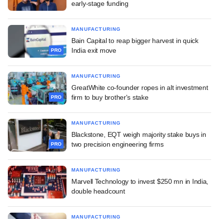
early-stage funding
MANUFACTURING
Bain Capital to reap bigger harvest in quick
India exit move
PRO
MANUFACTURING
GreatWhite co-founder ropes in alt investment
firm to buy brother's stake
PRO
MANUFACTURING
Blackstone, EQT weigh majority stake buys in
two precision engineering firms
PRO
MANUFACTURING
Marvell Technology to invest $250 mn in India,
double headcount
MANUFACTURING