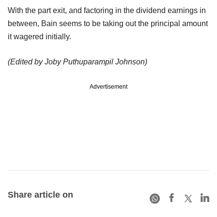
With the part exit, and factoring in the dividend earnings in
between, Bain seems to be taking out the principal amount
it wagered initially.
(Edited by Joby Puthuparampil Johnson)
Advertisement
Share article on