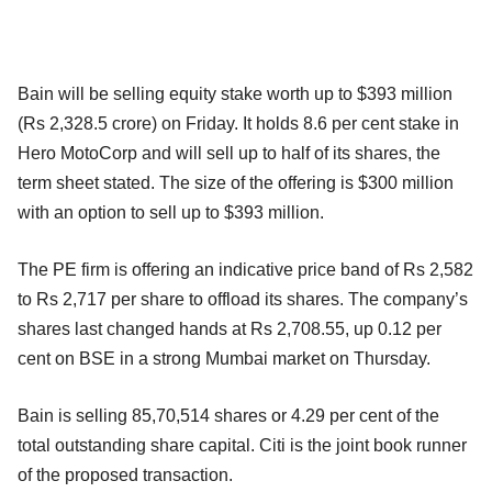
Bain will be selling equity stake worth up to $393 million
(Rs 2,328.5 crore) on Friday. It holds 8.6 per cent stake in
Hero MotoCorp and will sell up to half of its shares, the
term sheet stated. The size of the offering is $300 million
with an option to sell up to $393 million.
The PE firm is offering an indicative price band of Rs 2,582
to Rs 2,717 per share to offload its shares. The company’s
shares last changed hands at Rs 2,708.55, up 0.12 per
cent on BSE in a strong Mumbai market on Thursday.
Bain is selling 85,70,514 shares or 4.29 per cent of the
total outstanding share capital. Citi is the joint book runner
of the proposed transaction.