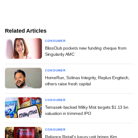
Related Articles
CONSUMER
BlissClub pockets new funding cheque from
Singularity AMC
CONSUMER
HomeRun, Solinas Integrity, Replus Engitech,
others raise fresh capital
CONSUMER
Temasek-backed Milky Mist targets $1.13 bn
valuation in trimmed IPO
CONSUMER
Reliance Retail's luxury unit brings Kim