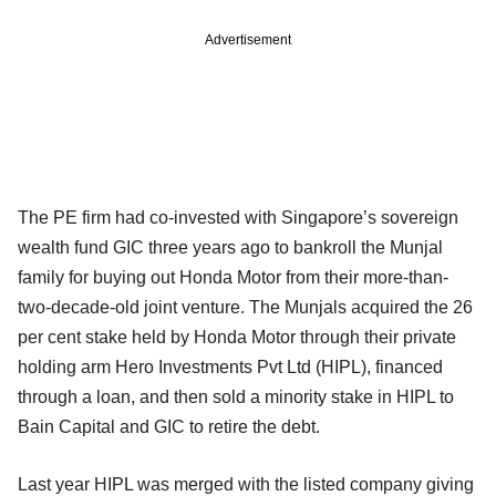
Advertisement
The PE firm had co-invested with Singapore’s sovereign
wealth fund GIC three years ago to bankroll the Munjal
family for buying out Honda Motor from their more-than-
two-decade-old joint venture. The Munjals acquired the 26
per cent stake held by Honda Motor through their private
holding arm Hero Investments Pvt Ltd (HIPL), financed
through a loan, and then sold a minority stake in HIPL to
Bain Capital and GIC to retire the debt.
Last year HIPL was merged with the listed company giving