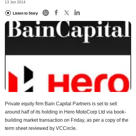
13 Jun 2014
Listen to Story
Private equity firm Bain Capital Partners is set to sell
around half of its holding in Hero MotoCorp Ltd via book-
building market transaction on Friday, as per a copy of the
term sheet reviewed by VCCircle.