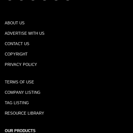
ABOUT US
ADVERTISE WITH US
CONTACT US
COPYRIGHT
PRIVACY POLICY
TERMS OF USE
COMPANY LISTING
TAG LISTING
RESOURCE LIBRARY
OUR PRODUCTS