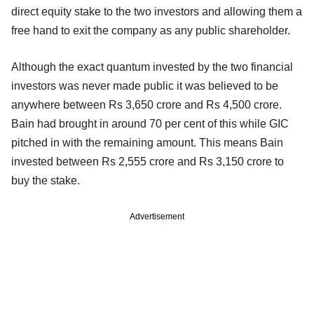
direct equity stake to the two investors and allowing them a
free hand to exit the company as any public shareholder.
Although the exact quantum invested by the two financial
investors was never made public it was believed to be
anywhere between Rs 3,650 crore and Rs 4,500 crore.
Bain had brought in around 70 per cent of this while GIC
pitched in with the remaining amount. This means Bain
invested between Rs 2,555 crore and Rs 3,150 crore to
buy the stake.
Advertisement