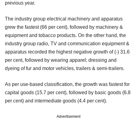
previous year.
The industry group electrical machinery and apparatus
grew the fastest (66 per cent), followed by machinery &
equipment and tobacco products. On the other hand, the
industry group radio, TV and communication equipment &
apparatus recorded the highest negative growth of (-) 31.6
per cent, followed by wearing apparel; dressing and
dyeing of fur and motor vehicles, trailers & semi-trailers.
As per use-based classification, the growth was fastest for
capital goods (15.7 per cent), followed by basic goods (6.8
per cent) and intermediate goods (4.4 per cent).
Advertisement