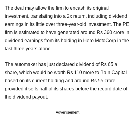
The deal may allow the firm to encash its original
investment, translating into a 2x return, including dividend
earnings in its little over three-year-old investment. The PE
firm is estimated to have generated around Rs 360 crore in
dividend earnings from its holding in Hero MotoCorp in the
last three years alone.
The automaker has just declared dividend of Rs 65 a
share, which would be worth Rs 110 more to Bain Capital
based on its current holding and around Rs 55 crore
provided it sells half of its shares before the record date of
the dividend payout.
Advertisement