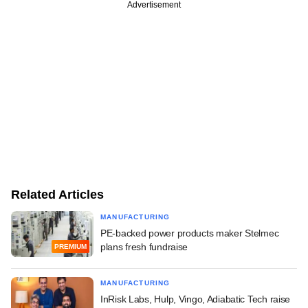
Advertisement
Related Articles
MANUFACTURING
PE-backed power products maker Stelmec
plans fresh fundraise
PREMIUM
MANUFACTURING
InRisk Labs, Hulp, Vingo, Adiabatic Tech raise