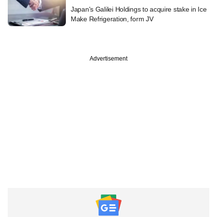
Japan's Galilei Holdings to acquire stake in Ice
Make Refrigeration, form JV
Advertisement