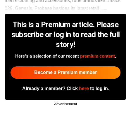
men’s clothing and accessories, runs brands like Basics
029, Genesis, Probase besides its latest retail ......
This is a Premium article. Please
subscribe or log in to read the full
story!
Here's a selection of our recent
premium content
.
Become a Premium member
Already a member? Click
here
to log in.
Advertisement