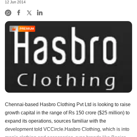
12 Jun 2014
PREMIUM
Chennai-based Hasbro Clothing Pvt Ltd is looking to raise
growth capital in the range of Rs 150 crore ($25 million) to
expand its operations, sources familiar with the
development told VCCircle.Hasbro Clothing, which is into