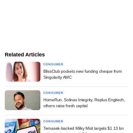
Related Articles
CONSUMER
BlissClub pockets new funding cheque from
Singularity AMC
CONSUMER
HomeRun, Solinas Integrity, Replus Engitech,
others raise fresh capital
CONSUMER
Temasek-backed Milky Mist targets $1.13 bn