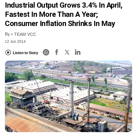
Industrial Output Grows 3.4% In April,
Fastest In More Than A Year;
Consumer Inflation Shrinks In May
By
TEAM VCC
12 Jun 2014
Listen to Story