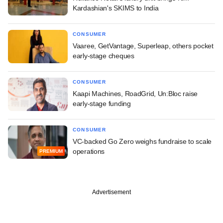
Kardashian's SKIMS to India
CONSUMER
Vaaree, GetVantage, Superleap, others pocket
early-stage cheques
CONSUMER
Kaapi Machines, RoadGrid, Un:Bloc raise
early-stage funding
CONSUMER
VC-backed Go Zero weighs fundraise to scale
operations
PREMIUM
Advertisement