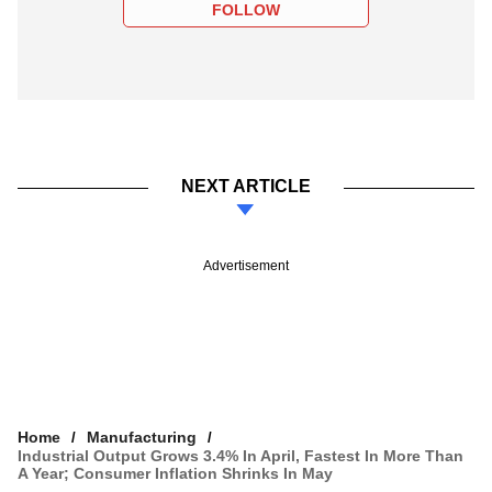
FOLLOW
NEXT ARTICLE
Advertisement
Home
Manufacturing
Industrial Output Grows 3.4% In April, Fastest In More Than
A Year; Consumer Inflation Shrinks In May