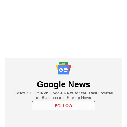
Google News
Follow VCCircle on Google News for the latest updates
on Business and Startup News
FOLLOW