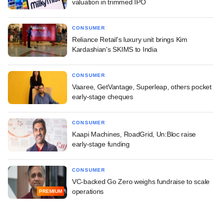
valuation in trimmed IPO
CONSUMER
Reliance Retail's luxury unit brings Kim
Kardashian's SKIMS to India
CONSUMER
Vaaree, GetVantage, Superleap, others pocket
early-stage cheques
CONSUMER
Kaapi Machines, RoadGrid, Un:Bloc raise
early-stage funding
CONSUMER
VC-backed Go Zero weighs fundraise to scale
operations
PREMIUM