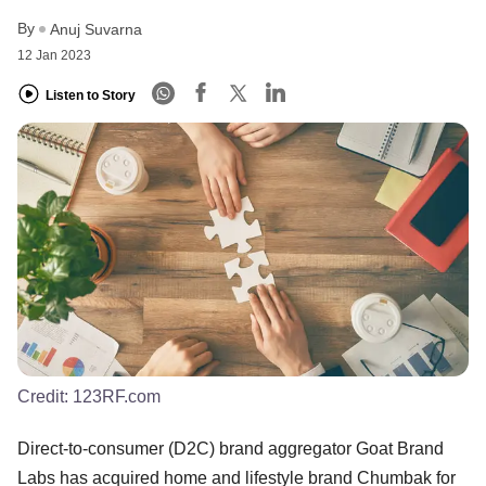
By
Anuj Suvarna
12 Jan 2023
Listen to Story
Credit:
123RF.com
Direct-to-consumer (D2C) brand aggregator Goat Brand
Labs has acquired home and lifestyle brand Chumbak for