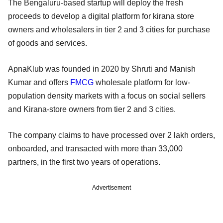
The Bengaluru-based startup will deploy the fresh
proceeds to develop a digital platform for kirana store
owners and wholesalers in tier 2 and 3 cities for purchase
of goods and services.
ApnaKlub was founded in 2020 by Shruti and Manish
Kumar and offers
FMCG
wholesale platform for low-
population density markets with a focus on social sellers
and Kirana-store owners from tier 2 and 3 cities.
The company claims to have processed over 2 lakh orders,
onboarded, and transacted with more than 33,000
partners, in the first two years of operations.
Advertisement