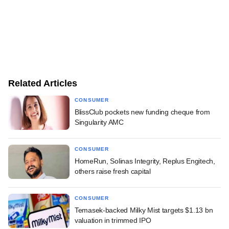
Related Articles
CONSUMER
BlissClub pockets new funding cheque from
Singularity AMC
CONSUMER
HomeRun, Solinas Integrity, Replus Engitech,
others raise fresh capital
CONSUMER
Temasek-backed Milky Mist targets $1.13 bn
valuation in trimmed IPO