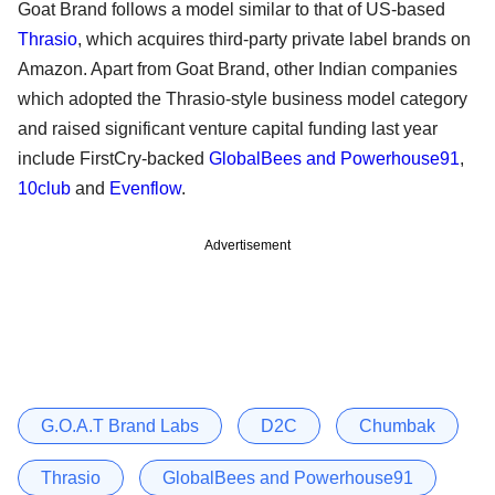
Goat Brand follows a model similar to that of US-based
Thrasio
, which acquires third-party private label brands on
Amazon. Apart from Goat Brand, other Indian companies
which adopted the Thrasio-style business model category
and raised significant venture capital funding last year
include FirstCry-backed
GlobalBees and Powerhouse91
,
10club
and
Evenflow
.
Advertisement
G.O.A.T Brand Labs
D2C
Chumbak
Thrasio
GlobalBees and Powerhouse91