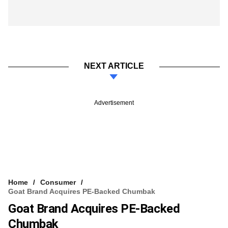
NEXT ARTICLE
Advertisement
Home
Consumer
Goat Brand Acquires PE-Backed Chumbak
Goat Brand Acquires PE-Backed
Chumbak