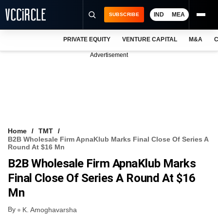
IND
MEA
SUBSCRIBE
PRIVATE EQUITY
VENTURE CAPITAL
M&A
C
NEWS
Advertisement
EVENTS
TRAININGS
PRO EXCLUSIVES
RESEARCH REPORTS
Home
TMT
B2B Wholesale Firm ApnaKlub Marks Final Close Of Series A
VCC INTELLIGENCE
Round At $16 Mn
B2B Wholesale Firm ApnaKlub Marks
FREE NEWSLETTER
Final Close Of Series A Round At $16
LOGIN
Mn
By
K. Amoghavarsha