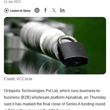
12 Jan 2023
Listen to Story
Credit:
VCCircle
Octopolis Technologies Pvt Ltd, which runs business-to-
business (B2B) wholesale platform Apnaklub, on Thursday
said it has marked the final close of Series A funding round