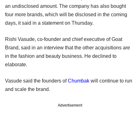
an undisclosed amount. The company has also bought
four more brands, which will be disclosed in the coming
days, it said in a statement on Thursday.
Rishi Vasude, co-founder and chief executive of Goat
Brand, said in an interview that the other acquisitions are
in the fashion and beauty business. He declined to
elaborate.
Vasude said the founders of
Chumbak
will continue to run
and scale the brand.
Advertisement