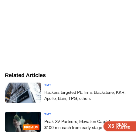
Related Articles
TMT
Hackers targeted PE firms Blackstone, KKR,
Apollo, Bain, TPG, others
TMT
Peak XV Partners, Elevation Capital reap over
READ
READ
READ
READ
X5
X5
X5
X5
$100 mn each from early-stage bet
FASTER
FASTER
FASTER
FASTER
PREMIUM