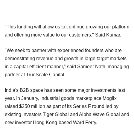
"This funding will allow us to continue growing our platform
and offering more value to our customers." Said Kumar.
"We seek to partner with experienced founders who are
demonstrating revenue and growth in large target markets
in a capital-efficient manner," said Sameer Nath, managing
partner at TrueScale Capital.
India's B2B space has seen some major investments last
year. In January, industrial goods marketplace Moglix
raised $250 million as part of its Series F round led by
existing investors Tiger Global and Alpha Wave Global and
new investor Hong Kong-based Ward Ferry.