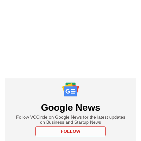
Google News
Follow VCCircle on Google News for the latest updates
on Business and Startup News
FOLLOW