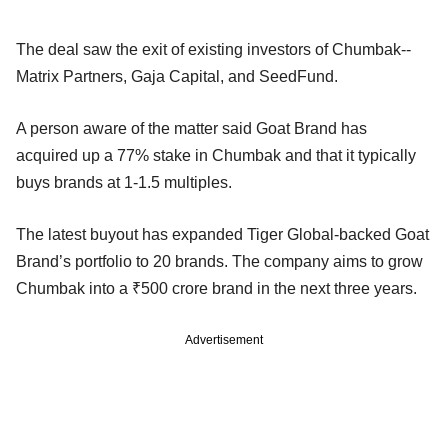
The deal saw the exit of existing investors of Chumbak--
Matrix Partners, Gaja Capital, and SeedFund.
A person aware of the matter said Goat Brand has
acquired up a 77% stake in Chumbak and that it typically
buys brands at 1-1.5 multiples.
The latest buyout has expanded Tiger Global-backed Goat
Brand’s portfolio to 20 brands. The company aims to grow
Chumbak into a ₹500 crore brand in the next three years.
Advertisement