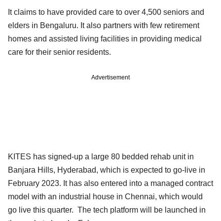
It claims to have provided care to over 4,500 seniors and
elders in Bengaluru. It also partners with few retirement
homes and assisted living facilities in providing medical
care for their senior residents.
Advertisement
KITES has signed-up a large 80 bedded rehab unit in
Banjara Hills, Hyderabad, which is expected to go-live in
February 2023. It has also entered into a managed contract
model with an industrial house in Chennai, which would
go live this quarter. The tech platform will be launched in