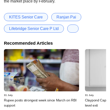
the market place by February.
KITES Senior Care
Ranjan Pai
Lifebridge Senior Care P Ltd
Recommended Articles
31 July
31 July
Rupee posts strongest week since March on RBI
Claypond Capital
support
level exit