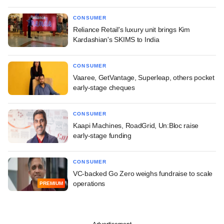
CONSUMER
Reliance Retail's luxury unit brings Kim
Kardashian's SKIMS to India
CONSUMER
Vaaree, GetVantage, Superleap, others pocket
early-stage cheques
CONSUMER
Kaapi Machines, RoadGrid, Un:Bloc raise
early-stage funding
CONSUMER
VC-backed Go Zero weighs fundraise to scale
operations
PREMIUM