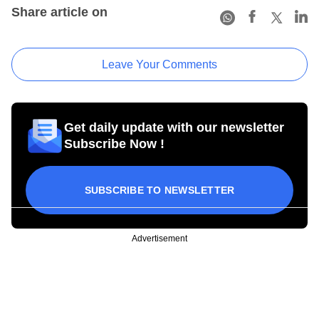
Share article on
Leave Your Comments
Get daily update with our newsletter
Subscribe Now !
SUBSCRIBE TO NEWSLETTER
Advertisement