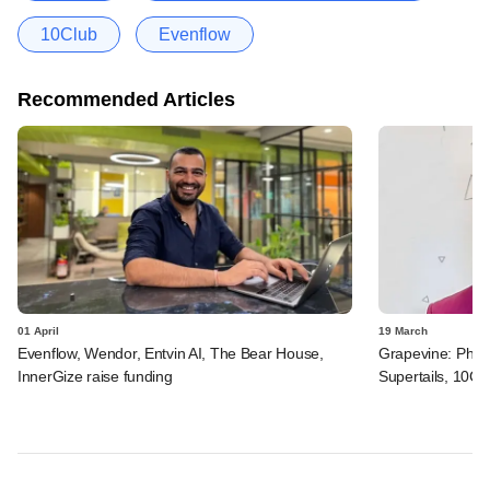
10Club
Evenflow
Recommended Articles
01 April
19 March
Evenflow, Wendor, Entvin AI, The Bear House,
Grapevine: Physi
InnerGize raise funding
Supertails, 10C