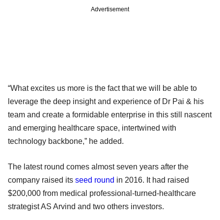
Advertisement
“What excites us more is the fact that we will be able to
leverage the deep insight and experience of Dr Pai & his
team and create a formidable enterprise in this still nascent
and emerging healthcare space, intertwined with
technology backbone,” he added.
The latest round comes almost seven years after the
company raised its
seed round
in 2016. It had raised
$200,000 from medical professional-turned-healthcare
strategist AS Arvind and two others investors.