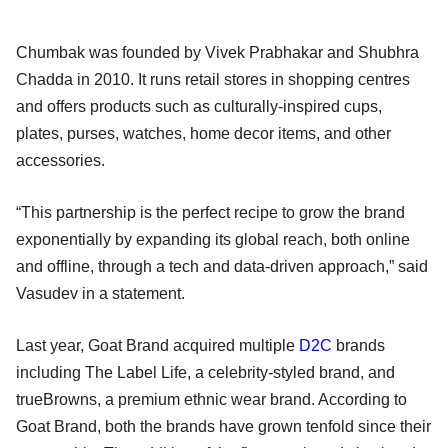
Chumbak was founded by Vivek Prabhakar and Shubhra
Chadda in 2010. It runs retail stores in shopping centres
and offers products such as culturally-inspired cups,
plates, purses, watches, home decor items, and other
accessories.
“This partnership is the perfect recipe to grow the brand
exponentially by expanding its global reach, both online
and offline, through a tech and data-driven approach,” said
Vasudev in a statement.
Last year, Goat Brand acquired multiple
D2C
brands
including The Label Life, a celebrity-styled brand, and
trueBrowns, a premium ethnic wear brand. According to
Goat Brand, both the brands have grown tenfold since their