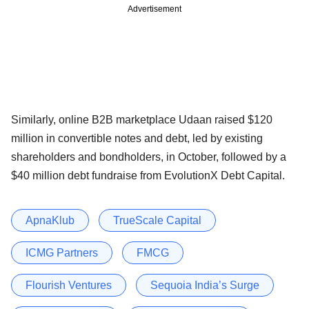
Advertisement
Similarly, online B2B marketplace Udaan raised $120
million in convertible notes and debt, led by existing
shareholders and bondholders, in October, followed by a
$40 million debt fundraise from EvolutionX Debt Capital.
ApnaKlub
TrueScale Capital
ICMG Partners
FMCG
Flourish Ventures
Sequoia India’s Surge