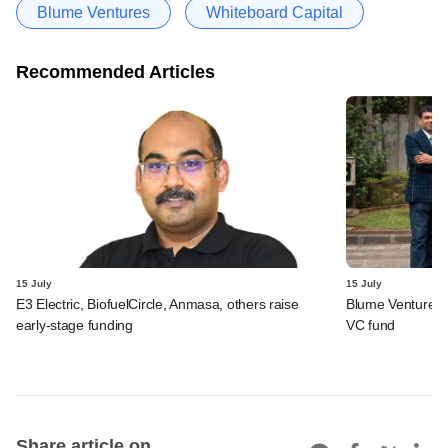
Blume Ventures
Whiteboard Capital
Recommended Articles
15 July
15 July
E3 Electric, BiofuelCircle, Anmasa, others raise
Blume Ventures r
early-stage funding
VC fund
Share article on