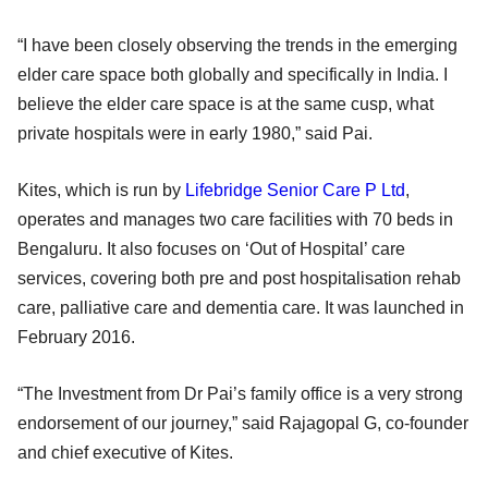
“I have been closely observing the trends in the emerging
elder care space both globally and specifically in India. I
believe the elder care space is at the same cusp, what
private hospitals were in early 1980,” said Pai.
Kites, which is run by
Lifebridge Senior Care P Ltd
,
operates and manages two care facilities with 70 beds in
Bengaluru. It also focuses on ‘Out of Hospital’ care
services, covering both pre and post hospitalisation rehab
care, palliative care and dementia care. It was launched in
February 2016.
“The Investment from Dr Pai’s family office is a very strong
endorsement of our journey,” said Rajagopal G, co-founder
and chief executive of Kites.