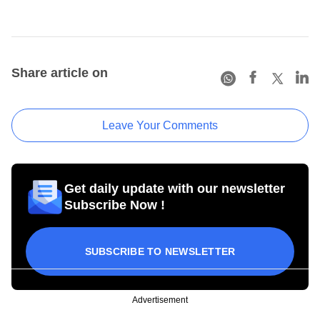
Share article on
Leave Your Comments
Get daily update with our newsletter
Subscribe Now !
SUBSCRIBE TO NEWSLETTER
Advertisement