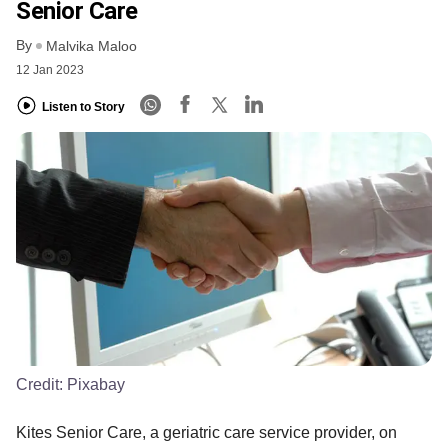
Senior Care
By
Malvika Maloo
12 Jan 2023
Listen to Story
Credit:
Pixabay
Kites Senior Care, a geriatric care service provider, on