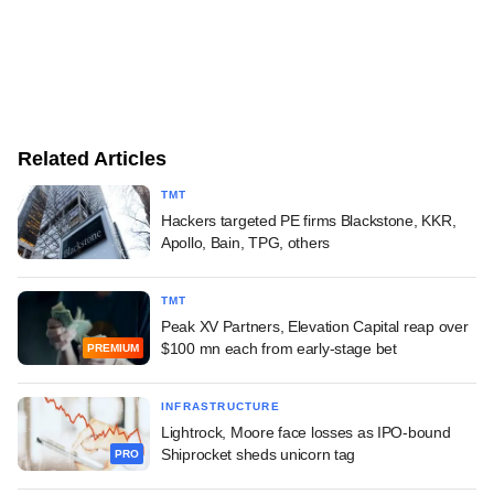
Related Articles
TMT
Hackers targeted PE firms Blackstone, KKR,
Apollo, Bain, TPG, others
TMT
Peak XV Partners, Elevation Capital reap over
$100 mn each from early-stage bet
PREMIUM
INFRASTRUCTURE
Lightrock, Moore face losses as IPO-bound
Shiprocket sheds unicorn tag
PRO