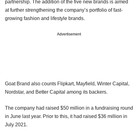
partnership. The addition of the five new brands is aimed
at further strengthening the company’s portfolio of fast-
growing fashion and lifestyle brands.
Advertisement
Goat Brand also counts Flipkart, Mayfield, Winter Capital,
Nordstar, and Better Capital among its backers.
The company had raised $50 million in a fundraising round
in June last year. Prior to this, it had raised $36 million in
July 2021.