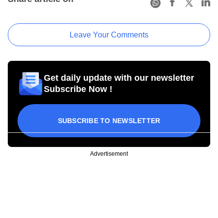
Leave Your Comments
Get daily update with our newsletter
Subscribe Now !
SUBSCRIBE TO NEWSLETTER
Advertisement