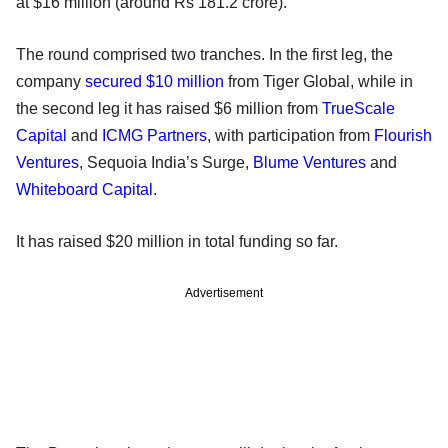
at $16 million (around Rs 181.2 crore).
The round comprised two tranches. In the first leg, the
company
secured $10 million
from Tiger Global, while in
the second leg it has raised $6 million from
TrueScale
Capital
and
ICMG Partners
, with participation from
Flourish
Ventures
, Sequoia India’s Surge,
Blume Ventures
and
Whiteboard Capital
.
It has raised $20 million in total funding so far.
Advertisement