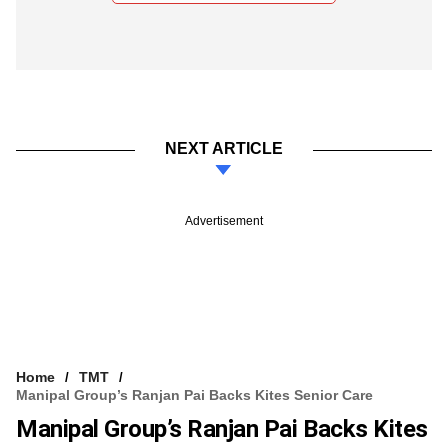
NEXT ARTICLE
Advertisement
Home
TMT
Manipal Group’s Ranjan Pai Backs Kites Senior Care
Manipal Group’s Ranjan Pai Backs Kites