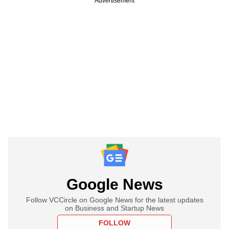
Advertisement
Google News
Follow VCCircle on Google News for the latest updates
on Business and Startup News
FOLLOW