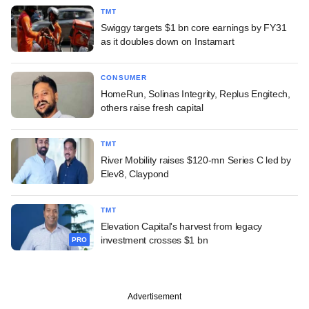
TMT
Swiggy targets $1 bn core earnings by FY31
as it doubles down on Instamart
CONSUMER
HomeRun, Solinas Integrity, Replus Engitech,
others raise fresh capital
TMT
River Mobility raises $120-mn Series C led by
Elev8, Claypond
TMT
Elevation Capital's harvest from legacy
investment crosses $1 bn
PRO
Advertisement