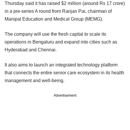
Thursday said it has raised $2 million (around Rs 17 crore)
in a pre-series A round from Ranjan Pai, chairman of
Manipal Education and Medical Group (MEMG).
The company will use the fresh capital to scale its
operations in Bengaluru and expand into cities such as
Hyderabad and Chennai.
It also aims to launch an integrated technology platform
that connects the entire senior care ecosystem in its health
management and well-being.
Advertisement