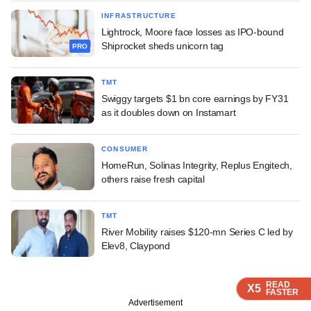
INFRASTRUCTURE
Lightrock, Moore face losses as IPO-bound
Shiprocket sheds unicorn tag
PRO
TMT
Swiggy targets $1 bn core earnings by FY31
as it doubles down on Instamart
CONSUMER
HomeRun, Solinas Integrity, Replus Engitech,
others raise fresh capital
TMT
River Mobility raises $120-mn Series C led by
Elev8, Claypond
READ
READ
READ
READ
X5
X5
X5
X5
FASTER
FASTER
FASTER
FASTER
Advertisement