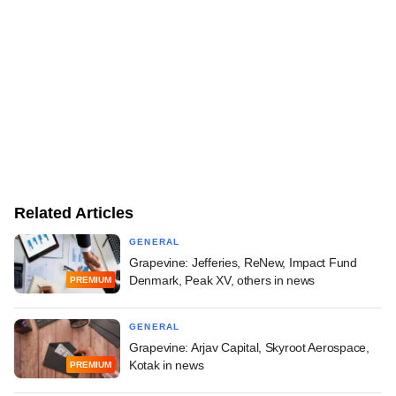
Related Articles
GENERAL
Grapevine: Jefferies, ReNew, Impact Fund
Denmark, Peak XV, others in news
PREMIUM
GENERAL
Grapevine: Arjav Capital, Skyroot Aerospace,
Kotak in news
PREMIUM