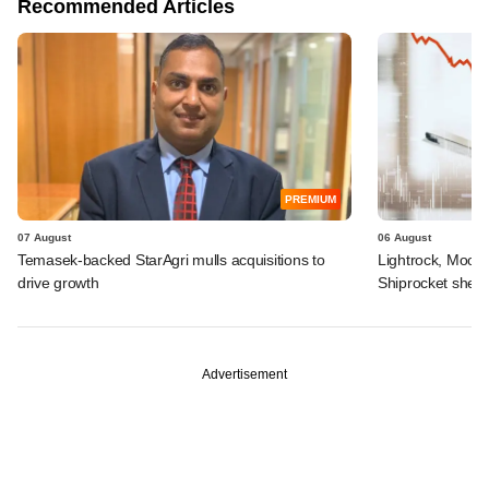
Recommended Articles
PREMIUM
07 August
06 August
Temasek-backed StarAgri mulls acquisitions to
Lightrock, Moor
drive growth
Shiprocket sheds
Advertisement