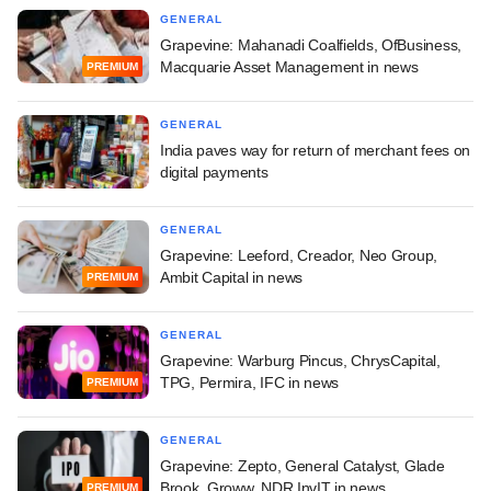
GENERAL
Grapevine: Mahanadi Coalfields, OfBusiness,
Macquarie Asset Management in news
PREMIUM
GENERAL
India paves way for return of merchant fees on
digital payments
GENERAL
Grapevine: Leeford, Creador, Neo Group,
Ambit Capital in news
PREMIUM
GENERAL
Grapevine: Warburg Pincus, ChrysCapital,
TPG, Permira, IFC in news
PREMIUM
GENERAL
Grapevine: Zepto, General Catalyst, Glade
Brook, Groww, NDR InvIT in news
PREMIUM