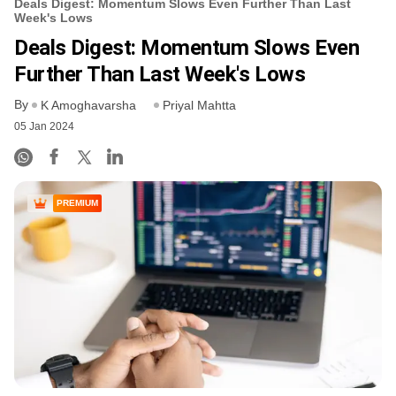
Deals Digest: Momentum Slows Even Further Than Last
Week's Lows
Deals Digest: Momentum Slows Even
Further Than Last Week's Lows
By
K Amoghavarsha
Priyal Mahtta
05 Jan 2024
PREMIUM