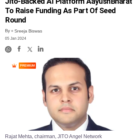
Jito-Backed AI Platform AayushBharat
To Raise Funding As Part Of Seed
Round
By
Sreeja Biswas
05 Jan 2024
PREMIUM
Rajat Mehta, chairman, JITO Angel Network