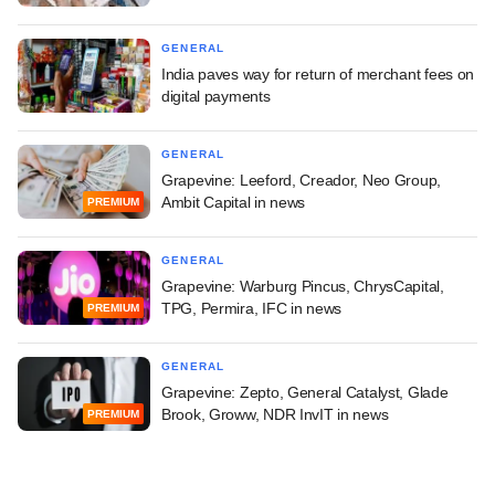
GENERAL
India paves way for return of merchant fees on
digital payments
GENERAL
Grapevine: Leeford, Creador, Neo Group,
Ambit Capital in news
PREMIUM
GENERAL
Grapevine: Warburg Pincus, ChrysCapital,
TPG, Permira, IFC in news
PREMIUM
GENERAL
Grapevine: Zepto, General Catalyst, Glade
Brook, Groww, NDR InvIT in news
PREMIUM