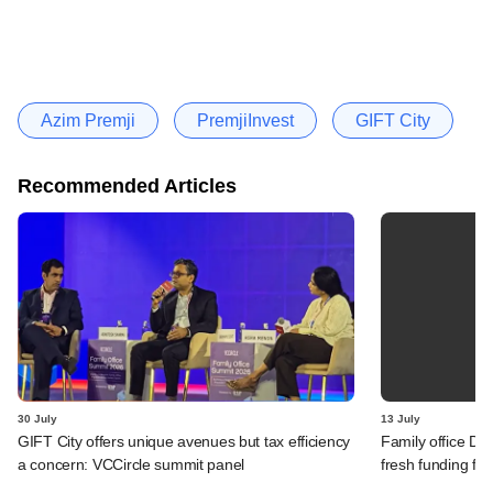
Azim Premji
PremjiInvest
GIFT City
Recommended Articles
30 July
13 July
GIFT City offers unique avenues but tax efficiency
Family office Da
a concern: VCCircle summit panel
fresh funding fo