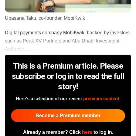
Upasana Taku, co-founder, MobiKwik
Digital payments company MobiKwik, backed by investors
such as Peak XV Partners and Abu Dhabi Investment
Authority, ......
This is a Premium article. Please
subscribe or log in to read the full
story!
Here's a selection of our recent
premium content
.
Become a Premium member
Already a member? Click
here
to log in.