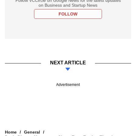
Follow VCCircle on Google News for the latest updates
on Business and Startup News
FOLLOW
NEXT ARTICLE
Advertisement
Home
General