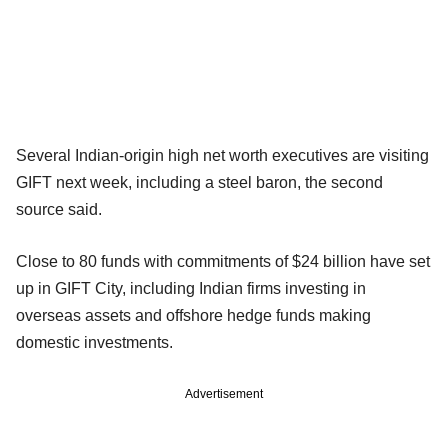
Several Indian-origin high net worth executives are visiting
GIFT next week, including a steel baron, the second
source said.
Close to 80 funds with commitments of $24 billion have set
up in GIFT City, including Indian firms investing in
overseas assets and offshore hedge funds making
domestic investments.
Advertisement