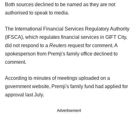
Both sources declined to be named as they are not
authorised to speak to media.
The International Financial Services Regulatory Authority
(IFSCA), which regulates financial services in GIFT City,
did not respond to a
Reuters
request for comment. A
spokesperson from Premji's family office declined to
comment.
According to minutes of meetings uploaded on a
government website, Premji's family fund had applied for
approval last July.
Advertisement