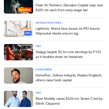
Peak XV Partners, Elevation Capital reap over
$100 mn each from early-stage bet
PREMIUM
INFRASTRUCTURE
Lightrock, Moore face losses as IPO-bound
Shiprocket sheds unicorn tag
PRO
TMT
Swiggy targets $1 bn core earnings by FY31
as it doubles down on Instamart
CONSUMER
HomeRun, Solinas Integrity, Replus Engitech,
others raise fresh capital
TMT
River Mobility raises $120-mn Series C led by
Elev8, Claypond