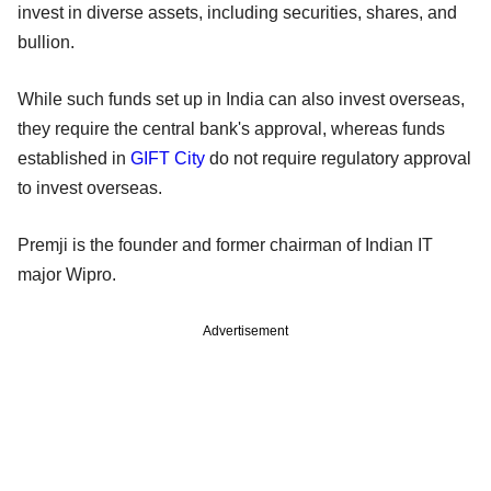
invest in diverse assets, including securities, shares, and
bullion.
While such funds set up in India can also invest overseas,
they require the central bank's approval, whereas funds
established in
GIFT City
do not require regulatory approval
to invest overseas.
Premji is the founder and former chairman of Indian IT
major Wipro.
Advertisement