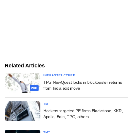
Related Articles
INFRASTRUCTURE
TPG NewQuest locks in blockbuster returns
from India exit move
PRO
TMT
Hackers targeted PE firms Blackstone, KKR,
Apollo, Bain, TPG, others
TMT