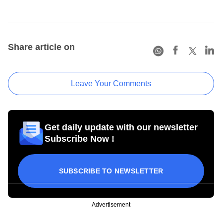
Share article on
Leave Your Comments
Get daily update with our newsletter
Subscribe Now !
SUBSCRIBE TO NEWSLETTER
Advertisement