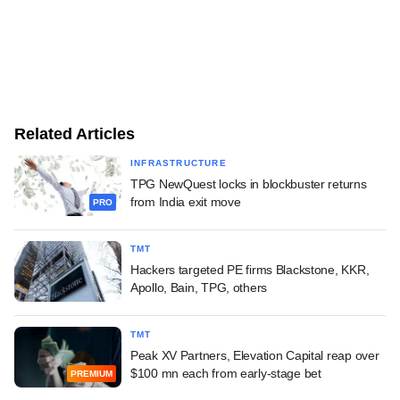
Related Articles
INFRASTRUCTURE
TPG NewQuest locks in blockbuster returns
from India exit move
PRO
TMT
Hackers targeted PE firms Blackstone, KKR,
Apollo, Bain, TPG, others
TMT
Peak XV Partners, Elevation Capital reap over
$100 mn each from early-stage bet
PREMIUM