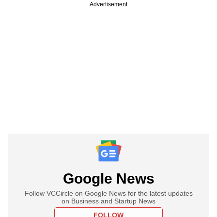
Advertisement
Google News
Follow VCCircle on Google News for the latest updates
on Business and Startup News
FOLLOW