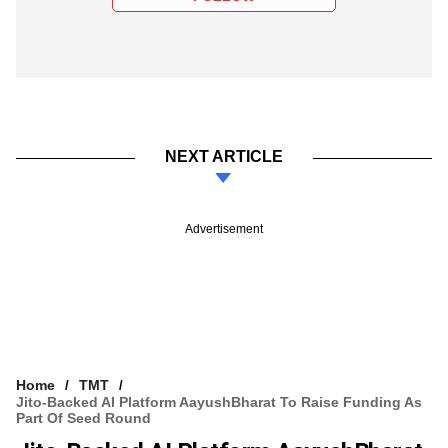
NEXT ARTICLE
Advertisement
Home
TMT
Jito-Backed AI Platform AayushBharat To Raise Funding As
Part Of Seed Round