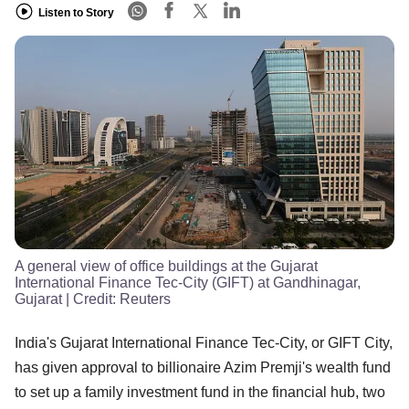
Listen to Story
A general view of office buildings at the Gujarat
International Finance Tec-City (GIFT) at Gandhinagar,
Gujarat
| Credit:
Reuters
India's Gujarat International Finance Tec-City, or GIFT City,
has given approval to billionaire Azim Premji's wealth fund
to set up a family investment fund in the financial hub, two