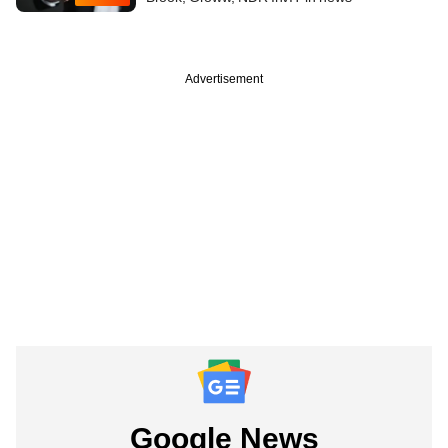
Advertisement
Google News