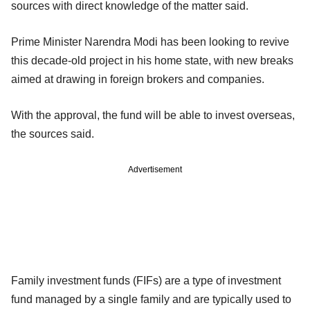
sources with direct knowledge of the matter said.
Prime Minister Narendra Modi has been looking to revive
this decade-old project in his home state, with new breaks
aimed at drawing in foreign brokers and companies.
With the approval, the fund will be able to invest overseas,
the sources said.
Advertisement
Family investment funds (FIFs) are a type of investment
fund managed by a single family and are typically used to