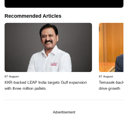
Recommended Articles
07 August
07 August
KKR-backed LEAP India targets Gulf expansion
Temasek-backed S
with three million pallets
drive growth
Advertisement