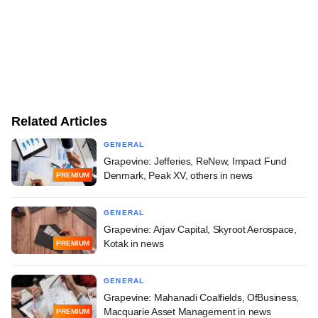
Related Articles
GENERAL
Grapevine: Jefferies, ReNew, Impact Fund
Denmark, Peak XV, others in news
PREMIUM
GENERAL
Grapevine: Arjav Capital, Skyroot Aerospace,
Kotak in news
PREMIUM
GENERAL
Grapevine: Mahanadi Coalfields, OfBusiness,
Macquarie Asset Management in news
PREMIUM