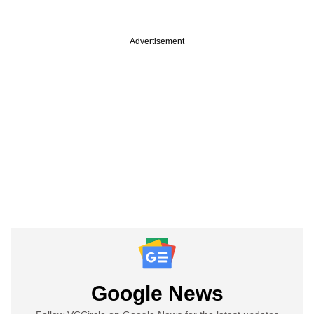
Advertisement
Google News