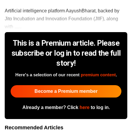
Artificial intelligence platform AayushBharat, backed by
Jito Incubation and Innovation Foundation (JIIF), along
with ......
This is a Premium article. Please
subscribe or log in to read the full
story!
Here's a selection of our recent
premium content
.
Become a Premium member
Already a member? Click
here
to log in.
Recommended Articles