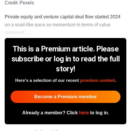
Credit:
Pexels
Private equity and venture capital deal flow started 2024
on a snail-like pace as momentum in terms of value
remained ......
This is a Premium article. Please
subscribe or log in to read the full
story!
Here's a selection of our recent
premium content
.
Become a Premium member
Already a member? Click
here
to log in.