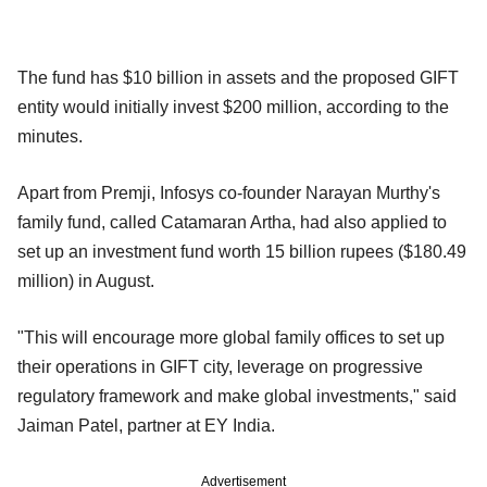
The fund has $10 billion in assets and the proposed GIFT
entity would initially invest $200 million, according to the
minutes.
Apart from Premji, Infosys co-founder Narayan Murthy's
family fund, called Catamaran Artha, had also applied to
set up an investment fund worth 15 billion rupees ($180.49
million) in August.
"This will encourage more global family offices to set up
their operations in GIFT city, leverage on progressive
regulatory framework and make global investments," said
Jaiman Patel, partner at EY India.
Advertisement