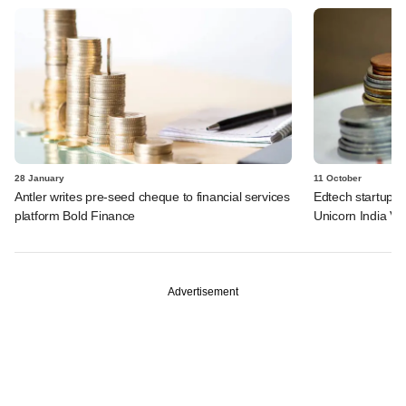
28 January
11 October
Antler writes pre-seed cheque to financial services
Edtech startup F
platform Bold Finance
Unicorn India Ve
Advertisement