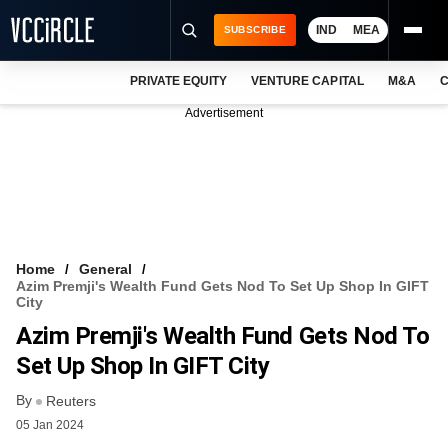
IND
MEA
SUBSCRIBE
PRIVATE EQUITY
VENTURE CAPITAL
M&A
C
NEWS
Advertisement
EVENTS
TRAININGS
PRO EXCLUSIVES
RESEARCH REPORTS
Home
General
Azim Premji's Wealth Fund Gets Nod To Set Up Shop In GIFT
VCC INTELLIGENCE
City
Azim Premji's Wealth Fund Gets Nod To
FREE NEWSLETTER
Set Up Shop In GIFT City
LOGIN
By
Reuters
05 Jan 2024