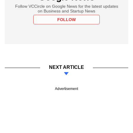
Follow VCCircle on Google News for the latest updates
on Business and Startup News
FOLLOW
NEXT ARTICLE
Advertisement