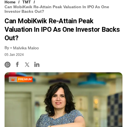
Home
TMT
Can MobiKwik Re-Attain Peak Valuation In IPO As One
Investor Backs Out?
Can MobiKwik Re-Attain Peak
Valuation In IPO As One Investor Backs
Out?
By
Malvika Maloo
05 Jan 2024
PREMIUM