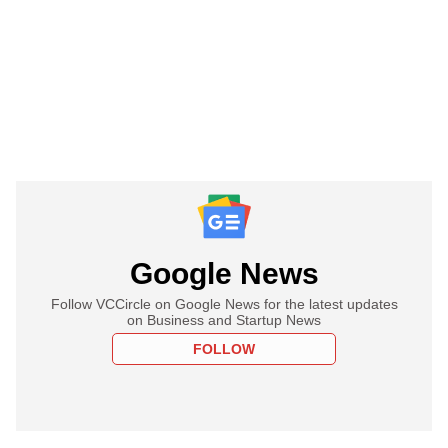
Google News
Follow VCCircle on Google News for the latest updates
on Business and Startup News
FOLLOW