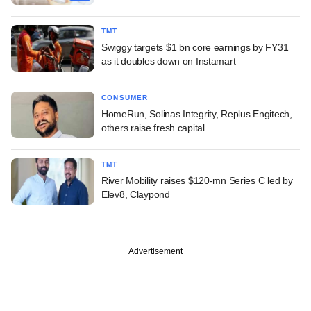
TMT
Swiggy targets $1 bn core earnings by FY31
as it doubles down on Instamart
CONSUMER
HomeRun, Solinas Integrity, Replus Engitech,
others raise fresh capital
TMT
River Mobility raises $120-mn Series C led by
Elev8, Claypond
Advertisement