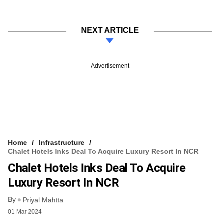
NEXT ARTICLE
Advertisement
Home
Infrastructure
Chalet Hotels Inks Deal To Acquire Luxury Resort In NCR
Chalet Hotels Inks Deal To Acquire
Luxury Resort In NCR
By
Priyal Mahtta
01 Mar 2024