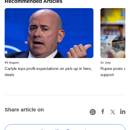
Recommended Articles
05 August
31 July
Carlyle tops profit expectations on pick-up in fees,
Rupee posts str
deals
support
Share article on