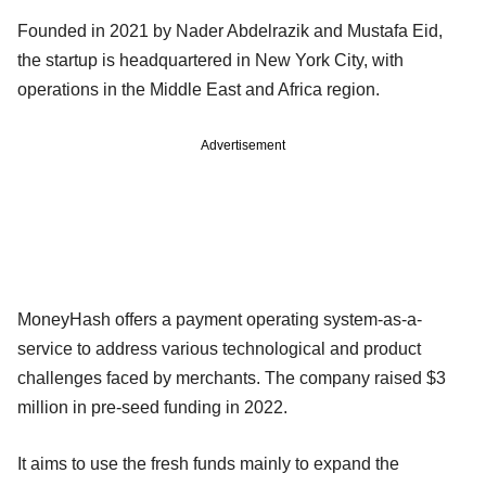
Founded in 2021 by Nader Abdelrazik and Mustafa Eid,
the startup is headquartered in New York City, with
operations in the Middle East and Africa region.
Advertisement
MoneyHash offers a payment operating system-as-a-
service to address various technological and product
challenges faced by merchants. The company raised $3
million in pre-seed funding in 2022.
It aims to use the fresh funds mainly to expand the