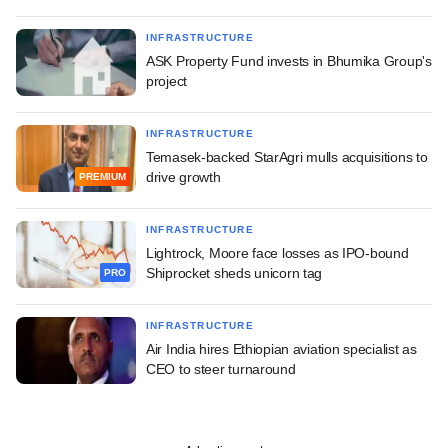
INFRASTRUCTURE
ASK Property Fund invests in Bhumika Group's
project
INFRASTRUCTURE
Temasek-backed StarAgri mulls acquisitions to
drive growth
PREMIUM
INFRASTRUCTURE
Lightrock, Moore face losses as IPO-bound
Shiprocket sheds unicorn tag
PRO
INFRASTRUCTURE
Air India hires Ethiopian aviation specialist as
CEO to steer turnaround