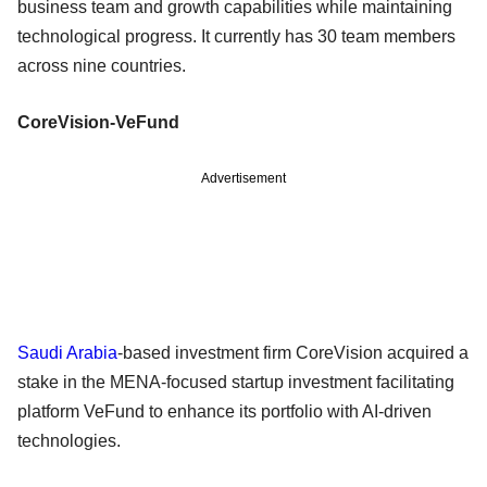
business team and growth capabilities while maintaining
technological progress. It currently has 30 team members
across nine countries.
CoreVision-VeFund
Advertisement
Saudi Arabia
-based investment firm CoreVision acquired a
stake in the MENA-focused startup investment facilitating
platform VeFund to enhance its portfolio with AI-driven
technologies.