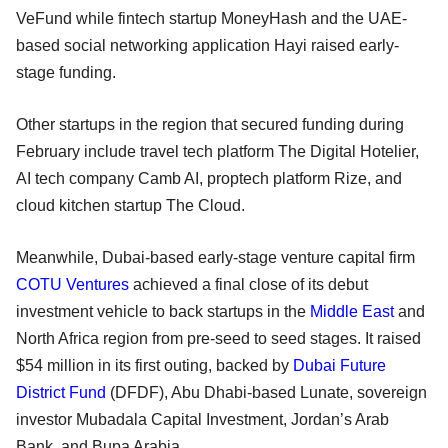
VeFund while fintech startup MoneyHash and the UAE-
based social networking application Hayi raised early-
stage funding.
Other startups in the region that secured funding during
February include travel tech platform The Digital Hotelier,
AI tech company Camb AI, proptech platform Rize, and
cloud kitchen startup The Cloud.
Meanwhile, Dubai-based early-stage venture capital firm
COTU Ventures
achieved a final close of its debut
investment vehicle to back startups in the
Middle East
and
North Africa region from pre-seed to seed stages. It raised
$54 million in its first outing, backed by
Dubai Future
District Fund
(DFDF), Abu Dhabi-based Lunate, sovereign
investor Mubadala Capital Investment, Jordan’s Arab
Bank, and Bupa Arabia.