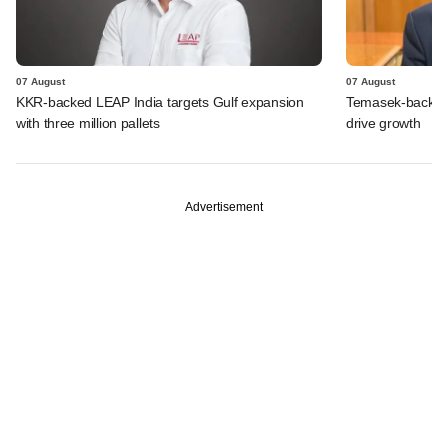
07 August
07 August
KKR-backed LEAP India targets Gulf expansion
Temasek-backed S
with three million pallets
drive growth
Advertisement