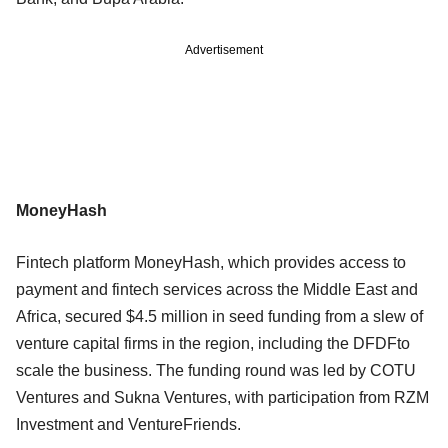
Advertisement
MoneyHash
Fintech platform MoneyHash, which provides access to
payment and fintech services across the Middle East and
Africa, secured $4.5 million in seed funding from a slew of
venture capital firms in the region, including the DFDFto
scale the business. The funding round was led by COTU
Ventures and Sukna Ventures, with participation from RZM
Investment and VentureFriends.