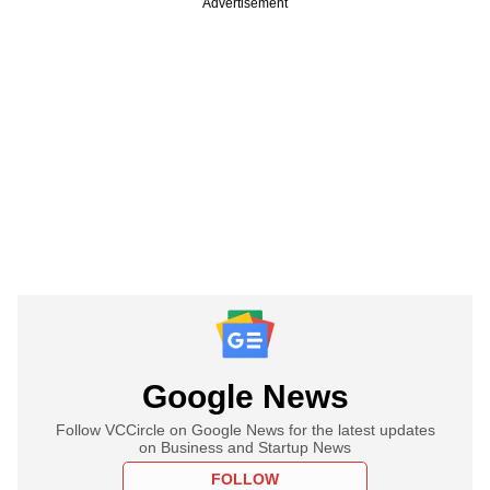
Advertisement
Google News
Follow VCCircle on Google News for the latest updates
on Business and Startup News
FOLLOW