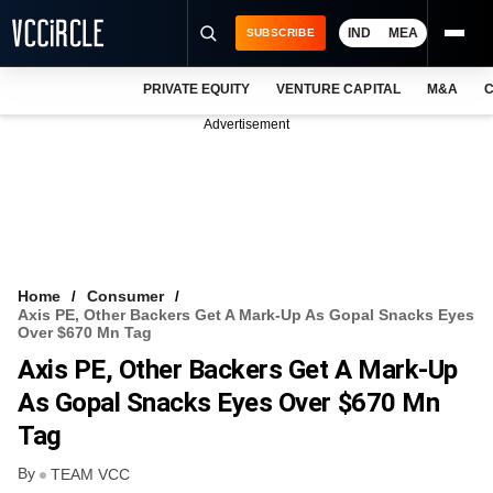
IND
MEA
SUBSCRIBE
PRIVATE EQUITY
VENTURE CAPITAL
M&A
C
NEWS
Advertisement
EVENTS
TRAININGS
PRO EXCLUSIVES
RESEARCH REPORTS
Home
Consumer
Axis PE, Other Backers Get A Mark-Up As Gopal Snacks Eyes
VCC INTELLIGENCE
Over $670 Mn Tag
Axis PE, Other Backers Get A Mark-Up
FREE NEWSLETTER
As Gopal Snacks Eyes Over $670 Mn
LOGIN
Tag
By
TEAM VCC