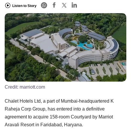
Listen to Story
Credit:
marriott.com
Chalet Hotels Ltd, a part of Mumbai-headquartered K
Raheja Corp Group, has entered into a definitive
agreement to acquire 158-room Courtyard by Marriot
Aravali Resort in Faridabad, Haryana.