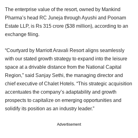
The enterprise value of the resort, owned by Mankind
Pharma’s head RC Juneja through Ayushi and Poonam
Estate LLP, is Rs 315 crore ($38 million), according to an
exchange filing.
“Courtyard by Marriott Aravali Resort aligns seamlessly
with our stated growth strategy to expand into the leisure
space at a drivable distance from the National Capital
Region,” said Sanjay Sethi, the managing director and
chief executive of Chalet Hotels. “This strategic acquisition
accentuates the company’s adaptability and growth
prospects to capitalize on emerging opportunities and
solidify its position as an industry leader.”
Advertisement