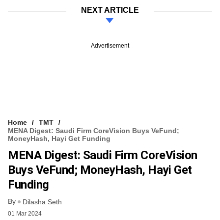
NEXT ARTICLE
Advertisement
Home
TMT
MENA Digest: Saudi Firm CoreVision Buys VeFund;
MoneyHash, Hayi Get Funding
MENA Digest: Saudi Firm CoreVision
Buys VeFund; MoneyHash, Hayi Get
Funding
By
Dilasha Seth
01 Mar 2024