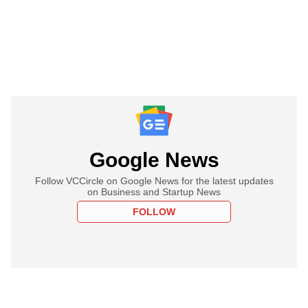
Google News
Follow VCCircle on Google News for the latest updates
on Business and Startup News
FOLLOW