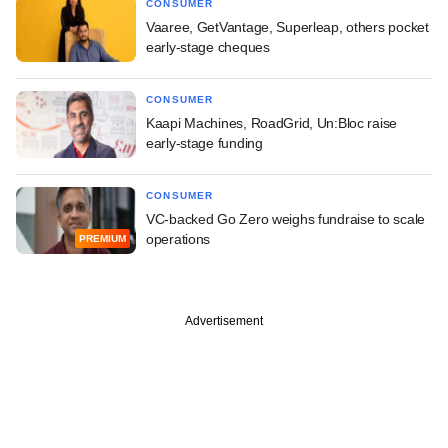
CONSUMER
Vaaree, GetVantage, Superleap, others pocket
early-stage cheques
CONSUMER
Kaapi Machines, RoadGrid, Un:Bloc raise
early-stage funding
CONSUMER
VC-backed Go Zero weighs fundraise to scale
operations
PREMIUM
Advertisement