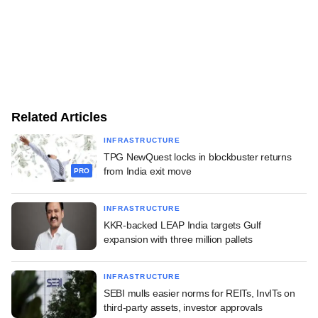
Related Articles
INFRASTRUCTURE
TPG NewQuest locks in blockbuster returns
from India exit move
PRO
INFRASTRUCTURE
KKR-backed LEAP India targets Gulf
expansion with three million pallets
INFRASTRUCTURE
SEBI mulls easier norms for REITs, InvITs on
third-party assets, investor approvals