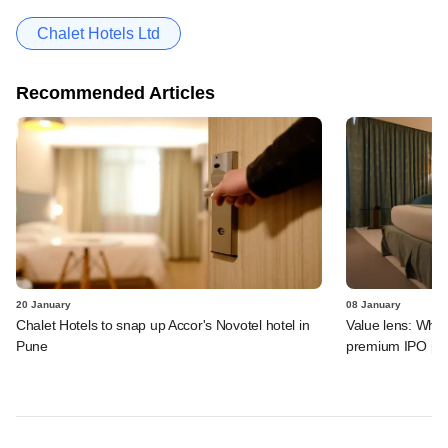
Chalet Hotels Ltd
Recommended Articles
20 January
08 January
Chalet Hotels to snap up Accor's Novotel hotel in
Value lens: Why
Pune
premium IPO pri