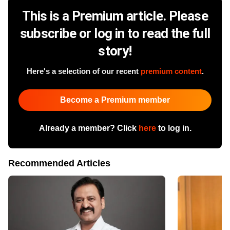
This is a Premium article. Please
subscribe or log in to read the full
story!
Here's a selection of our recent
premium content
.
Become a Premium member
Already a member? Click
here
to log in.
Recommended Articles