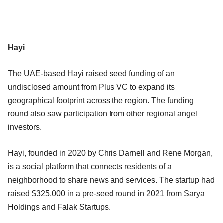
Hayi
The UAE-based Hayi raised seed funding of an
undisclosed amount from Plus VC to expand its
geographical footprint across the region. The funding
round also saw participation from other regional angel
investors.
Hayi, founded in 2020 by Chris Darnell and Rene Morgan,
is a social platform that connects residents of a
neighborhood to share news and services. The startup had
raised $325,000 in a pre-seed round in 2021 from Sarya
Holdings and Falak Startups.