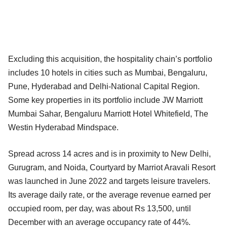
Excluding this acquisition, the hospitality chain’s portfolio
includes 10 hotels in cities such as Mumbai, Bengaluru,
Pune, Hyderabad and Delhi-National Capital Region.
Some key properties in its portfolio include JW Marriott
Mumbai Sahar, Bengaluru Marriott Hotel Whitefield, The
Westin Hyderabad Mindspace.
Spread across 14 acres and is in proximity to New Delhi,
Gurugram, and Noida, Courtyard by Marriot Aravali Resort
was launched in June 2022 and targets leisure travelers.
Its average daily rate, or the average revenue earned per
occupied room, per day, was about Rs 13,500, until
December with an average occupancy rate of 44%.