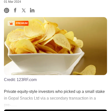
01 Mar 2024
PREMIUM
Credit:
123RF.com
Private equity-style investors who picked up a small stake
in Gopal Snacks Ltd via a secondary transaction in a
pre-......