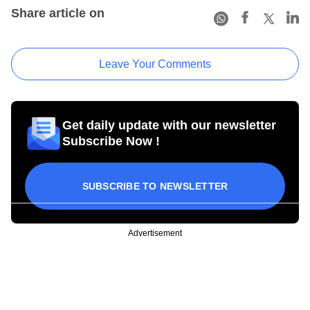
Share article on
Leave Your Comments
Get daily update with our newsletter
Subscribe Now !
SUBSCRIBE TO NEWSLETTER
Advertisement