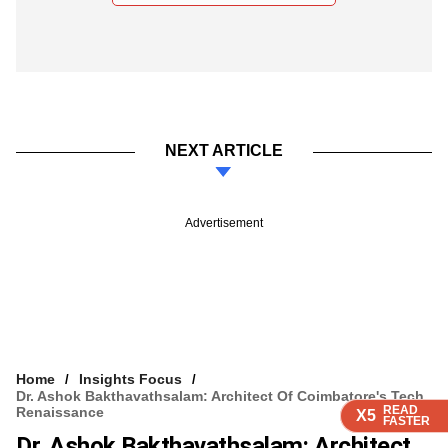
NEXT ARTICLE
Advertisement
Home
Insights Focus
Dr. Ashok Bakthavathsalam: Architect Of Coimbatore's Tech
READ
READ
READ
READ
Renaissance
X5
X5
X5
X5
FASTER
FASTER
FASTER
FASTER
Dr. Ashok Bakthavathsalam: Architect