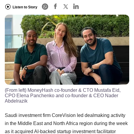
Listen to Story
(From left) MoneyHash co-founder & CTO Mustafa Eid,
CPO Elena Panchenko and co-founder & CEO Nader
Abdelrazik
Saudi investment firm CoreVision led dealmaking activity
in the Middle East and North Africa region during the week
as it acquired AI-backed startup investment facilitator