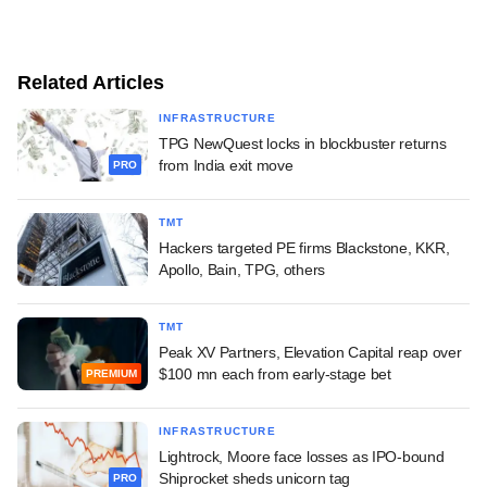
Related Articles
INFRASTRUCTURE
TPG NewQuest locks in blockbuster returns
from India exit move
PRO
TMT
Hackers targeted PE firms Blackstone, KKR,
Apollo, Bain, TPG, others
TMT
Peak XV Partners, Elevation Capital reap over
$100 mn each from early-stage bet
PREMIUM
INFRASTRUCTURE
Lightrock, Moore face losses as IPO-bound
Shiprocket sheds unicorn tag
PRO