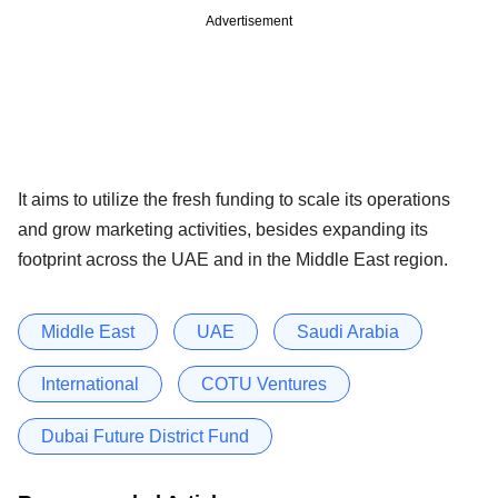
Advertisement
It aims to utilize the fresh funding to scale its operations
and grow marketing activities, besides expanding its
footprint across the UAE and in the Middle East region.
Middle East
UAE
Saudi Arabia
International
COTU Ventures
Dubai Future District Fund