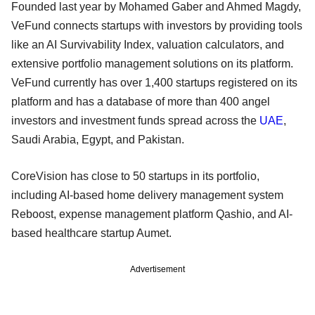
Founded last year by Mohamed Gaber and Ahmed Magdy,
VeFund connects startups with investors by providing tools
like an AI Survivability Index, valuation calculators, and
extensive portfolio management solutions on its platform.
VeFund currently has over 1,400 startups registered on its
platform and has a database of more than 400 angel
investors and investment funds spread across the
UAE
,
Saudi Arabia, Egypt, and Pakistan.
CoreVision has close to 50 startups in its portfolio,
including AI-based home delivery management system
Reboost, expense management platform Qashio, and AI-
based healthcare startup Aumet.
Advertisement