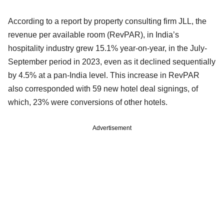
According to a report by property consulting firm JLL, the
revenue per available room (RevPAR), in India’s
hospitality industry grew 15.1% year-on-year, in the July-
September period in 2023, even as it declined sequentially
by 4.5% at a pan-India level. This increase in RevPAR
also corresponded with 59 new hotel deal signings, of
which, 23% were conversions of other hotels.
Advertisement