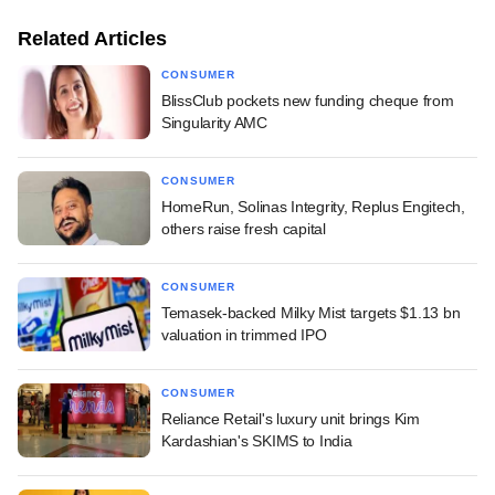
Related Articles
CONSUMER
BlissClub pockets new funding cheque from
Singularity AMC
CONSUMER
HomeRun, Solinas Integrity, Replus Engitech,
others raise fresh capital
CONSUMER
Temasek-backed Milky Mist targets $1.13 bn
valuation in trimmed IPO
CONSUMER
Reliance Retail's luxury unit brings Kim
Kardashian's SKIMS to India