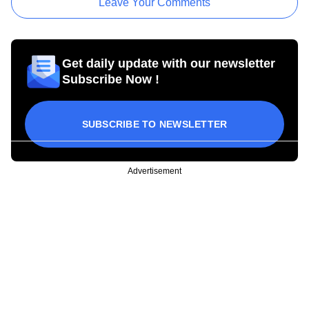
Leave Your Comments
Get daily update with our newsletter
Subscribe Now !
SUBSCRIBE TO NEWSLETTER
Advertisement