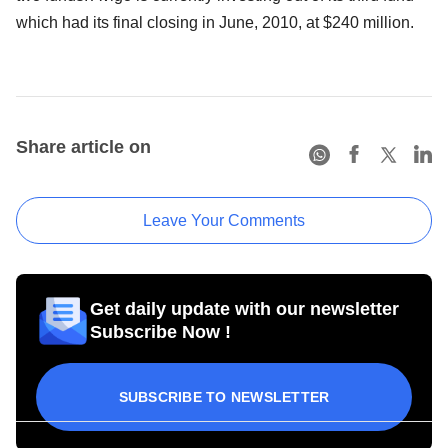
which had its final closing in June, 2010, at $240 million.
Share article on
Leave Your Comments
Get daily update with our newsletter
Subscribe Now !
SUBSCRIBE TO NEWSLETTER