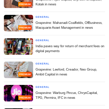
Kotak in news
PREMIUM
GENERAL
Grapevine: Mahanadi Coalfields, OfBusiness,
Macquarie Asset Management in news
PREMIUM
GENERAL
India paves way for return of merchant fees on
digital payments
GENERAL
Grapevine: Leeford, Creador, Neo Group,
Ambit Capital in news
PREMIUM
GENERAL
Grapevine: Warburg Pincus, ChrysCapital,
TPG, Permira, IFC in news
PREMIUM