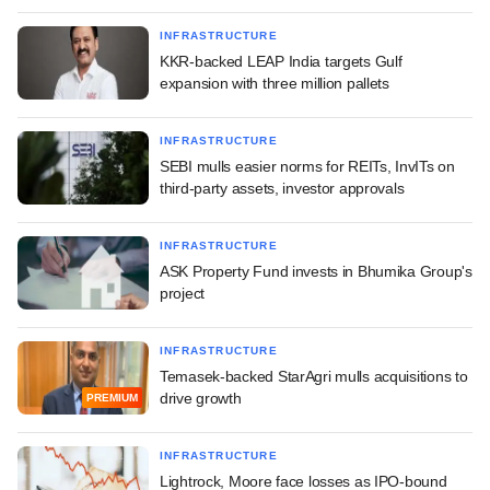
INFRASTRUCTURE
KKR-backed LEAP India targets Gulf
expansion with three million pallets
INFRASTRUCTURE
SEBI mulls easier norms for REITs, InvITs on
third-party assets, investor approvals
INFRASTRUCTURE
ASK Property Fund invests in Bhumika Group's
project
INFRASTRUCTURE
Temasek-backed StarAgri mulls acquisitions to
drive growth
PREMIUM
INFRASTRUCTURE
Lightrock, Moore face losses as IPO-bound