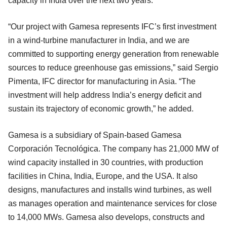
capacity in India over the next two years.
“Our project with Gamesa represents IFC’s first investment
in a wind-turbine manufacturer in India, and we are
committed to supporting energy generation from renewable
sources to reduce greenhouse gas emissions,” said Sergio
Pimenta, IFC director for manufacturing in Asia. “The
investment will help address India’s energy deficit and
sustain its trajectory of economic growth,” he added.
Gamesa is a subsidiary of Spain-based Gamesa
Corporación Tecnológica. The company has 21,000 MW of
wind capacity installed in 30 countries, with production
facilities in China, India, Europe, and the USA. It also
designs, manufactures and installs wind turbines, as well
as manages operation and maintenance services for close
to 14,000 MWs. Gamesa also develops, constructs and