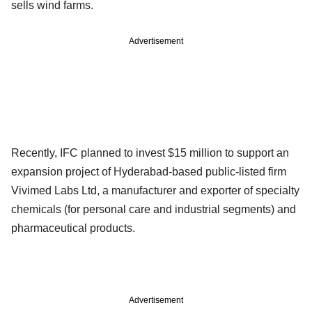
sells wind farms.
Advertisement
Recently, IFC planned to invest $15 million to support an
expansion project of Hyderabad-based public-listed firm
Vivimed Labs Ltd, a manufacturer and exporter of specialty
chemicals (for personal care and industrial segments) and
pharmaceutical products.
Advertisement