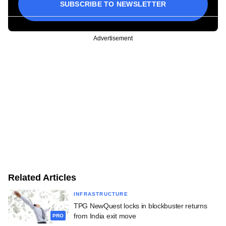
SUBSCRIBE TO NEWSLETTER
Advertisement
Related Articles
INFRASTRUCTURE
TPG NewQuest locks in blockbuster returns
from India exit move
PRO