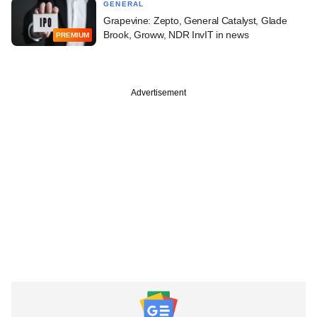
GENERAL
Grapevine: Zepto, General Catalyst, Glade
Brook, Groww, NDR InvIT in news
PREMIUM
Advertisement