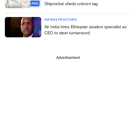
Shiprocket sheds unicorn tag
PRO
INFRASTRUCTURE
Air India hires Ethiopian aviation specialist as
CEO to steer turnaround
Advertisement