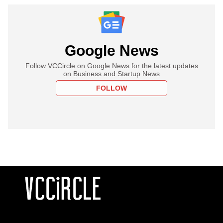
Google News
Follow VCCircle on Google News for the latest updates
on Business and Startup News
FOLLOW