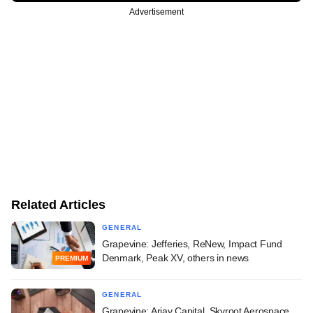
Advertisement
Related Articles
GENERAL
Grapevine: Jefferies, ReNew, Impact Fund
Denmark, Peak XV, others in news
PREMIUM
GENERAL
Grapevine: Arjav Capital, Skyroot Aerospace,