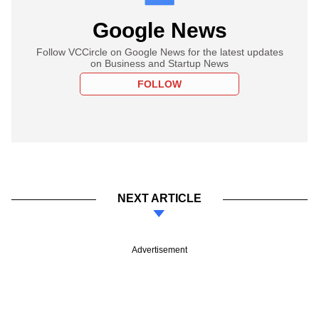
Google News
Follow VCCircle on Google News for the latest updates
on Business and Startup News
FOLLOW
NEXT ARTICLE
Advertisement