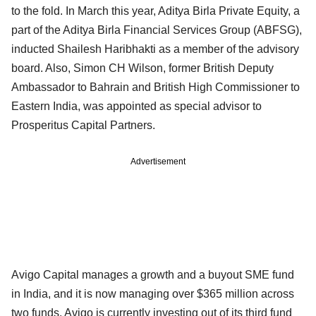
to the fold. In March this year, Aditya Birla Private Equity, a
part of the Aditya Birla Financial Services Group (ABFSG),
inducted Shailesh Haribhakti as a member of the advisory
board. Also, Simon CH Wilson, former British Deputy
Ambassador to Bahrain and British High Commissioner to
Eastern India, was appointed as special advisor to
Prosperitus Capital Partners.
Advertisement
Avigo Capital manages a growth and a buyout SME fund
in India, and it is now managing over $365 million across
two funds. Avigo is currently investing out of its third fund