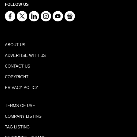
FOLLOW US
ABOUT US
ADVERTISE WITH US
CONTACT US
COPYRIGHT
PRIVACY POLICY
TERMS OF USE
COMPANY LISTING
TAG LISTING