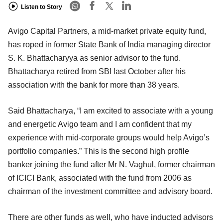
Listen to Story
Avigo Capital Partners, a mid-market private equity fund,
has roped in former State Bank of India managing director
S. K. Bhattacharyya as senior advisor to the fund.
Bhattacharya retired from SBI last October after his
association with the bank for more than 38 years.
Said Bhattacharya, “I am excited to associate with a young
and energetic Avigo team and I am confident that my
experience with mid-corporate groups would help Avigo’s
portfolio companies.” This is the second high profile
banker joining the fund after Mr N. Vaghul, former chairman
of ICICI Bank, associated with the fund from 2006 as
chairman of the investment committee and advisory board.
There are other funds as well, who have inducted advisors