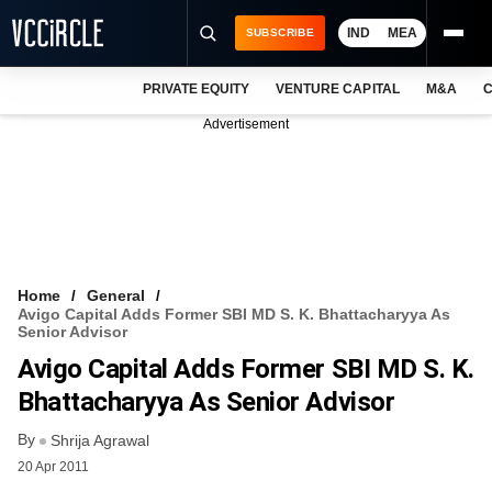
IND
MEA
SUBSCRIBE
PRIVATE EQUITY
VENTURE CAPITAL
M&A
C
NEWS
Advertisement
EVENTS
TRAININGS
PRO EXCLUSIVES
RESEARCH REPORTS
Home
General
Avigo Capital Adds Former SBI MD S. K. Bhattacharyya As
VCC INTELLIGENCE
Senior Advisor
Avigo Capital Adds Former SBI MD S. K.
FREE NEWSLETTER
Bhattacharyya As Senior Advisor
LOGIN
By
Shrija Agrawal
20 Apr 2011