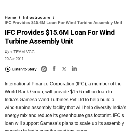
Home
Infrastructure
IFC Provides $15.6M Loan For Wind Turbine Assembly Unit
IFC Provides $15.6M Loan For Wind
Turbine Assembly Unit
By
TEAM VCC
20 Apr 2011
Listen to Story
International Finance Corporation (IFC), a member of the
World Bank Group, will provide $15.6 million loan to
India’s Gamesa Wind Turbines Pvt Ltd to help build a
wind-turbine assembly facility that will help diversify India’s
energy mix and reduce its greenhouse gas footprint. IFC’s
loan will support Gamesa’s plans to scale up its assembly