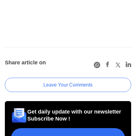
Share article on
Leave Your Comments
Get daily update with our newsletter
Subscribe Now !