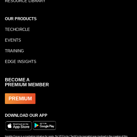
RESOURCE LIBRARY
OUR PRODUCTS
TECHCIRCLE
EVENTS
TRAINING
EDGE INSIGHTS
BECOME A
PREMIUM MEMBER
PREMIUM
DOWNLOAD OUR APP
Insights Focus is a marketing initiative for posts. No VCCircle / TechCircle journalist was involved in the creation of this