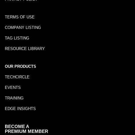
TERMS OF USE
COMPANY LISTING
TAG LISTING
RESOURCE LIBRARY
OUR PRODUCTS
TECHCIRCLE
EVENTS
TRAINING
EDGE INSIGHTS
BECOME A
PREMIUM MEMBER