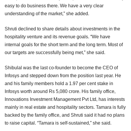
easy to do business there. We have a very clear
understanding of the market,” she added.
Shruti declined to share details about investments in the
hospitality venture and its revenue goals. “We have
internal goals for the short term and the long term. Most of
our targets are successfully being met,” she said.
Shibulal was the last co-founder to become the CEO of
Infosys and stepped down from the position last year. He
and his family members hold a 1.97 per cent stake in
Infosys worth around Rs 5,080 crore. His family office,
Innovations Investment Management Pvt Ltd, has interests
mainly in real estate and hospitality sectors. Tamara is fully
backed by the family office, and Shruti said it had no plans
to raise capital. “Tamara is self-sustained,” she said.