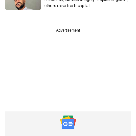
others raise fresh capital
Advertisement