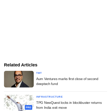
Related Articles
TMT
Aum Ventures marks first close of second
deeptech fund
INFRASTRUCTURE
TPG NewQuest locks in blockbuster returns
from India exit move
PRO