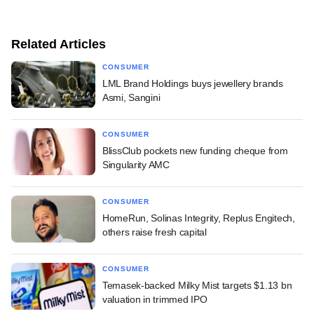
Related Articles
CONSUMER
LML Brand Holdings buys jewellery brands
Asmi, Sangini
CONSUMER
BlissClub pockets new funding cheque from
Singularity AMC
CONSUMER
HomeRun, Solinas Integrity, Replus Engitech,
others raise fresh capital
CONSUMER
Temasek-backed Milky Mist targets $1.13 bn
valuation in trimmed IPO