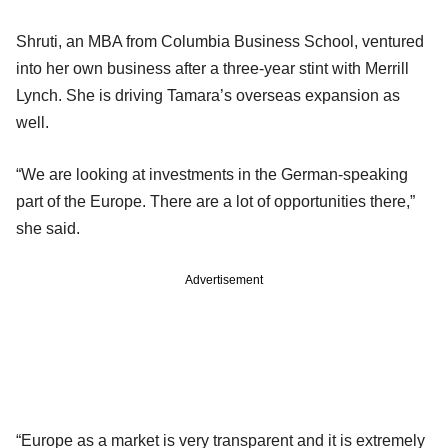
Shruti, an MBA from Columbia Business School, ventured
into her own business after a three-year stint with Merrill
Lynch. She is driving Tamara’s overseas expansion as
well.
“We are looking at investments in the German-speaking
part of the Europe. There are a lot of opportunities there,”
she said.
Advertisement
“Europe as a market is very transparent and it is extremely