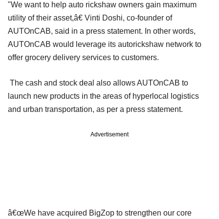
"We want to help auto rickshaw owners gain maximum
utility of their asset,â€ Vinti Doshi, co-founder of
AUTOnCAB, said in a press statement. In other words,
AUTOnCAB would leverage its autorickshaw network to
offer grocery delivery services to customers.
The cash and stock deal also allows AUTOnCAB to
launch new products in the areas of hyperlocal logistics
and urban transportation, as per a press statement.
Advertisement
â€œWe have acquired BigZop to strengthen our core