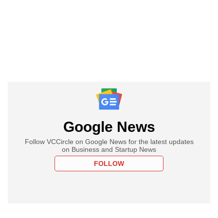
Google News
Follow VCCircle on Google News for the latest updates
on Business and Startup News
FOLLOW