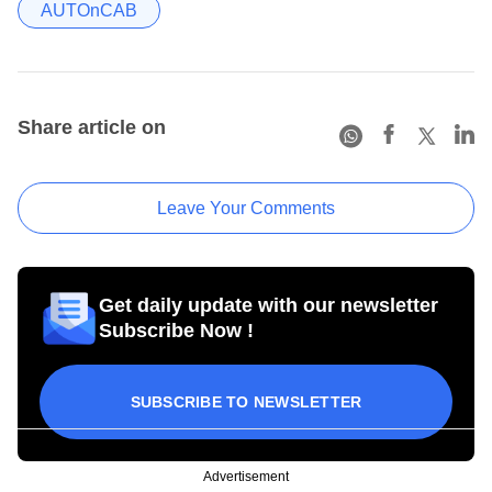
AUTOnCAB
Share article on
Leave Your Comments
Get daily update with our newsletter
Subscribe Now !
SUBSCRIBE TO NEWSLETTER
Advertisement