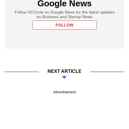
Google News
Follow VCCircle on Google News for the latest updates
on Business and Startup News
FOLLOW
NEXT ARTICLE
Advertisement