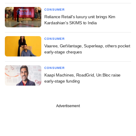
CONSUMER
Reliance Retail's luxury unit brings Kim
Kardashian's SKIMS to India
CONSUMER
Vaaree, GetVantage, Superleap, others pocket
early-stage cheques
CONSUMER
Kaapi Machines, RoadGrid, Un:Bloc raise
early-stage funding
Advertisement