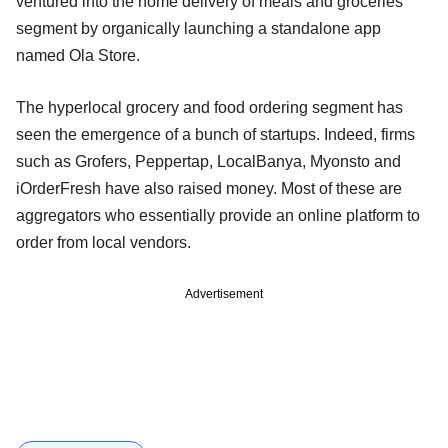
ventured into the home delivery of meals and groceries
segment by organically launching a standalone app
named Ola Store.
The hyperlocal grocery and food ordering segment has
seen the emergence of a bunch of startups. Indeed, firms
such as Grofers, Peppertap, LocalBanya, Myonsto and
iOrderFresh have also raised money. Most of these are
aggregators who essentially provide an online platform to
order from local vendors.
Advertisement