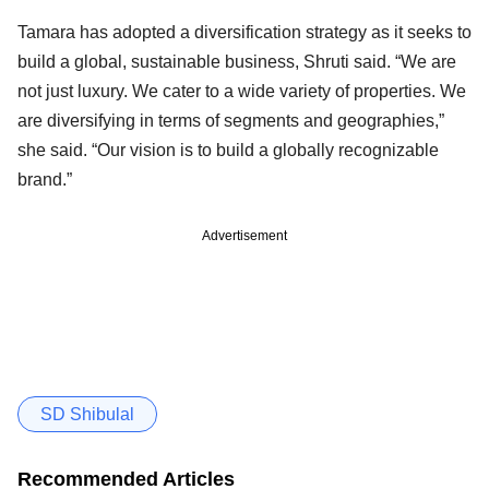
Tamara has adopted a diversification strategy as it seeks to
build a global, sustainable business, Shruti said. “We are
not just luxury. We cater to a wide variety of properties. We
are diversifying in terms of segments and geographies,”
she said. “Our vision is to build a globally recognizable
brand.”
Advertisement
SD Shibulal
Recommended Articles