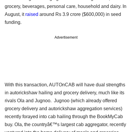
grocery, beverages, personal care, household and dairy. In
August, it
raised
around Rs 3.9 crore ($600,000) in seed
funding.
Advertisement
With this transaction, AUTOnCAB will have dual strengths
in autorickshaw hailing and grocery delivery, much like its
rivals Ola and Jugnoo. Jugnoo (which already offered
grocery delivery and autorickshaw aggregation services)
recently forayed into cab hailing through the BookMyCab
buy. Ola, the countryâ€™s largest cab aggregator, recently