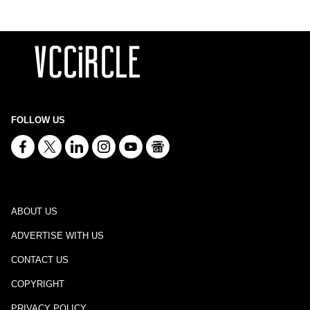
FOLLOW US
ABOUT US
ADVERTISE WITH US
CONTACT US
COPYRIGHT
PRIVACY POLICY