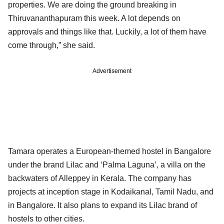
properties. We are doing the ground breaking in
Thiruvananthapuram this week. A lot depends on
approvals and things like that. Luckily, a lot of them have
come through,” she said.
Advertisement
Tamara operates a European-themed hostel in Bangalore
under the brand Lilac and ‘Palma Laguna’, a villa on the
backwaters of Alleppey in Kerala. The company has
projects at inception stage in Kodaikanal, Tamil Nadu, and
in Bangalore. It also plans to expand its Lilac brand of
hostels to other cities.