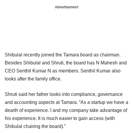
Advertisement
Shibulal recently joined the Tamara board as chairman.
Besides Shibulal and Shruti, the board has N Mahesh and
CEO Senthil Kumar N as members. Senthil Kumar also
looks after the family office.
Shruti said her father looks into compliance, governance
and accounting aspects at Tamara. “As a startup we have a
dearth of experience. I and my company take advantage of
his experience. It is much easier to gain access (with
Shibulal chairing the board).”