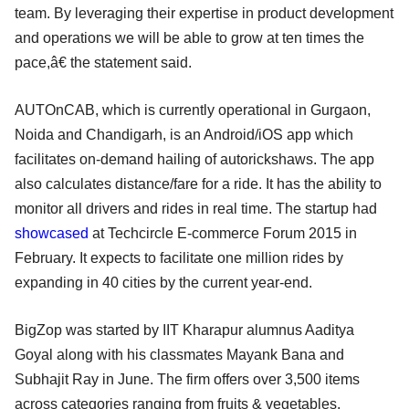
team. By leveraging their expertise in product development
and operations we will be able to grow at ten times the
pace,â€ the statement said.
AUTOnCAB, which is currently operational in Gurgaon,
Noida and Chandigarh, is an Android/iOS app which
facilitates on-demand hailing of autorickshaws. The app
also calculates distance/fare for a ride. It has the ability to
monitor all drivers and rides in real time. The startup had
showcased
at Techcircle E-commerce Forum 2015 in
February. It expects to facilitate one million rides by
expanding in 40 cities by the current year-end.
BigZop was started by IIT Kharapur alumnus Aaditya
Goyal along with his classmates Mayank Bana and
Subhajit Ray in June. The firm offers over 3,500 items
across categories ranging from fruits & vegetables,