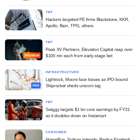
TMT
Hackers targeted PE firms Blackstone, KKR,
Apollo, Bain, TPG, others
TMT
Peak XV Partners, Elevation Capital reap over
$100 mn each from early-stage bet
PREMIUM
INFRASTRUCTURE
Lightrock, Moore face losses as IPO-bound
Shiprocket sheds unicorn tag
PRO
TMT
Swiggy targets $1 bn core earnings by FY31
as it doubles down on Instamart
CONSUMER
HomeRun, Solinas Integrity, Replus Engitech,