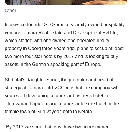
Other
Infosys co-founder SD Shibulal’s family-owned hospitality
venture Tamara Real Estate and Development Pvt Ltd,
which started with one owned and operated luxury
property in Coorg three years ago, plans to set up at least
two more four-star hotels by 2017 and is looking to buy
assets in the German-speaking part of Europe.
Shibulal's daughter Shruti, the promoter and head of
strategy at Tamara, told VCCircle that the company will
soon start developing a four-star business hotel in
Thiruvananthapuram and a four-star leisure hotel in the
temple town of Guruvayoor, both in Kerala.
“By 2017 we should at least have two more owned