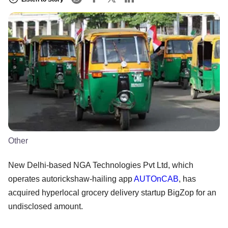
Other
New Delhi-based NGA Technologies Pvt Ltd, which
operates autorickshaw-hailing app
AUTOnCAB
, has
acquired hyperlocal grocery delivery startup BigZop for an
undisclosed amount.