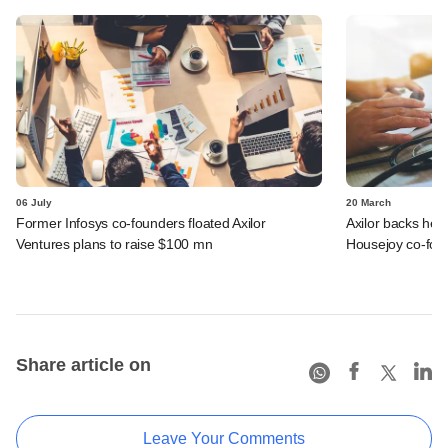
06 July
20 March
Former Infosys co-founders floated Axilor
Axilor backs heal
Ventures plans to raise $100 mn
Housejoy co-fou
Share article on
Leave Your Comments