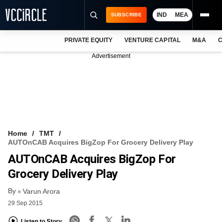
IND
MEA
SUBSCRIBE
PRIVATE EQUITY
VENTURE CAPITAL
M&A
C
NEWS
Advertisement
EVENTS
TRAININGS
PRO EXCLUSIVES
RESEARCH REPORTS
Home
TMT
AUTOnCAB Acquires BigZop For Grocery Delivery Play
VCC INTELLIGENCE
AUTOnCAB Acquires BigZop For
FREE NEWSLETTER
Grocery Delivery Play
By
LOGIN
Varun Arora
29 Sep 2015
Listen to Story