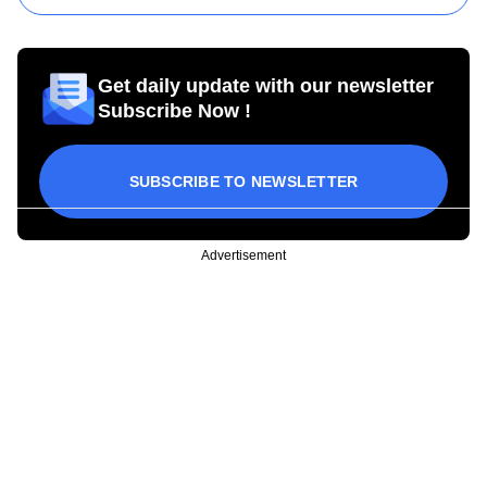
Get daily update with our newsletter
Subscribe Now !
SUBSCRIBE TO NEWSLETTER
Advertisement