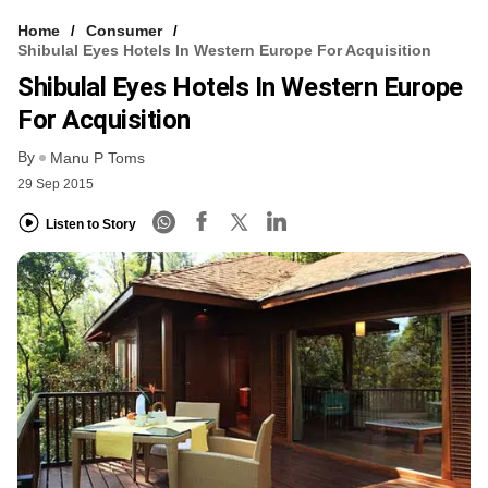
Home
Consumer
Shibulal Eyes Hotels In Western Europe For Acquisition
Shibulal Eyes Hotels In Western Europe
For Acquisition
By
Manu P Toms
29 Sep 2015
Listen to Story