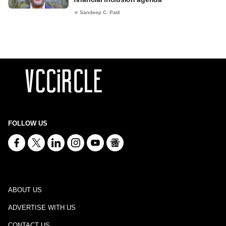
Sandeep C. Patil
FOLLOW US
ABOUT US
ADVERTISE WITH US
CONTACT US