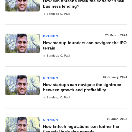
How can fintechs crack the code for small
business lending?
Sandeep C. Patil
29 March, 2024
OPINION
How startup founders can navigate the IPO
terrain
Sandeep C. Patil
16 January, 2024
OPINION
How startups can navigate the tightrope
between growth and profitability
Sandeep C. Patil
09 June, 2023
OPINION
How fintech regulations can further the
financial inclusion agenda