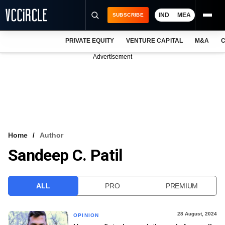
IND
MEA
SUBSCRIBE
PRIVATE EQUITY
VENTURE CAPITAL
M&A
C
NEWS
Advertisement
EVENTS
TRAININGS
PRO EXCLUSIVES
RESEARCH REPORTS
Home
Author
Sandeep C. Patil
VCC INTELLIGENCE
FREE NEWSLETTER
ALL
PRO
PREMIUM
LOGIN
28 August, 2024
OPINION