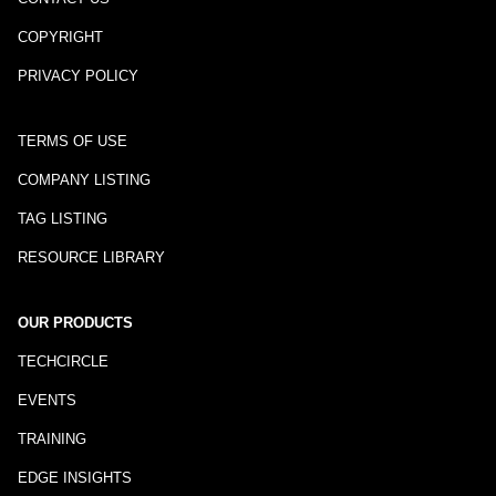
COPYRIGHT
PRIVACY POLICY
TERMS OF USE
COMPANY LISTING
TAG LISTING
RESOURCE LIBRARY
OUR PRODUCTS
TECHCIRCLE
EVENTS
TRAINING
EDGE INSIGHTS