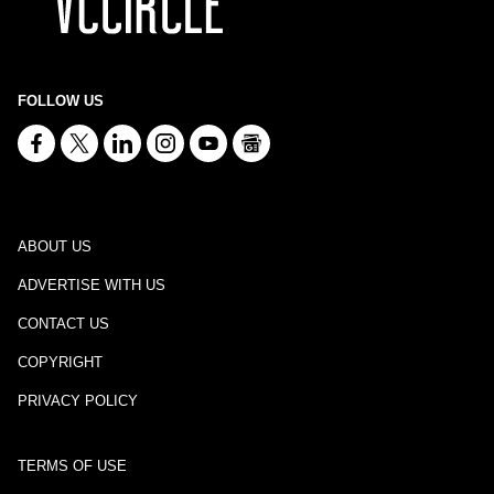
FOLLOW US
ABOUT US
ADVERTISE WITH US
CONTACT US
COPYRIGHT
PRIVACY POLICY
TERMS OF USE