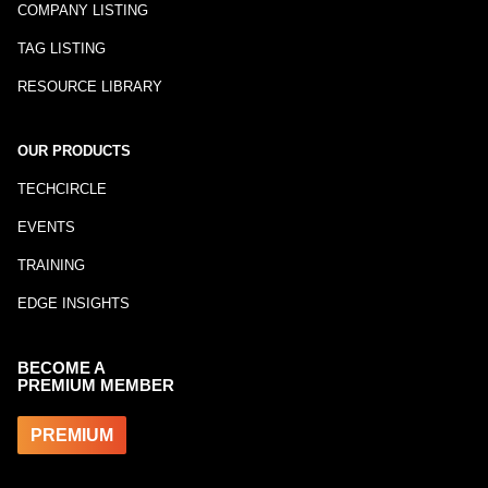
COMPANY LISTING
TAG LISTING
RESOURCE LIBRARY
OUR PRODUCTS
TECHCIRCLE
EVENTS
TRAINING
EDGE INSIGHTS
BECOME A
PREMIUM MEMBER
PREMIUM