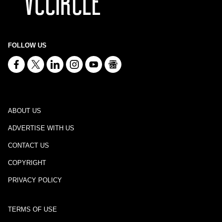
FOLLOW US
ABOUT US
ADVERTISE WITH US
CONTACT US
COPYRIGHT
PRIVACY POLICY
TERMS OF USE