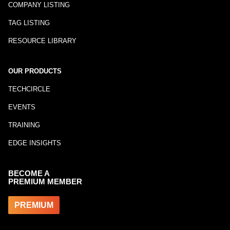
COMPANY LISTING
TAG LISTING
RESOURCE LIBRARY
OUR PRODUCTS
TECHCIRCLE
EVENTS
TRAINING
EDGE INSIGHTS
BECOME A
PREMIUM MEMBER
PREMIUM