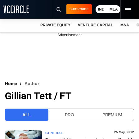
IND
MEA
SUBSCRIBE
PRIVATE EQUITY
VENTURE CAPITAL
M&A
C
NEWS
Advertisement
EVENTS
TRAININGS
PRO EXCLUSIVES
RESEARCH REPORTS
Home
Author
Gillian Tett / FT
VCC INTELLIGENCE
FREE NEWSLETTER
ALL
PRO
PREMIUM
LOGIN
25 May, 2012
GENERAL