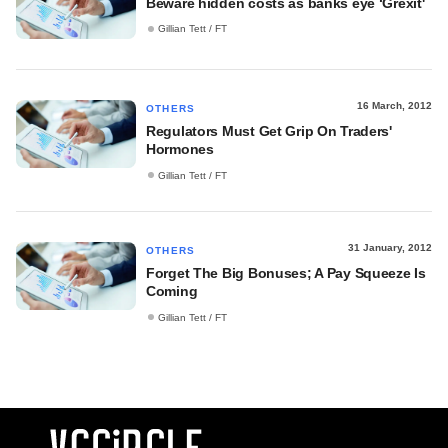
Beware hidden costs as banks eye ‘Grexit'
Gillian Tett / FT
16 March, 2012
OTHERS
Regulators Must Get Grip On Traders'
Hormones
Gillian Tett / FT
31 January, 2012
OTHERS
Forget The Big Bonuses; A Pay Squeeze Is
Coming
Gillian Tett / FT