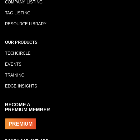
COMPANY LISTING
TAG LISTING
RESOURCE LIBRARY
OUR PRODUCTS
TECHCIRCLE
EVENTS
TRAINING
EDGE INSIGHTS
BECOME A
PREMIUM MEMBER
PREMIUM