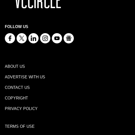
FOLLOW US
ABOUT US
ADVERTISE WITH US
CONTACT US
COPYRIGHT
PRIVACY POLICY
TERMS OF USE