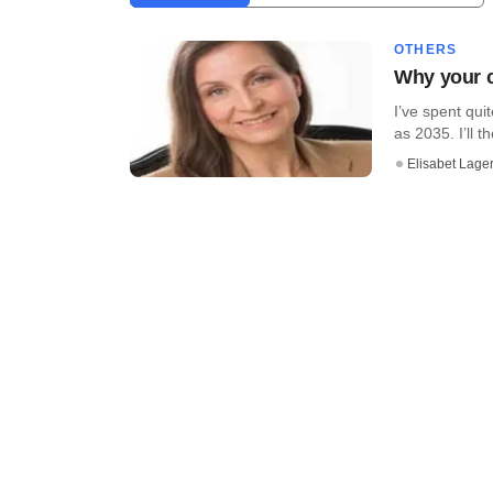
OTHERS
Why your c
I’ve spent qui
as 2035. I’ll the
Elisabet Lager