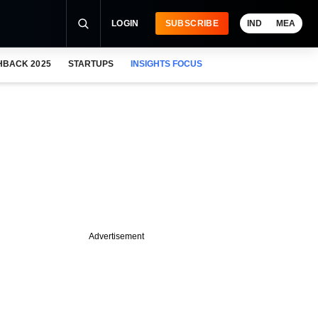
LOGIN
SUBSCRIBE
IND
MEA
HBACK 2025
STARTUPS
INSIGHTS FOCUS
Advertisement