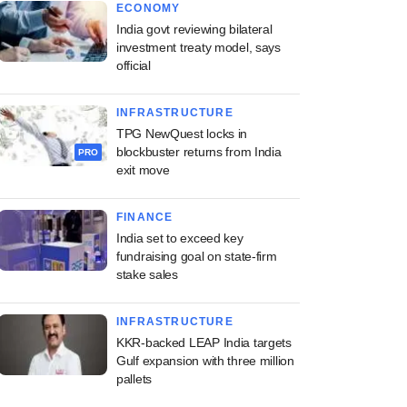
ECONOMY
India govt reviewing bilateral
investment treaty model, says
official
INFRASTRUCTURE
TPG NewQuest locks in
blockbuster returns from India
PRO
exit move
FINANCE
India set to exceed key
fundraising goal on state-firm
stake sales
INFRASTRUCTURE
KKR-backed LEAP India targets
Gulf expansion with three million
pallets