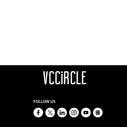
FOLLOW US