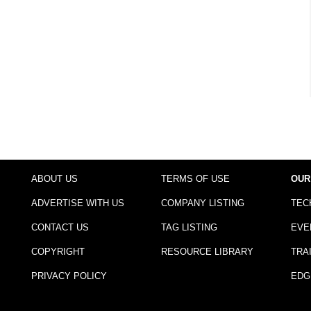
ABOUT US
TERMS OF USE
OUR
ADVERTISE WITH US
COMPANY LISTING
TEC
CONTACT US
TAG LISTING
EVE
COPYRIGHT
RESOURCE LIBRARY
TRA
PRIVACY POLICY
EDG