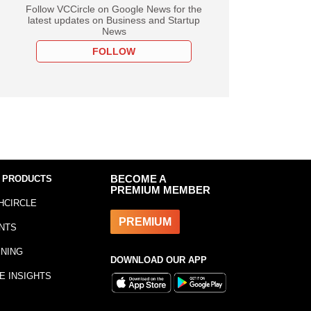
Follow VCCircle on Google News for the
latest updates on Business and Startup
News
FOLLOW
 PRODUCTS
BECOME A
PREMIUM MEMBER
HCIRCLE
PREMIUM
NTS
INING
DOWNLOAD OUR APP
E INSIGHTS