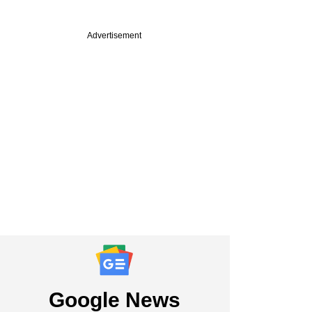
Advertisement
Google News