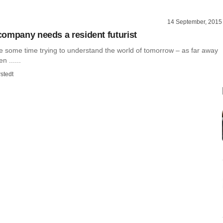
14 September, 2015
ompany needs a resident futurist
te some time trying to understand the world of tomorrow – as far away
n ......
stedt