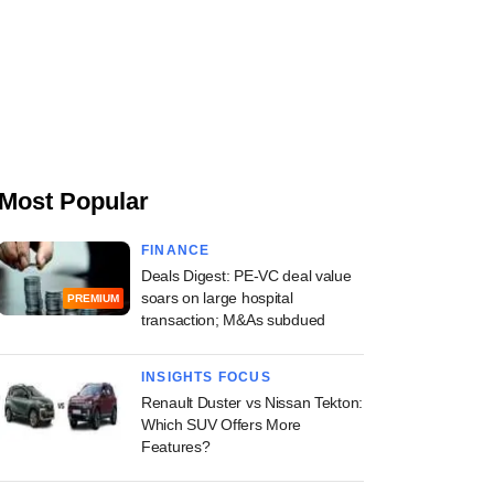
Most Popular
FINANCE
Deals Digest: PE-VC deal value
soars on large hospital
PREMIUM
transaction; M&As subdued
INSIGHTS FOCUS
Renault Duster vs Nissan Tekton:
Which SUV Offers More
Features?