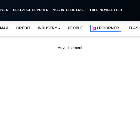
IVES
RESEARCH REPORTS
VCC INTELLIGENCE
FREE NEWSLETTER
M&A
CREDIT
INDUSTRY
PEOPLE
LP CORNER
FLAS
Advertisement