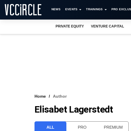
NEWS
EVENTS
TRAININGS
PRO EXCLUS
PRIVATE EQUITY
VENTURE CAPITAL
Home
Author
Elisabet Lagerstedt
ALL
PRO
PREMIUM