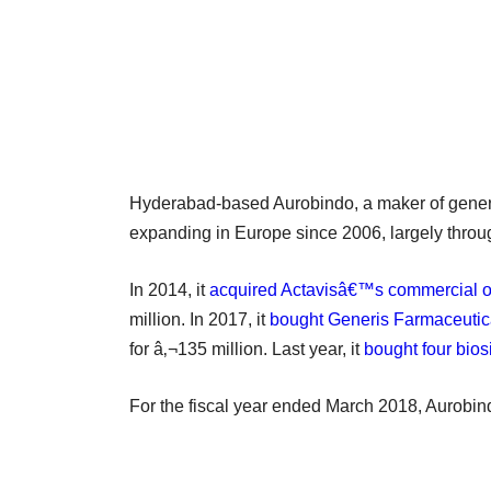
Hyderabad-based Aurobindo, a maker of generi
expanding in Europe since 2006, largely throug
In 2014, it
acquired Actavisâ€™s commercial o
million. In 2017, it
bought Generis Farmaceutica
for â‚¬135 million. Last year, it
bought four bios
For the fiscal year ended March 2018, Aurobin