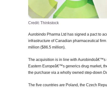
Credit:
Thinkstock
Aurobindo Pharma Ltd has signed a pact to acq
infrastructure of Canadian pharmaceutical firm 
million ($86.5 million).
The acquisition is in line with Aurobindoâ€™s 
Eastern Europeâ€™s generics drug market, the 
the purchase via a wholly owned step-down Du
The five countries are Poland, the Czech Repu