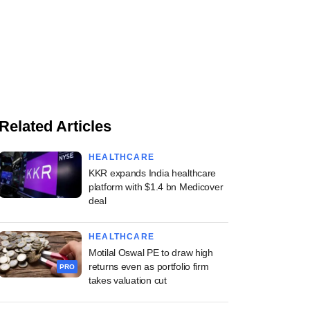
Related Articles
HEALTHCARE
KKR expands India healthcare
platform with $1.4 bn Medicover
deal
HEALTHCARE
Motilal Oswal PE to draw high
returns even as portfolio firm
PRO
takes valuation cut