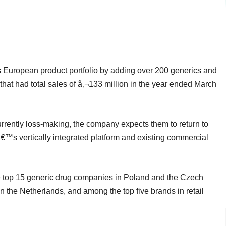
its European product portfolio by adding over 200 generics and
hat had total sales of â‚¬133 million in the year ended March
rently loss-making, the company expects them to return to
€™s vertically integrated platform and existing commercial
e top 15 generic drug companies in Poland and the Czech
the Netherlands, and among the top five brands in retail