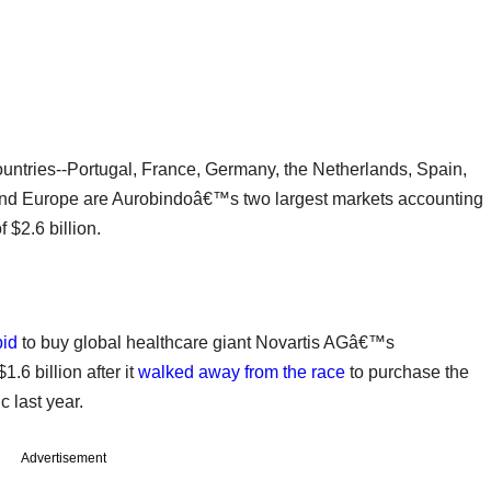
ountries--Portugal, France, Germany, the Netherlands, Spain,
and Europe are Aurobindoâ€™s two largest markets accounting
 $2.6 billion.
bid
to buy global healthcare giant Novartis AGâ€™s
.6 billion after it
walked away from the race
to purchase the
 last year.
Advertisement