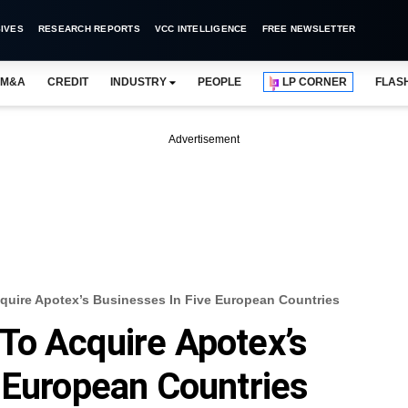
IVES
RESEARCH REPORTS
VCC INTELLIGENCE
FREE NEWSLETTER
M&A
CREDIT
INDUSTRY
PEOPLE
LP CORNER
FLAS
Advertisement
uire Apotex’s Businesses In Five European Countries
To Acquire Apotex’s
 European Countries