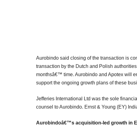
Aurobindo said closing of the transaction is con
transaction by the Dutch and Polish authorities 
monthsâ€™ time. Aurobindo and Apotex will ent
support the ongoing growth plans of these bus
Jefferies International Ltd was the sole financ
counsel to Aurobindo. Ernst & Young (EY) India
Aurobindoâ€™s acquisition-led growth in 