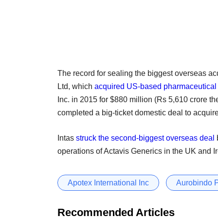
The record for sealing the biggest overseas a
Ltd, which
acquired US-based pharmaceutical
Inc. in 2015 for $880 million (Rs 5,610 crore 
completed a big-ticket domestic deal to acquir
Intas
struck the second-biggest overseas deal
operations of Actavis Generics in the UK and Ir
Apotex International Inc
Aurobindo 
Recommended Articles