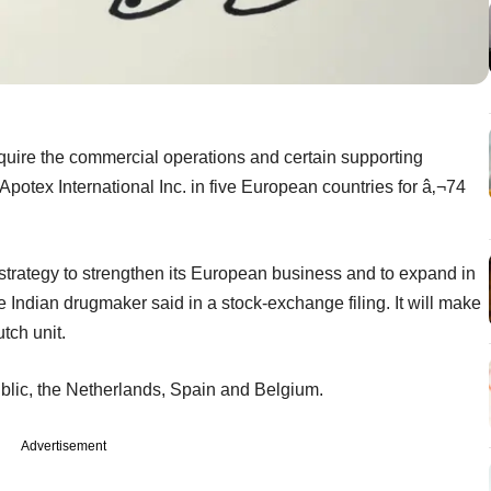
uire the commercial operations and certain supporting
Apotex International Inc. in five European countries for â‚¬74
strategy to strengthen its European business and to expand in
Indian drugmaker said in a stock-exchange filing. It will make
tch unit.
blic, the Netherlands, Spain and Belgium.
Advertisement