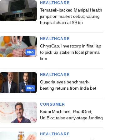
HEALTHCARE
Temasek-backed Manipal Health
jumps on market debut, valuing
hospital chain at $9 bn
HEALTHCARE
ChrysCap, Investcorp in final lap
to pick up stake in local pharma
PRO
firm
HEALTHCARE
Quadria eyes benchmark-
beating returns from India bet
PRO
CONSUMER
Kaapi Machines, RoadGrid,
Un:Bloc raise early-stage funding
HEALTHCARE