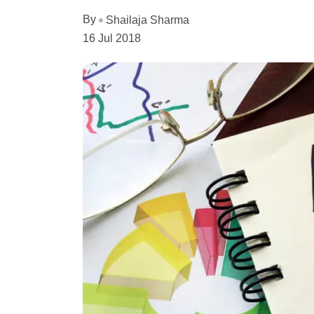
By
Shailaja Sharma
16 Jul 2018