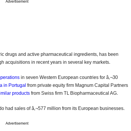
Advertisement
c drugs and active pharmaceutical ingredients, has been
h acquisitions in recent years in several key markets.
perations
in seven Western European countries for â‚¬30
 in Portugal
from private equity firm Magnum Capital Partners
imilar products
from Swiss firm TL Biopharmaceutical AG.
do had sales of â‚¬577 million from its European businesses.
Advertisement