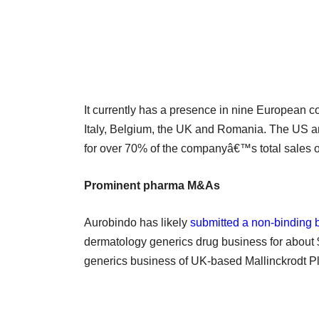
It currently has a presence in nine European c
Italy, Belgium, the UK and Romania. The US 
for over 70% of the companyâ€™s total sales of
Prominent pharma M&As
Aurobindo has likely
submitted a non-binding 
dermatology generics drug business for about $1
generics business of UK-based Mallinckrodt Plc