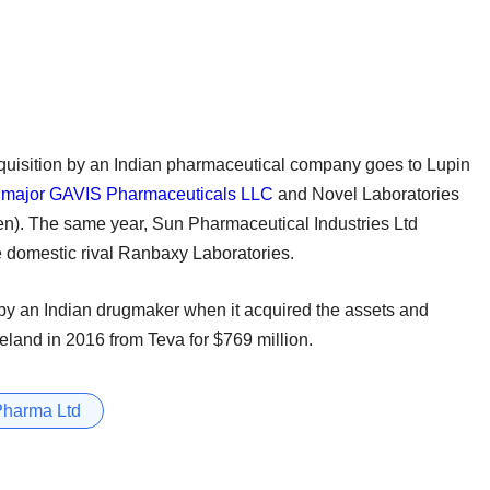
cquisition by an Indian pharmaceutical company goes to Lupin
 major GAVIS Pharmaceuticals LLC
and Novel Laboratories
then). The same year, Sun Pharmaceutical Industries Ltd
e domestic rival Ranbaxy Laboratories.
by an Indian drugmaker when it acquired the assets and
eland in 2016 from Teva for $769 million.
Pharma Ltd