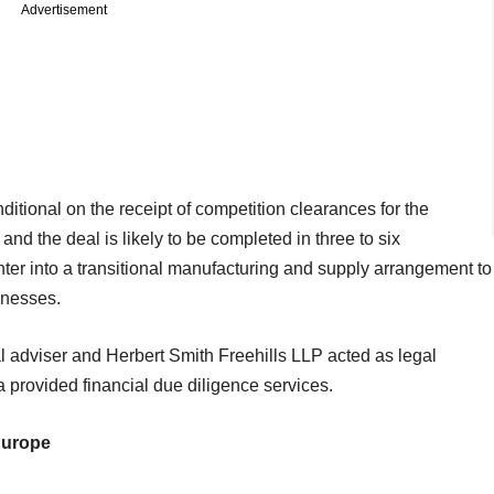
Advertisement
ditional on the receipt of competition clearances for the
and the deal is likely to be completed in three to six
er into a transitional manufacturing and supply arrangement to
inesses.
ial adviser and Herbert Smith Freehills LLP acted as legal
 provided financial due diligence services.
Europe