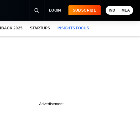
LOGIN
SUBSCRIBE
IND
MEA
HBACK 2025
STARTUPS
INSIGHTS FOCUS
Advertisement