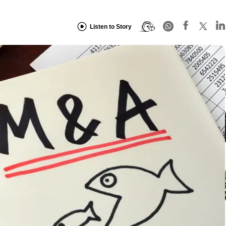
Listen to Story