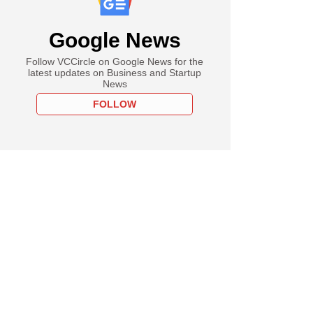
Google News
Follow VCCircle on Google News for the
latest updates on Business and Startup
News
FOLLOW