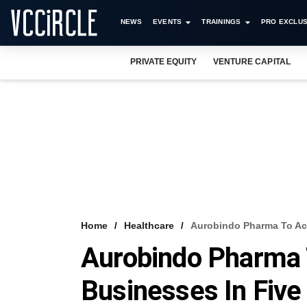
NEWS
EVENTS
TRAININGS
PRO EXCLUS
PRIVATE EQUITY
VENTURE CAPITAL
Home
Healthcare
Aurobindo Pharma To Acq
Aurobindo Pharma 
Businesses In Five