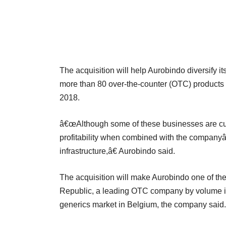
The acquisition will help Aurobindo diversify 
more than 80 over-the-counter (OTC) products t
2018.
â€œAlthough some of these businesses are cur
profitability when combined with the companyâ
infrastructure,â€ Aurobindo said.
The acquisition will make Aurobindo one of th
Republic, a leading OTC company by volume in 
generics market in Belgium, the company said.