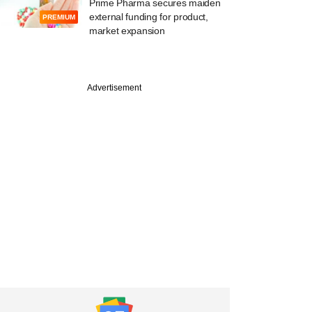
Prime Pharma secures maiden
external funding for product,
PREMIUM
market expansion
Advertisement