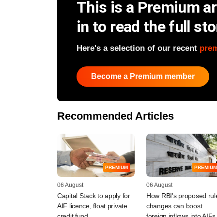
This is a Premium art
in to read the full sto
Here's a selection of our recent
pre
Become a Premium member
Recommended Articles
PREMIUM
PREMIUM
06 August
06 August
Capital Stack to apply for
How RBI's proposed rul
AIF licence, float private
changes can boost
credit fund
foreign inflows into AIFs