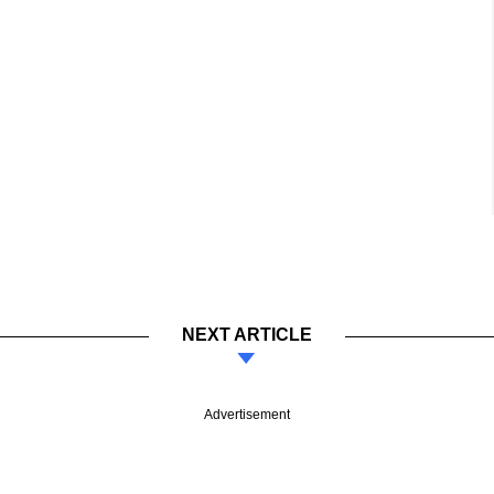
NEXT ARTICLE
Advertisement