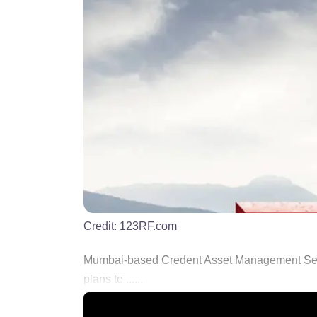
Credit:
123RF.com
Mumbai-based Credent Asset Management Service
plans to ......