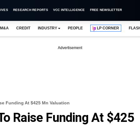
IVES
RESEARCH REPORTS
VCC INTELLIGENCE
FREE NEWSLETTER
M&A
CREDIT
INDUSTRY
PEOPLE
LP CORNER
FLAS
Advertisement
se Funding At $425 Mn Valuation
To Raise Funding At $425