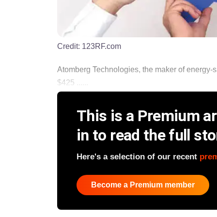
Credit:
123RF.com
Atomberg Technologies, the maker of energy-savi
$425 ......
This is a Premium art
in to read the full sto
Here's a selection of our recent
pre
Become a Premium member