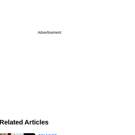
Advertisement
Related Articles