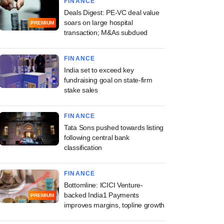
FINANCE
Deals Digest: PE-VC deal value
soars on large hospital
PREMIUM
transaction; M&As subdued
FINANCE
India set to exceed key
fundraising goal on state-firm
stake sales
FINANCE
Tata Sons pushed towards listing
following central bank
classification
FINANCE
Bottomline: ICICI Venture-
backed India1 Payments
PREMIUM
improves margins, topline growth