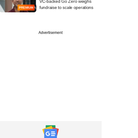
VC-backed Go Zero weighs
fundraise to scale operations
PREMIUM
Advertisement