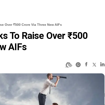
se Over ₹500 Crore Via Three New AIFs
ks To Raise Over ₹500
ew AIFs