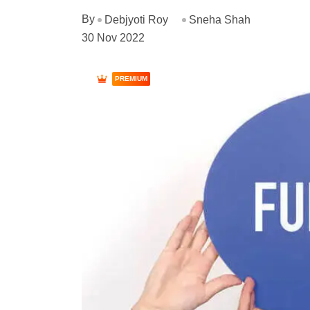
By
Debjyoti Roy
Sneha Shah
30 Nov 2022
PREMIUM