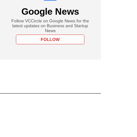
Google News
Follow VCCircle on Google News for the
latest updates on Business and Startup
News
FOLLOW