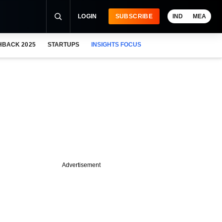
LOGIN
SUBSCRIBE
IND
MEA
HBACK 2025
STARTUPS
INSIGHTS FOCUS
Advertisement