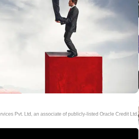
s Pvt. Ltd, an associate of publicly-listed Oracle Credit Ltd,