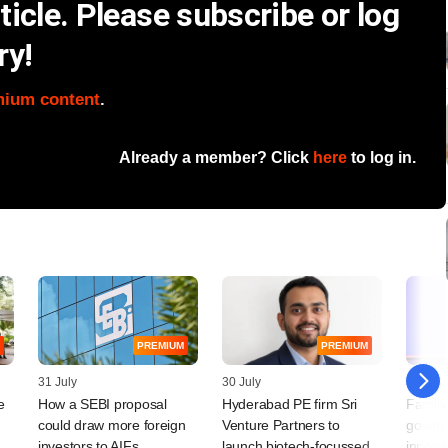
icle. Please subscribe or log
ry!
mium content
.
Already a member? Click
here
to log in.
PREMIUM
PREMIUM
31 July
30 July
29 July
e
How a SEBI proposal
Hyderabad PE firm Sri
Family
could draw more foreign
Venture Partners to
govern
,
investors to AIFs
launch biotech-focussed
innovat