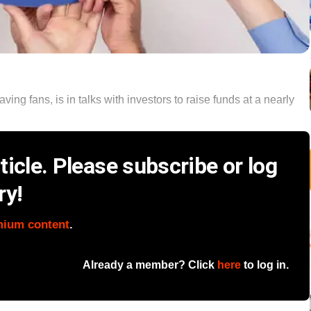
ng fans, is in talks with investors to raise funds at a nearly
icle. Please subscribe or log
ry!
mium content
.
Already a member? Click
here
to log in.