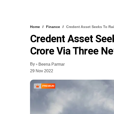
Home
Finance
Credent Asset Seeks To Rai
Credent Asset See
Crore Via Three N
By
Beena Parmar
29 Nov 2022
PREMIUM