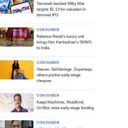
Temasek-backed Milky Mist
targets $1.13 bn valuation in
trimmed IPO
CONSUMER
Reliance Retail's luxury unit
brings Kim Kardashian's SKIMS
to India
CONSUMER
Vaaree, GetVantage, Superleap,
others pocket early-stage
cheques
CONSUMER
Kaapi Machines, RoadGrid,
Un:Bloc raise early-stage funding
CONSUMER