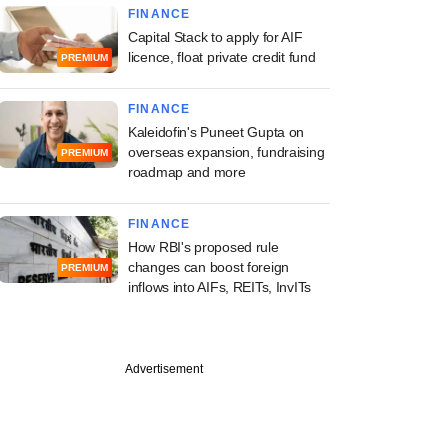
FINANCE
Capital Stack to apply for AIF
licence, float private credit fund
PREMIUM
FINANCE
Kaleidofin's Puneet Gupta on
overseas expansion, fundraising
PREMIUM
roadmap and more
FINANCE
How RBI's proposed rule
changes can boost foreign
PREMIUM
inflows into AIFs, REITs, InvITs
Advertisement
 offices can ensure
ance at AIFs, spur
ion: SEBI official at