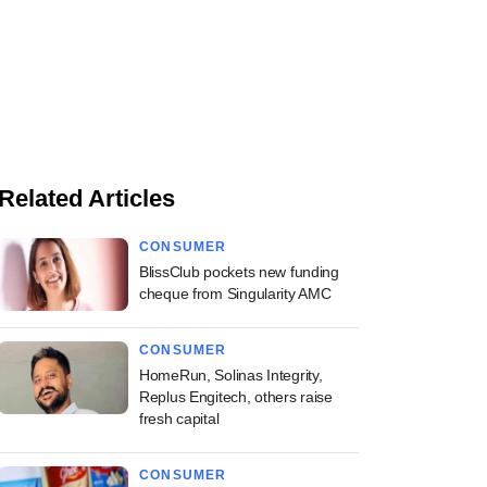
Related Articles
CONSUMER
BlissClub pockets new funding
cheque from Singularity AMC
CONSUMER
HomeRun, Solinas Integrity,
Replus Engitech, others raise
fresh capital
CONSUMER