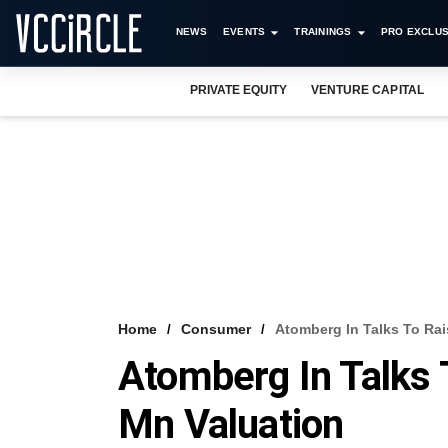
NEWS
EVENTS
TRAININGS
PRO EXCLUS
PRIVATE EQUITY
VENTURE CAPITAL
Home
Consumer
Atomberg In Talks To Rai
Atomberg In Talks 
Mn Valuation