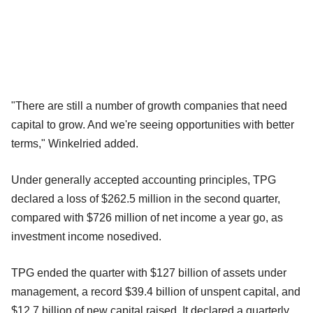
"There are still a number of growth companies that need
capital to grow. And we're seeing opportunities with better
terms," Winkelried added.
Under generally accepted accounting principles, TPG
declared a loss of $262.5 million in the second quarter,
compared with $726 million of net income a year go, as
investment income nosedived.
TPG ended the quarter with $127 billion of assets under
management, a record $39.4 billion of unspent capital, and
$12.7 billion of new capital raised. It declared a quarterly