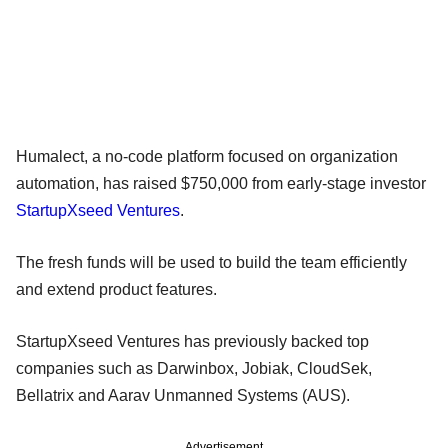
Humalect, a no-code platform focused on organization
automation, has raised $750,000 from early-stage investor
StartupXseed Ventures
.
The fresh funds will be used to build the team efficiently
and extend product features.
StartupXseed Ventures has previously backed top
companies such as Darwinbox, Jobiak, CloudSek,
Bellatrix and Aarav Unmanned Systems (AUS).
Advertisement