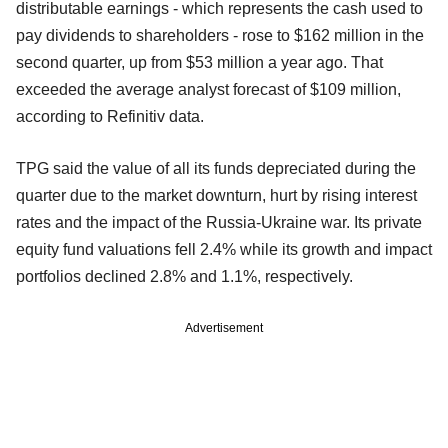
distributable earnings - which represents the cash used to
pay dividends to shareholders - rose to $162 million in the
second quarter, up from $53 million a year ago. That
exceeded the average analyst forecast of $109 million,
according to Refinitiv data.
TPG said the value of all its funds depreciated during the
quarter due to the market downturn, hurt by rising interest
rates and the impact of the Russia-Ukraine war. Its private
equity fund valuations fell 2.4% while its growth and impact
portfolios declined 2.8% and 1.1%, respectively.
Advertisement