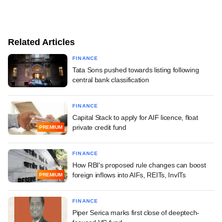
Related Articles
FINANCE
Tata Sons pushed towards listing following
central bank classification
FINANCE
Capital Stack to apply for AIF licence, float
private credit fund
PREMIUM
FINANCE
How RBI's proposed rule changes can boost
foreign inflows into AIFs, REITs, InvITs
PREMIUM
FINANCE
Piper Serica marks first close of deeptech-