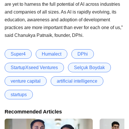
are yet to harness the full potential of AI across industries
and companies of all sizes. As AI is rapidly evolving, its
education, awareness and adoption of development
practices are more important than ever for each one of us,”
said Chanukya Patnaik, founder, DPhi.
Super4
Humalect
DPhi
StartupXseed Ventures
Selçuk Boydak
venture capital
artificial intelligence
startups
Recommended Articles