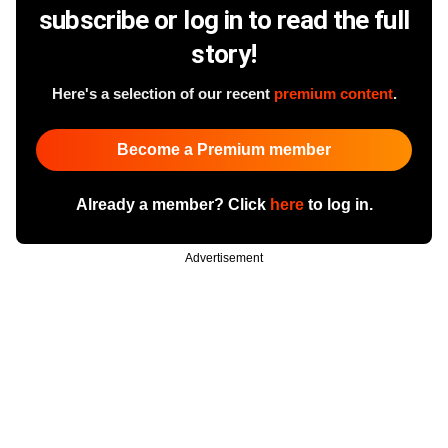
subscribe or log in to read the full
story!
Here's a selection of our recent
premium content
.
Become a Premium member
Already a member? Click
here
to log in.
Advertisement