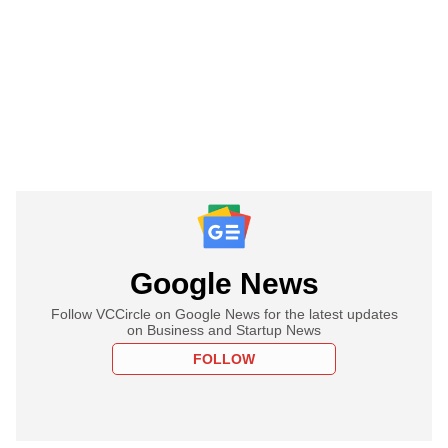
Google News
Follow VCCircle on Google News for the latest updates
on Business and Startup News
FOLLOW