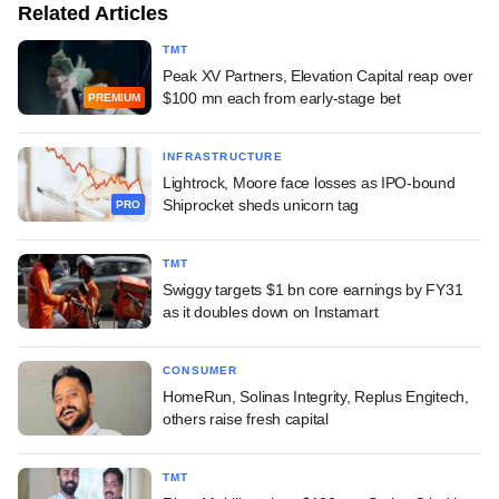
Related Articles
TMT
Peak XV Partners, Elevation Capital reap over
$100 mn each from early-stage bet
PREMIUM
INFRASTRUCTURE
Lightrock, Moore face losses as IPO-bound
Shiprocket sheds unicorn tag
PRO
TMT
Swiggy targets $1 bn core earnings by FY31
as it doubles down on Instamart
CONSUMER
HomeRun, Solinas Integrity, Replus Engitech,
others raise fresh capital
TMT