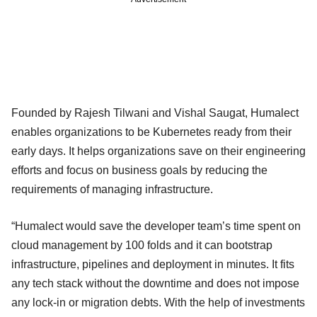
Founded by Rajesh Tilwani and Vishal Saugat, Humalect
enables organizations to be Kubernetes ready from their
early days. It helps organizations save on their engineering
efforts and focus on business goals by reducing the
requirements of managing infrastructure.
“Humalect would save the developer team’s time spent on
cloud management by 100 folds and it can bootstrap
infrastructure, pipelines and deployment in minutes. It fits
any tech stack without the downtime and does not impose
any lock-in or migration debts. With the help of investments