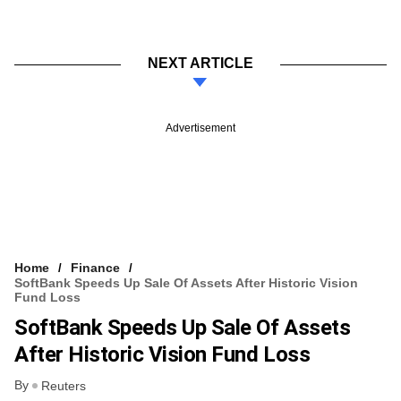
NEXT ARTICLE
Advertisement
Home
Finance
SoftBank Speeds Up Sale Of Assets After Historic Vision
Fund Loss
SoftBank Speeds Up Sale Of Assets
After Historic Vision Fund Loss
By
Reuters