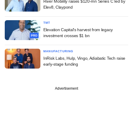
River Mobility raises $120-mn Series C led by
Elev8, Claypond
TMT
Elevation Capital's harvest from legacy
investment crosses $1 bn
PRO
MANUFACTURING
InRisk Labs, Hulp, Vingo, Adiabatic Tech raise
early-stage funding
Advertisement