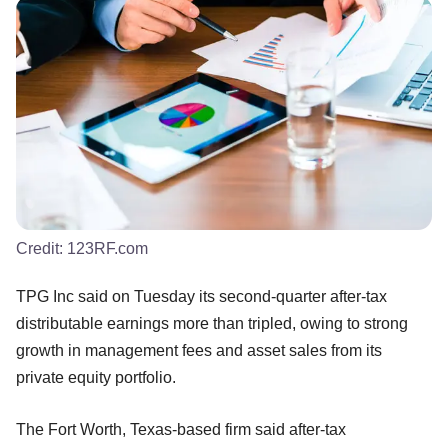
Credit:
123RF.com
TPG Inc said on Tuesday its second-quarter after-tax
distributable earnings more than tripled, owing to strong
growth in management fees and asset sales from its
private equity portfolio.
The Fort Worth, Texas-based firm said after-tax