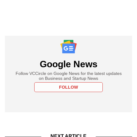
Google News
Follow VCCircle on Google News for the latest updates
on Business and Startup News
FOLLOW
NEXT ARTICLE