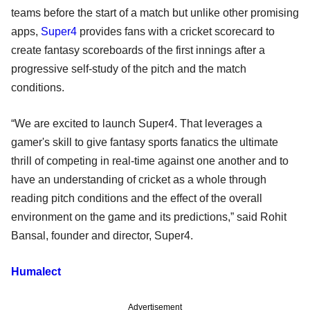
teams before the start of a match but unlike other promising
apps,
Super4
provides fans with a cricket scorecard to
create fantasy scoreboards of the first innings after a
progressive self-study of the pitch and the match
conditions.
“We are excited to launch Super4. That leverages a
gamer's skill to give fantasy sports fanatics the ultimate
thrill of competing in real-time against one another and to
have an understanding of cricket as a whole through
reading pitch conditions and the effect of the overall
environment on the game and its predictions,” said Rohit
Bansal, founder and director, Super4.
Humalect
Advertisement