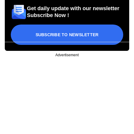
Get daily update with our newsletter
Subscribe Now !
SUBSCRIBE TO NEWSLETTER
Advertisement