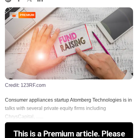
PREMIUM
Credit:
123RF.com
Consumer appliances startup Atomberg Technologies is in
talks with several private equity firms including
ChrysCapital, ......
This is a Premium article. Please