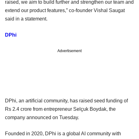
raised, we aim to build further and strengthen our team and
extend our product features,” co-founder Vishal Saugat
said in a statement.
DPhi
Advertisement
DPhi, an artificial community, has raised seed funding of
Rs 2.4 crore from entrepreneur Selçuk Boydak, the
company announced on Tuesday.
Founded in 2020, DPhi is a global AI community with