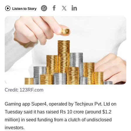
Listen to Story
Credit:
123RF.com
Gaming app Super4, operated by Techjeux Pvt. Ltd on
Tuesday said it has raised Rs 10 crore (around $1.2
million) in seed funding from a clutch of undisclosed
investors.