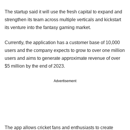
The startup said it will use the fresh capital to expand and
strengthen its team across multiple verticals and kickstart
its venture into the fantasy gaming market.
Currently, the application has a customer base of 10,000
users and the company expects to grow to over one million
users and aims to generate approximate revenue of over
$5 million by the end of 2023.
Advertisement
The app allows cricket fans and enthusiasts to create