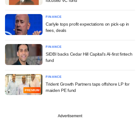
focused VC fund
FINANCE
Carlyle tops profit expectations on pick-up in
fees, deals
FINANCE
SIDBI backs Cedar Hill Capital's AI-first fintech
fund
FINANCE
Trident Growth Partners taps offshore LP for
maiden PE fund
PREMIUM
Advertisement