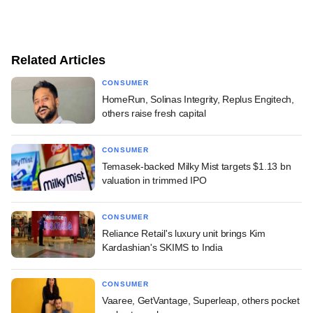
Related Articles
CONSUMER
HomeRun, Solinas Integrity, Replus Engitech,
others raise fresh capital
CONSUMER
Temasek-backed Milky Mist targets $1.13 bn
valuation in trimmed IPO
CONSUMER
Reliance Retail's luxury unit brings Kim
Kardashian's SKIMS to India
CONSUMER
Vaaree, GetVantage, Superleap, others pocket