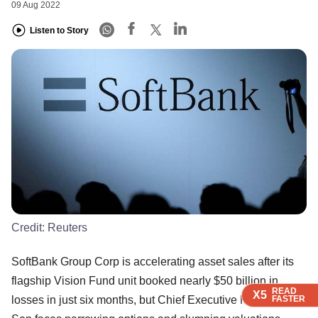
09 Aug 2022
Listen to Story
Credit:
Reuters
SoftBank Group Corp is accelerating asset sales after its
flagship Vision Fund unit booked nearly $50 billion in
READ
READ
READ
READ
X5
X5
X5
X5
FASTER
FASTER
FASTER
FASTER
losses in just six months, but Chief Executive Masayoshi