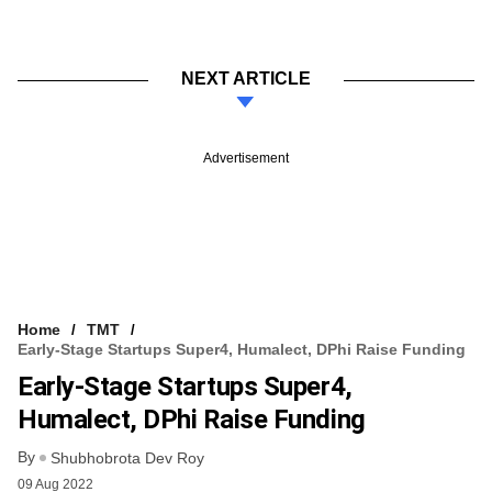
NEXT ARTICLE
Advertisement
Home
TMT
Early-Stage Startups Super4, Humalect, DPhi Raise Funding
Early-Stage Startups Super4,
Humalect, DPhi Raise Funding
By
Shubhobrota Dev Roy
09 Aug 2022