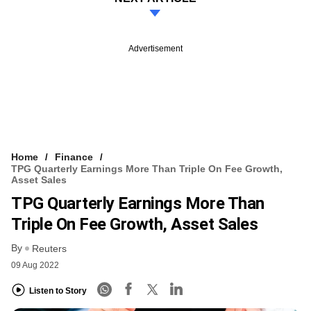
Advertisement
Home
Finance
TPG Quarterly Earnings More Than Triple On Fee Growth,
Asset Sales
TPG Quarterly Earnings More Than
Triple On Fee Growth, Asset Sales
By
Reuters
09 Aug 2022
Listen to Story