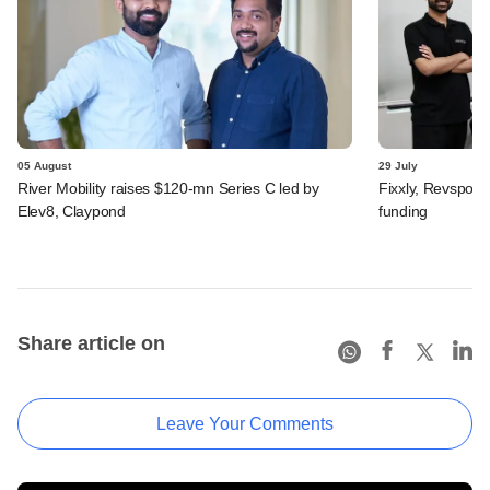
05 August
29 July
River Mobility raises $120-mn Series C led by
Fixxly, Revspot, 
Elev8, Claypond
funding
Share article on
Leave Your Comments