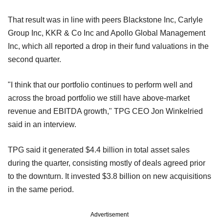
That result was in line with peers Blackstone Inc, Carlyle
Group Inc, KKR & Co Inc and Apollo Global Management
Inc, which all reported a drop in their fund valuations in the
second quarter.
"I think that our portfolio continues to perform well and
across the broad portfolio we still have above-market
revenue and EBITDA growth," TPG CEO Jon Winkelried
said in an interview.
TPG said it generated $4.4 billion in total asset sales
during the quarter, consisting mostly of deals agreed prior
to the downturn. It invested $3.8 billion on new acquisitions
in the same period.
Advertisement