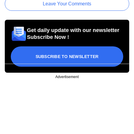
Leave Your Comments
Get daily update with our newsletter
Subscribe Now !
SUBSCRIBE TO NEWSLETTER
Advertisement