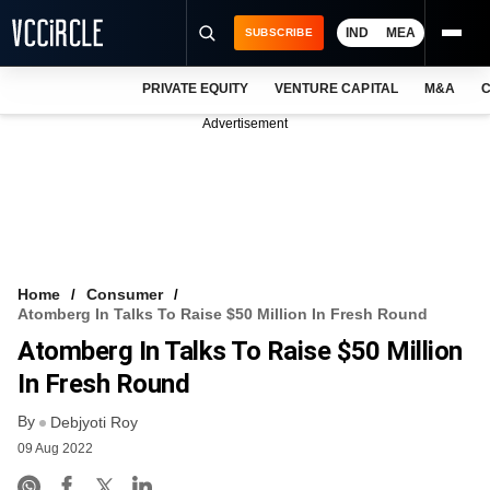
IND
MEA
SUBSCRIBE
PRIVATE EQUITY
VENTURE CAPITAL
M&A
C
NEWS
Advertisement
EVENTS
TRAININGS
PRO EXCLUSIVES
RESEARCH REPORTS
Home
Consumer
Atomberg In Talks To Raise $50 Million In Fresh Round
VCC INTELLIGENCE
Atomberg In Talks To Raise $50 Million
FREE NEWSLETTER
In Fresh Round
By
LOGIN
Debjyoti Roy
09 Aug 2022