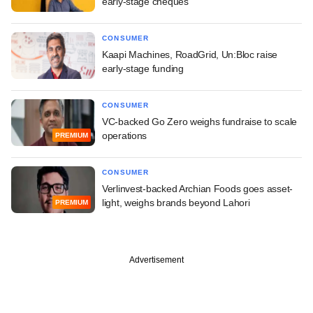
early-stage cheques
CONSUMER
Kaapi Machines, RoadGrid, Un:Bloc raise
early-stage funding
CONSUMER
VC-backed Go Zero weighs fundraise to scale
operations
PREMIUM
CONSUMER
Verlinvest-backed Archian Foods goes asset-
light, weighs brands beyond Lahori
PREMIUM
Advertisement