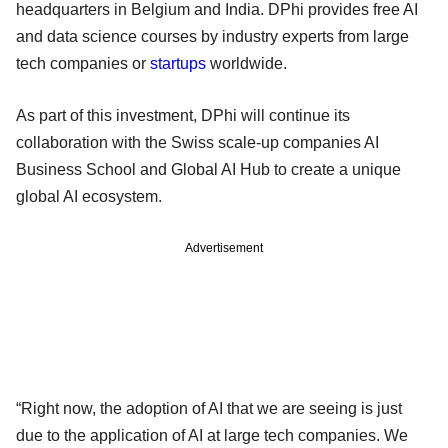
headquarters in Belgium and India. DPhi provides free AI
and data science courses by industry experts from large
tech companies or
startups
worldwide.
As part of this investment, DPhi will continue its
collaboration with the Swiss scale-up companies AI
Business School and Global AI Hub to create a unique
global AI ecosystem.
Advertisement
“Right now, the adoption of AI that we are seeing is just
due to the application of AI at large tech companies. We