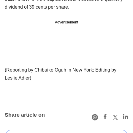
dividend of 39 cents per share.
Advertisement
(Reporting by Chibuike Oguh in New York; Editing by
Leslie Adler)
Share article on