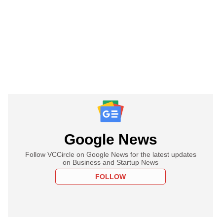
Google News
Follow VCCircle on Google News for the latest updates
on Business and Startup News
FOLLOW