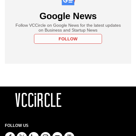
Google News
Follow VCCircle on Google News for the latest updates
on Business and Startup News
FOLLOW
FOLLOW US