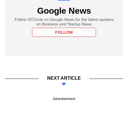
Google News
Follow VCCircle on Google News for the latest updates
on Business and Startup News
FOLLOW
NEXT ARTICLE
Advertisement