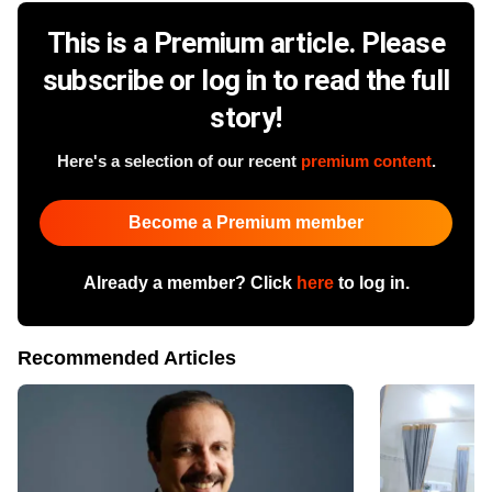
This is a Premium article. Please
subscribe or log in to read the full
story!
Here's a selection of our recent
premium content
.
Become a Premium member
Already a member? Click
here
to log in.
Recommended Articles