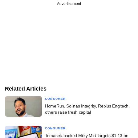
Advertisement
Related Articles
CONSUMER
HomeRun, Solinas Integrity, Replus Engitech,
others raise fresh capital
CONSUMER
Temasek-backed Milky Mist targets $1.13 bn