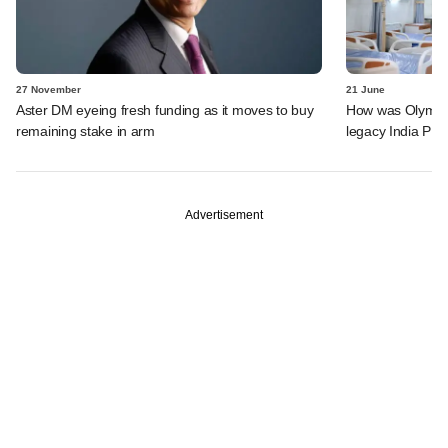
27 November
21 June
Aster DM eyeing fresh funding as it moves to buy
How was Olympus 
remaining stake in arm
legacy India PE 
Advertisement