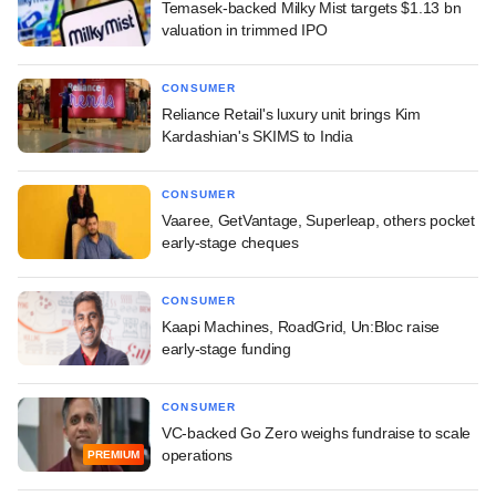
Temasek-backed Milky Mist targets $1.13 bn
valuation in trimmed IPO
CONSUMER
Reliance Retail's luxury unit brings Kim
Kardashian's SKIMS to India
CONSUMER
Vaaree, GetVantage, Superleap, others pocket
early-stage cheques
CONSUMER
Kaapi Machines, RoadGrid, Un:Bloc raise
early-stage funding
CONSUMER
VC-backed Go Zero weighs fundraise to scale
operations
PREMIUM