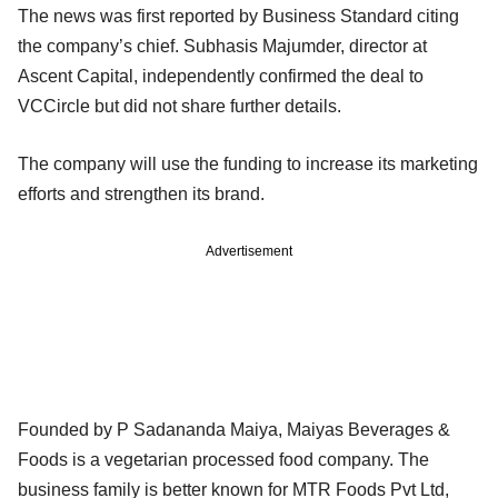
The news was first reported by Business Standard citing
the company’s chief. Subhasis Majumder, director at
Ascent Capital, independently confirmed the deal to
VCCircle but did not share further details.
The company will use the funding to increase its marketing
efforts and strengthen its brand.
Advertisement
Founded by P Sadananda Maiya, Maiyas Beverages &
Foods is a vegetarian processed food company. The
business family is better known for MTR Foods Pvt Ltd,