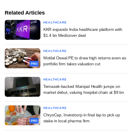
Related Articles
HEALTHCARE
KKR expands India healthcare platform with
$1.4 bn Medicover deal
HEALTHCARE
Motilal Oswal PE to draw high returns even as
portfolio firm takes valuation cut
PRO
HEALTHCARE
Temasek-backed Manipal Health jumps on
market debut, valuing hospital chain at $9 bn
HEALTHCARE
ChrysCap, Investcorp in final lap to pick up
stake in local pharma firm
PRO