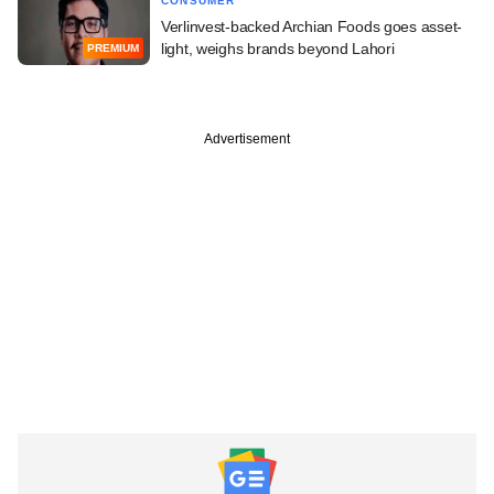
CONSUMER
Verlinvest-backed Archian Foods goes asset-
light, weighs brands beyond Lahori
PREMIUM
Advertisement