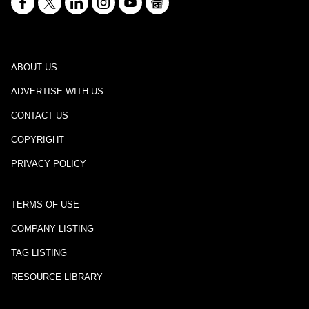
ABOUT US
ADVERTISE WITH US
CONTACT US
COPYRIGHT
PRIVACY POLICY
TERMS OF USE
COMPANY LISTING
TAG LISTING
RESOURCE LIBRARY