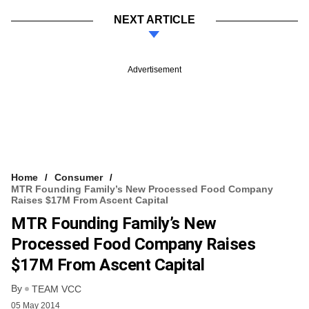
NEXT ARTICLE
Advertisement
Home
Consumer
MTR Founding Family’s New Processed Food Company
Raises $17M From Ascent Capital
MTR Founding Family’s New
Processed Food Company Raises
$17M From Ascent Capital
By
TEAM VCC
05 May 2014