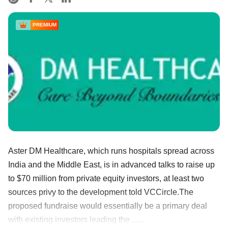
PREMIUM
Aster DM Healthcare, which runs hospitals spread across
India and the Middle East, is in advanced talks to raise up
to $70 million from private equity investors, at least two
sources privy to the development told VCCircle.The
proposed fundraise would essentially be a primary deal
with existing investors leading the ......