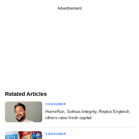
Advertisement
Related Articles
CONSUMER
HomeRun, Solinas Integrity, Replus Engitech,
others raise fresh capital
CONSUMER