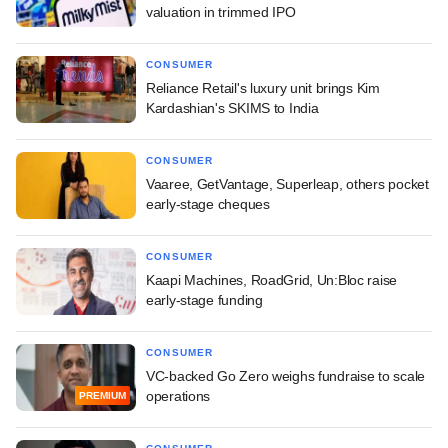
valuation in trimmed IPO
CONSUMER
Reliance Retail's luxury unit brings Kim
Kardashian's SKIMS to India
CONSUMER
Vaaree, GetVantage, Superleap, others pocket
early-stage cheques
CONSUMER
Kaapi Machines, RoadGrid, Un:Bloc raise
early-stage funding
CONSUMER
VC-backed Go Zero weighs fundraise to scale
operations
PREMIUM