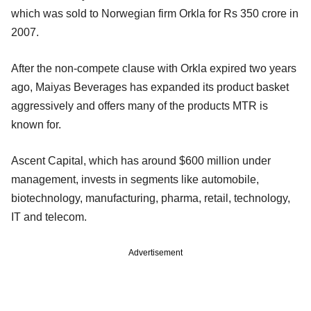
which was sold to Norwegian firm Orkla for Rs 350 crore in
2007.
After the non-compete clause with Orkla expired two years
ago, Maiyas Beverages has expanded its product basket
aggressively and offers many of the products MTR is
known for.
Ascent Capital, which has around $600 million under
management, invests in segments like automobile,
biotechnology, manufacturing, pharma, retail, technology,
IT and telecom.
Advertisement