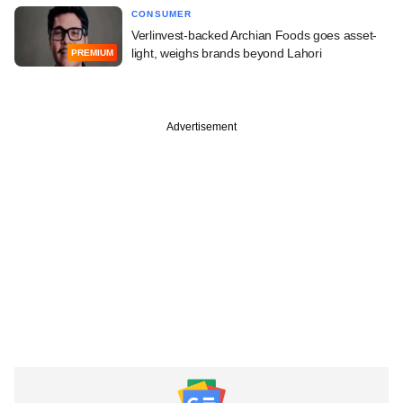
CONSUMER
Verlinvest-backed Archian Foods goes asset-
light, weighs brands beyond Lahori
PREMIUM
Advertisement