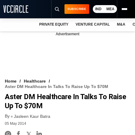
IND
MEA
SUBSCRIBE
PRIVATE EQUITY
VENTURE CAPITAL
M&A
C
NEWS
Advertisement
EVENTS
TRAININGS
PRO EXCLUSIVES
RESEARCH REPORTS
Home
Healthcare
Aster DM Healthcare In Talks To Raise Up To $70M
VCC INTELLIGENCE
Aster DM Healthcare In Talks To Raise
FREE NEWSLETTER
Up To $70M
By
LOGIN
Jasleen Kaur Batra
05 May 2014