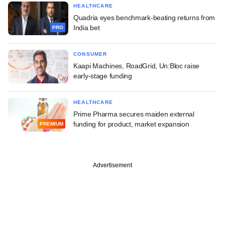
HEALTHCARE
Quadria eyes benchmark-beating returns from
India bet
PRO
CONSUMER
Kaapi Machines, RoadGrid, Un:Bloc raise
early-stage funding
HEALTHCARE
Prime Pharma secures maiden external
funding for product, market expansion
PREMIUM
Advertisement