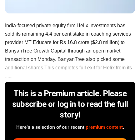
India-focused private equity firm Helix Investments has
sold its remaining 4.4 per cent stake in coaching services
provider MT Educare for Rs 16.8 crore ($2.8 million) to
BanyanTree Growth Capital through an open market
transaction on Monday. BanyanTree also picked some
additional shares.This completes full exit for Helix from its
......
This is a Premium article. Please
subscribe or log in to read the full
story!
Here's a selection of our recent
premium content
.