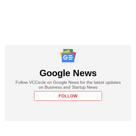
Google News
Follow VCCircle on Google News for the latest updates
on Business and Startup News
FOLLOW