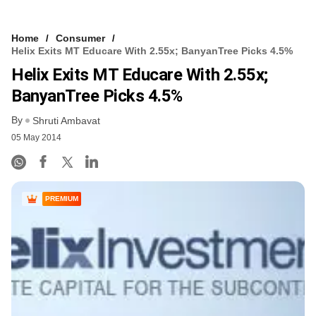
Home
Consumer
Helix Exits MT Educare With 2.55x; BanyanTree Picks 4.5%
Helix Exits MT Educare With 2.55x;
BanyanTree Picks 4.5%
By
Shruti Ambavat
05 May 2014
PREMIUM