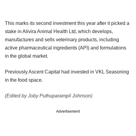
This marks its second investment this year after it picked a
stake in Alivira Animal Health Ltd, which develops,
manufactures and sells veterinary products, including
active pharmaceutical ingredients (API) and formulations
in the global market.
Previously Ascent Capital had invested in VKL Seasoning
in the food space.
(Edited by Joby Puthuparampil Johnson)
Advertisement