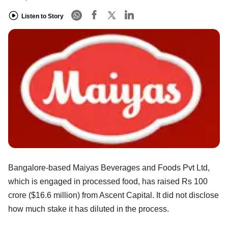
Listen to Story
Bangalore-based Maiyas Beverages and Foods Pvt Ltd,
which is engaged in processed food, has raised Rs 100
crore ($16.6 million) from Ascent Capital. It did not disclose
how much stake it has diluted in the process.