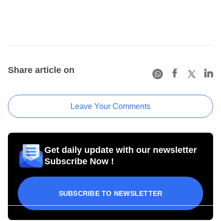
Share article on
Leave Your Comments
Get daily update with our newsletter
Subscribe Now !
SUBSCRIBE TO NEWSLETTER