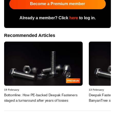
Become a Premium member
Already a member? Click
here
to log in.
Recommended Articles
PREMIUM
19 February
13 February
Bottomline: How PE-backed Deepak Fasteners
Deepak Fasteners
staged a turnaround after years of losses
BanyanTree seek