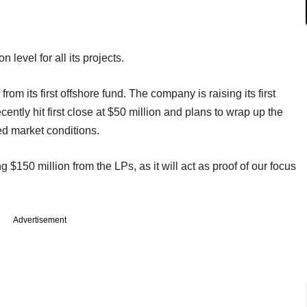
 level for all its projects.
m its first offshore fund. The company is raising its first
ecently hit first close at $50 million and plans to wrap up the
ed market conditions.
g $150 million from the LPs, as it will act as proof of our focus
Advertisement