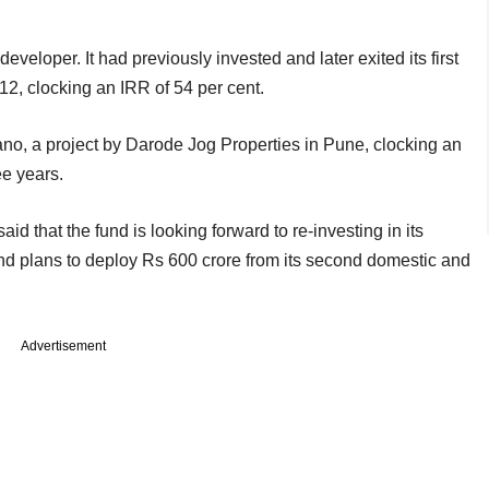
developer. It had previously invested and later exited its first
2, clocking an IRR of 54 per cent.
iano, a project by Darode Jog Properties in Pune, clocking an
ee years.
id that the fund is looking forward to re-investing in its
und plans to deploy Rs 600 crore from its second domestic and
Advertisement