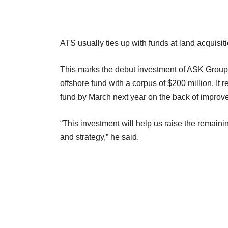
ATS usually ties up with funds at land acquisition
This marks the debut investment of ASK Group fro
offshore fund with a corpus of $200 million. It r
fund by March next year on the back of improv
“This investment will help us raise the remainin
and strategy,” he said.