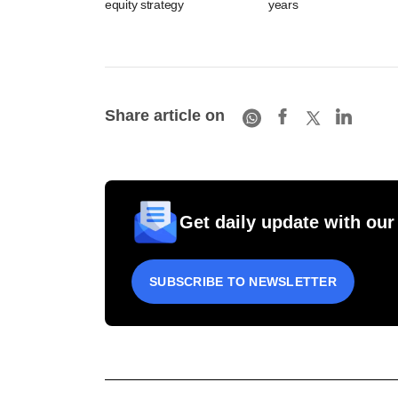
equity strategy
years
Share article on
Get daily update with our
SUBSCRIBE TO NEWSLETTER