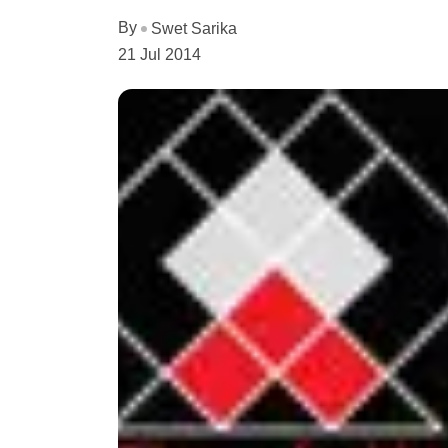
By
Swet Sarika
21 Jul 2014