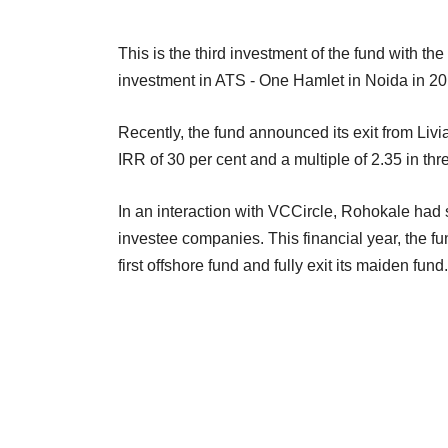
This is the third investment of the fund with the 
investment in ATS - One Hamlet in Noida in 201
Recently, the fund announced its exit from Liv
IRR of 30 per cent and a multiple of 2.35 in thr
In an interaction with VCCircle, Rohokale had sa
investee companies. This financial year, the f
first offshore fund and fully exit its maiden fund.