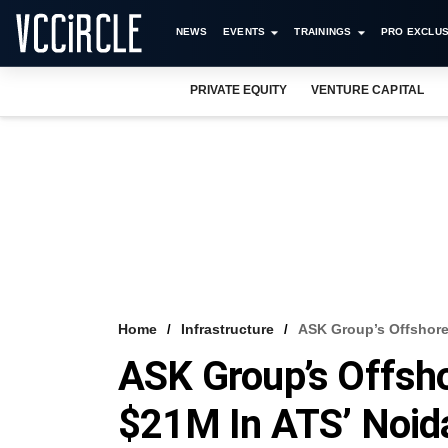
NEWS
EVENTS
TRAININGS
PRO EXCLUS
PRIVATE EQUITY
VENTURE CAPITAL
Home
Infrastructure
ASK Group’s Offshore 
ASK Group’s Offsho
$21M In ATS’ Noida