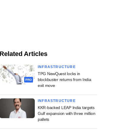
Related Articles
INFRASTRUCTURE
TPG NewQuest locks in
blockbuster returns from India
PRO
exit move
INFRASTRUCTURE
KKR-backed LEAP India targets
Gulf expansion with three million
pallets