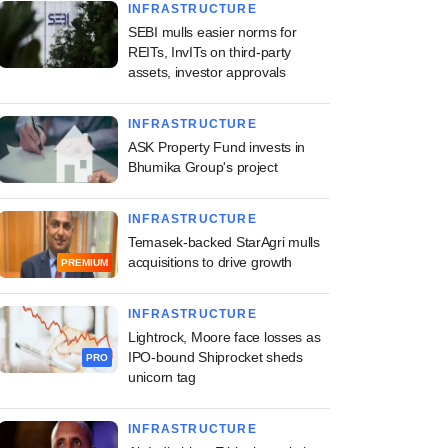
INFRASTRUCTURE
SEBI mulls easier norms for
REITs, InvITs on third-party
assets, investor approvals
INFRASTRUCTURE
ASK Property Fund invests in
Bhumika Group's project
INFRASTRUCTURE
Temasek-backed StarAgri mulls
acquisitions to drive growth
PREMIUM
INFRASTRUCTURE
Lightrock, Moore face losses as
IPO-bound Shiprocket sheds
PRO
unicorn tag
INFRASTRUCTURE