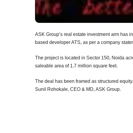
ASK Group’s real estate investment arm has inv
based developer ATS, as per a company state
The project is located in Sector 150, Noida acr
saleable area of 1.7 million square feet.
The deal has been framed as structured equity.
Sunil Rohokale, CEO & MD, ASK Group.