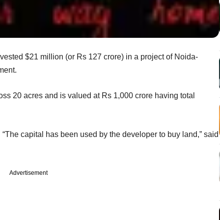
ested $21 million (or Rs 127 crore) in a project of Noida-
ment.
oss 20 acres and is valued at Rs 1,000 crore having total
 “The capital has been used by the developer to buy land,” said
Advertisement