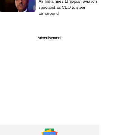
Air India hires Ethiopian aviation
specialist as CEO to steer
turnaround
Advertisement