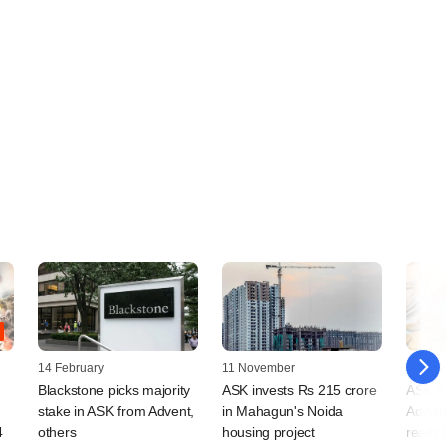
14 February
11 November
13 July
Blackstone picks majority
ASK invests Rs 215 crore
ASK Pr
stake in ASK from Advent,
in Mahagun's Noida
Adviso
4
others
housing project
realty 