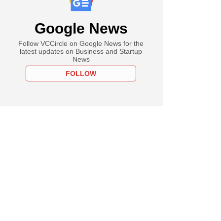
Google News
Follow VCCircle on Google News for the
latest updates on Business and Startup
News
FOLLOW