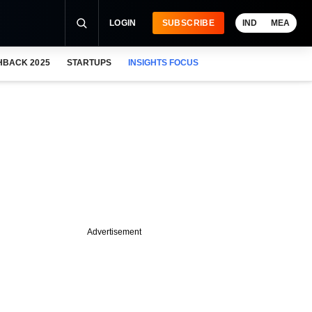
LOGIN
SUBSCRIBE
IND
MEA
HBACK 2025
STARTUPS
INSIGHTS FOCUS
Advertisement