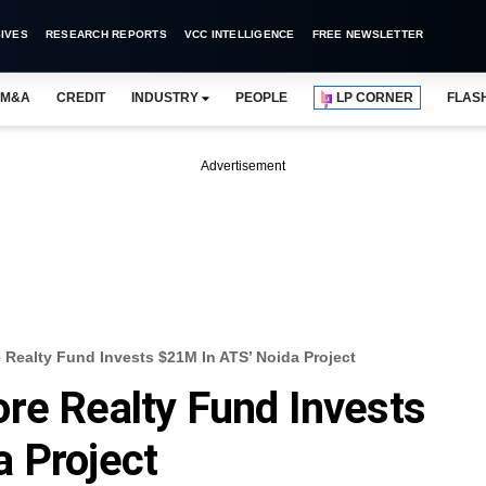
IVES
RESEARCH REPORTS
VCC INTELLIGENCE
FREE NEWSLETTER
M&A
CREDIT
INDUSTRY
PEOPLE
LP CORNER
FLAS
Advertisement
Realty Fund Invests $21M In ATS’ Noida Project
re Realty Fund Invests
 Project