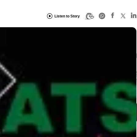
Listen to Story