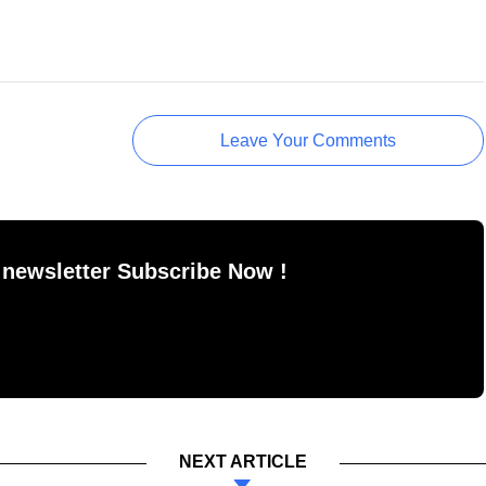
Leave Your Comments
 newsletter Subscribe Now !
NEXT ARTICLE