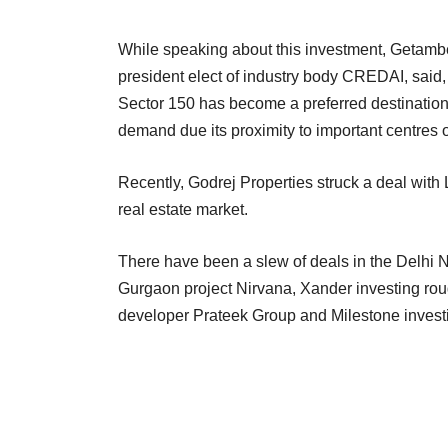
While speaking about this investment, Getam
president elect of industry body CREDAI, said, 
Sector 150 has become a preferred destination
demand due its proximity to important centres o
Recently, Godrej Properties struck a deal with L
real estate market.
There have been a slew of deals in the Delhi 
Gurgaon project Nirvana, Xander investing rou
developer Prateek Group and Milestone investi