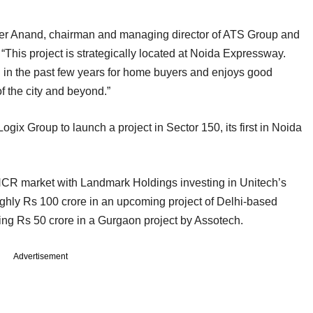
ber Anand, chairman and managing director of ATS Group and
“This project is strategically located at Noida Expressway.
 in the past few years for home buyers and enjoys good
f the city and beyond.”
ogix Group to launch a project in Sector 150, its first in Noida
NCR market with Landmark Holdings investing in Unitech’s
ghly Rs 100 crore in an upcoming project of Delhi-based
ng Rs 50 crore in a Gurgaon project by Assotech.
Advertisement