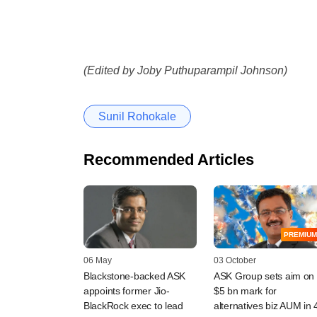
(Edited by Joby Puthuparampil Johnson)
Sunil Rohokale
Recommended Articles
PREMIUM
06 May
03 October
Blackstone-backed ASK
ASK Group sets aim on
appoints former Jio-
$5 bn mark for
BlackRock exec to lead
alternatives biz AUM in 