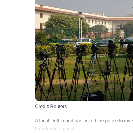
Credit:
Reuters
A local Delhi court has asked the police to inv
laundering against...