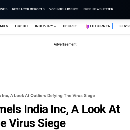
IVES
RESEARCH REPORTS
VCC INTELLIGENCE
FREE NEWSLETTER
M&A
CREDIT
INDUSTRY
PEOPLE
LP CORNER
FLAS
Advertisement
Inc, A Look At Outliers Defying The Virus Siege
ls India Inc, A Look At
he Virus Siege