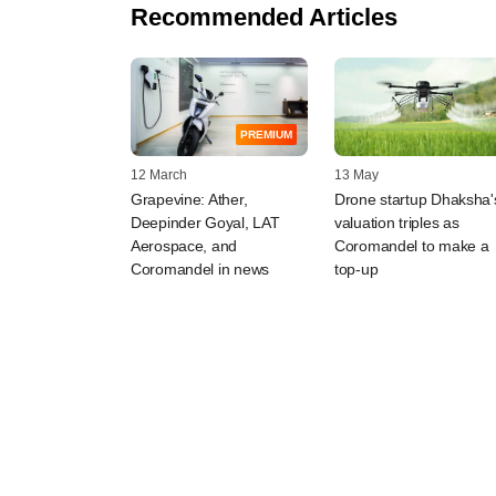
Recommended Articles
PREMIUM
12 March
13 May
Grapevine: Ather,
Drone startup Dhaksha'
Deepinder Goyal, LAT
valuation triples as
Aerospace, and
Coromandel to make a
Coromandel in news
top-up