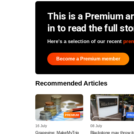
This is a Premium art
in to read the full sto
Here's a selection of our recent
pre
Become a Premium member
Recommended Articles
PREMIUM
PRO
16 July
08 July
Grapevine: MakeMyTrip
Blackstone may throw it