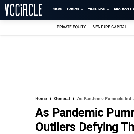
NEWS
EVENTS
TRAININGS
PRO EXCLUS
PRIVATE EQUITY
VENTURE CAPITAL
Home
General
As Pandemic Pummels India 
As Pandemic Pumme
Outliers Defying T