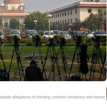
estigate allegations of cheating, criminal conspiracy and money