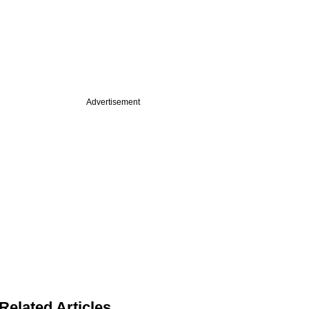
Advertisement
Related Articles