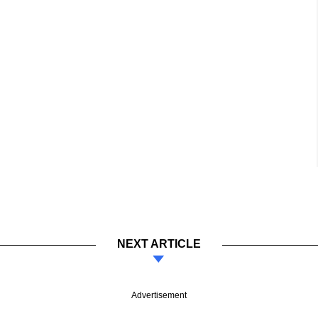
NEXT ARTICLE
Advertisement