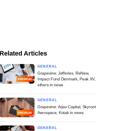
Related Articles
GENERAL
Grapevine: Jefferies, ReNew,
Impact Fund Denmark, Peak XV,
PREMIUM
others in news
GENERAL
Grapevine: Arjav Capital, Skyroot
Aerospace, Kotak in news
PREMIUM
GENERAL