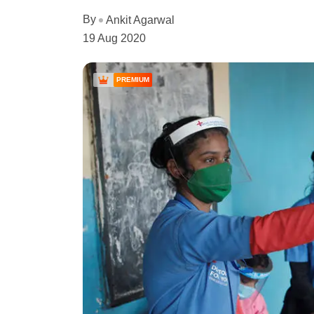
By
Ankit Agarwal
19 Aug 2020
PREMIUM