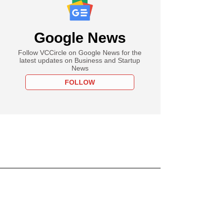
Google News
Follow VCCircle on Google News for the
latest updates on Business and Startup
News
FOLLOW