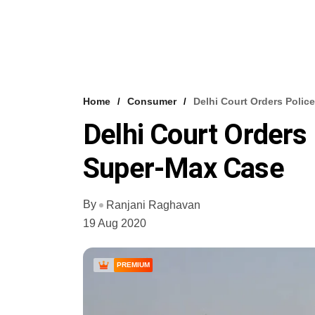
Home
Consumer
Delhi Court Orders Polic
Delhi Court Orders 
Super-Max Case
By
Ranjani Raghavan
19 Aug 2020
PREMIUM