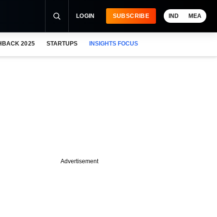
LOGIN
SUBSCRIBE
IND
MEA
HBACK 2025
STARTUPS
INSIGHTS FOCUS
Advertisement