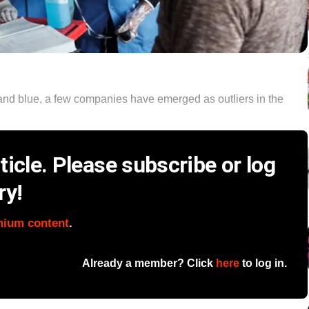
and blue, a few companies have emerged as outliers in the
icle. Please subscribe or log
ry!
mium content
.
Already a member? Click
here
to log in.