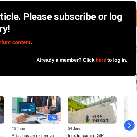
icle. Please subscribe or log
ry!
mium content
.
Already a member? Click
here
to log in.
PRO
26 June
04 June
04 Jun
s
Actis logs an exit move
Inox to acquire GIP-
India's