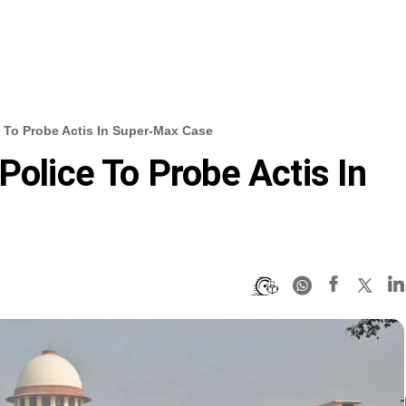
e To Probe Actis In Super-Max Case
Police To Probe Actis In