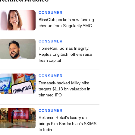
CONSUMER
BlissClub pockets new funding
cheque from Singularity AMC
CONSUMER
HomeRun, Solinas Integrity,
Replus Engitech, others raise
fresh capital
CONSUMER
Temasek-backed Milky Mist
targets $1.13 bn valuation in
trimmed IPO
CONSUMER
Reliance Retail's luxury unit
brings Kim Kardashian's SKIMS
to India