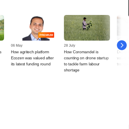
PREMIUM
06 May
28 July
30 Jun
s
How agritech platform
How Coromandel is
Deals 
Ecozen was valued after
counting on drone startup
value s
its latest funding round
to tackle farm labour
transa
shortage