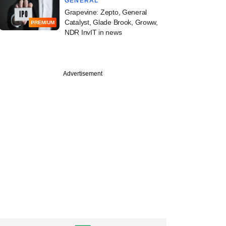
GENERAL
Grapevine: Zepto, General
Catalyst, Glade Brook, Groww,
PREMIUM
NDR InvIT in news
PREMIUM
Advertisement
e
Digest: Funding
lips but early-stage
ctions stay upbeat