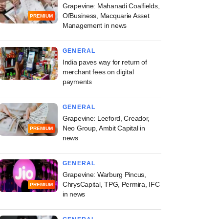
Grapevine: Mahanadi Coalfields,
OfBusiness, Macquarie Asset
PREMIUM
Management in news
GENERAL
India paves way for return of
merchant fees on digital
payments
GENERAL
Grapevine: Leeford, Creador,
Neo Group, Ambit Capital in
PREMIUM
news
GENERAL
Grapevine: Warburg Pincus,
ChrysCapital, TPG, Permira, IFC
PREMIUM
in news