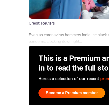
Credit:
Reuters
Even as coronavirus hammers India Inc black 
pandemic clocking downright...
This is a Premium art
in to read the full sto
Here's a selection of our recent
pre
Become a Premium member