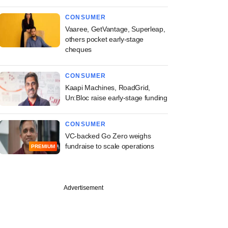
CONSUMER
Vaaree, GetVantage, Superleap,
others pocket early-stage
cheques
CONSUMER
Kaapi Machines, RoadGrid,
Un:Bloc raise early-stage funding
CONSUMER
VC-backed Go Zero weighs
fundraise to scale operations
PREMIUM
Advertisement
e
 tougher grid rules