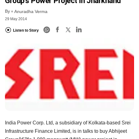
Group’s Power Project In Jharkhand
By
Anuradha Verma
29 May 2014
Listen to Story
India Power Corp. Ltd, a subsidiary of Kolkata-based Srei
Infrastructure Finance Limited, is in talks to buy Abhijeet