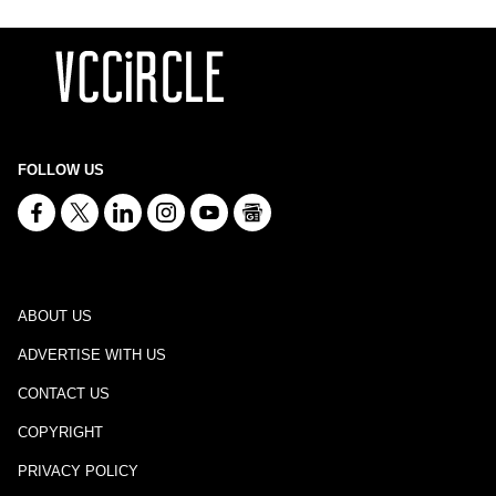
FOLLOW US
ABOUT US
ADVERTISE WITH US
CONTACT US
COPYRIGHT
PRIVACY POLICY