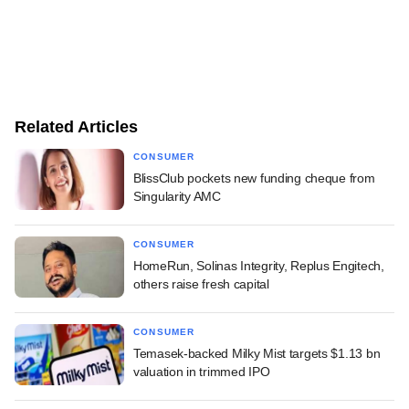
Related Articles
CONSUMER
BlissClub pockets new funding cheque from
Singularity AMC
CONSUMER
HomeRun, Solinas Integrity, Replus Engitech,
others raise fresh capital
CONSUMER
Temasek-backed Milky Mist targets $1.13 bn
valuation in trimmed IPO