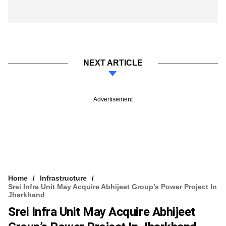
NEXT ARTICLE
Advertisement
Home
Infrastructure
Srei Infra Unit May Acquire Abhijeet Group’s Power Project In
Jharkhand
Srei Infra Unit May Acquire Abhijeet