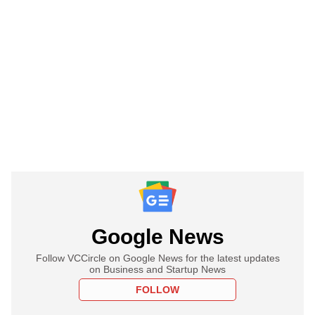
Google News
Follow VCCircle on Google News for the latest updates
on Business and Startup News
FOLLOW