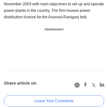
November 2003 with main objectives to set up and operate
power plants in the country. The firm houses power
distribution license for the Asansol-Raniganj belt.
Advertisement
Share article on
Leave Your Comments