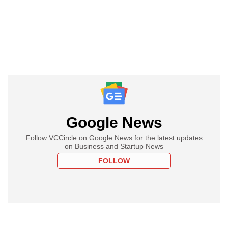
Google News
Follow VCCircle on Google News for the latest updates
on Business and Startup News
FOLLOW