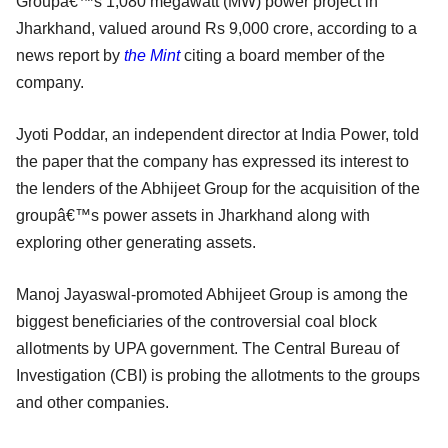
Groupâ€™s 1,080 megawatt (MW) power project in
Jharkhand, valued around Rs 9,000 crore, according to a
news report by
the
Mint
citing a board member of the
company.
Jyoti Poddar, an independent director at India Power, told
the paper that the company has expressed its interest to
the lenders of the Abhijeet Group for the acquisition of the
groupâ€™s power assets in Jharkhand along with
exploring other generating assets.
Manoj Jayaswal-promoted Abhijeet Group is among the
biggest beneficiaries of the controversial coal block
allotments by UPA government. The Central Bureau of
Investigation (CBI) is probing the allotments to the groups
and other companies.