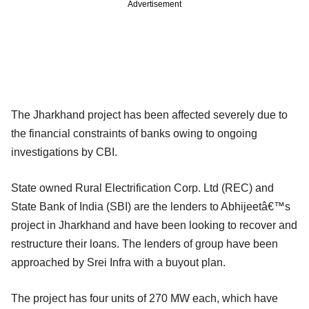
Advertisement
The Jharkhand project has been affected severely due to
the financial constraints of banks owing to ongoing
investigations by CBI.
State owned Rural Electrification Corp. Ltd (REC) and
State Bank of India (SBI) are the lenders to Abhijeetâ€™s
project in Jharkhand and have been looking to recover and
restructure their loans. The lenders of group have been
approached by Srei Infra with a buyout plan.
The project has four units of 270 MW each, which have