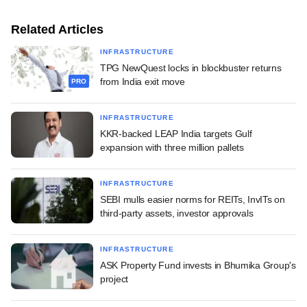
Related Articles
INFRASTRUCTURE
TPG NewQuest locks in blockbuster returns
from India exit move
PRO
INFRASTRUCTURE
KKR-backed LEAP India targets Gulf
expansion with three million pallets
INFRASTRUCTURE
SEBI mulls easier norms for REITs, InvITs on
third-party assets, investor approvals
INFRASTRUCTURE
ASK Property Fund invests in Bhumika Group's
project