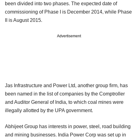
been divided into two phases. The expected date of
commissioning of Phase I is December 2014, while Phase
II is August 2015.
Advertisement
Jas Infrastructure and Power Ltd, another group firm, has
been named in the list of companies by the Comptroller
and Auditor General of India, to which coal mines were
illegally allotted by the UPA government.
Abhijeet Group has interests in power, steel, road building
and mining businesses. India Power Corp was set up in