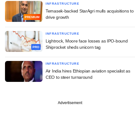
INFRASTRUCTURE
Temasek-backed StarAgri mulls acquisitions to
drive growth
PREMIUM
INFRASTRUCTURE
Lightrock, Moore face losses as IPO-bound
Shiprocket sheds unicorn tag
PRO
INFRASTRUCTURE
Air India hires Ethiopian aviation specialist as
CEO to steer turnaround
Advertisement