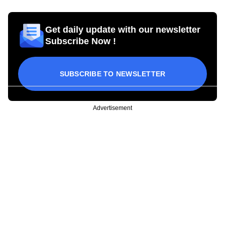
Get daily update with our newsletter
Subscribe Now !
SUBSCRIBE TO NEWSLETTER
Advertisement