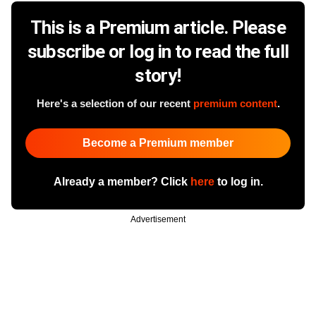
This is a Premium article. Please
subscribe or log in to read the full
story!
Here's a selection of our recent
premium content
.
Become a Premium member
Already a member? Click
here
to log in.
Advertisement