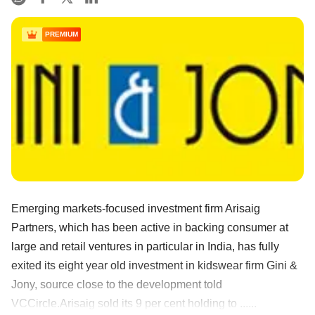
PREMIUM
Emerging markets-focused investment firm Arisaig
Partners, which has been active in backing consumer at
large and retail ventures in particular in India, has fully
exited its eight year old investment in kidswear firm Gini &
Jony, source close to the development told
VCCircle.Arisaig sold its 9 per cent holding to ......