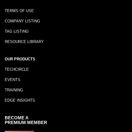
TERMS OF USE
COMPANY LISTING
TAG LISTING
RESOURCE LIBRARY
OUR PRODUCTS
TECHCIRCLE
EVENTS
TRAINING
EDGE INSIGHTS
BECOME A
PREMIUM MEMBER