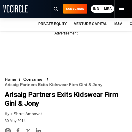
IND
MEA
SUBSCRIBE
PRIVATE EQUITY
VENTURE CAPITAL
M&A
C
NEWS
Advertisement
EVENTS
TRAININGS
PRO EXCLUSIVES
RESEARCH REPORTS
Home
Consumer
Arisaig Partners Exits Kidswear Firm Gini & Jony
VCC INTELLIGENCE
Arisaig Partners Exits Kidswear Firm
FREE NEWSLETTER
Gini & Jony
By
LOGIN
Shruti Ambavat
30 May 2014