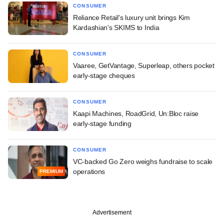
CONSUMER
Reliance Retail's luxury unit brings Kim
Kardashian's SKIMS to India
CONSUMER
Vaaree, GetVantage, Superleap, others pocket
early-stage cheques
CONSUMER
Kaapi Machines, RoadGrid, Un:Bloc raise
early-stage funding
CONSUMER
VC-backed Go Zero weighs fundraise to scale
operations
PREMIUM
Advertisement