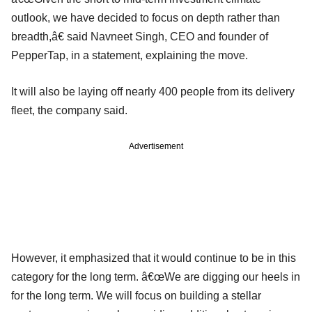
outlook, we have decided to focus on depth rather than
breadth,â€ said Navneet Singh, CEO and founder of
PepperTap, in a statement, explaining the move.
It will also be laying off nearly 400 people from its delivery
fleet, the company said.
Advertisement
However, it emphasized that it would continue to be in this
category for the long term. â€œWe are digging our heels in
for the long term. We will focus on building a stellar