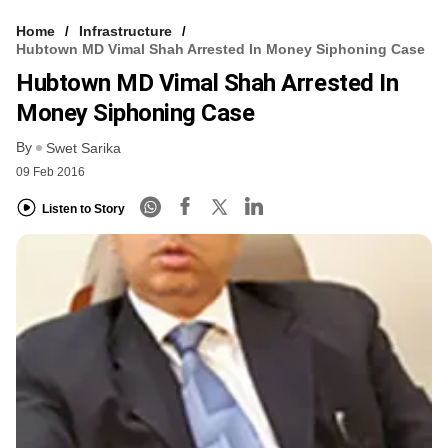
Home
Infrastructure
Hubtown MD Vimal Shah Arrested In Money Siphoning Case
Hubtown MD Vimal Shah Arrested In
Money Siphoning Case
By
Swet Sarika
09 Feb 2016
Listen to Story