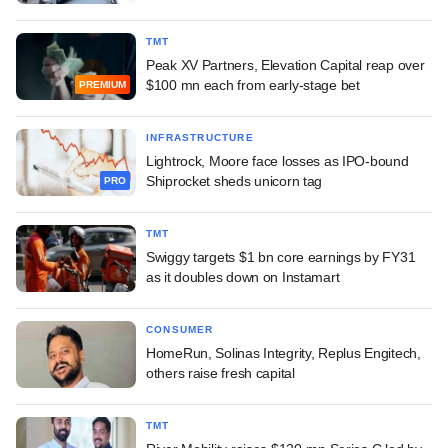
TMT
Peak XV Partners, Elevation Capital reap over
$100 mn each from early-stage bet
PREMIUM
INFRASTRUCTURE
Lightrock, Moore face losses as IPO-bound
Shiprocket sheds unicorn tag
PRO
TMT
Swiggy targets $1 bn core earnings by FY31
as it doubles down on Instamart
CONSUMER
HomeRun, Solinas Integrity, Replus Engitech,
others raise fresh capital
TMT