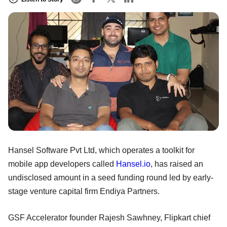
Hansel Software Pvt Ltd, which operates a toolkit for
mobile app developers called
Hansel.io
, has raised an
undisclosed amount in a seed funding round led by early-
stage venture capital firm Endiya Partners.
GSF Accelerator founder Rajesh Sawhney, Flipkart chief