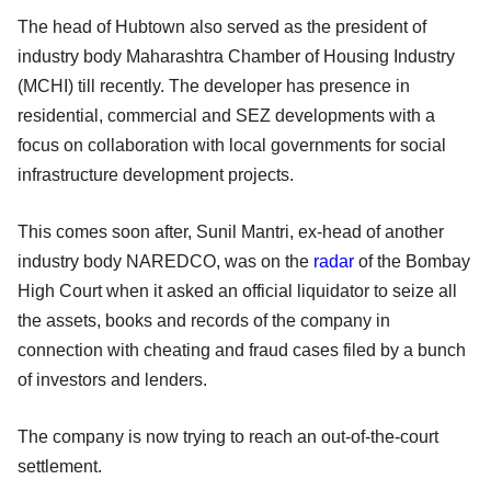
The head of Hubtown also served as the president of
industry body Maharashtra Chamber of Housing Industry
(MCHI) till recently. The developer has presence in
residential, commercial and SEZ developments with a
focus on collaboration with local governments for social
infrastructure development projects.
This comes soon after, Sunil Mantri, ex-head of another
industry body NAREDCO, was on the
radar
of the Bombay
High Court when it asked an official liquidator to seize all
the assets, books and records of the company in
connection with cheating and fraud cases filed by a bunch
of investors and lenders.
The company is now trying to reach an out-of-the-court
settlement.