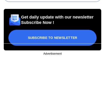
Get daily update with our newsletter
Subscribe Now !
SUBSCRIBE TO NEWSLETTER
Advertisement