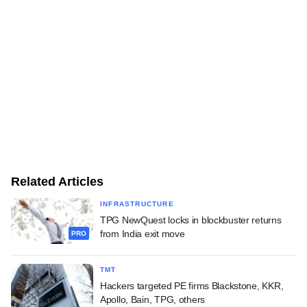
Related Articles
INFRASTRUCTURE
TPG NewQuest locks in blockbuster returns
from India exit move
PRO
TMT
Hackers targeted PE firms Blackstone, KKR,
Apollo, Bain, TPG, others