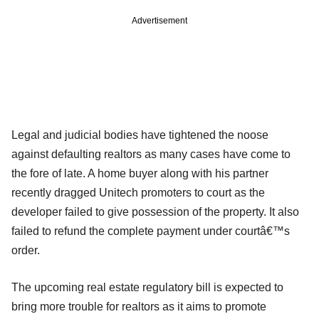
Advertisement
Legal and judicial bodies have tightened the noose
against defaulting realtors as many cases have come to
the fore of late. A home buyer along with his partner
recently dragged Unitech promoters to court as the
developer failed to give possession of the property. It also
failed to refund the complete payment under courtâ€™s
order.
The upcoming real estate regulatory bill is expected to
bring more trouble for realtors as it aims to promote