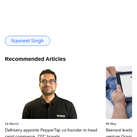
Navneet Singh
Recommended Articles
24 March
09 May
Delhivery appoints PepperTap co-founder to head
Beenext leads i
rapid commerce, D2C brands
venture GramFac