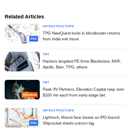
Related Articles
INFRASTRUCTURE
TPG NewQuest locks in blockbuster returns
from India exit move
PRO
TMT
Hackers targeted PE firms Blackstone, KKR,
Apollo, Bain, TPG, others
TMT
Peak XV Partners, Elevation Capital reap over
$100 mn each from early-stage bet
PREMIUM
INFRASTRUCTURE
Lightrock, Moore face losses as IPO-bound
Shiprocket sheds unicorn tag
PRO