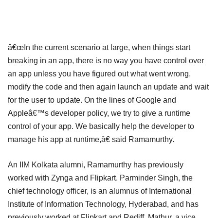
â€œIn the current scenario at large, when things start
breaking in an app, there is no way you have control over
an app unless you have figured out what went wrong,
modify the code and then again launch an update and wait
for the user to update. On the lines of Google and
Appleâ€™s developer policy, we try to give a runtime
control of your app. We basically help the developer to
manage his app at runtime,â€ said Ramamurthy.
An IIM Kolkata alumni, Ramamurthy has previously
worked with Zynga and Flipkart. Parminder Singh, the
chief technology officer, is an alumnus of International
Institute of Information Technology, Hyderabad, and has
previously worked at Flipkart and Rediff. Mathur, a vice