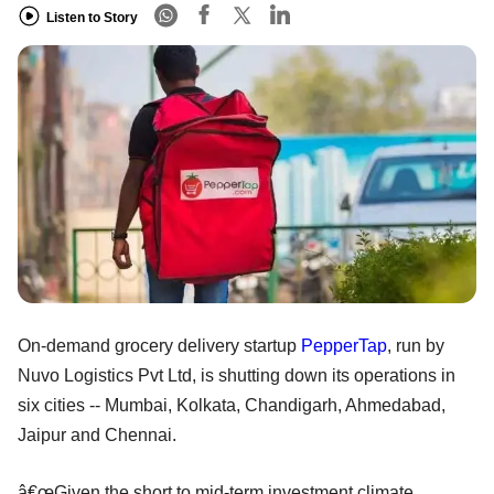
Listen to Story
On-demand grocery delivery startup
PepperTap
, run by
Nuvo Logistics Pvt Ltd, is shutting down its operations in
six cities -- Mumbai, Kolkata, Chandigarh, Ahmedabad,
Jaipur and Chennai.
â€œGiven the short to mid-term investment climate