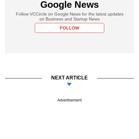
Google News
Follow VCCircle on Google News for the latest updates
on Business and Startup News
FOLLOW
NEXT ARTICLE
Advertisement