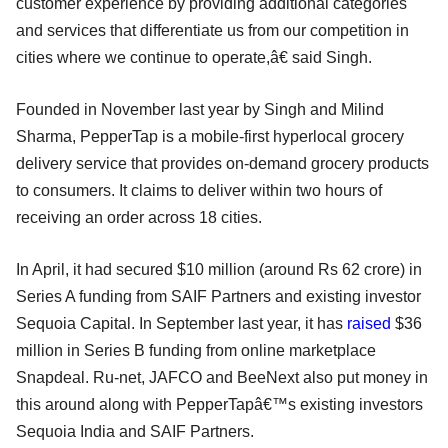
customer experience by providing additional categories
and services that differentiate us from our competition in
cities where we continue to operate,â€ said Singh.
Founded in November last year by Singh and Milind
Sharma, PepperTap is a mobile-first hyperlocal grocery
delivery service that provides on-demand grocery products
to consumers. It claims to deliver within two hours of
receiving an order across 18 cities.
In April, it had secured $10 million (around Rs 62 crore) in
Series A funding from SAIF Partners and existing investor
Sequoia Capital. In September last year, it has
raised
$36
million in Series B funding from online marketplace
Snapdeal. Ru-net, JAFCO and BeeNext also put money in
this around along with PepperTapâ€™s existing investors
Sequoia India and SAIF Partners.