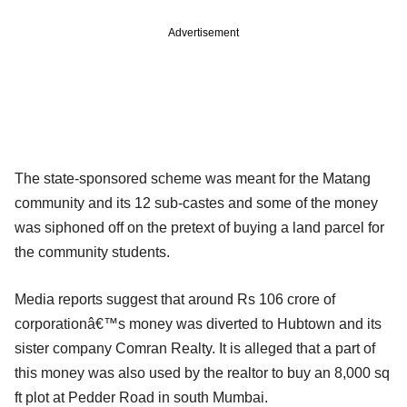
Advertisement
The state-sponsored scheme was meant for the Matang
community and its 12 sub-castes and some of the money
was siphoned off on the pretext of buying a land parcel for
the community students.
Media reports suggest that around Rs 106 crore of
corporationâ€™s money was diverted to Hubtown and its
sister company Comran Realty. It is alleged that a part of
this money was also used by the realtor to buy an 8,000 sq
ft plot at Pedder Road in south Mumbai.