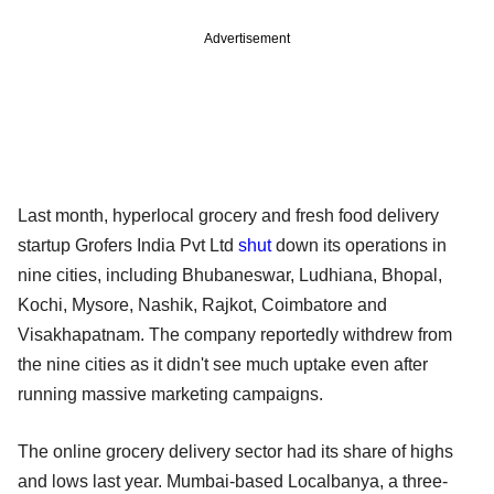
Advertisement
Last month, hyperlocal grocery and fresh food delivery
startup Grofers India Pvt Ltd
shut
down its operations in
nine cities, including Bhubaneswar, Ludhiana, Bhopal,
Kochi, Mysore, Nashik, Rajkot, Coimbatore and
Visakhapatnam. The company reportedly withdrew from
the nine cities as it didn't see much uptake even after
running massive marketing campaigns.
The online grocery delivery sector had its share of highs
and lows last year. Mumbai-based Localbanya, a three-