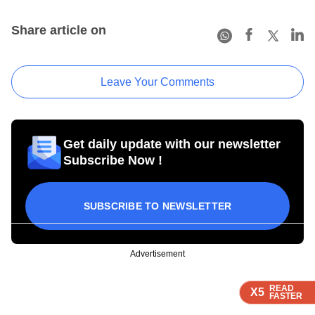
Share article on
Leave Your Comments
Get daily update with our newsletter
Subscribe Now !
SUBSCRIBE TO NEWSLETTER
Advertisement
READ
READ
READ
X5
X5
X5
FASTER
FASTER
FASTER