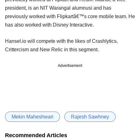
president, is an NIT Warangal alumnusi and has
previously worked with Flipkartâ€™s core mobile team. He
has also worked with Disney Interactive.
Hansel.io will compete with the likes of Crashlytics,
Crittercism and New Relic in this segment.
Advertisement
Mekin Maheshwari
Rajesh Sawhney
Recommended Articles