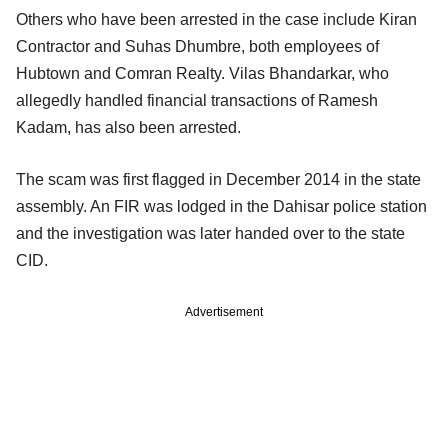
Others who have been arrested in the case include Kiran
Contractor and Suhas Dhumbre, both employees of
Hubtown and Comran Realty. Vilas Bhandarkar, who
allegedly handled financial transactions of Ramesh
Kadam, has also been arrested.
The scam was first flagged in December 2014 in the state
assembly. An FIR was lodged in the Dahisar police station
and the investigation was later handed over to the state
CID.
Advertisement