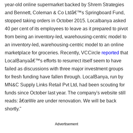
year-old online supermarket backed by Shrem Strategies
and Bennett, Coleman & Co Ltdâ€™s Springboard Fund,
stopped taking orders in October 2015. Localbanya asked
40 per cent of its employees to leave as it prepared to pivot
from being an inventory-led, warehousing-centric model to
an inventory-led, warehousing-centric model to an online
marketplace for groceries. Recently, VCCircle
reported
that
LocalBanyaâ€™s efforts to resurrect itself seem to have
failed as discussions with three major investment groups
for fresh funding have fallen through. LocalBanya, run by
MN&C Supply Links Retail Pvt Ltd, had been scouting for
funds since October last year. The company's website still
reads: â€œWe are under renovation. We will be back
shortly."
Advertisement