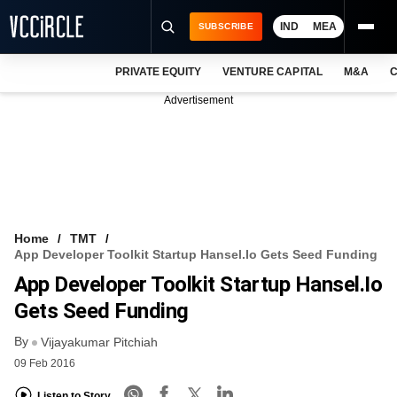
IND
MEA
SUBSCRIBE
PRIVATE EQUITY
VENTURE CAPITAL
M&A
C
NEWS
Advertisement
EVENTS
TRAININGS
PRO EXCLUSIVES
RESEARCH REPORTS
Home
TMT
App Developer Toolkit Startup Hansel.io Gets Seed Funding
VCC INTELLIGENCE
App Developer Toolkit Startup Hansel.io
FREE NEWSLETTER
Gets Seed Funding
By
LOGIN
Vijayakumar Pitchiah
09 Feb 2016
Listen to Story