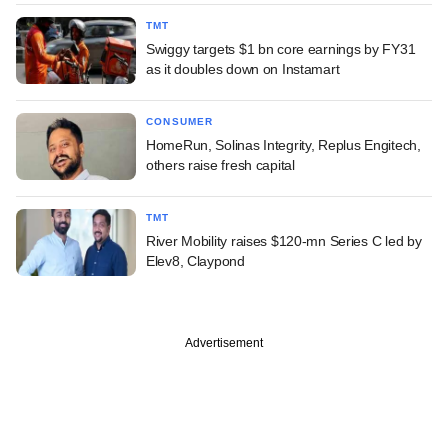
TMT
Swiggy targets $1 bn core earnings by FY31
as it doubles down on Instamart
CONSUMER
HomeRun, Solinas Integrity, Replus Engitech,
others raise fresh capital
TMT
River Mobility raises $120-mn Series C led by
Elev8, Claypond
Advertisement