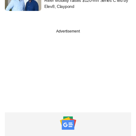
River Mobility raises $120-mn Series C led by
Elev8, Claypond
Advertisement