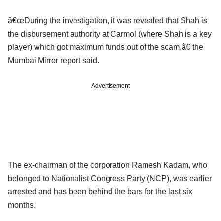
â€œDuring the investigation, it was revealed that Shah is
the disbursement authority at Carmol (where Shah is a key
player) which got maximum funds out of the scam,â€ the
Mumbai Mirror report said.
Advertisement
The ex-chairman of the corporation Ramesh Kadam, who
belonged to Nationalist Congress Party (NCP), was earlier
arrested and has been behind the bars for the last six
months.