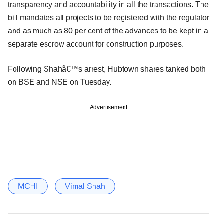
transparency and accountability in all the transactions. The
bill mandates all projects to be registered with the regulator
and as much as 80 per cent of the advances to be kept in a
separate escrow account for construction purposes.
Following Shahâ€™s arrest, Hubtown shares tanked both
on BSE and NSE on Tuesday.
Advertisement
MCHI
Vimal Shah