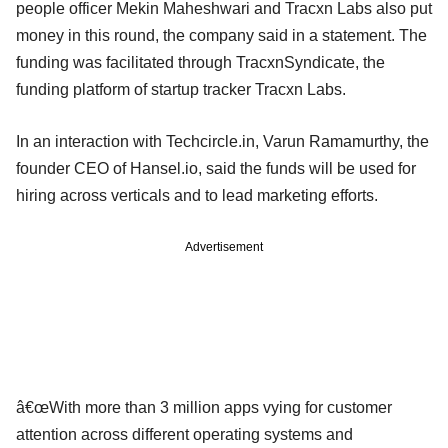
people officer Mekin Maheshwari and Tracxn Labs also put
money in this round, the company said in a statement. The
funding was facilitated through TracxnSyndicate, the
funding platform of startup tracker Tracxn Labs.
In an interaction with Techcircle.in, Varun Ramamurthy, the
founder CEO of Hansel.io, said the funds will be used for
hiring across verticals and to lead marketing efforts.
Advertisement
â€œWith more than 3 million apps vying for customer
attention across different operating systems and