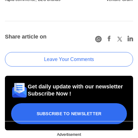
Share article on
Leave Your Comments
Get daily update with our newsletter
Subscribe Now !
SUBSCRIBE TO NEWSLETTER
Advertisement