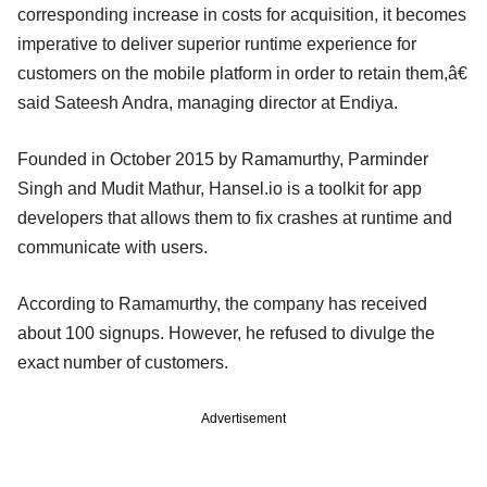
corresponding increase in costs for acquisition, it becomes
imperative to deliver superior runtime experience for
customers on the mobile platform in order to retain them,â€
said Sateesh Andra, managing director at Endiya.
Founded in October 2015 by Ramamurthy, Parminder
Singh and Mudit Mathur, Hansel.io is a toolkit for app
developers that allows them to fix crashes at runtime and
communicate with users.
According to Ramamurthy, the company has received
about 100 signups. However, he refused to divulge the
exact number of customers.
Advertisement