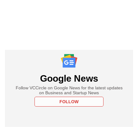
Google News
Follow VCCircle on Google News for the latest updates
on Business and Startup News
FOLLOW