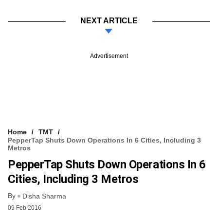
NEXT ARTICLE
Advertisement
Home
TMT
PepperTap Shuts Down Operations In 6 Cities, Including 3
Metros
PepperTap Shuts Down Operations In 6
Cities, Including 3 Metros
By
Disha Sharma
09 Feb 2016