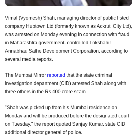
Vimal (Vyomesh) Shah, managing director of public listed
company Hubtown Ltd (formerly known as Ackruti City Ltd),
was arrested on Monday evening in connection with fraud
in Maharashtra government- controlled Lokshahir
Annabhau Sathe Development Corporation, according to
several media reports.
The Mumbai Mirror
reported
that the state criminal
investigation department (CID) arrested Shah along with
three others in the Rs 400 crore scam.
"Shah was picked up from his Mumbai residence on
Monday and will be produced before the designated court
on Tuesday," the report quoted Sanjay Kumar, state CID
additional director general of police.