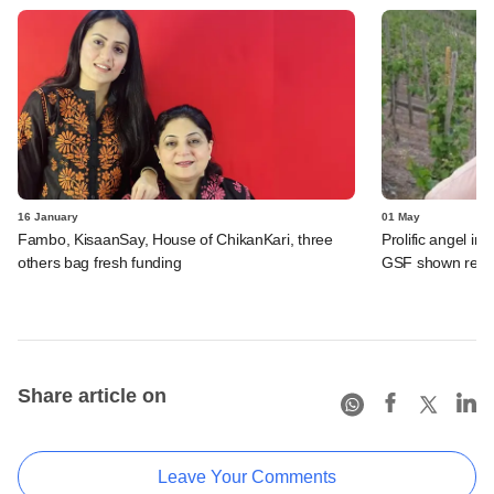
16 January
01 May
Fambo, KisaanSay, House of ChikanKari, three
Prolific angel i
others bag fresh funding
GSF shown red s
Share article on
Leave Your Comments