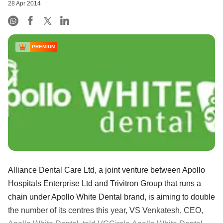
28 Apr 2014
PREMIUM
Alliance Dental Care Ltd, a joint venture between Apollo
Hospitals Enterprise Ltd and Trivitron Group that runs a
chain under Apollo White Dental brand, is aiming to double
the number of its centres this year, VS Venkatesh, CEO,