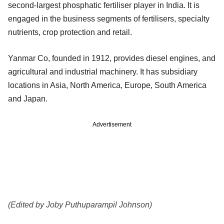
second-largest phosphatic fertiliser player in India. It is
engaged in the business segments of fertilisers, specialty
nutrients, crop protection and retail.
Yanmar Co, founded in 1912, provides diesel engines, and
agricultural and industrial machinery. It has subsidiary
locations in Asia, North America, Europe, South America
and Japan.
Advertisement
(Edited by Joby Puthuparampil Johnson)