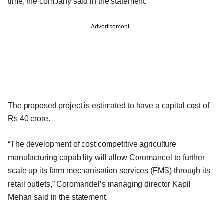
time, the company said in the statement.
Advertisement
The proposed project is estimated to have a capital cost of
Rs 40 crore.
“The development of cost competitive agriculture
manufacturing capability will allow Coromandel to further
scale up its farm mechanisation services (FMS) through its
retail outlets,” Coromandel’s managing director Kapil
Mehan said in the statement.