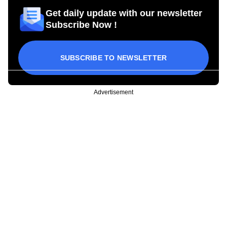
Get daily update with our newsletter
Subscribe Now !
SUBSCRIBE TO NEWSLETTER
Advertisement