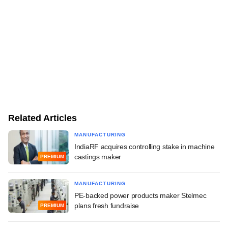
Related Articles
MANUFACTURING
IndiaRF acquires controlling stake in machine
castings maker
PREMIUM
MANUFACTURING
PE-backed power products maker Stelmec
plans fresh fundraise
PREMIUM