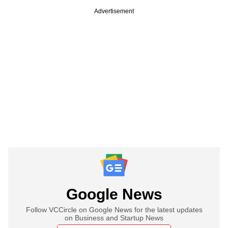
Advertisement
Google News
Follow VCCircle on Google News for the latest updates
on Business and Startup News