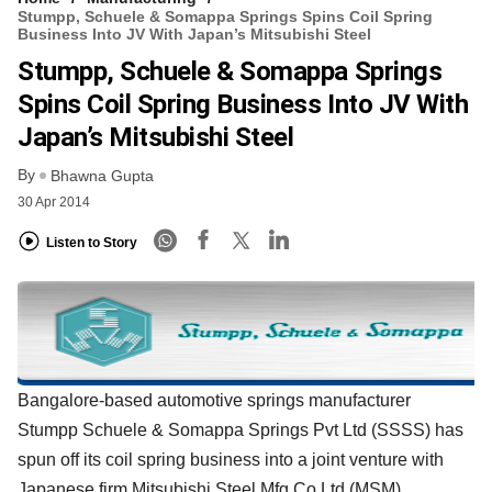
Stumpp, Schuele & Somappa Springs Spins Coil Spring
Business Into JV With Japan’s Mitsubishi Steel
Stumpp, Schuele & Somappa Springs
Spins Coil Spring Business Into JV With
Japan’s Mitsubishi Steel
By
Bhawna Gupta
30 Apr 2014
Listen to Story
Bangalore-based automotive springs manufacturer
Stumpp Schuele & Somappa Springs Pvt Ltd (SSSS) has
spun off its coil spring business into a joint venture with
Japanese firm Mitsubishi Steel Mfg Co Ltd (MSM).