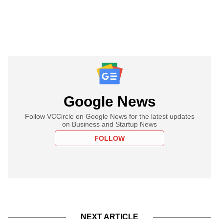
Google News
Follow VCCircle on Google News for the latest updates
on Business and Startup News
FOLLOW
NEXT ARTICLE