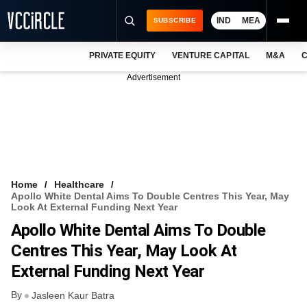
IND
MEA
SUBSCRIBE
PRIVATE EQUITY
VENTURE CAPITAL
M&A
C
NEWS
Advertisement
EVENTS
TRAININGS
PRO EXCLUSIVES
RESEARCH REPORTS
Home
Healthcare
Apollo White Dental Aims To Double Centres This Year, May
VCC INTELLIGENCE
Look At External Funding Next Year
Apollo White Dental Aims To Double
FREE NEWSLETTER
Centres This Year, May Look At
LOGIN
External Funding Next Year
By
Jasleen Kaur Batra