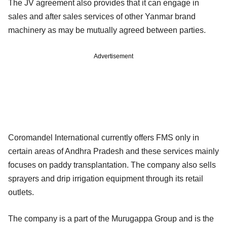
The JV agreement also provides that it can engage in
sales and after sales services of other Yanmar brand
machinery as may be mutually agreed between parties.
Advertisement
Coromandel International currently offers FMS only in
certain areas of Andhra Pradesh and these services mainly
focuses on paddy transplantation. The company also sells
sprayers and drip irrigation equipment through its retail
outlets.
The company is a part of the Murugappa Group and is the