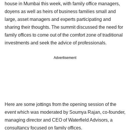
house in Mumbai this week, with family office managers,
doyens as well as heirs of business families small and
large, asset managers and experts participating and
sharing their thoughts. The summit discussed the need for
family offices to come out of the comfort zone of traditional
investments and seek the advice of professionals.
Advertisement
Here are some jottings from the opening session of the
event which was moderated by Soumya Rajan, co-founder,
managing director and CEO of Waterfield Advisors, a
consultancy focused on family offices.