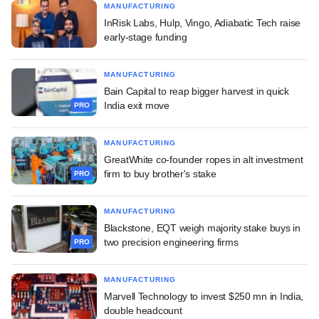
MANUFACTURING
InRisk Labs, Hulp, Vingo, Adiabatic Tech raise
early-stage funding
MANUFACTURING
Bain Capital to reap bigger harvest in quick
India exit move
PRO
MANUFACTURING
GreatWhite co-founder ropes in alt investment
firm to buy brother's stake
PRO
MANUFACTURING
Blackstone, EQT weigh majority stake buys in
two precision engineering firms
PRO
MANUFACTURING
Marvell Technology to invest $250 mn in India,
double headcount