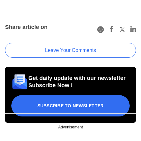
Share article on
Leave Your Comments
Get daily update with our newsletter
Subscribe Now !
SUBSCRIBE TO NEWSLETTER
Advertisement