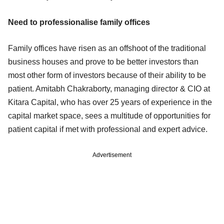
Need to professionalise family offices
Family offices have risen as an offshoot of the traditional
business houses and prove to be better investors than
most other form of investors because of their ability to be
patient. Amitabh Chakraborty, managing director & CIO at
Kitara Capital, who has over 25 years of experience in the
capital market space, sees a multitude of opportunities for
patient capital if met with professional and expert advice.
Advertisement