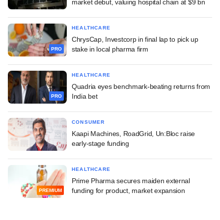
market debut, valuing hospital chain at $9 bn
HEALTHCARE
ChrysCap, Investcorp in final lap to pick up
stake in local pharma firm
PRO
HEALTHCARE
Quadria eyes benchmark-beating returns from
India bet
PRO
CONSUMER
Kaapi Machines, RoadGrid, Un:Bloc raise
early-stage funding
HEALTHCARE
Prime Pharma secures maiden external
funding for product, market expansion
PREMIUM