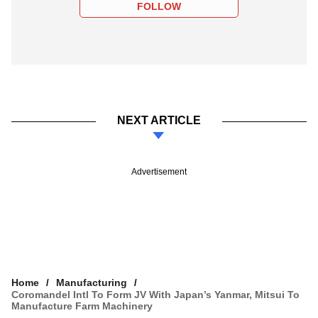
FOLLOW
NEXT ARTICLE
Advertisement
Home
Manufacturing
Coromandel Intl To Form JV With Japan’s Yanmar, Mitsui To
Manufacture Farm Machinery