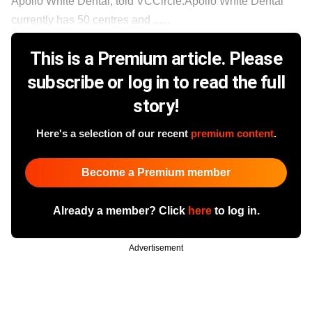
Apollo White Dental, told VCCircle.Apollo White Dental
currently has 50 centres and ......
This is a Premium article. Please
subscribe or log in to read the full
story!
Here's a selection of our recent
premium content
.
Become a Premium member
Already a member? Click
here
to log in.
Advertisement