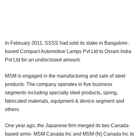
In February 2011, SSSS had sold its stake in Bangalore-
based Compact Automotive Lamps Pvt Ltd to Osram India
Pvt Ltd for an undisclosed amount.
MSM is engaged in the manufacturing and sale of steel
products. The company operates in five business
segments including specialty steel products, spring,
fabricated materials, equipment & device segment and
others.
One year ago, the Japanese firm merged its two Canada-
based arms- MSM Canada Inc and MSM (N) Canada Inc to