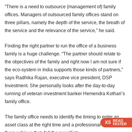
“There is a need to outsource (management of) family
offices. Managers of outsourced family offices stand on
three pillars, namely the depth of the service, the breath of
the service and the relevance of the service,” he said.
Finding the right partner to run the office of a business
family is a huge challenge. “The partner should relate to
the objectives of the family and right now I am not sure if
the eco-system in India supports those kinds of partners,”
says Radhika Rajan, executive vice president, DSP
Investment. She personally looks after the day-to-day
running of veteran investment banker Hemendra Kothari’s
family office.
The family office needs to identify the timing to enter an
READ
READ
READ
READ
READ
X5
X5
X5
X5
X5
FASTER
FASTER
FASTER
FASTER
FASTER
asset class at the right time and a professional can help