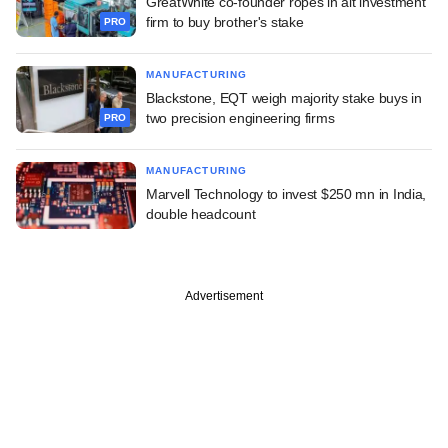
GreatWhite co-founder ropes in alt investment
firm to buy brother's stake
PRO
MANUFACTURING
Blackstone, EQT weigh majority stake buys in
two precision engineering firms
PRO
MANUFACTURING
Marvell Technology to invest $250 mn in India,
double headcount
Advertisement