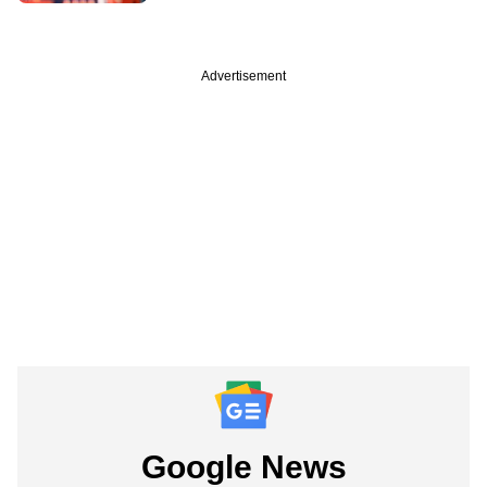
Advertisement
Google News