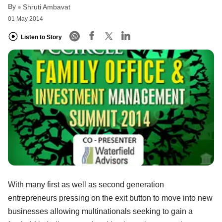
By
Shruti Ambavat
01 May 2014
Listen to Story
With many first as well as second generation
entrepreneurs pressing on the exit button to move into new
businesses allowing multinationals seeking to gain a