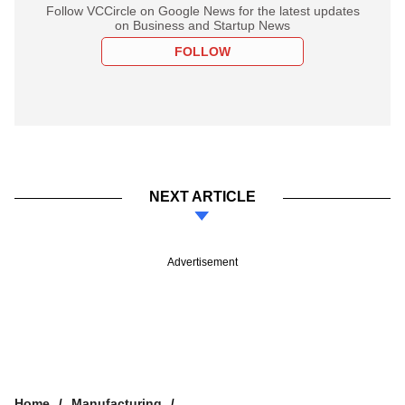
Follow VCCircle on Google News for the latest updates
on Business and Startup News
FOLLOW
NEXT ARTICLE
Advertisement
Home
Manufacturing