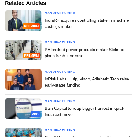
Related Articles
MANUFACTURING
IndiaRF acquires controlling stake in machine
castings maker
PREMIUM
MANUFACTURING
PE-backed power products maker Stelmec
plans fresh fundraise
PREMIUM
MANUFACTURING
InRisk Labs, Hulp, Vingo, Adiabatic Tech raise
early-stage funding
MANUFACTURING
Bain Capital to reap bigger harvest in quick
India exit move
PRO
MANUFACTURING