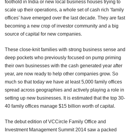
foothold in India or new local business houses trying to
scale up their operations, a whole set of cash rich ‘family
offices’ have emerged over the last decade. They are fast
becoming a new crop of investor community and a big
source of capital for new companies.
These close-knit families with strong business sense and
deep pockets who previously focused on pump priming
their own businesses with the cash generated year after
year, are now ready to help other companies grow. So
much so that today we have at least 5,000 family offices
spread across geographies and actively playing a role in
setting up new businesses. It is estimated that the top 30-
40 family offices manage $15 billion worth of capital.
The debut edition of VCCircle Family Office and
Investment Management Summit 2014 saw a packed