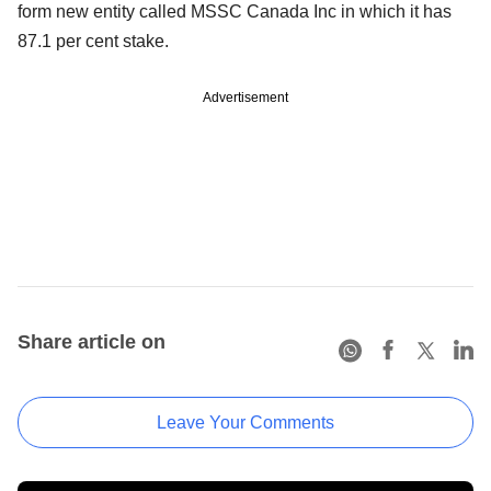
form new entity called MSSC Canada Inc in which it has
87.1 per cent stake.
Advertisement
Share article on
Leave Your Comments