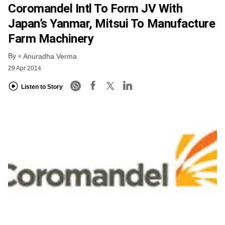
Coromandel Intl To Form JV With
Japan’s Yanmar, Mitsui To Manufacture
Farm Machinery
By
Anuradha Verma
29 Apr 2014
Listen to Story