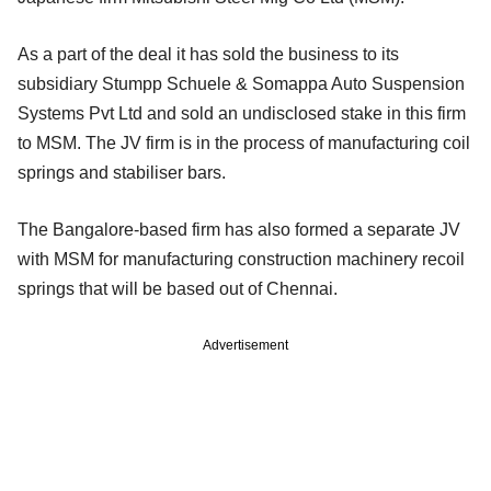
As a part of the deal it has sold the business to its
subsidiary Stumpp Schuele & Somappa Auto Suspension
Systems Pvt Ltd and sold an undisclosed stake in this firm
to MSM. The JV firm is in the process of manufacturing coil
springs and stabiliser bars.
The Bangalore-based firm has also formed a separate JV
with MSM for manufacturing construction machinery recoil
springs that will be based out of Chennai.
Advertisement