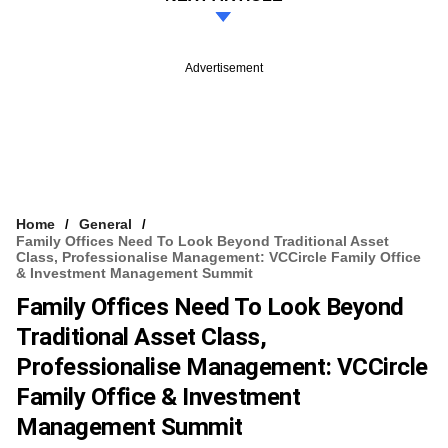
Advertisement
Home
General
Family Offices Need To Look Beyond Traditional Asset
Class, Professionalise Management: VCCircle Family Office
& Investment Management Summit
Family Offices Need To Look Beyond
Traditional Asset Class,
Professionalise Management: VCCircle
Family Office & Investment
Management Summit