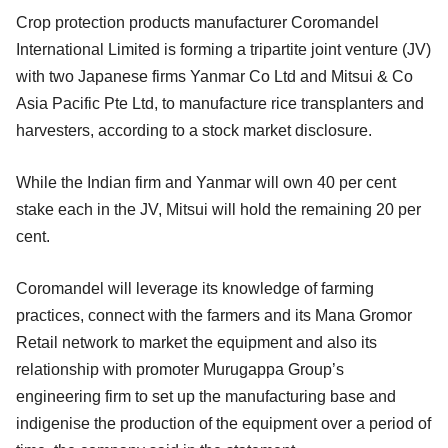
Crop protection products manufacturer Coromandel
International Limited is forming a tripartite joint venture (JV)
with two Japanese firms Yanmar Co Ltd and Mitsui & Co
Asia Pacific Pte Ltd, to manufacture rice transplanters and
harvesters, according to a stock market disclosure.
While the Indian firm and Yanmar will own 40 per cent
stake each in the JV, Mitsui will hold the remaining 20 per
cent.
Coromandel will leverage its knowledge of farming
practices, connect with the farmers and its Mana Gromor
Retail network to market the equipment and also its
relationship with promoter Murugappa Group’s
engineering firm to set up the manufacturing base and
indigenise the production of the equipment over a period of