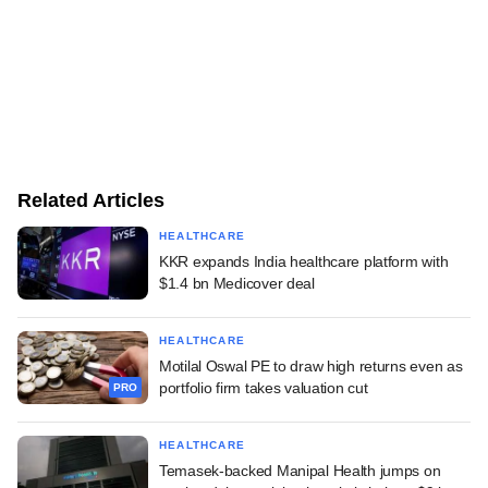
Related Articles
HEALTHCARE
KKR expands India healthcare platform with
$1.4 bn Medicover deal
HEALTHCARE
Motilal Oswal PE to draw high returns even as
portfolio firm takes valuation cut
PRO
HEALTHCARE
Temasek-backed Manipal Health jumps on