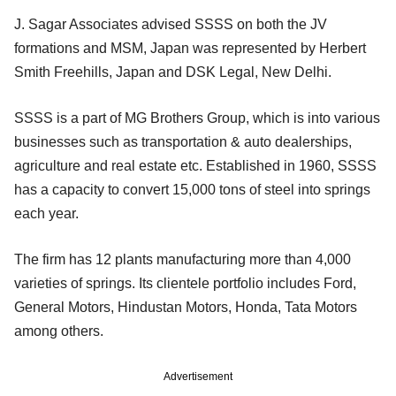
J. Sagar Associates advised SSSS on both the JV
formations and MSM, Japan was represented by Herbert
Smith Freehills, Japan and DSK Legal, New Delhi.
SSSS is a part of MG Brothers Group, which is into various
businesses such as transportation & auto dealerships,
agriculture and real estate etc. Established in 1960, SSSS
has a capacity to convert 15,000 tons of steel into springs
each year.
The firm has 12 plants manufacturing more than 4,000
varieties of springs. Its clientele portfolio includes Ford,
General Motors, Hindustan Motors, Honda, Tata Motors
among others.
Advertisement