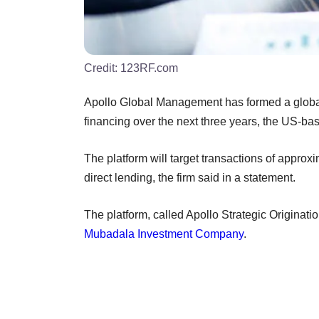
Credit:
123RF.com
Apollo Global Management has formed a global c
financing over the next three years, the US-ba
The platform will target transactions of approx
direct lending, the firm said in a statement.
The platform, called Apollo Strategic Originat
Mubadala Investment Company
.