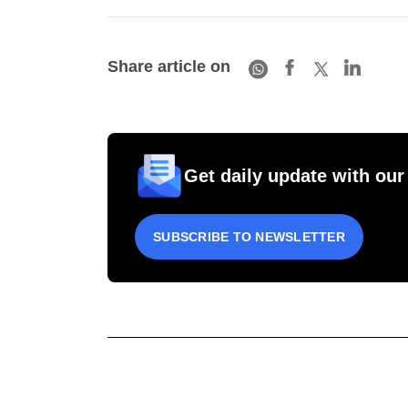
Share article on
Get daily update with our
SUBSCRIBE TO NEWSLETTER