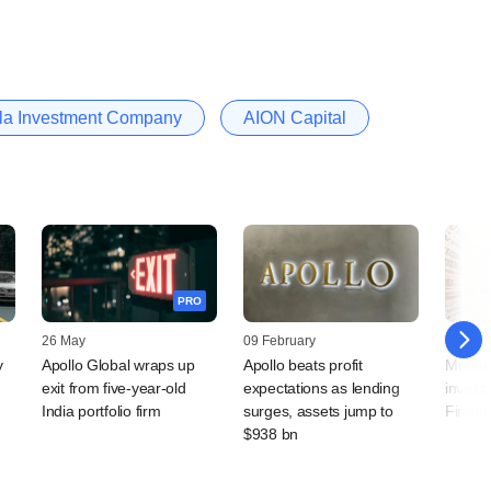
a Investment Company
AION Capital
PRO
26 May
09 February
28 Jan
y
Apollo Global wraps up
Apollo beats profit
Mubad
exit from five-year-old
expectations as lending
invest
India portfolio firm
surges, assets jump to
Finder
$938 bn