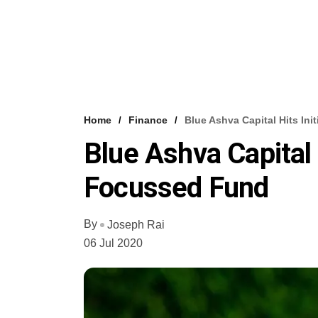
Home
Finance
Blue Ashva Capital Hits In
Blue Ashva Capital 
Focussed Fund
By
Joseph Rai
06 Jul 2020