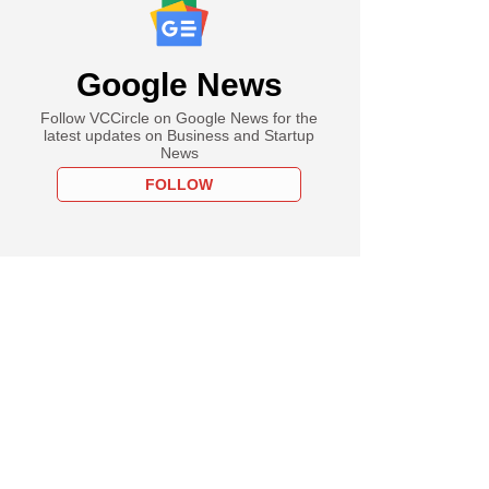
Google News
Follow VCCircle on Google News for the
latest updates on Business and Startup
News
FOLLOW