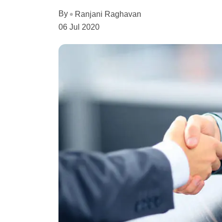
By
Ranjani Raghavan
06 Jul 2020