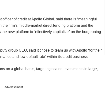
officer of credit at Apollo Global, said there is “meaningful
n the firm’s middle-market direct lending platform and the
the new platform to “effectively capitalize” on the burgeoning
ty group CEO, said it chose to team up with Apollo “for their
rmance and low default rate” within its credit business.
ions on a global basis, targeting scaled investments in large,
Advertisement