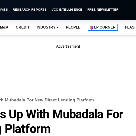
IVES
RESEARCH REPORTS
VCC INTELLIGENCE
FREE NEWSLETTER
M&A
CREDIT
INDUSTRY
PEOPLE
LP CORNER
FLAS
Advertisement
th Mubadala For New Direct Lending Platform
ms Up With Mubadala For
g Platform