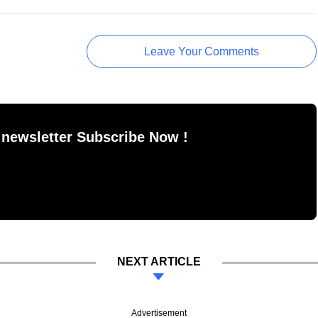
Leave Your Comments
 newsletter Subscribe Now !
NEXT ARTICLE
Advertisement