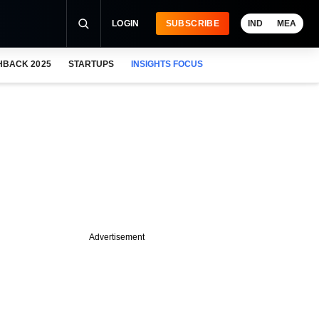
LOGIN
SUBSCRIBE
IND
MEA
HBACK 2025
STARTUPS
INSIGHTS FOCUS
Advertisement