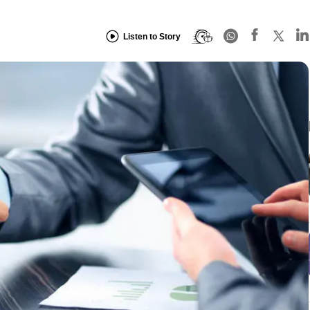
Listen to Story