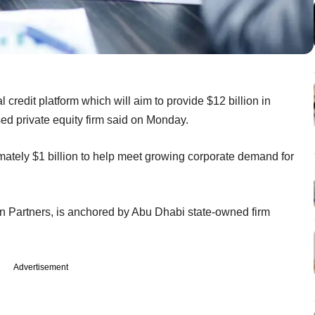
redit platform which will aim to provide $12 billion in
sed private equity firm said on Monday.
imately $1 billion to help meet growing corporate demand for
ion Partners, is anchored by Abu Dhabi state-owned firm
Advertisement