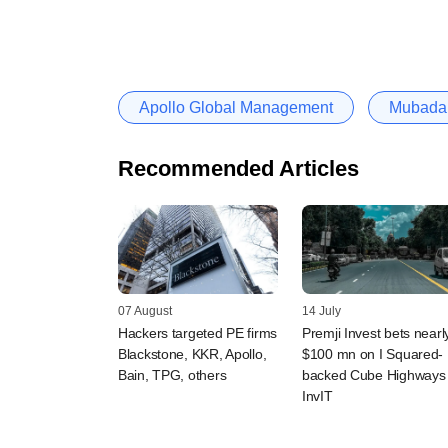
Apollo Global Management
Mubadal
Recommended Articles
07 August
14 July
Hackers targeted PE firms
Premji Invest bets nearl
Blackstone, KKR, Apollo,
$100 mn on I Squared-
Bain, TPG, others
backed Cube Highways
InvIT