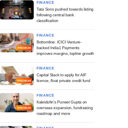
FINANCE
Tata Sons pushed towards listing
following central bank
classification
FINANCE
Bottomline: ICICI Venture-
backed India1 Payments
PREMIUM
improves margins, topline growth
FINANCE
Capital Stack to apply for AIF
licence, float private credit fund
PREMIUM
FINANCE
Kaleidofin's Puneet Gupta on
overseas expansion, fundraising
PREMIUM
roadmap and more