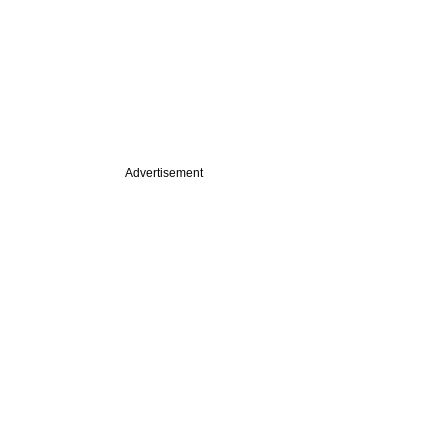
Advertisement