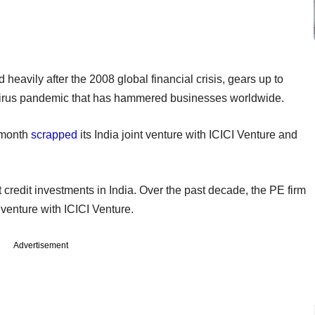
eavily after the 2008 global financial crisis, gears up to
avirus pandemic that has hammered businesses worldwide.
 month
scrapped
its India joint venture with ICICI Venture and
t credit investments in India. Over the past decade, the PE firm
nt venture with ICICI Venture.
Advertisement