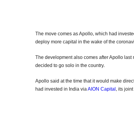
The move comes as Apollo, which had invested h
deploy more capital in the wake of the coron
The development also comes after Apollo last
decided to go solo in the country.
Apollo said at the time that it would make direc
had invested in India via
AION Capital
, its joi