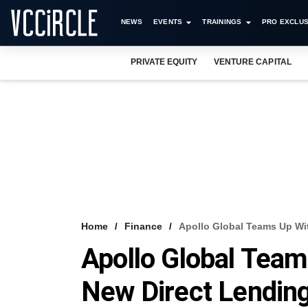
NEWS
EVENTS
TRAININGS
PRO EXCLUS
PRIVATE EQUITY
VENTURE CAPITAL
Home
Finance
Apollo Global Teams Up Wi
Apollo Global Tea
New Direct Lendin