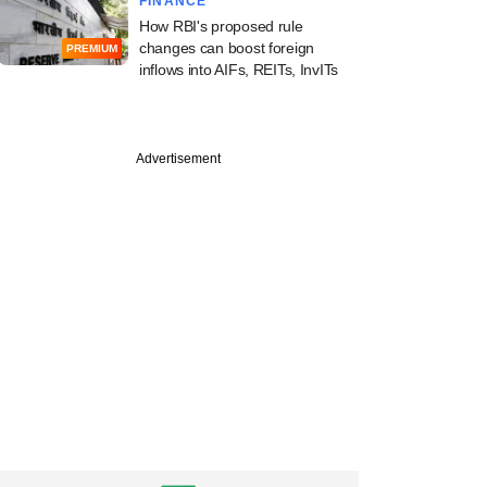
FINANCE
How RBI's proposed rule
changes can boost foreign
PREMIUM
inflows into AIFs, REITs, InvITs
Advertisement