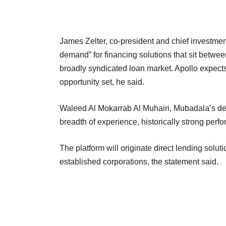
James Zelter, co-president and chief investment 
demand” for financing solutions that sit betwee
broadly syndicated loan market. Apollo expects 
opportunity set, he said.
Waleed Al Mokarrab Al Muhairi, Mubadala’s depu
breadth of experience, historically strong perfo
The platform will originate direct lending solut
established corporations, the statement said.