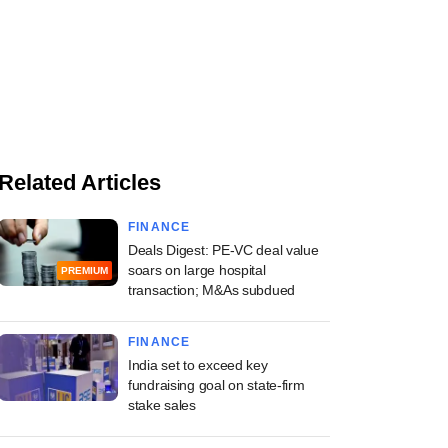
Related Articles
FINANCE
Deals Digest: PE-VC deal value
soars on large hospital
PREMIUM
transaction; M&As subdued
FINANCE
India set to exceed key
fundraising goal on state-firm
stake sales