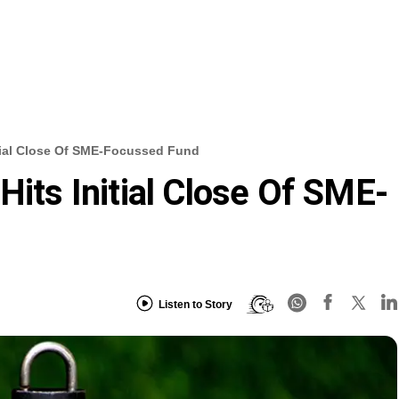
itial Close Of SME-Focussed Fund
Hits Initial Close Of SME-
Listen to Story