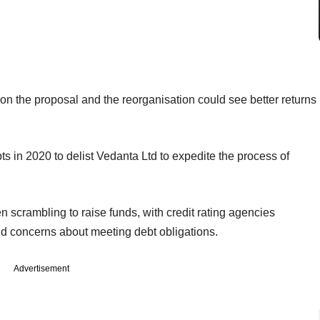
on the proposal and the reorganisation could see better returns
ts in 2020 to delist Vedanta Ltd to expedite the process of
scrambling to raise funds, with credit rating agencies
and concerns about meeting debt obligations.
Advertisement