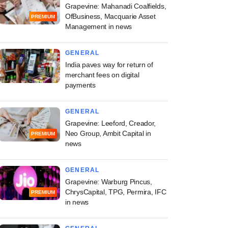
Grapevine: Mahanadi Coalfields,
OfBusiness, Macquarie Asset
PREMIUM
Management in news
GENERAL
India paves way for return of
merchant fees on digital
payments
GENERAL
Grapevine: Leeford, Creador,
Neo Group, Ambit Capital in
PREMIUM
news
GENERAL
Grapevine: Warburg Pincus,
ChrysCapital, TPG, Permira, IFC
PREMIUM
in news