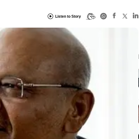
Listen to Story