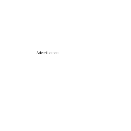
Advertisement