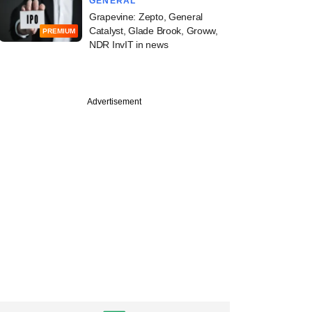
GENERAL
Grapevine: Zepto, General
Catalyst, Glade Brook, Groww,
PREMIUM
NDR InvIT in news
Advertisement