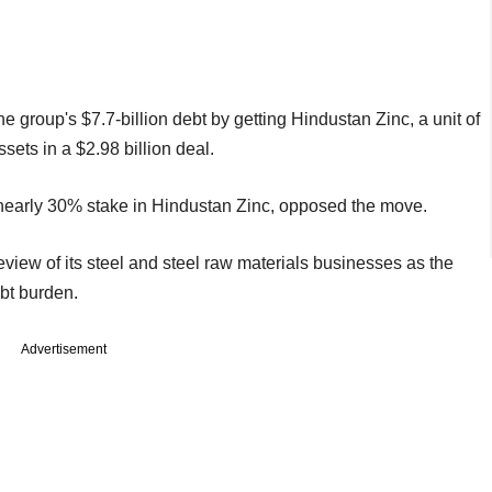
he group's $7.7-billion debt by getting Hindustan Zinc, a unit of
sets in a $2.98 billion deal.
early 30% stake in Hindustan Zinc, opposed the move.
review of its steel and steel raw materials businesses as the
ebt burden.
Advertisement