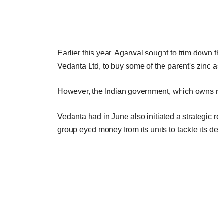
Earlier this year, Agarwal sought to trim down t
Vedanta Ltd, to buy some of the parent's zinc as
However, the Indian government, which owns n
Vedanta had in June also initiated a strategic 
group eyed money from its units to tackle its d