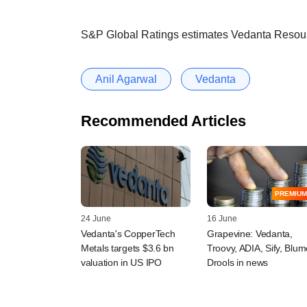
S&P Global Ratings estimates Vedanta Resource
Anil Agarwal
Vedanta
Recommended Articles
PREMIUM
24 June
16 June
Vedanta's CopperTech
Grapevine: Vedanta,
Metals targets $3.6 bn
Troovy, ADIA, Sify, Blum
valuation in US IPO
Drools in news