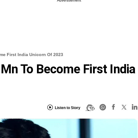
Advertisement
e First India Unicorn Of 2023
Mn To Become First India
Listen to Story