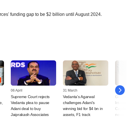
s' funding gap to be $2 billion until August 2024.
06 April
31 March
30 Mar
Supreme Court rejects
Vedanta's Agarwal
Grapev
e,
Vedanta plea to pause
challenges Adani's
Interna
Adani deal to buy
winning bid for $4 bn in
Capital
Jaiprakash Associates
assets, F1 track
news