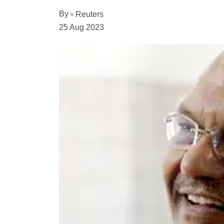
By
Reuters
25 Aug 2023