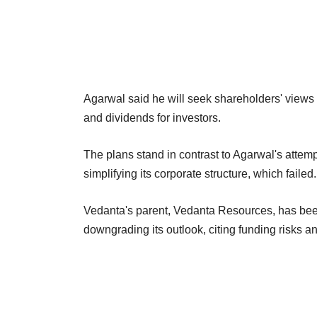
Agarwal said he will seek shareholders' views 
and dividends for investors.
The plans stand in contrast to Agarwal's attemp
simplifying its corporate structure, which failed.
Vedanta's parent, Vedanta Resources, has been 
downgrading its outlook, citing funding risks 