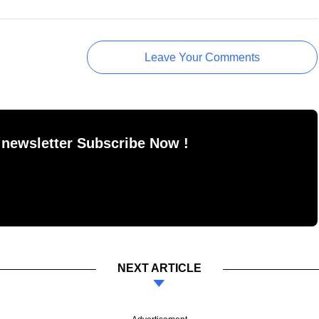
Leave Your Comments
 newsletter Subscribe Now !
NEXT ARTICLE