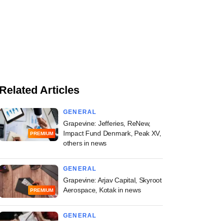
Related Articles
GENERAL
Grapevine: Jefferies, ReNew,
Impact Fund Denmark, Peak XV,
PREMIUM
others in news
GENERAL
Grapevine: Arjav Capital, Skyroot
Aerospace, Kotak in news
PREMIUM
GENERAL