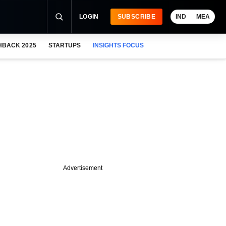
LOGIN
SUBSCRIBE
IND
MEA
HBACK 2025
STARTUPS
INSIGHTS FOCUS
Advertisement