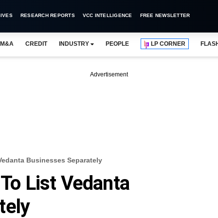
IVES
RESEARCH REPORTS
VCC INTELLIGENCE
FREE NEWSLETTER
M&A
CREDIT
INDUSTRY
PEOPLE
LP CORNER
FLAS
Advertisement
 Vedanta Businesses Separately
 To List Vedanta
tely