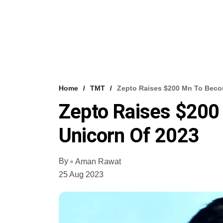
Home
TMT
Zepto Raises $200 Mn To Becom
Zepto Raises $200 
Unicorn Of 2023
By
Aman Rawat
25 Aug 2023