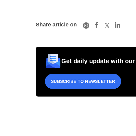
Share article on
Get daily update with our
SUBSCRIBE TO NEWSLETTER