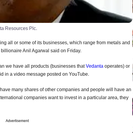
ta Resources Plc.
sting all or some of its businesses, which range from metals and
billionaire Anil Agarwal said on Friday.
an we have all products (businesses that
Vedanta
operates) or
id in a video message posted on YouTube.
ll have many shares of other companies and people will have an
nternational companies want to invest in a particular area, they
Advertisement