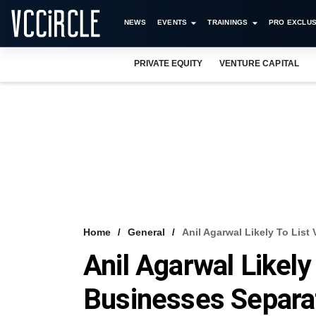
NEWS
EVENTS
TRAININGS
PRO EXCLUS
PRIVATE EQUITY
VENTURE CAPITAL
Home
General
Anil Agarwal Likely To List
Anil Agarwal Likely
Businesses Separa