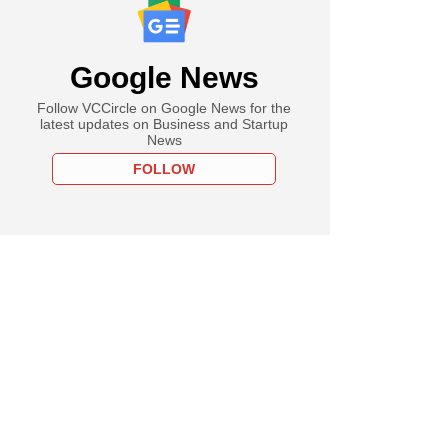
Google News
Follow VCCircle on Google News for the
latest updates on Business and Startup
News
FOLLOW