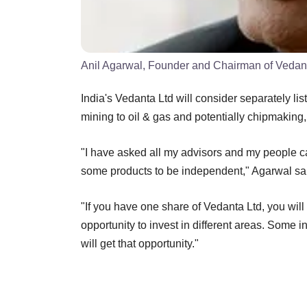
Anil Agarwal, Founder and Chairman of Vedan
India's Vedanta Ltd will consider separately li
mining to oil & gas and potentially chipmaking, 
"I have asked all my advisors and my people c
some products to be independent," Agarwal sa
"If you have one share of Vedanta Ltd, you wi
opportunity to invest in different areas. Some i
will get that opportunity."