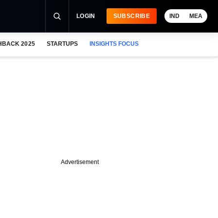
LOGIN
SUBSCRIBE
IND
MEA
HBACK 2025
STARTUPS
INSIGHTS FOCUS
Advertisement