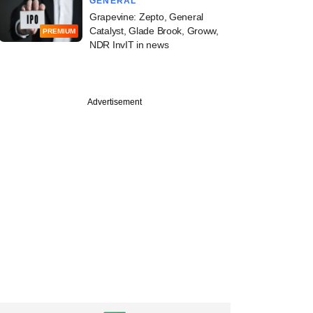
GENERAL
Grapevine: Zepto, General
Catalyst, Glade Brook, Groww,
PREMIUM
NDR InvIT in news
Advertisement