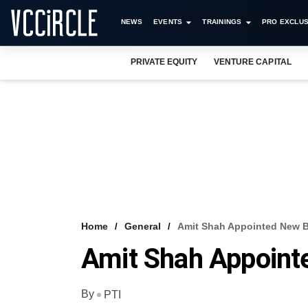
NEWS
EVENTS
TRAININGS
PRO EXCLUS
PRIVATE EQUITY
VENTURE CAPITAL
Home
General
Amit Shah Appointed New B
Amit Shah Appoint
By
PTI