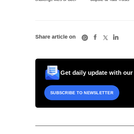
Share article on
Get daily update with our
SUBSCRIBE TO NEWSLETTER