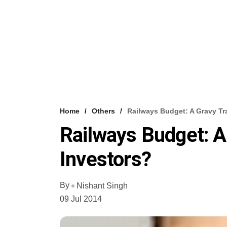
Home
Others
Railways Budget: A Gravy Tr
Railways Budget: A
Investors?
By
Nishant Singh
09 Jul 2014