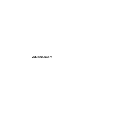
Advertisement