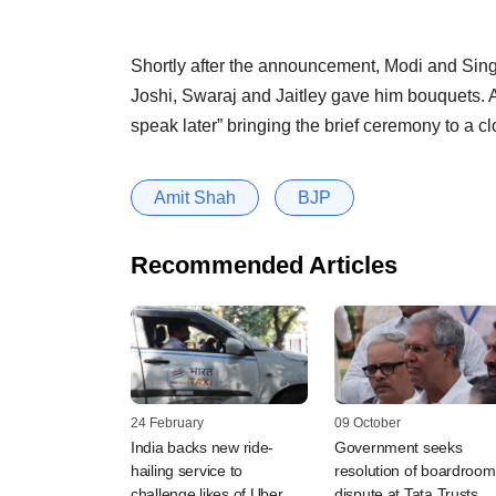
Shortly after the announcement, Modi and Sing
Joshi, Swaraj and Jaitley gave him bouquets. As
speak later” bringing the brief ceremony to a cl
Amit Shah
BJP
Recommended Articles
24 February
09 October
India backs new ride-
Government seeks
hailing service to
resolution of boardroom
challenge likes of Uber
dispute at Tata Trusts