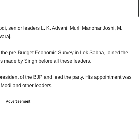
, senior leaders L. K. Advani, Murli Manohar Joshi, M.
araj.
le the pre-Budget Economic Survey in Lok Sabha, joined the
 made by Singh before all these leaders.
resident of the BJP and lead the party. His appointment was
 Modi and other leaders.
Advertisement