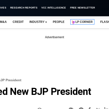
IVES
RESEARCH REPORTS
VCC INTELLIGENCE
FREE NEWSLETTER
M&A
CREDIT
INDUSTRY
PEOPLE
LP CORNER
FLAS
Advertisement
JP President
ed New BJP President