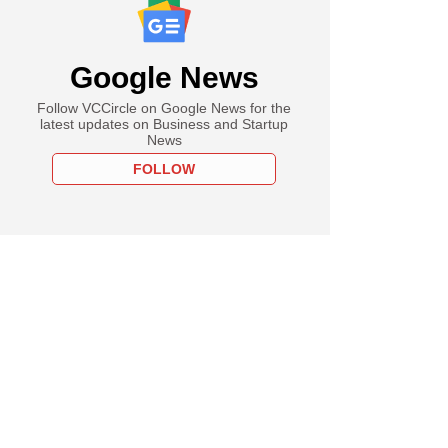
Google News
Follow VCCircle on Google News for the
latest updates on Business and Startup
News
FOLLOW
ember
 Nifty soar to fresh
 highs after BJP
 three state polls