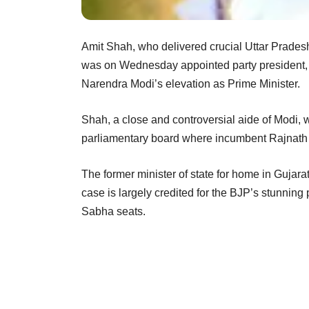
Amit Shah, who delivered crucial Uttar Pradesh
was on Wednesday appointed party president, ma
Narendra Modi’s elevation as Prime Minister.
Shah, a close and controversial aide of Modi, w
parliamentary board where incumbent Rajnath S
The former minister of state for home in Guja
case is largely credited for the BJP’s stunning
Sabha seats.