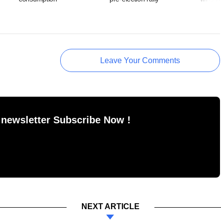
Leave Your Comments
 newsletter Subscribe Now !
NEXT ARTICLE