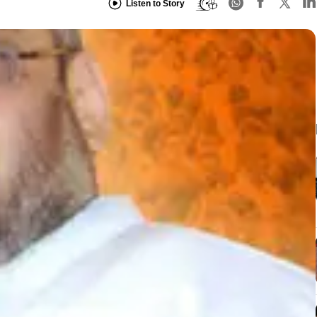
Listen to Story