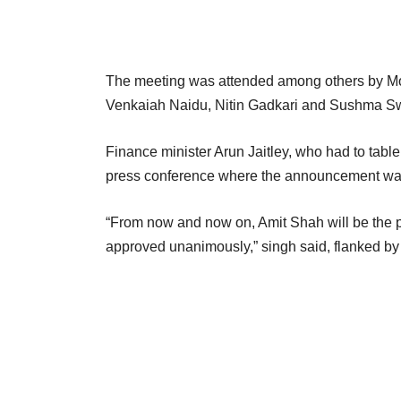
The meeting was attended among others by Modi
Venkaiah Naidu, Nitin Gadkari and Sushma Sw
Finance minister Arun Jaitley, who had to tab
press conference where the announcement was
“From now and now on, Amit Shah will be the p
approved unanimously,” singh said, flanked by