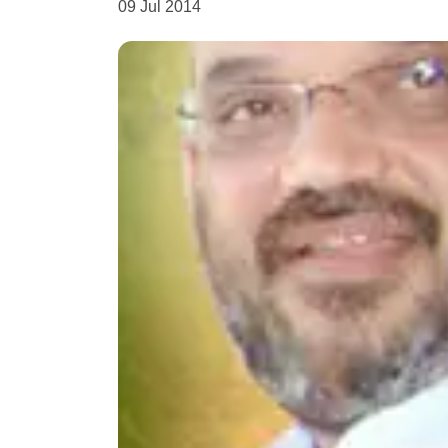
09 Jul 2014