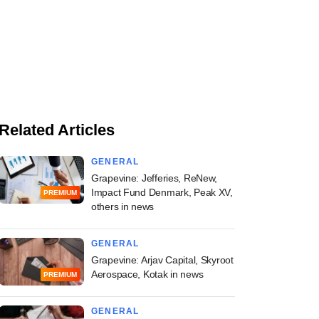
Related Articles
GENERAL
Grapevine: Jefferies, ReNew,
Impact Fund Denmark, Peak XV,
PREMIUM
others in news
GENERAL
Grapevine: Arjav Capital, Skyroot
Aerospace, Kotak in news
PREMIUM
GENERAL