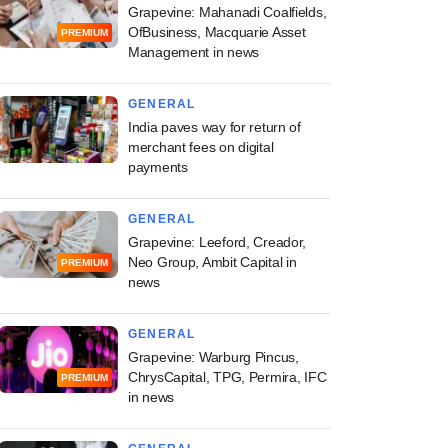
Grapevine: Mahanadi Coalfields,
OfBusiness, Macquarie Asset
PREMIUM
Management in news
GENERAL
India paves way for return of
merchant fees on digital
payments
GENERAL
Grapevine: Leeford, Creador,
Neo Group, Ambit Capital in
PREMIUM
news
GENERAL
Grapevine: Warburg Pincus,
ChrysCapital, TPG, Permira, IFC
PREMIUM
in news