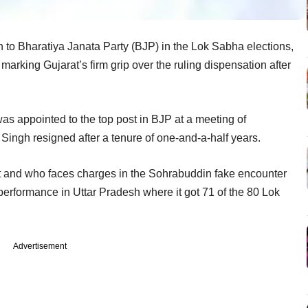
 to Bharatiya Janata Party (BJP) in the Lok Sabha elections,
rking Gujarat’s firm grip over the ruling dispensation after
as appointed to the top post in BJP at a meeting of
ingh resigned after a tenure of one-and-a-half years.
rat and who faces charges in the Sohrabuddin fake encounter
 performance in Uttar Pradesh where it got 71 of the 80 Lok
Advertisement