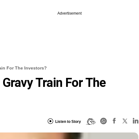
Advertisement
ain For The Investors?
 Gravy Train For The
Listen to Story