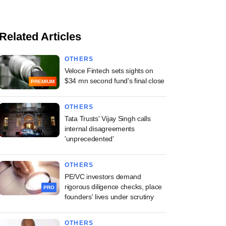
Related Articles
OTHERS
Veloce Fintech sets sights on
$34 mn second fund's final close
PREMIUM
OTHERS
Tata Trusts' Vijay Singh calls
internal disagreements
'unprecedented'
OTHERS
PE/VC investors demand
rigorous diligence checks, place
PRO
founders' lives under scrutiny
OTHERS