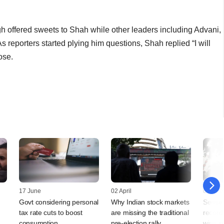
h offered sweets to Shah while other leaders including Advani,
 reporters started plying him questions, Shah replied “I will
ose.
17 June
02 April
04 Dec
Govt considering personal
Why Indian stock markets
Sensex,
tax rate cuts to boost
are missing the traditional
record
consumption
pre-election rally
wins in