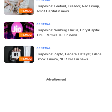
GENERAL
Grapevine: Leeford, Creador, Neo Group,
Ambit Capital in news
PREMIUM
GENERAL
Grapevine: Warburg Pincus, ChrysCapital,
TPG, Permira, IFC in news
PREMIUM
GENERAL
Grapevine: Zepto, General Catalyst, Glade
Brook, Groww, NDR InvIT in news
PREMIUM
Advertisement