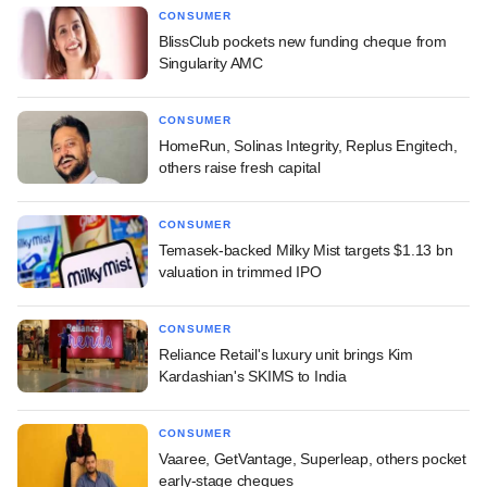
CONSUMER
BlissClub pockets new funding cheque from
Singularity AMC
CONSUMER
HomeRun, Solinas Integrity, Replus Engitech,
others raise fresh capital
CONSUMER
Temasek-backed Milky Mist targets $1.13 bn
valuation in trimmed IPO
CONSUMER
Reliance Retail's luxury unit brings Kim
Kardashian's SKIMS to India
CONSUMER
Vaaree, GetVantage, Superleap, others pocket
early-stage cheques