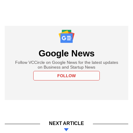
Google News
Follow VCCircle on Google News for the latest updates
on Business and Startup News
FOLLOW
NEXT ARTICLE