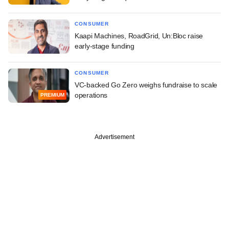
CONSUMER
Kaapi Machines, RoadGrid, Un:Bloc raise
early-stage funding
CONSUMER
VC-backed Go Zero weighs fundraise to scale
operations
PREMIUM
Advertisement