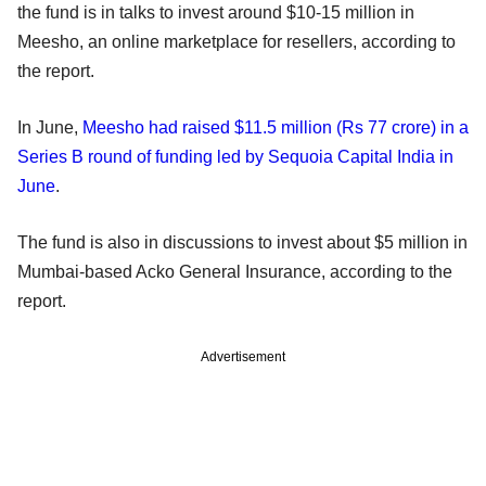
the fund is in talks to invest around $10-15 million in
Meesho, an online marketplace for resellers, according to
the report.
In June,
Meesho had raised $11.5 million (Rs 77 crore) in a
Series B round of funding led by Sequoia Capital India in
June
.
The fund is also in discussions to invest about $5 million in
Mumbai-based Acko General Insurance, according to the
report.
Advertisement