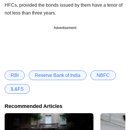
HFCs, provided the bonds issued by them have a tenor of
not less than three years.
Advertisement
RBI
Reserve Bank of India
NBFC
IL&FS
Recommended Articles