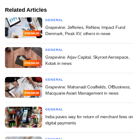
Related Articles
GENERAL
Grapevine: Jefferies, ReNew, Impact Fund
Denmark, Peak XV, others in news
PREMIUM
GENERAL
Grapevine: Arjav Capital, Skyroot Aerospace,
Kotak in news
PREMIUM
GENERAL
Grapevine: Mahanadi Coalfields, OfBusiness,
Macquarie Asset Management in news
PREMIUM
GENERAL
India paves way for return of merchant fees on
digital payments