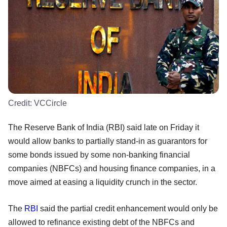
Credit:
VCCircle
The Reserve Bank of India (RBI) said late on Friday it
would allow banks to partially stand-in as guarantors for
some bonds issued by some non-banking financial
companies (NBFCs) and housing finance companies, in a
move aimed at easing a liquidity crunch in the sector.
The
RBI
said the partial credit enhancement would only be
allowed to refinance existing debt of the NBFCs and