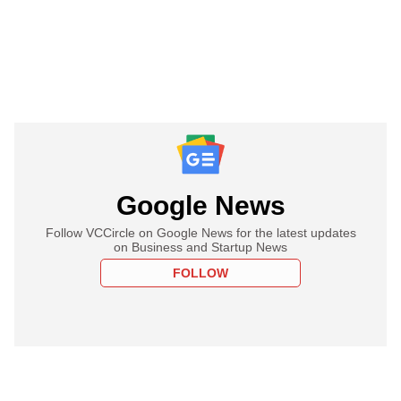
Google News
Follow VCCircle on Google News for the latest updates
on Business and Startup News
FOLLOW