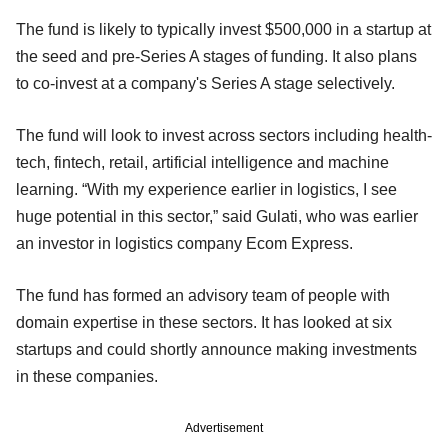
The fund is likely to typically invest $500,000 in a startup at
the seed and pre-Series A stages of funding. It also plans
to co-invest at a company's Series A stage selectively.
The fund will look to invest across sectors including health-
tech, fintech, retail, artificial intelligence and machine
learning. “With my experience earlier in logistics, I see
huge potential in this sector,” said Gulati, who was earlier
an investor in logistics company Ecom Express.
The fund has formed an advisory team of people with
domain expertise in these sectors. It has looked at six
startups and could shortly announce making investments
in these companies.
Advertisement