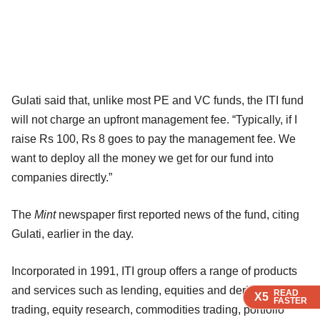
Gulati said that, unlike most PE and VC funds, the ITI fund
will not charge an upfront management fee. “Typically, if I
raise Rs 100, Rs 8 goes to pay the management fee. We
want to deploy all the money we get for our fund into
companies directly.”
The
Mint
newspaper first reported news of the fund, citing
Gulati, earlier in the day.
Incorporated in 1991, ITI group offers a range of products
and services such as lending, equities and derivatives
READ
READ
READ
READ
X5
X5
X5
X5
FASTER
FASTER
FASTER
FASTER
trading, equity research, commodities trading, portfolio