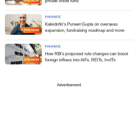
private credit fund
PREMIUM
FINANCE
Kaleidofin's Puneet Gupta on overseas
expansion, fundraising roadmap and more
PREMIUM
FINANCE
How RBI's proposed rule changes can boost
foreign inflows into AIFs, REITs, InvITs
PREMIUM
Advertisement