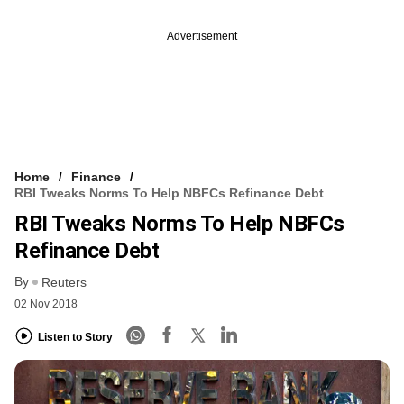
Advertisement
Home
Finance
RBI Tweaks Norms To Help NBFCs Refinance Debt
RBI Tweaks Norms To Help NBFCs
Refinance Debt
By
Reuters
02 Nov 2018
Listen to Story