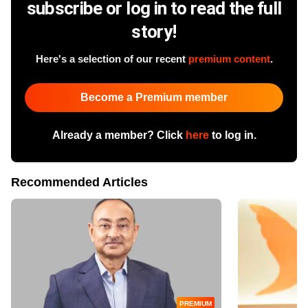
subscribe or log in to read the full
story!
Here's a selection of our recent
premium content
.
Become a Premium member
Already a member? Click
here
to log in.
Recommended Articles
PREMIUM