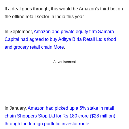
If a deal goes through, this would be Amazon's third bet on
the offline retail sector in India this year.
In September,
Amazon and private equity firm Samara
Capital had agreed to buy Aditya Birla Retail Ltd’s food
and grocery retail chain More
.
Advertisement
In January,
Amazon had picked up a 5% stake in retail
chain Shoppers Stop Ltd for Rs 180 crore ($28 million)
through the foreign portfolio investor route
.