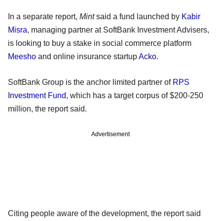
In a separate report,
Mint
said a fund launched by
Kabir
Misra
, managing partner at SoftBank Investment Advisers,
is looking to buy a stake in social commerce platform
Meesho
and online insurance startup
Acko
.
SoftBank Group is the anchor limited partner of
RPS
Investment Fund
, which has a target corpus of $200-250
million, the report said.
Advertisement
Citing people aware of the development, the report said