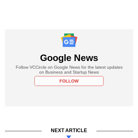
Google News
Follow VCCircle on Google News for the latest updates
on Business and Startup News
FOLLOW
NEXT ARTICLE