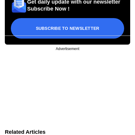
Get daily update with our newsletter
Subscribe Now !
SUBSCRIBE TO NEWSLETTER
Advertisement
Related Articles