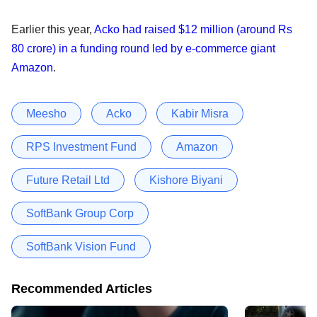
Earlier this year,
Acko had raised $12 million (around Rs
80 crore) in a funding round led by e-commerce giant
Amazon
.
Meesho
Acko
Kabir Misra
RPS Investment Fund
Amazon
Future Retail Ltd
Kishore Biyani
SoftBank Group Corp
SoftBank Vision Fund
Recommended Articles