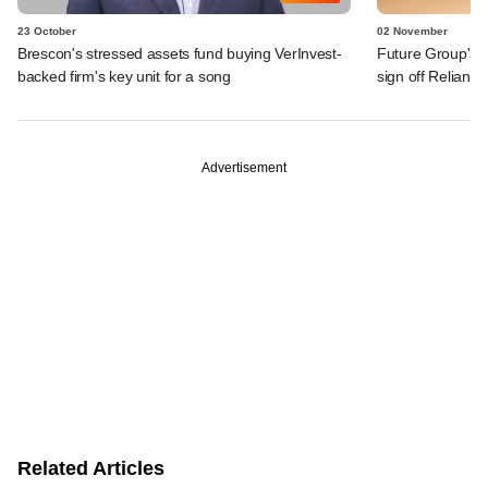
23 October
02 November
Brescon's stressed assets fund buying VerInvest-
Future Group's PE
backed firm's key unit for a song
sign off Reliance
Advertisement
Related Articles