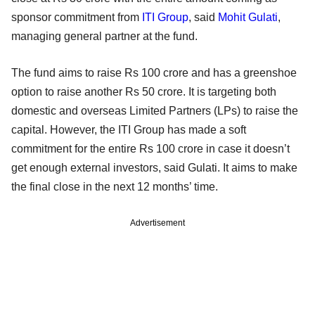
sponsor commitment from
ITI Group
, said
Mohit Gulati
,
managing general partner at the fund.
The fund aims to raise Rs 100 crore and has a greenshoe
option to raise another Rs 50 crore. It is targeting both
domestic and overseas Limited Partners (LPs) to raise the
capital. However, the ITI Group has made a soft
commitment for the entire Rs 100 crore in case it doesn’t
get enough external investors, said Gulati. It aims to make
the final close in the next 12 months’ time.
Advertisement