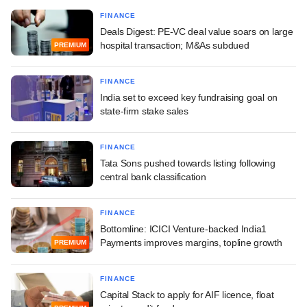
FINANCE
Deals Digest: PE-VC deal value soars on large
hospital transaction; M&As subdued
PREMIUM
FINANCE
India set to exceed key fundraising goal on
state-firm stake sales
FINANCE
Tata Sons pushed towards listing following
central bank classification
FINANCE
Bottomline: ICICI Venture-backed India1
Payments improves margins, topline growth
PREMIUM
FINANCE
Capital Stack to apply for AIF licence, float