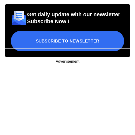
Get daily update with our newsletter
Subscribe Now !
SUBSCRIBE TO NEWSLETTER
Advertisement