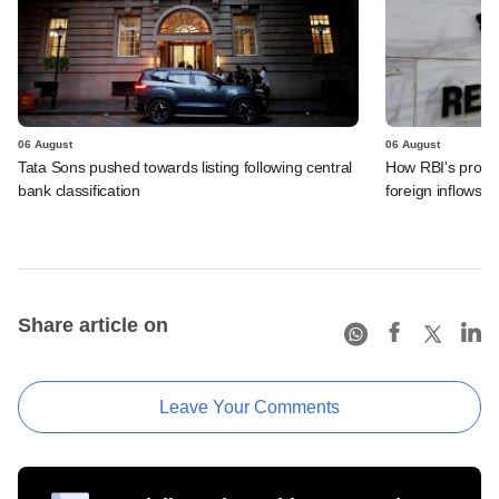
06 August
06 August
Tata Sons pushed towards listing following central
How RBI's propo
bank classification
foreign inflows i
Share article on
Leave Your Comments