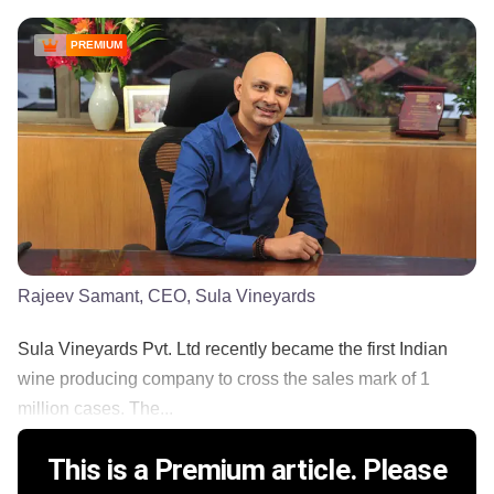
PREMIUM
Rajeev Samant, CEO, Sula Vineyards
Sula Vineyards Pvt. Ltd recently became the first Indian
wine producing company to cross the sales mark of 1
million cases. The...
This is a Premium article. Please