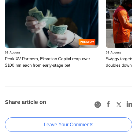
PREMIUM
06 August
06 August
Peak XV Partners, Elevation Capital reap over
Swiggy targets $
$100 mn each from early-stage bet
doubles down on
Share article on
Leave Your Comments