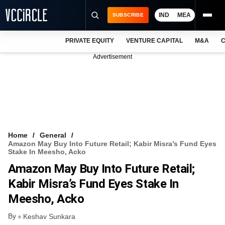
IND
MEA
SUBSCRIBE
PRIVATE EQUITY
VENTURE CAPITAL
M&A
C
NEWS
Advertisement
EVENTS
TRAININGS
PRO EXCLUSIVES
RESEARCH REPORTS
Home
General
Amazon May Buy Into Future Retail; Kabir Misra’s Fund Eyes
VCC INTELLIGENCE
Stake In Meesho, Acko
Amazon May Buy Into Future Retail;
FREE NEWSLETTER
Kabir Misra’s Fund Eyes Stake In
LOGIN
Meesho, Acko
By
Keshav Sunkara