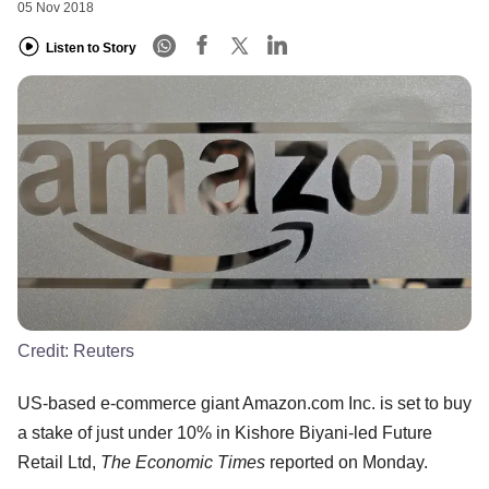
05 Nov 2018
Listen to Story
Credit:
Reuters
US-based e-commerce giant Amazon.com Inc. is set to buy
a stake of just under 10% in Kishore Biyani-led Future
Retail Ltd,
The Economic Times
reported on Monday.