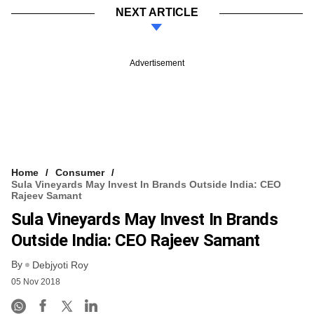
NEXT ARTICLE
Advertisement
Home
Consumer
Sula Vineyards May Invest In Brands Outside India: CEO
Rajeev Samant
Sula Vineyards May Invest In Brands
Outside India: CEO Rajeev Samant
By
Debjyoti Roy
05 Nov 2018