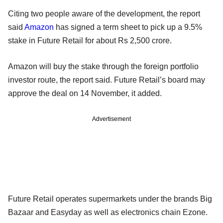
Citing two people aware of the development, the report
said
Amazon
has signed a term sheet to pick up a 9.5%
stake in Future Retail for about Rs 2,500 crore.
Amazon will buy the stake through the foreign portfolio
investor route, the report said. Future Retail’s board may
approve the deal on 14 November, it added.
Advertisement
Future Retail operates supermarkets under the brands Big
Bazaar and Easyday as well as electronics chain Ezone.