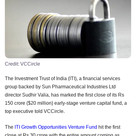
Credit:
VCCircle
The Investment Trust of India (ITI), a financial services
group backed by Sun Pharmaceutical Industries Ltd
director Sudhir Valia, has marked the first close of its Rs
150 crore ($20 million) early-stage venture capital fund, a
top executive told VCCircle.
The
ITI Growth Opportunities Venture Fund
hit the first
close at Rs 30 crore with the entire amount coming as