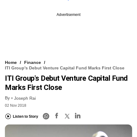
Advertisement
Home
Finance
ITI Group's Debut Venture Capital Fund Marks First Close
ITI Group's Debut Venture Capital Fund
Marks First Close
By
Joseph Rai
02 Nov 2018
Listen to Story