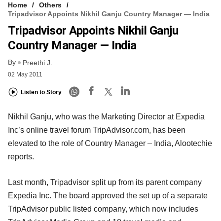
Home
Others
Tripadvisor Appoints Nikhil Ganju Country Manager — India
Tripadvisor Appoints Nikhil Ganju
Country Manager — India
By
Preethi J.
02 May 2011
Listen to Story
Nikhil Ganju, who was the Marketing Director at Expedia
Inc’s online travel forum TripAdvisor.com, has been
elevated to the role of Country Manager – India, Alootechie
reports.
Last month, Tripadvisor split up from its parent company
Expedia Inc. The board approved the set up of a separate
TripAdvisor public listed company, which now includes