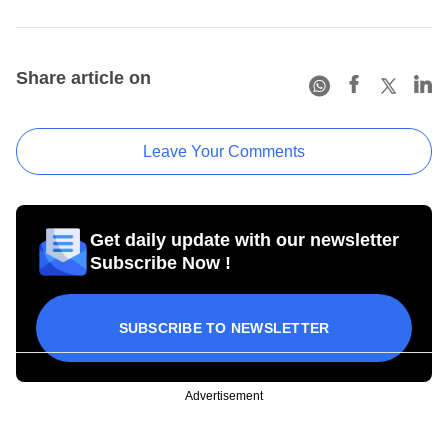
Share article on
Leave Your Comments
Get daily update with our newsletter
Subscribe Now !
SUBSCRIBE TO NEWSLETTER
Advertisement