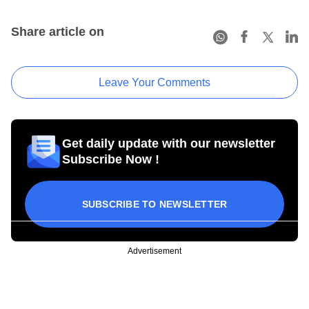
Share article on
Leave Your Comments
Get daily update with our newsletter
Subscribe Now !
SUBSCRIBE TO NEWSLETTER
Advertisement