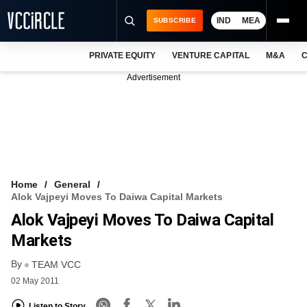
IND
MEA
SUBSCRIBE
PRIVATE EQUITY
VENTURE CAPITAL
M&A
C
NEWS
Advertisement
EVENTS
TRAININGS
PRO EXCLUSIVES
RESEARCH REPORTS
Home
General
Alok Vajpeyi Moves To Daiwa Capital Markets
VCC INTELLIGENCE
Alok Vajpeyi Moves To Daiwa Capital
FREE NEWSLETTER
Markets
By
LOGIN
TEAM VCC
02 May 2011
Listen to Story