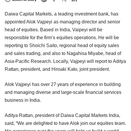
Daiwa Capital Markets, a leading investment bank, has
appointed Alok Vajpeyi as managing director and senior
head of equities. Based in India, Vaipeyi will be
responsible for the firm’s equities operations. He will be
reporting to Shoichi Saito, regional head of equity sales
and sales trading, and also to Nagahisa Miyabe, head of
Asia-Pacific Research. Locally, Vajpeyi will report to Aditya
Rattan, president, and Hiroaki Kato, joint president.
Alok Vajpeyi has over 27 years of experience in building
and managing diverse and large-scale financial services
business in India.
Aditya Rattan, president of Daiwa Capital Markets India,
said, “We are delighted to have Alok join our equities team.