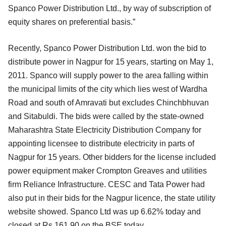
Spanco Power Distribution Ltd., by way of subscription of
equity shares on preferential basis.”
Recently, Spanco Power Distribution Ltd. won the bid to
distribute power in Nagpur for 15 years, starting on May 1,
2011. Spanco will supply power to the area falling within
the municipal limits of the city which lies west of Wardha
Road and south of Amravati but excludes Chinchbhuvan
and Sitabuldi. The bids were called by the state-owned
Maharashtra State Electricity Distribution Company for
appointing licensee to distribute electricity in parts of
Nagpur for 15 years. Other bidders for the license included
power equipment maker Crompton Greaves and utilities
firm Reliance Infrastructure. CESC and Tata Power had
also put in their bids for the Nagpur licence, the state utility
website showed. Spanco Ltd was up 6.62% today and
closed at Rs 161.90 on the BSE today.