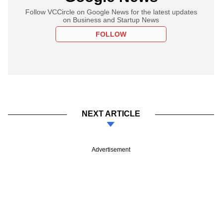
Follow VCCircle on Google News for the latest updates
on Business and Startup News
FOLLOW
NEXT ARTICLE
Advertisement