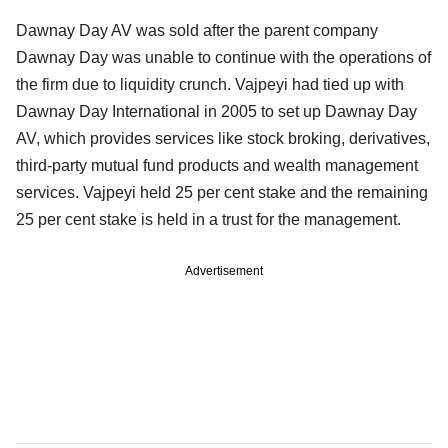
Dawnay Day AV was sold after the parent company
Dawnay Day was unable to continue with the operations of
the firm due to liquidity crunch. Vajpeyi had tied up with
Dawnay Day International in 2005 to set up Dawnay Day
AV, which provides services like stock broking, derivatives,
third-party mutual fund products and wealth management
services. Vajpeyi held 25 per cent stake and the remaining
25 per cent stake is held in a trust for the management.
Advertisement