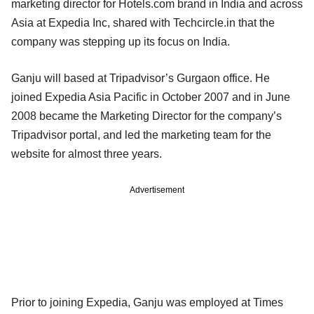
marketing director for Hotels.com brand in India and across
Asia at Expedia Inc, shared with Techcircle.in that the
company was stepping up its focus on India.
Ganju will based at Tripadvisor’s Gurgaon office. He
joined Expedia Asia Pacific in October 2007 and in June
2008 became the Marketing Director for the company’s
Tripadvisor portal, and led the marketing team for the
website for almost three years.
Advertisement
Prior to joining Expedia, Ganju was employed at Times