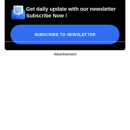
Get daily update with our newsletter
Subscribe Now !
SUBSCRIBE TO NEWSLETTER
Advertisement