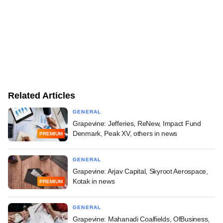
Related Articles
GENERAL
Grapevine: Jefferies, ReNew, Impact Fund
Denmark, Peak XV, others in news
PREMIUM
GENERAL
Grapevine: Arjav Capital, Skyroot Aerospace,
Kotak in news
PREMIUM
GENERAL
Grapevine: Mahanadi Coalfields, OfBusiness,