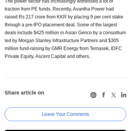
The power sector has increasingly witnessed a lot of
traction from PE funds. Recently, Avantha Power had
raised Rs 217 crore from KKR by placing 9 per cent stake
through a pre-IPO placement deal. Some of the largest
deals include $425 million in Asian Genco by a consortium
led by Morgan Stanley Infrastructure Partners and $305
million fund-raising by GMR Energy from Temasek, IDFC
Private Equity, Ascent Capital and others.
Share article on
Leave Your Comments