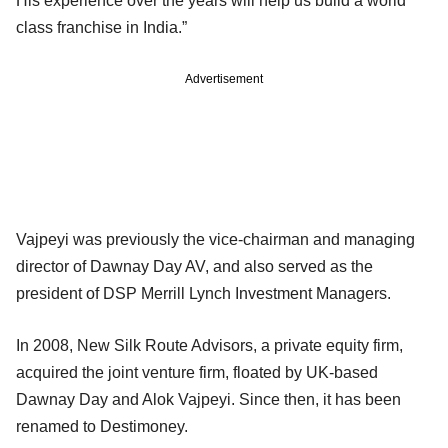
His experience over the years will help us build a world
class franchise in India.”
Advertisement
Vajpeyi was previously the vice-chairman and managing
director of Dawnay Day AV, and also served as the
president of DSP Merrill Lynch Investment Managers.
In 2008, New Silk Route Advisors, a private equity firm,
acquired the joint venture firm, floated by UK-based
Dawnay Day and Alok Vajpeyi. Since then, it has been
renamed to Destimoney.