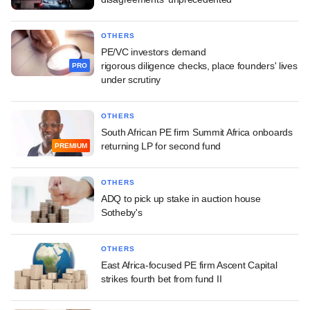
OTHERS
PE/VC investors demand
rigorous diligence checks, place founders' lives
PRO
under scrutiny
OTHERS
South African PE firm Summit Africa onboards
returning LP for second fund
PREMIUM
OTHERS
ADQ to pick up stake in auction house
Sotheby's
OTHERS
East Africa-focused PE firm Ascent Capital
strikes fourth bet from fund II