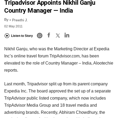
Tripadvisor Appoints Nikhil Ganju
Country Manager — India
By
Preethi J.
02 May 2011
Listen to Story
Nikhil Ganju, who was the Marketing Director at Expedia
Inc’s online travel forum TripAdvisor.com, has been
elevated to the role of Country Manager – India, Alootechie
reports.
Last month, Tripadvisor split up from its parent company
Expedia Inc. The board approved the set up of a separate
TripAdvisor public listed company, which now includes
TripAdvisor Media Group and 18 travel media and
advertising brands. Recently, Abhiram Chowdhury, the