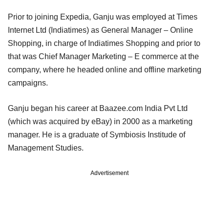
Prior to joining Expedia, Ganju was employed at Times
Internet Ltd (Indiatimes) as General Manager – Online
Shopping, in charge of Indiatimes Shopping and prior to
that was Chief Manager Marketing – E commerce at the
company, where he headed online and offline marketing
campaigns.
Ganju began his career at Baazee.com India Pvt Ltd
(which was acquired by eBay) in 2000 as a marketing
manager. He is a graduate of Symbiosis Institude of
Management Studies.
Advertisement