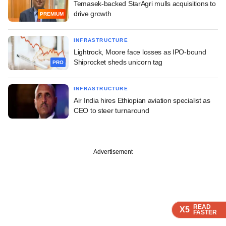
Temasek-backed StarAgri mulls acquisitions to
drive growth
PREMIUM
INFRASTRUCTURE
Lightrock, Moore face losses as IPO-bound
Shiprocket sheds unicorn tag
PRO
INFRASTRUCTURE
Air India hires Ethiopian aviation specialist as
CEO to steer turnaround
Advertisement
READ
READ
READ
READ
READ
X5
X5
X5
X5
X5
FASTER
FASTER
FASTER
FASTER
FASTER