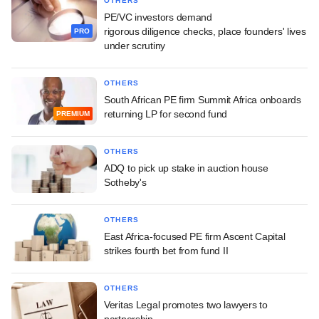
OTHERS
PE/VC investors demand
rigorous diligence checks, place founders' lives
PRO
under scrutiny
OTHERS
South African PE firm Summit Africa onboards
returning LP for second fund
PREMIUM
OTHERS
ADQ to pick up stake in auction house
Sotheby's
OTHERS
East Africa-focused PE firm Ascent Capital
strikes fourth bet from fund II
OTHERS
Veritas Legal promotes two lawyers to
partnership