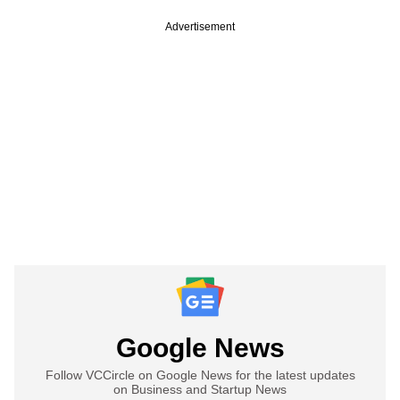
Advertisement
Google News
Follow VCCircle on Google News for the latest updates
on Business and Startup News