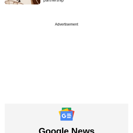
Advertisement
Google News