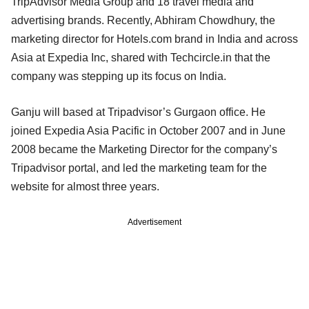
TripAdvisor Media Group and 18 travel media and
advertising brands. Recently, Abhiram Chowdhury, the
marketing director for Hotels.com brand in India and across
Asia at Expedia Inc, shared with Techcircle.in that the
company was stepping up its focus on India.
Ganju will based at Tripadvisor’s Gurgaon office. He
joined Expedia Asia Pacific in October 2007 and in June
2008 became the Marketing Director for the company’s
Tripadvisor portal, and led the marketing team for the
website for almost three years.
Advertisement