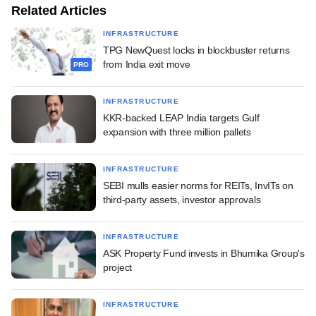
Related Articles
INFRASTRUCTURE
TPG NewQuest locks in blockbuster returns
from India exit move
PRO
INFRASTRUCTURE
KKR-backed LEAP India targets Gulf
expansion with three million pallets
INFRASTRUCTURE
SEBI mulls easier norms for REITs, InvITs on
third-party assets, investor approvals
INFRASTRUCTURE
ASK Property Fund invests in Bhumika Group's
project
INFRASTRUCTURE