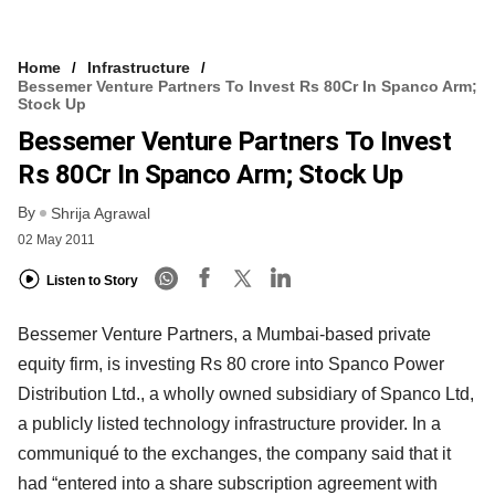
Home
Infrastructure
Bessemer Venture Partners To Invest Rs 80Cr In Spanco Arm;
Stock Up
Bessemer Venture Partners To Invest
Rs 80Cr In Spanco Arm; Stock Up
By
Shrija Agrawal
02 May 2011
Listen to Story
Bessemer Venture Partners, a Mumbai-based private
equity firm, is investing Rs 80 crore into Spanco Power
Distribution Ltd., a wholly owned subsidiary of Spanco Ltd,
a publicly listed technology infrastructure provider. In a
communiqué to the exchanges, the company said that it
had “entered into a share subscription agreement with