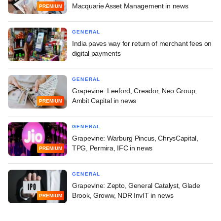
Macquarie Asset Management in news
PREMIUM
GENERAL
India paves way for return of merchant fees on
digital payments
GENERAL
Grapevine: Leeford, Creador, Neo Group,
Ambit Capital in news
PREMIUM
GENERAL
Grapevine: Warburg Pincus, ChrysCapital,
TPG, Permira, IFC in news
PREMIUM
GENERAL
Grapevine: Zepto, General Catalyst, Glade
Brook, Groww, NDR InvIT in news
PREMIUM