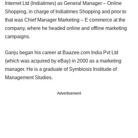
Internet Ltd (Indiatimes) as General Manager – Online
Shopping, in charge of Indiatimes Shopping and prior to
that was Chief Manager Marketing – E commerce at the
company, where he headed online and offline marketing
campaigns.
Ganju began his career at Baazee.com India Pvt Ltd
(which was acquired by eBay) in 2000 as a marketing
manager. He is a graduate of Symbiosis Institude of
Management Studies.
Advertisement