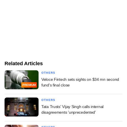
Related Articles
OTHERS
Veloce Fintech sets sights on $34 mn second
fund's final close
PREMIUM
OTHERS
Tata Trusts' Vijay Singh calls internal
disagreements 'unprecedented'