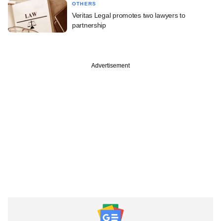
OTHERS
Veritas Legal promotes two lawyers to
partnership
Advertisement