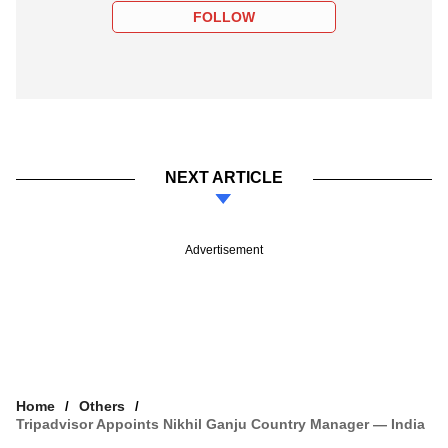
FOLLOW
NEXT ARTICLE
Advertisement
Home
Others
Tripadvisor Appoints Nikhil Ganju Country Manager — India