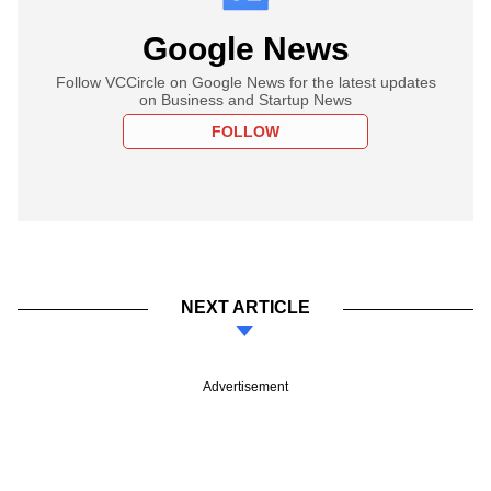
Google News
Follow VCCircle on Google News for the latest updates
on Business and Startup News
FOLLOW
NEXT ARTICLE
Advertisement