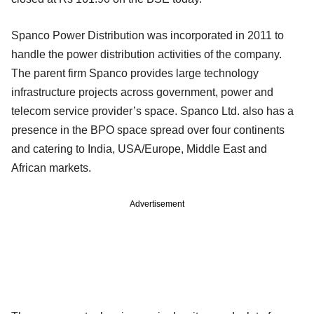
Spanco Power Distribution was incorporated in 2011 to
handle the power distribution activities of the company.
The parent firm Spanco provides large technology
infrastructure projects across government, power and
telecom service provider’s space. Spanco Ltd. also has a
presence in the BPO space spread over four continents
and catering to India, USA/Europe, Middle East and
African markets.
Advertisement