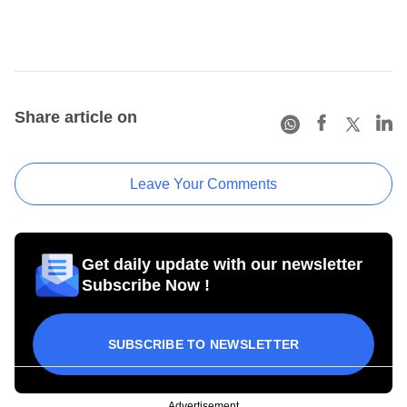
Share article on
Leave Your Comments
Get daily update with our newsletter
Subscribe Now !
SUBSCRIBE TO NEWSLETTER
Advertisement