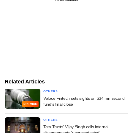
Related Articles
OTHERS
Veloce Fintech sets sights on $34 mn second
fund's final close
PREMIUM
OTHERS
Tata Trusts' Vijay Singh calls internal
disagreements 'unprecedented'