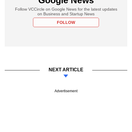
Google News
Follow VCCircle on Google News for the latest updates
on Business and Startup News
FOLLOW
NEXT ARTICLE
Advertisement