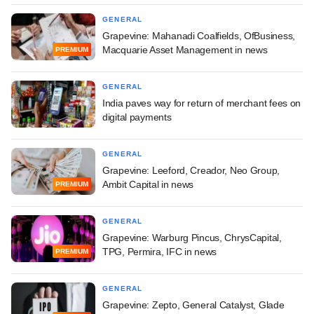
GENERAL
Grapevine: Mahanadi Coalfields, OfBusiness,
Macquarie Asset Management in news
PREMIUM
GENERAL
India paves way for return of merchant fees on
digital payments
GENERAL
Grapevine: Leeford, Creador, Neo Group,
Ambit Capital in news
PREMIUM
GENERAL
Grapevine: Warburg Pincus, ChrysCapital,
TPG, Permira, IFC in news
PREMIUM
GENERAL
Grapevine: Zepto, General Catalyst, Glade