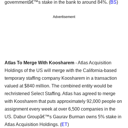
governmentâ€™s stake in the bank to around 84%. (
BS
)
Advertisement
Atlas To Merge With Koosharem
- Atlas Acquisition
Holdings of the US will merge with the California-based
temporary staffing company Koosharem in a transaction
valued at $840 million. The combined entity would be
rechristened Select Staffing. Atlas has agreed to merge
with Koosharem that puts approximately 92,000 people on
assignment every week at over 6,500 companies in the
US. Dabur Groupâ€™s Gaurav Burman owns 5% stake in
Atlas Acquisition Holdings. (
ET
)