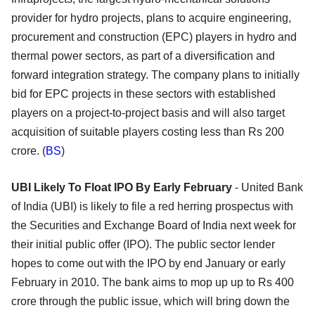
provider for hydro projects, plans to acquire engineering,
procurement and construction (EPC) players in hydro and
thermal power sectors, as part of a diversification and
forward integration strategy. The company plans to initially
bid for EPC projects in these sectors with established
players on a project-to-project basis and will also target
acquisition of suitable players costing less than Rs 200
crore. (
BS
)
UBI Likely To Float IPO By Early February
- United Bank
of India (UBI) is likely to file a red herring prospectus with
the Securities and Exchange Board of India next week for
their initial public offer (IPO). The public sector lender
hopes to come out with the IPO by end January or early
February in 2010. The bank aims to mop up up to Rs 400
crore through the public issue, which will bring down the