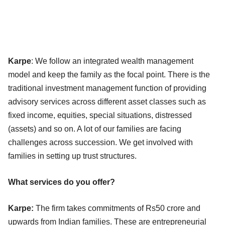
Karpe
: We follow an integrated wealth management
model and keep the family as the focal point. There is the
traditional investment management function of providing
advisory services across different asset classes such as
fixed income, equities, special situations, distressed
(assets) and so on. A lot of our families are facing
challenges across succession. We get involved with
families in setting up trust structures.
What services do you offer?
Karpe:
The firm takes commitments of Rs50 crore and
upwards from Indian families. These are entrepreneurial