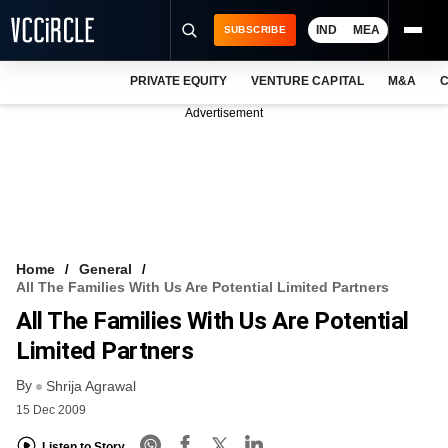
IND
MEA
SUBSCRIBE
PRIVATE EQUITY
VENTURE CAPITAL
M&A
C
NEWS
Advertisement
EVENTS
TRAININGS
PRO EXCLUSIVES
RESEARCH REPORTS
Home
General
All The Families With Us Are Potential Limited Partners
VCC INTELLIGENCE
All The Families With Us Are Potential
FREE NEWSLETTER
Limited Partners
By
LOGIN
Shrija Agrawal
15 Dec 2009
Listen to Story