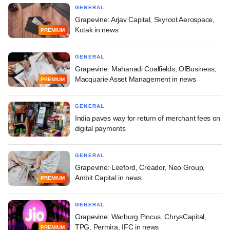
GENERAL
Grapevine: Arjav Capital, Skyroot Aerospace,
Kotak in news
PREMIUM
GENERAL
Grapevine: Mahanadi Coalfields, OfBusiness,
Macquarie Asset Management in news
PREMIUM
GENERAL
India paves way for return of merchant fees on
digital payments
GENERAL
Grapevine: Leeford, Creador, Neo Group,
Ambit Capital in news
PREMIUM
GENERAL
Grapevine: Warburg Pincus, ChrysCapital,
TPG, Permira, IFC in news
PREMIUM