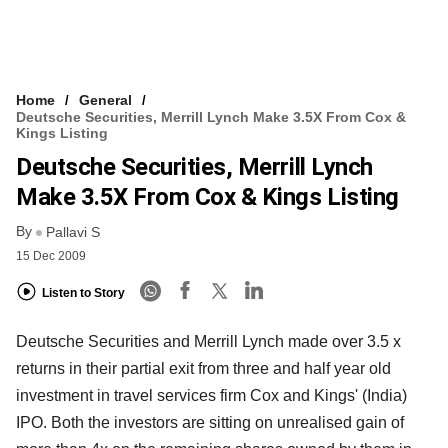
Home
General
Deutsche Securities, Merrill Lynch Make 3.5X From Cox &
Kings Listing
Deutsche Securities, Merrill Lynch
Make 3.5X From Cox & Kings Listing
By
Pallavi S
15 Dec 2009
Listen to Story
Deutsche Securities and Merrill Lynch made over 3.5 x
returns in their partial exit from three and half year old
investment in travel services firm Cox and Kings' (India)
IPO. Both the investors are sitting on unrealised gain of