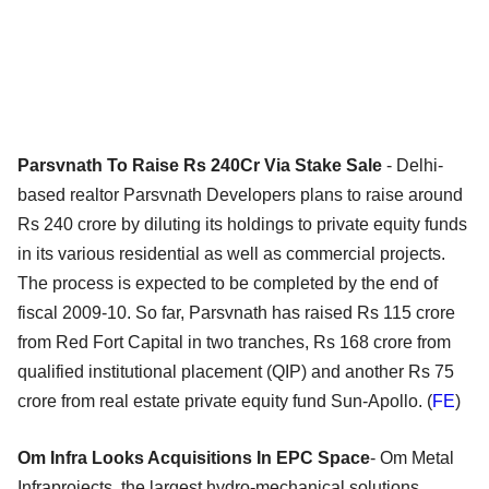
Parsvnath To Raise Rs 240Cr Via Stake Sale
- Delhi-
based realtor Parsvnath Developers plans to raise around
Rs 240 crore by diluting its holdings to private equity funds
in its various residential as well as commercial projects.
The process is expected to be completed by the end of
fiscal 2009-10. So far, Parsvnath has raised Rs 115 crore
from Red Fort Capital in two tranches, Rs 168 crore from
qualified institutional placement (QIP) and another Rs 75
crore from real estate private equity fund Sun-Apollo. (
FE
)
Om Infra Looks Acquisitions In EPC Space
- Om Metal
Infraprojects, the largest hydro-mechanical solutions