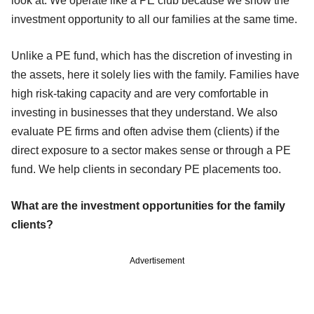
look at. We operate like a PE club because we show the
investment opportunity to all our families at the same time.
Unlike a PE fund, which has the discretion of investing in
the assets, here it solely lies with the family. Families have
high risk-taking capacity and are very comfortable in
investing in businesses that they understand. We also
evaluate PE firms and often advise them (clients) if the
direct exposure to a sector makes sense or through a PE
fund. We help clients in secondary PE placements too.
What are the investment opportunities for the family
clients?
Advertisement