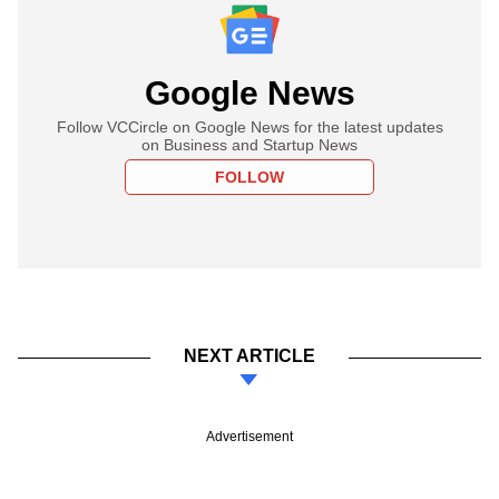
Google News
Follow VCCircle on Google News for the latest updates
on Business and Startup News
FOLLOW
NEXT ARTICLE
Advertisement