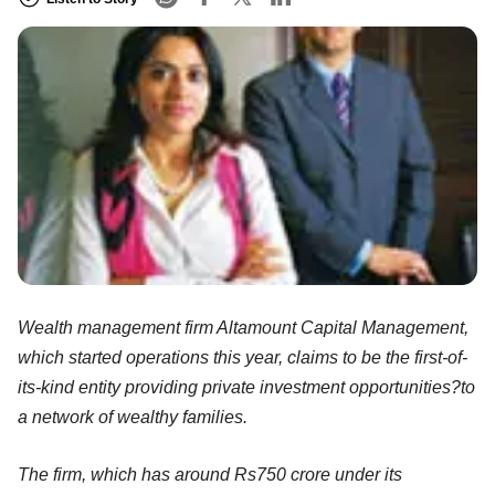
Wealth management firm Altamount Capital Management,
which started operations this year, claims to be the first-of-
its-kind entity providing private investment opportunities?to
a network of wealthy families.
The firm, which has around Rs750 crore under its