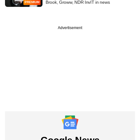
Brook, Groww, NDR InvIT in news
PREMIUM
Advertisement