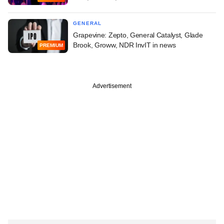
GENERAL
Grapevine: Zepto, General Catalyst, Glade
Brook, Groww, NDR InvIT in news
PREMIUM
Advertisement