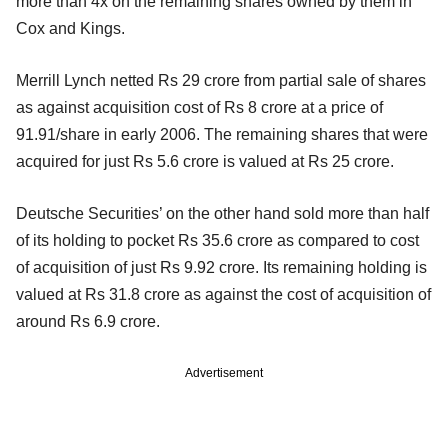
more than 4x on the remaining shares owned by them in
Cox and Kings.
Merrill Lynch netted Rs 29 crore from partial sale of shares
as against acquisition cost of Rs 8 crore at a price of
91.91/share in early 2006. The remaining shares that were
acquired for just Rs 5.6 crore is valued at Rs 25 crore.
Deutsche Securities’ on the other hand sold more than half
of its holding to pocket Rs 35.6 crore as compared to cost
of acquisition of just Rs 9.92 crore. Its remaining holding is
valued at Rs 31.8 crore as against the cost of acquisition of
around Rs 6.9 crore.
Advertisement