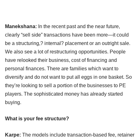
Manekshana:
In the recent past and the near future,
clearly “sell side” transactions have been more—it could
be a structuring,? internal? placement or an outright sale.
We also see a lot of restructuring opportunities. People
have relooked their business, cost of financing and
personal finances. There are families which want to
diversify and do not want to put all eggs in one basket. So
they’re looking to sell a portion of the businesses to PE
players. The sophisticated money has already started
buying.
What is your fee structure?
Karpe:
The models include transaction-based fee, retainer