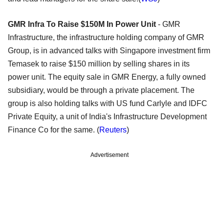
GMR Infra To Raise $150M In Power Unit
- GMR
Infrastructure, the infrastructure holding company of GMR
Group, is in advanced talks with Singapore investment firm
Temasek to raise $150 million by selling shares in its
power unit. The equity sale in GMR Energy, a fully owned
subsidiary, would be through a private placement. The
group is also holding talks with US fund Carlyle and IDFC
Private Equity, a unit of India's Infrastructure Development
Finance Co for the same. (
Reuters
)
Advertisement