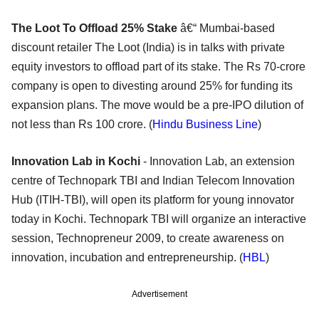
The Loot To Offload 25% Stake
â€“ Mumbai-based
discount retailer The Loot (India) is in talks with private
equity investors to offload part of its stake. The Rs 70-crore
company is open to divesting around 25% for funding its
expansion plans. The move would be a pre-IPO dilution of
not less than Rs 100 crore. (
Hindu Business Line
)
Innovation Lab in Kochi
- Innovation Lab, an extension
centre of Technopark TBI and Indian Telecom Innovation
Hub (ITIH-TBI), will open its platform for young innovator
today in Kochi. Technopark TBI will organize an interactive
session, Technopreneur 2009, to create awareness on
innovation, incubation and entrepreneurship. (
HBL
)
Advertisement