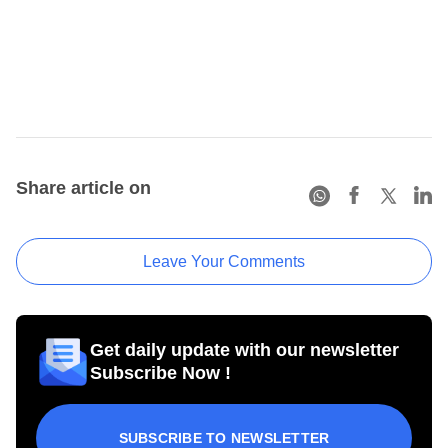
Share article on
Leave Your Comments
Get daily update with our newsletter
Subscribe Now !
SUBSCRIBE TO NEWSLETTER