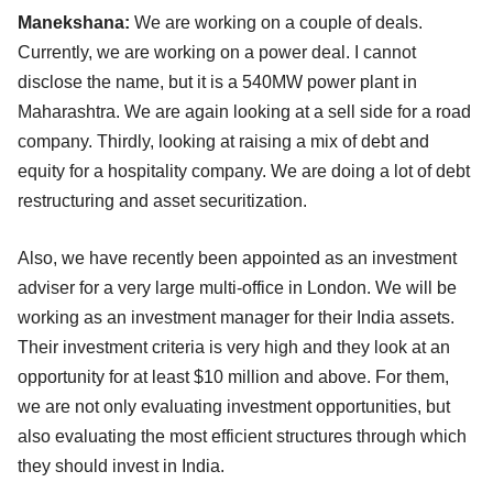
Manekshana:
We are working on a couple of deals.
Currently, we are working on a power deal. I cannot
disclose the name, but it is a 540MW power plant in
Maharashtra. We are again looking at a sell side for a road
company. Thirdly, looking at raising a mix of debt and
equity for a hospitality company. We are doing a lot of debt
restructuring and asset securitization.
Also, we have recently been appointed as an investment
adviser for a very large multi-office in London. We will be
working as an investment manager for their India assets.
Their investment criteria is very high and they look at an
opportunity for at least $10 million and above. For them,
we are not only evaluating investment opportunities, but
also evaluating the most efficient structures through which
they should invest in India.