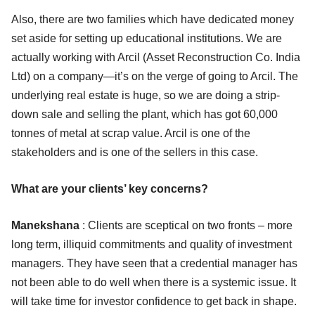
Also, there are two families which have dedicated money
set aside for setting up educational institutions. We are
actually working with Arcil (Asset Reconstruction Co. India
Ltd) on a company—it’s on the verge of going to Arcil. The
underlying real estate is huge, so we are doing a strip-
down sale and selling the plant, which has got 60,000
tonnes of metal at scrap value. Arcil is one of the
stakeholders and is one of the sellers in this case.
What are your clients’ key concerns?
Manekshana
: Clients are sceptical on two fronts – more
long term, illiquid commitments and quality of investment
managers. They have seen that a credential manager has
not been able to do well when there is a systemic issue. It
will take time for investor confidence to get back in shape.