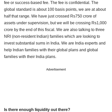
fee or success-based fee. The fee is confidential. The
global standard is about 100 basis points, we are at about
half that range. We have just crossed Rs750 crore of
assets under supervision, but we will be crossing Rs1,000
crore by the end of this fiscal. We are also talking to three
NRI (non-resident Indian) families which are looking to
invest substantial sums in India. We are India experts and
help Indian families with their global plans and global
families with their India plans.
Advertisement
Is there enough liquidity out there?