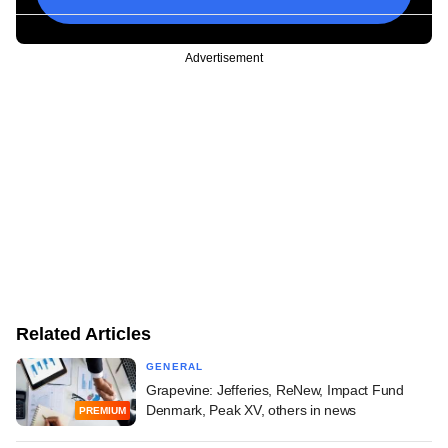
Advertisement
Related Articles
GENERAL
Grapevine: Jefferies, ReNew, Impact Fund
Denmark, Peak XV, others in news
PREMIUM