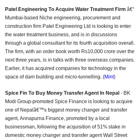
Patel Engineering To Acquire Water Treatment Firm
â€“
Mumbai-based Niche engineering, procurement and
construction firm Patel Engineering Ltd is looking to enter
the water treatment business, and is in discussions
through a global consultant for its fourth acquisition overall.
The firm, with an order book worth Rs10,000 crore over the
next three years, is in talks with three overseas companies.
Earlier, it has acquired companies for technology in the
space of dam building and micro-tunnelling. (
Mint
)
Spice Fin To Buy Money Transfer Agent In Nepal
- BK
Modi Group-promoted Spice Finance is looking to acquire
one of Nepalâ€™s biggest money changer and transfer
agent, Annapurna Finance, promoted by a local
businessman, following the acquisition of 51% stake in
domestic money changer and transfer agent Wall Street