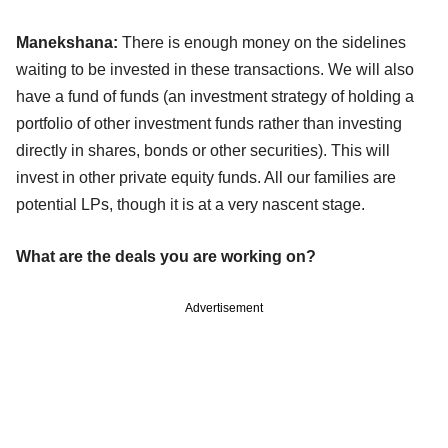
Manekshana:
There is enough money on the sidelines
waiting to be invested in these transactions. We will also
have a fund of funds (an investment strategy of holding a
portfolio of other investment funds rather than investing
directly in shares, bonds or other securities). This will
invest in other private equity funds. All our families are
potential LPs, though it is at a very nascent stage.
What are the deals you are working on?
Advertisement