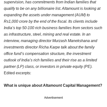
supervision, has commitments from Indian families that
qualify to be on any billionaire list. Altamount is looking at
expanding the assets under management (AUM) to
Rs1,000 crore by the end of the fiscal. Its clients include
India’s top 50-100 rich business families from sectors such
as infrastructure, steel, mining and real estate. In an
interview, managing director Murzash Manekshana and
investments director Richa Karpe talk about the family
office fund’s compensation structure, the investment
outlook of India’s rich families and their rise as a limited
partner (LP) class, or investors in private equity (PE).
Edited excerpts:
What is unique about Altamount Capital Management?
Advertisement