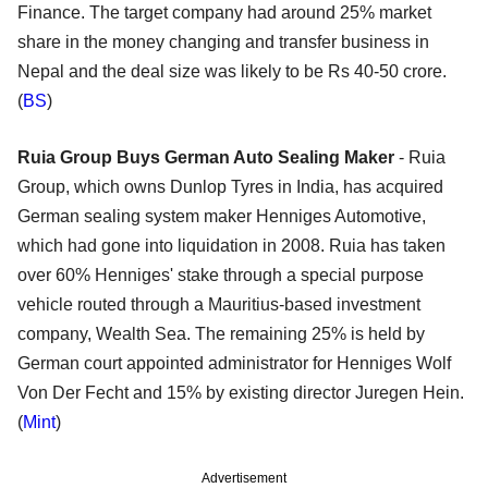
Finance. The target company had around 25% market
share in the money changing and transfer business in
Nepal and the deal size was likely to be Rs 40-50 crore.
(
BS
)
Ruia Group Buys German Auto Sealing Maker
- Ruia
Group, which owns Dunlop Tyres in India, has acquired
German sealing system maker Henniges Automotive,
which had gone into liquidation in 2008. Ruia has taken
over 60% Henniges' stake through a special purpose
vehicle routed through a Mauritius-based investment
company, Wealth Sea. The remaining 25% is held by
German court appointed administrator for Henniges Wolf
Von Der Fecht and 15% by existing director Juregen Hein.
(
Mint
)
Advertisement