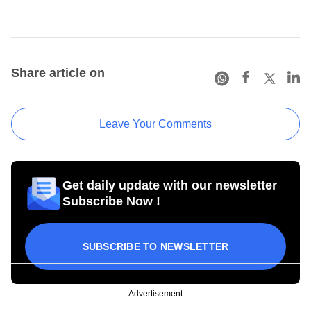
Share article on
Leave Your Comments
Get daily update with our newsletter
Subscribe Now !
SUBSCRIBE TO NEWSLETTER
Advertisement