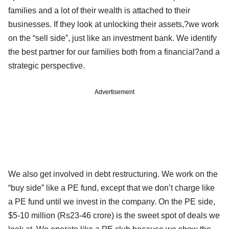
families and a lot of their wealth is attached to their
businesses. If they look at unlocking their assets,?we work
on the “sell side”, just like an investment bank. We identify
the best partner for our families both from a financial?and a
strategic perspective.
Advertisement
We also get involved in debt restructuring. We work on the
“buy side” like a PE fund, except that we don’t charge like
a PE fund until we invest in the company. On the PE side,
$5-10 million (Rs23-46 crore) is the sweet spot of deals we