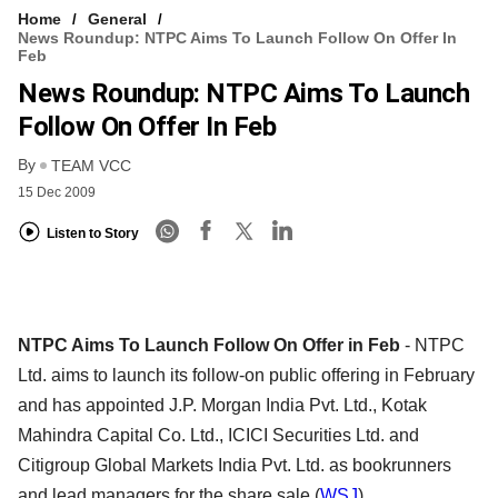
Home
General
News Roundup: NTPC Aims To Launch Follow On Offer In
Feb
News Roundup: NTPC Aims To Launch
Follow On Offer In Feb
By
TEAM VCC
15 Dec 2009
Listen to Story
NTPC Aims To Launch Follow On Offer in Feb
- NTPC
Ltd. aims to launch its follow-on public offering in February
and has appointed J.P. Morgan India Pvt. Ltd., Kotak
Mahindra Capital Co. Ltd., ICICI Securities Ltd. and
Citigroup Global Markets India Pvt. Ltd. as bookrunners
and lead managers for the share sale.(
WSJ
)