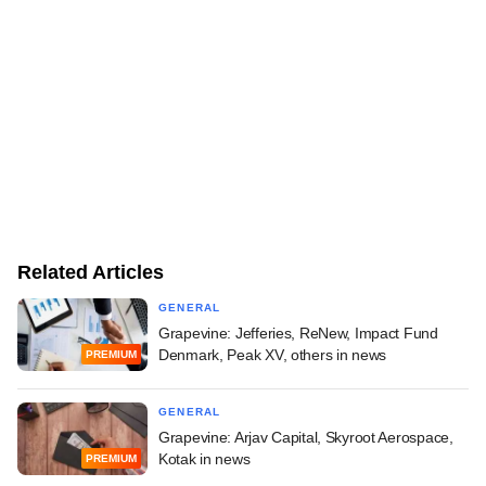
Related Articles
GENERAL
Grapevine: Jefferies, ReNew, Impact Fund
Denmark, Peak XV, others in news
PREMIUM
GENERAL
Grapevine: Arjav Capital, Skyroot Aerospace,
Kotak in news
PREMIUM