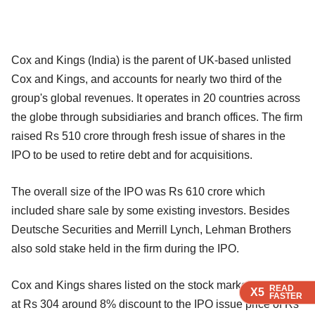
Cox and Kings (India) is the parent of UK-based unlisted
Cox and Kings, and accounts for nearly two third of the
group's global revenues. It operates in 20 countries across
the globe through subsidiaries and branch offices. The firm
raised Rs 510 crore through fresh issue of shares in the
IPO to be used to retire debt and for acquisitions.
The overall size of the IPO was Rs 610 crore which
included share sale by some existing investors. Besides
Deutsche Securities and Merrill Lynch, Lehman Brothers
also sold stake held in the firm during the IPO.
Cox and Kings shares listed on the stock market on Friday
READ
READ
READ
X5
X5
X5
FASTER
FASTER
FASTER
at Rs 304 around 8% discount to the IPO issue price of Rs