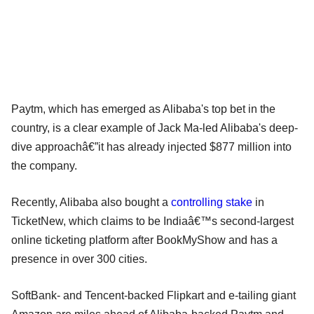
Paytm, which has emerged as Alibaba's top bet in the
country, is a clear example of Jack Ma-led Alibaba's deep-
dive approachâ€”it has already injected $877 million into
the company.
Recently, Alibaba also bought a
controlling stake
in
TicketNew, which claims to be Indiaâ€™s second-largest
online ticketing platform after BookMyShow and has a
presence in over 300 cities.
SoftBank- and Tencent-backed Flipkart and e-tailing giant