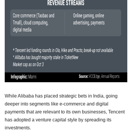
While Alibaba has placed strategic bets in India, going
deeper into segments like e-commerce and digital
payments that are relevant to its own businesses, Tencent
has adopted a venture capital style by spreading its
investments.