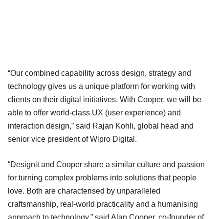
“Our combined capability across design, strategy and
technology gives us a unique platform for working with
clients on their digital initiatives. With Cooper, we will be
able to offer world-class UX (user experience) and
interaction design,” said Rajan Kohli, global head and
senior vice president of Wipro Digital.
“Designit and Cooper share a similar culture and passion
for turning complex problems into solutions that people
love. Both are characterised by unparalleled
craftsmanship, real-world practicality and a humanising
approach to technology,” said Alan Cooper, co-founder of