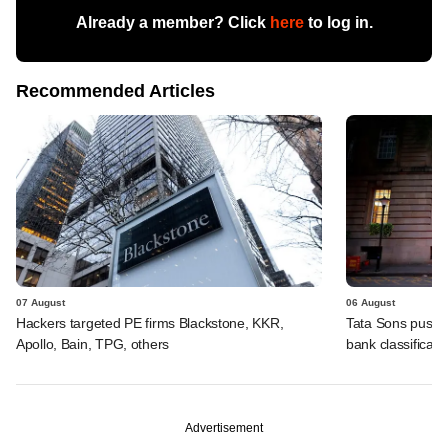
Already a member? Click
here
to log in.
Recommended Articles
07 August
06 August
Hackers targeted PE firms Blackstone, KKR,
Tata Sons pushed
Apollo, Bain, TPG, others
bank classificati
Advertisement