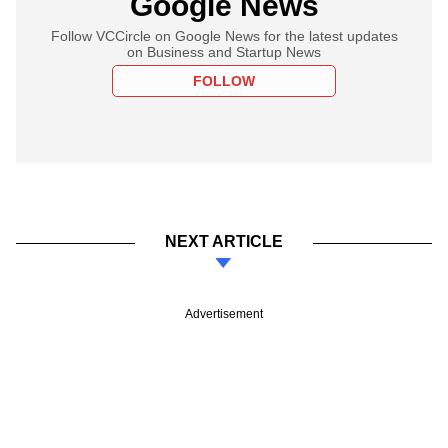
Google News
Follow VCCircle on Google News for the latest updates
on Business and Startup News
FOLLOW
NEXT ARTICLE
Advertisement