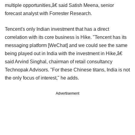
multiple opportunities,â€ said Satish Meena, senior
forecast analyst with Forrester Research.
Tencent's only Indian investment that has a direct
correlation with its core business is Hike. "Tencent has its
messaging platform [WeChat] and we could see the same
being played out in India with the investment in Hike,â€
said Arvind Singhal, chairman of retail consultancy
Technopak Advisors. "For these Chinese titans, India is not
the only focus of interest," he adds.
Advertisement