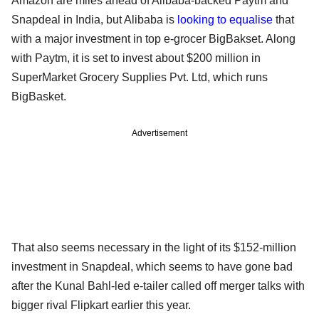
Amazon are miles ahead of Alibaba-backed Paytm and
Snapdeal in India, but Alibaba is
looking to equalise
that
with a major investment in top e-grocer BigBakset. Along
with Paytm, it is set to invest about $200 million in
SuperMarket Grocery Supplies Pvt. Ltd, which runs
BigBasket.
Advertisement
That also seems necessary in the light of its $152-million
investment in Snapdeal, which seems to have gone bad
after the Kunal Bahl-led e-tailer called off merger talks with
bigger rival Flipkart earlier this year.