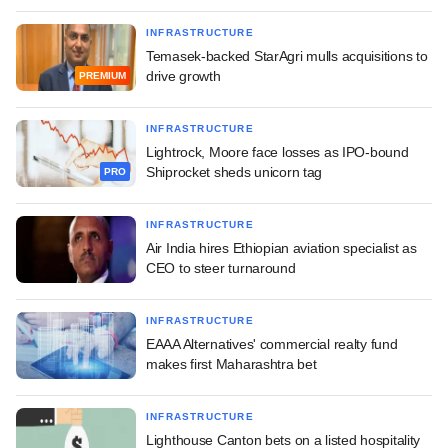
INFRASTRUCTURE
Temasek-backed StarAgri mulls acquisitions to
drive growth
PREMIUM
INFRASTRUCTURE
Lightrock, Moore face losses as IPO-bound
Shiprocket sheds unicorn tag
PRO
INFRASTRUCTURE
Air India hires Ethiopian aviation specialist as
CEO to steer turnaround
INFRASTRUCTURE
EAAA Alternatives' commercial realty fund
makes first Maharashtra bet
INFRASTRUCTURE
Lighthouse Canton bets on a listed hospitality