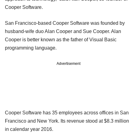
Cooper Software.
San Francisco-based Cooper Software was founded by
husband-wife duo Alan Cooper and Sue Cooper. Alan
Cooper is better known as the father of Visual Basic
programming language.
Advertisement
Cooper Software has 35 employees across offices in San
Francisco and New York. Its revenue stood at $8.3 million
in calendar year 2016.