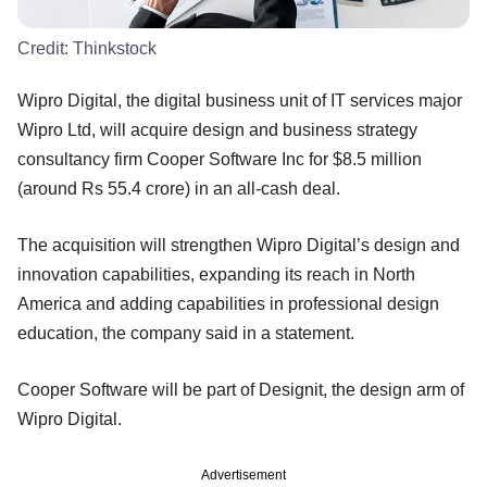
Credit:
Thinkstock
Wipro Digital, the digital business unit of IT services major
Wipro Ltd, will acquire design and business strategy
consultancy firm Cooper Software Inc for $8.5 million
(around Rs 55.4 crore) in an all-cash deal.
The acquisition will strengthen Wipro Digital’s design and
innovation capabilities, expanding its reach in North
America and adding capabilities in professional design
education, the company said in a statement.
Cooper Software will be part of Designit, the design arm of
Wipro Digital.
Advertisement