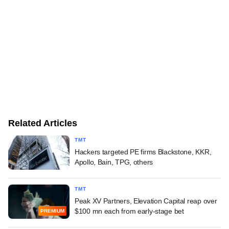
Related Articles
TMT
Hackers targeted PE firms Blackstone, KKR,
Apollo, Bain, TPG, others
TMT
Peak XV Partners, Elevation Capital reap over
$100 mn each from early-stage bet
PREMIUM