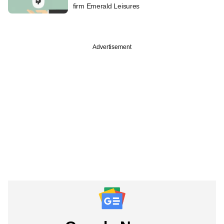
firm Emerald Leisures
Advertisement