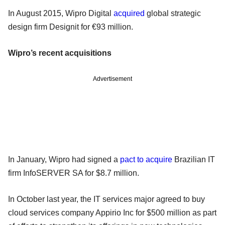
In August 2015, Wipro Digital
acquired
global strategic
design firm Designit for €93 million.
Wipro’s recent acquisitions
Advertisement
In January, Wipro had signed a
pact to acquire
Brazilian IT
firm InfoSERVER SA for $8.7 million.
In October last year, the IT services major agreed to buy
cloud services company Appirio Inc for $500 million as part