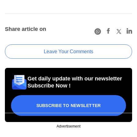
Share article on
Leave Your Comments
Get daily update with our newsletter
Subscribe Now !
SUBSCRIBE TO NEWSLETTER
Advertisement