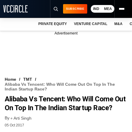
IND
MEA
SUBSCRIBE
PRIVATE EQUITY
VENTURE CAPITAL
M&A
C
NEWS
Advertisement
EVENTS
TRAININGS
PRO EXCLUSIVES
RESEARCH REPORTS
Home
TMT
Alibaba Vs Tencent: Who Will Come Out On Top In The
VCC INTELLIGENCE
Indian Startup Race?
Alibaba Vs Tencent: Who Will Come Out
FREE NEWSLETTER
On Top In The Indian Startup Race?
LOGIN
By
Arti Singh
05 Oct 2017