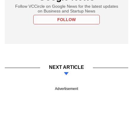
Follow VCCircle on Google News for the latest updates
on Business and Startup News
FOLLOW
NEXT ARTICLE
Advertisement