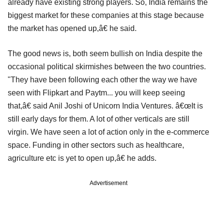
already have existing strong players. So, India remains the
biggest market for these companies at this stage because
the market has opened up,â€ he said.
The good news is, both seem bullish on India despite the
occasional political skirmishes between the two countries.
"They have been following each other the way we have
seen with Flipkart and Paytm... you will keep seeing
that,â€ said Anil Joshi of Unicorn India Ventures. â€œIt is
still early days for them. A lot of other verticals are still
virgin. We have seen a lot of action only in the e-commerce
space. Funding in other sectors such as healthcare,
agriculture etc is yet to open up,â€ he adds.
Advertisement