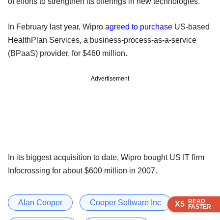
of efforts to strengthen its offerings in new technologies.
In February last year, Wipro
agreed to purchase
US-based
HealthPlan Services, a business-process-as-a-service
(BPaaS) provider, for $460 million.
Advertisement
In its biggest acquisition to date, Wipro bought US IT firm
Infocrossing for about $600 million in 2007.
READ
READ
READ
Alan Cooper
Cooper Software Inc
X5
X5
X5
FASTER
FASTER
FASTER