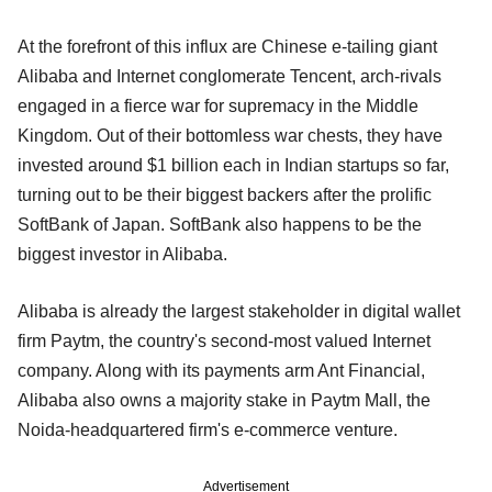
At the forefront of this influx are Chinese e-tailing giant
Alibaba and Internet conglomerate Tencent, arch-rivals
engaged in a fierce war for supremacy in the Middle
Kingdom. Out of their bottomless war chests, they have
invested around $1 billion each in Indian startups so far,
turning out to be their biggest backers after the prolific
SoftBank of Japan. SoftBank also happens to be the
biggest investor in Alibaba.
Alibaba is already the largest stakeholder in digital wallet
firm Paytm, the country's second-most valued Internet
company. Along with its payments arm Ant Financial,
Alibaba also owns a majority stake in Paytm Mall, the
Noida-headquartered firm's e-commerce venture.
Advertisement