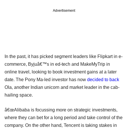
Advertisement
In the past, it has picked segment leaders like Flipkart in e-
commerce, Byjuâ€™s in ed-tech and MakeMyTrip in
online travel, looking to book investment gains at a later
date. The Pony Ma-led investor has now
decided to back
Ola, another Indian unicorn and market leader in the cab-
hailing space.
â€œAlibaba is focussing more on strategic investments,
where they can bet for a long period and take control of the
company. On the other hand, Tencent is taking stakes in