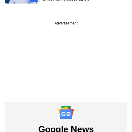
Advertisement
Google News