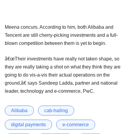
Meena concurs. According to him, both Alibaba and
Tencent are still cherry-picking investments and a full-
blown competition between them is yet to begin.
â€œTheir investments have really not taken shape, so
they are really taking a shot on what they think they are
going to do vis-a-vis their actual operations on the
ground,â€ says Sandeep Ladda, partner and national
leader, technology and e-commerce, PwC.
Alibaba
cab-hailing
digital payments
e-commerce