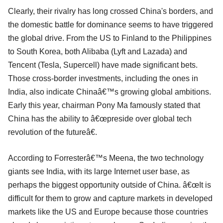
Clearly, their rivalry has long crossed China's borders, and
the domestic battle for dominance seems to have triggered
the global drive. From the US to Finland to the Philippines
to South Korea, both Alibaba (Lyft and Lazada) and
Tencent (Tesla, Supercell) have made significant bets.
Those cross-border investments, including the ones in
India, also indicate Chinaâ€™s growing global ambitions.
Early this year, chairman Pony Ma famously stated that
China has the ability to â€œpreside over global tech
revolution of the futureâ€.
According to Forresterâ€™s Meena, the two technology
giants see India, with its large Internet user base, as
perhaps the biggest opportunity outside of China. â€œIt is
difficult for them to grow and capture markets in developed
markets like the US and Europe because those countries