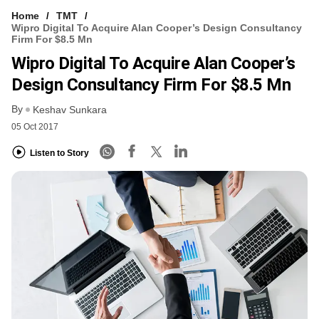
Home
TMT
Wipro Digital To Acquire Alan Cooper’s Design Consultancy
Firm For $8.5 Mn
Wipro Digital To Acquire Alan Cooper’s
Design Consultancy Firm For $8.5 Mn
By
Keshav Sunkara
05 Oct 2017
Listen to Story