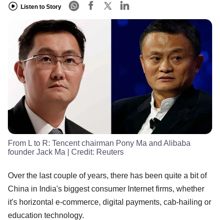
Listen to Story
From L to R: Tencent chairman Pony Ma and Alibaba
founder Jack Ma
| Credit:
Reuters
Over the last couple of years, there has been quite a bit of
China in India's biggest consumer Internet firms, whether
it's horizontal e-commerce, digital payments, cab-hailing or
education technology.