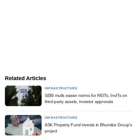
Related Articles
INFRASTRUCTURE
SEBI mulls easier norms for REITs, InvITs on
third-party assets, investor approvals
INFRASTRUCTURE
ASK Property Fund invests in Bhumika Group's
project