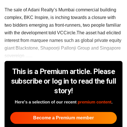
The sale of Adani Realty’s Mumbai commercial building
complex, BKC Inspire, is inching towards a closure with
two bidders emerging as front-runners, two people familiar
with the development told VCCircle.The asset had elicited
interest from marquee names such as global private equity
giant Blackstone, Shapoorji Pallonji Group and Singapore
sovereign ......
This is a Premium article. Please
subscribe or log in to read the full
story!
Here's a selection of our recent
premium content
.
Become a Premium member