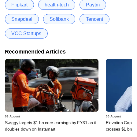
Flipkart
health-tech
Paytm
Snapdeal
Softbank
Tencent
VCC Startups
Recommended Articles
06 August
05 August
Swiggy targets $1 bn core earnings by FY31 as it
Elevation Capita
doubles down on Instamart
crosses $1 bn