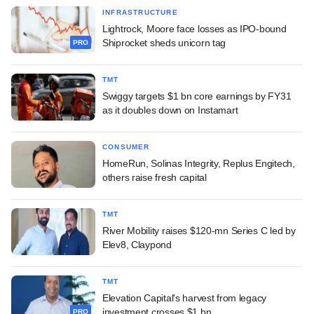
INFRASTRUCTURE
Lightrock, Moore face losses as IPO-bound
Shiprocket sheds unicorn tag
PRO
TMT
Swiggy targets $1 bn core earnings by FY31
as it doubles down on Instamart
CONSUMER
HomeRun, Solinas Integrity, Replus Engitech,
others raise fresh capital
TMT
River Mobility raises $120-mn Series C led by
Elev8, Claypond
TMT
Elevation Capital's harvest from legacy
investment crosses $1 bn
PRO