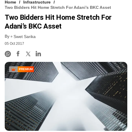
Home
Infrastructure
Two Bidders Hit Home Stretch For Adani’s BKC Asset
Two Bidders Hit Home Stretch For
Adani’s BKC Asset
By
Swet Sarika
05 Oct 2017
PREMIUM