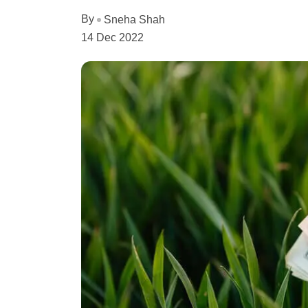
By
Sneha Shah
14 Dec 2022