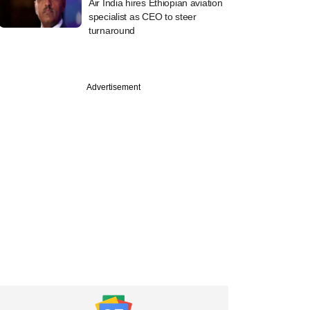
Air India hires Ethiopian aviation
specialist as CEO to steer
turnaround
Advertisement