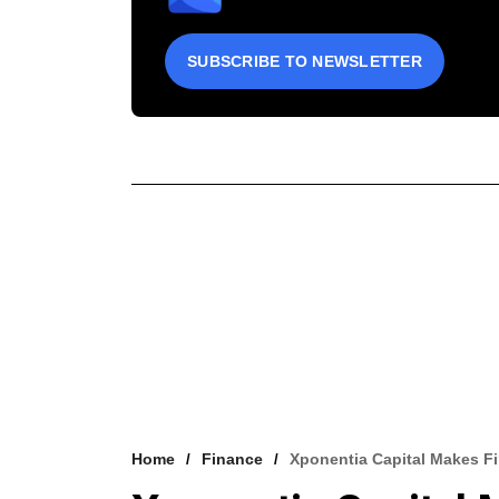
SUBSCRIBE TO NEWSLETTER
Home
Finance
Xponentia Capital Makes F