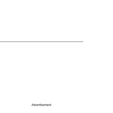
Advertisement