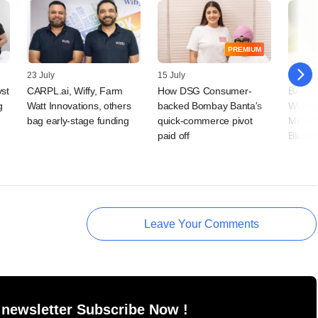
PREMIUM
23 July
15 July
09 July
vst
CARPL.ai, Wiffy, Farm
How DSG Consumer-
BAAS T
g
Watt Innovations, others
backed Bombay Banta's
Wellne
bag early-stage funding
quick-commerce pivot
Microf
paid off
BlackS
Leave Your Comments
 newsletter Subscribe Now !