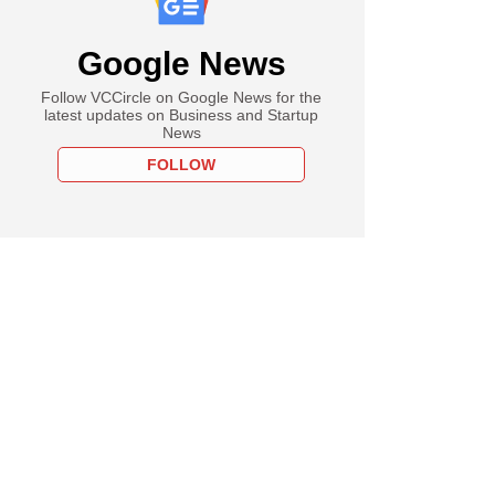
Google News
Follow VCCircle on Google News for the
latest updates on Business and Startup
News
FOLLOW