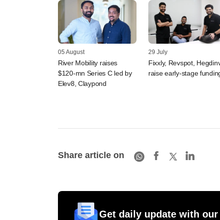
05 August
29 July
River Mobility raises
Fixxly, Revspot, Hegdin
$120-mn Series C led by
raise early-stage fundin
Elev8, Claypond
Share article on
Get daily update with our