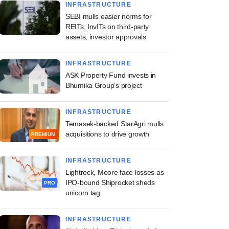
INFRASTRUCTURE
SEBI mulls easier norms for
REITs, InvITs on third-party
assets, investor approvals
INFRASTRUCTURE
ASK Property Fund invests in
Bhumika Group's project
INFRASTRUCTURE
Temasek-backed StarAgri mulls
acquisitions to drive growth
PREMIUM
INFRASTRUCTURE
Lightrock, Moore face losses as
IPO-bound Shiprocket sheds
PRO
unicorn tag
INFRASTRUCTURE