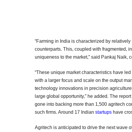
“Farming in India is characterized by relatively
counterparts. This, coupled with fragmented, in
uniqueness to the market,” said Pankaj Naik, 
“These unique market characteristics have led I
with a larger focus and scale on the output mark
technology innovations in precision agriculture
large global opportunity,” he added. The report
gone into backing more than 1,500 agritech com
such firms. Around 17 Indian
startups
have cros
Agritech is anticipated to drive the next wave