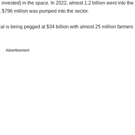
l invested) in the space. In 2022, almost 1.2 billion went into the
 $796 million was pumped into the sector.
ial is being pegged at $34 billion with almost 25 million farmers
Advertisement