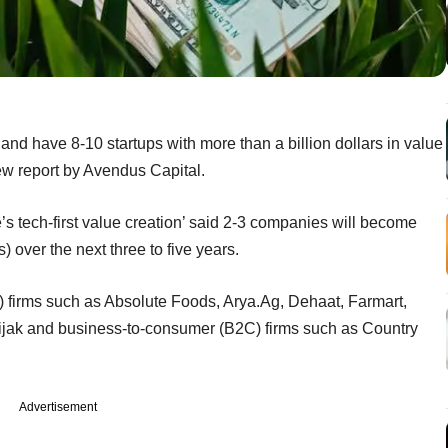
e and have 8-10 startups with more than a billion dollars in value
new report by Avendus Capital.
’s tech-first value creation’ said 2-3 companies will become
s) over the next three to five years.
 firms such as Absolute Foods, Arya.Ag, Dehaat, Farmart,
ijak and business-to-consumer (B2C) firms such as Country
Advertisement