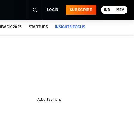
LOGIN
SUBSCRIBE
IND
MEA
HBACK 2025
STARTUPS
INSIGHTS FOCUS
Advertisement