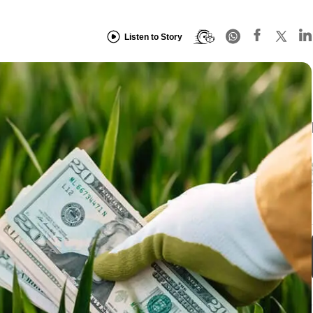
Listen to Story