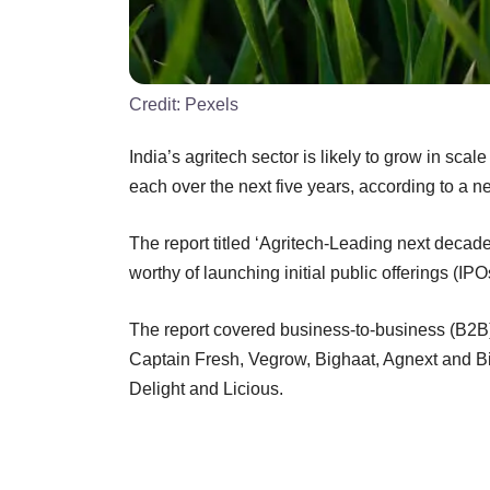
Credit:
Pexels
India’s agritech sector is likely to grow in scal
each over the next five years, according to a 
The report titled ‘Agritech-Leading next decade
worthy of launching initial public offerings (IPO
The report covered business-to-business (B2B)
Captain Fresh, Vegrow, Bighaat, Agnext and B
Delight and Licious.