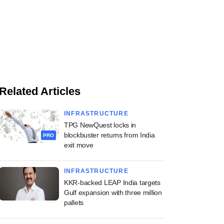
Related Articles
INFRASTRUCTURE
TPG NewQuest locks in
blockbuster returns from India
PRO
exit move
INFRASTRUCTURE
KKR-backed LEAP India targets
Gulf expansion with three million
pallets