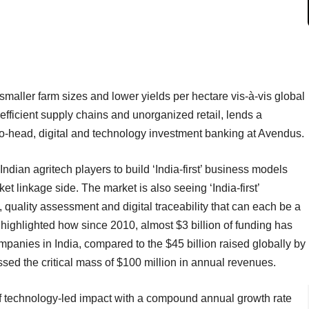
 smaller farm sizes and lower yields per hectare vis-à-vis global
efficient supply chains and unorganized retail, lends a
co-head, digital and technology investment banking at Avendus.
ndian agritech players to build ‘India-first’ business models
et linkage side. The market is also seeing ‘India-first’
, quality assessment and digital traceability that can each be a
 highlighted how since 2010, almost $3 billion of funding has
panies in India, compared to the $45 billion raised globally by
sed the critical mass of $100 million in annual revenues.
 of technology-led impact with a compound annual growth rate