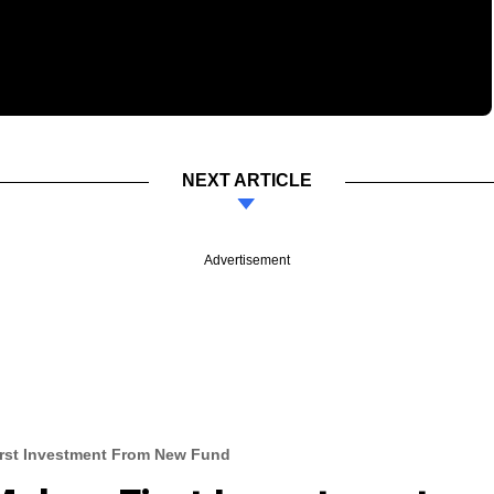
NEXT ARTICLE
Advertisement
irst Investment From New Fund