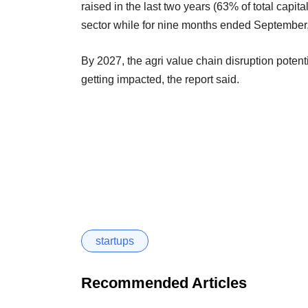
raised in the last two years (63% of total capita
sector while for nine months ended September,
By 2027, the agri value chain disruption potent
getting impacted, the report said.
startups
Recommended Articles