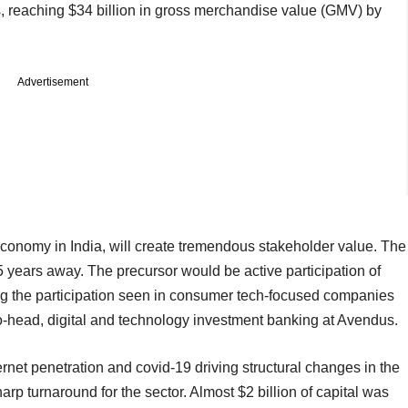
, reaching $34 billion in gross merchandise value (GMV) by
Advertisement
 economy in India, will create tremendous stakeholder value. The
5 years away. The precursor would be active participation of
ting the participation seen in consumer tech-focused companies
co-head, digital and technology investment banking at Avendus.
ternet penetration and covid-19 driving structural changes in the
arp turnaround for the sector. Almost $2 billion of capital was