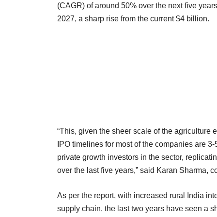
(CAGR) of around 50% over the next five years
2027, a sharp rise from the current $4 billion.
“This, given the sheer scale of the agriculture
IPO timelines for most of the companies are 3-
private growth investors in the sector, replica
over the last five years,” said Karan Sharma, 
As per the report, with increased rural India in
supply chain, the last two years have seen a sh