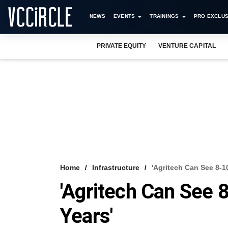
NEWS
EVENTS
TRAININGS
PRO EXCLUS
PRIVATE EQUITY
VENTURE CAPITAL
Home
Infrastructure
'Agritech Can See 8-1
'Agritech Can See 8
Years'