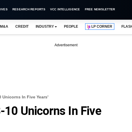
IVES
RESEARCH REPORTS
VCC INTELLIGENCE
FREE NEWSLETTER
M&A
CREDIT
INDUSTRY
PEOPLE
LP CORNER
FLAS
Advertisement
0 Unicorns In Five Years'
-10 Unicorns In Five