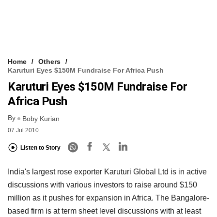
Home
Others
Karuturi Eyes $150M Fundraise For Africa Push
Karuturi Eyes $150M Fundraise For
Africa Push
By
Boby Kurian
07 Jul 2010
Listen to Story
India's largest rose exporter Karuturi Global Ltd is in active
discussions with various investors to raise around $150
million as it pushes for expansion in Africa. The Bangalore-
based firm is at term sheet level discussions with at least