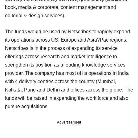
book, media & corporate, content management and
editorial & design services).
The funds would be used by Netscribes to rapidly expand
its operations across US, Europe and Asia?Pac regions.
Netscribes is in the process of expanding its service
offerings across research and market intelligence to
strengthen its position as a leading knowledge services
provider. The company has most of its operations in India
with 4 delivery centres across the country (Mumbai,
Kolkata, Pune and Delhi) and offices across the globe. The
funds will be raised in expanding the work force and also
pursue acquisitions.
Advertisement