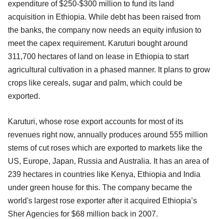
expenditure of $250-$300 million to fund its land
acquisition in Ethiopia. While debt has been raised from
the banks, the company now needs an equity infusion to
meet the capex requirement. Karuturi bought around
311,700 hectares of land on lease in Ethiopia to start
agricultural cultivation in a phased manner. It plans to grow
crops like cereals, sugar and palm, which could be
exported.
Karuturi, whose rose export accounts for most of its
revenues right now, annually produces around 555 million
stems of cut roses which are exported to markets like the
US, Europe, Japan, Russia and Australia. It has an area of
239 hectares in countries like Kenya, Ethiopia and India
under green house for this. The company became the
world's largest rose exporter after it acquired Ethiopia’s
Sher Agencies for $68 million back in 2007.