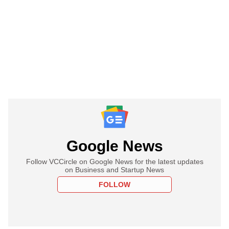
Google News
Follow VCCircle on Google News for the latest updates
on Business and Startup News
FOLLOW