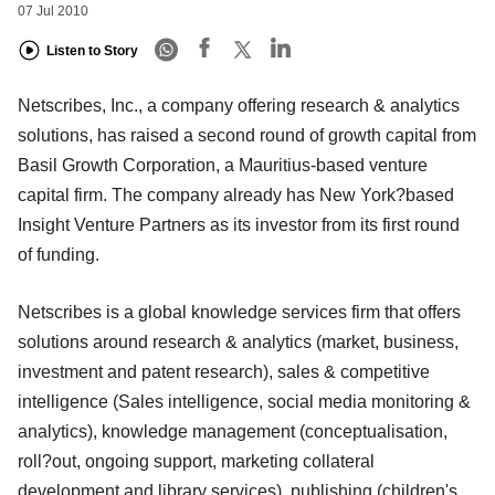
07 Jul 2010
Listen to Story
Netscribes, Inc., a company offering research & analytics
solutions, has raised a second round of growth capital from
Basil Growth Corporation, a Mauritius-based venture
capital firm. The company already has New York?based
Insight Venture Partners as its investor from its first round
of funding.
Netscribes is a global knowledge services firm that offers
solutions around research & analytics (market, business,
investment and patent research), sales & competitive
intelligence (Sales intelligence, social media monitoring &
analytics), knowledge management (conceptualisation,
roll?out, ongoing support, marketing collateral
development and library services), publishing (children's