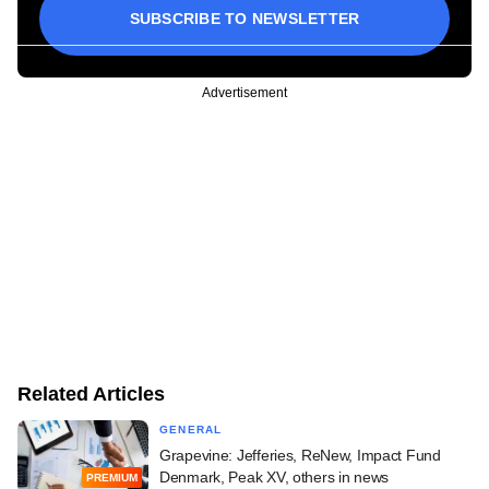
SUBSCRIBE TO NEWSLETTER
Advertisement
Related Articles
GENERAL
Grapevine: Jefferies, ReNew, Impact Fund
Denmark, Peak XV, others in news
PREMIUM