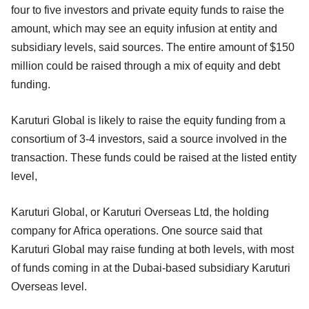
four to five investors and private equity funds to raise the
amount, which may see an equity infusion at entity and
subsidiary levels, said sources. The entire amount of $150
million could be raised through a mix of equity and debt
funding.
Karuturi Global is likely to raise the equity funding from a
consortium of 3-4 investors, said a source involved in the
transaction. These funds could be raised at the listed entity
level,
Karuturi Global, or Karuturi Overseas Ltd, the holding
company for Africa operations. One source said that
Karuturi Global may raise funding at both levels, with most
of funds coming in at the Dubai-based subsidiary Karuturi
Overseas level.