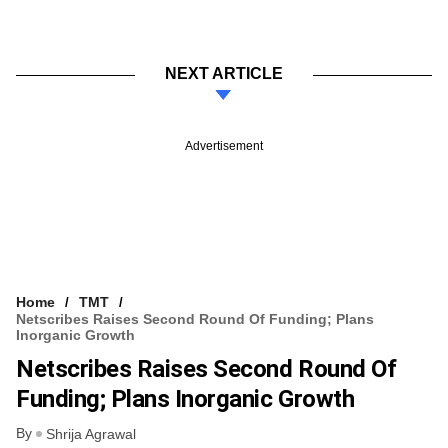
NEXT ARTICLE
Advertisement
Home
TMT
Netscribes Raises Second Round Of Funding; Plans
Inorganic Growth
Netscribes Raises Second Round Of
Funding; Plans Inorganic Growth
By
Shrija Agrawal