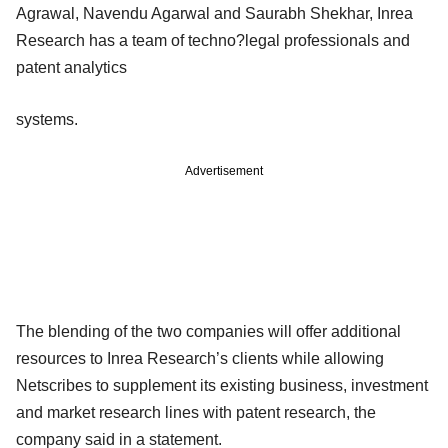
Agrawal, Navendu Agarwal and Saurabh Shekhar, Inrea
Research has a team of techno?legal professionals and
patent analytics
systems.
Advertisement
The blending of the two companies will offer additional
resources to Inrea Research’s clients while allowing
Netscribes to supplement its existing business, investment
and market research lines with patent research, the
company said in a statement.