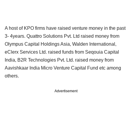
A host of KPO firms have raised venture money in the past
3- 4years. Quattro Solutions Pvt. Ltd raised money from
Olympus Capital Holdings Asia, Walden International,
eClerx Services Ltd. raised funds from Seqouia Capital
India, B2R Technologies Pvt. Ltd. raised money from
Aavishkaar India Micro Venture Capital Fund etc among
others.
Advertisement