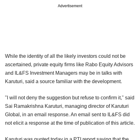
Advertisement
While the identity of all the likely investors could not be
ascertained, private equity firms like Rabo Equity Advisors
and IL&FS Investment Managers may be in talks with
Karuturi, said a source familiar with the development.
"I will not deny the suggestion but refuse to confirm it," said
Sai Ramakrishna Karuturi, managing director of Karuturi
Global, in an email response. An email sent to IL&FS did
not elicit a response at the time of publication of this article.
Karuturi was quoted today in a PTI report saying that the