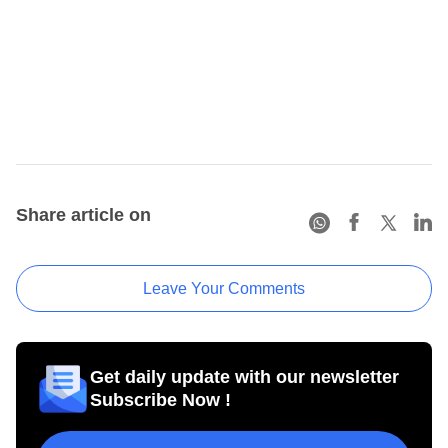
Share article on
Leave Your Comments
Get daily update with our newsletter
Subscribe Now !