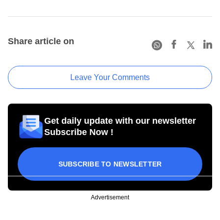
Share article on
Leave Your Comments
Get daily update with our newsletter
Subscribe Now !
SUBSCRIBE TO NEWSLETTER
Advertisement