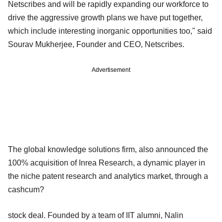
Netscribes and will be rapidly expanding our workforce to
drive the aggressive growth plans we have put together,
which include interesting inorganic opportunities too," said
Sourav Mukherjee, Founder and CEO, Netscribes.
Advertisement
The global knowledge solutions firm, also announced the
100% acquisition of Inrea Research, a dynamic player in
the niche patent research and analytics market, through a
cashcum?
stock deal. Founded by a team of IIT alumni, Nalin