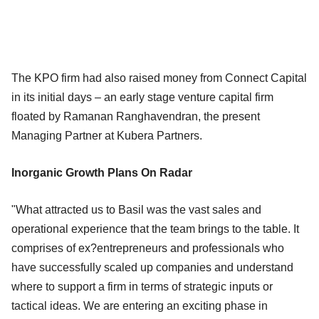
The KPO firm had also raised money from Connect Capital
in its initial days – an early stage venture capital firm
floated by Ramanan Ranghavendran, the present
Managing Partner at Kubera Partners.
Inorganic Growth Plans On Radar
"What attracted us to Basil was the vast sales and
operational experience that the team brings to the table. It
comprises of ex?entrepreneurs and professionals who
have successfully scaled up companies and understand
where to support a firm in terms of strategic inputs or
tactical ideas. We are entering an exciting phase in