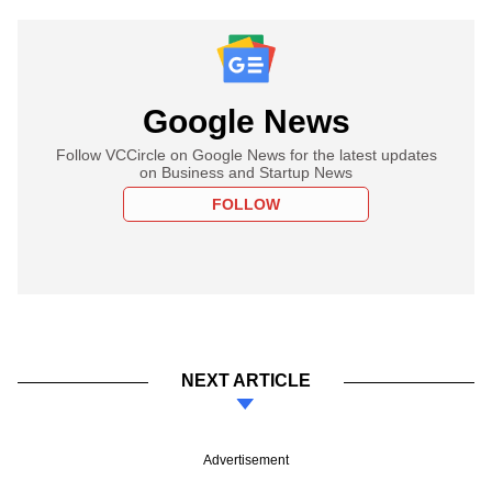
Google News
Follow VCCircle on Google News for the latest updates
on Business and Startup News
FOLLOW
NEXT ARTICLE
Advertisement