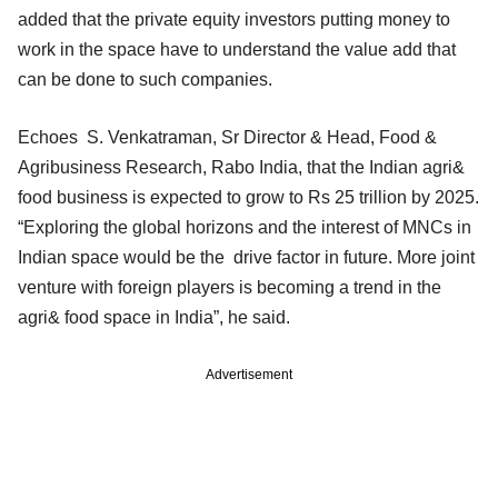
added that the private equity investors putting money to
work in the space have to understand the value add that
can be done to such companies.
Echoes S. Venkatraman, Sr Director & Head, Food &
Agribusiness Research, Rabo India, that the Indian agri&
food business is expected to grow to Rs 25 trillion by 2025.
“Exploring the global horizons and the interest of MNCs in
Indian space would be the drive factor in future. More joint
venture with foreign players is becoming a trend in the
agri& food space in India”, he said.
Advertisement