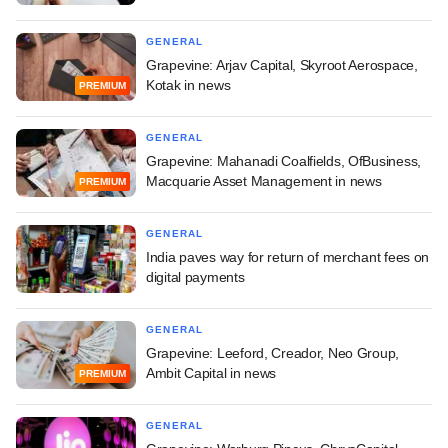
GENERAL
Grapevine: Arjav Capital, Skyroot Aerospace,
Kotak in news
PREMIUM
GENERAL
Grapevine: Mahanadi Coalfields, OfBusiness,
Macquarie Asset Management in news
PREMIUM
GENERAL
India paves way for return of merchant fees on
digital payments
GENERAL
Grapevine: Leeford, Creador, Neo Group,
Ambit Capital in news
PREMIUM
GENERAL