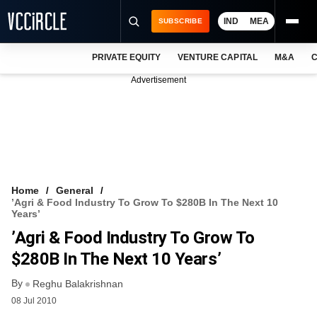
IND
MEA
SUBSCRIBE
PRIVATE EQUITY
VENTURE CAPITAL
M&A
C
NEWS
Advertisement
EVENTS
TRAININGS
PRO EXCLUSIVES
RESEARCH REPORTS
Home
General
’Agri & Food Industry To Grow To $280B In The Next 10
VCC INTELLIGENCE
Years’
’Agri & Food Industry To Grow To
FREE NEWSLETTER
$280B In The Next 10 Years’
LOGIN
By
Reghu Balakrishnan
08 Jul 2010