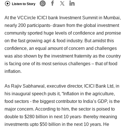
Listen to Story
At the VCCircle ICICI bank Investment Summit in Mumbai,
nearly 200 participants- drawn from the global investment
community sported huge levels of confidence and promise
on the fast growing agri & food industry. But amidst this
confidence, an equal amount of concern and challenges
was also shown by the investment fraternity as the country
is facing one of its most serious challenges – that of food
inflation.
As Rajiv Sabharwal, executive director, ICICI Bank Ltd, in
his inaugural speech puts it, “Inflation in the agriculture,
food sectors - the biggest contributor to India’s GDP, is the
major concern. According to him, the sector is poised to
double to $280 billion in next 10 years- thereby meaning
investments upto $50 billion in the next 10 years. He