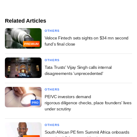
Related Articles
OTHERS
Veloce Fintech sets sights on $34 mn second
fund's final close
PREMIUM
OTHERS
Tata Trusts' Vijay Singh calls internal
disagreements 'unprecedented'
OTHERS
PE/VC investors demand
rigorous diligence checks, place founders' lives
PRO
under scrutiny
OTHERS
South African PE firm Summit Africa onboards