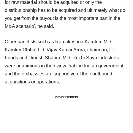
for raw material should be acquired or only the
distributionship has to be acquired and ultimately what do
you get from the buyout is the most important part in the
M&A scenario', he said.
Other panelists such as Ramakrishna Karuturi, MD,
Karuturi Global Ltd, Vijay Kumar Arora, chairman, LT
Foods and Dinesh Shahra, MD, Ruchi Soya Industries
were unanimous in their view that the Indian government
and the embassies are supportive of their outbound
acquisitions or operations.
Advertisement