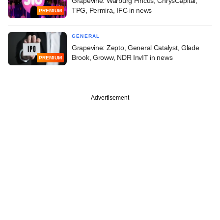
Grapevine: Warburg Pincus, ChrysCapital,
TPG, Permira, IFC in news
PREMIUM
GENERAL
Grapevine: Zepto, General Catalyst, Glade
Brook, Groww, NDR InvIT in news
PREMIUM
Advertisement