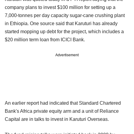
company plans to invest $100 million for setting up a
7,000-tonnes per day capacity sugar-cane crushing plant
in Ethiopia. One source said that Karuturi has already
started mopping up debt for the project, which includes a
$20 million term loan from ICICI Bank.
Advertisement
An earlier report had indicated that Standard Chartered
Bank's Africa private equity arm and a unit of Reliance
Capital are in talks to invest in Karuturi Overseas.