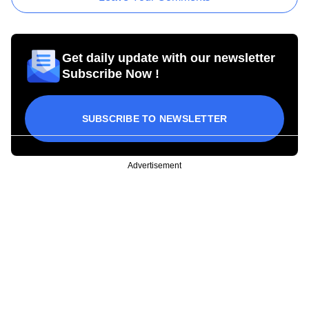
Get daily update with our newsletter
Subscribe Now !
SUBSCRIBE TO NEWSLETTER
Advertisement