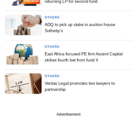
returning LP for second fund
PREMIUM
OTHERS
ADQ to pick up stake in auction house
Sotheby's
OTHERS
East Africa-focused PE firm Ascent Capital
strikes fourth bet from fund II
OTHERS
Veritas Legal promotes two lawyers to
partnership
Advertisement