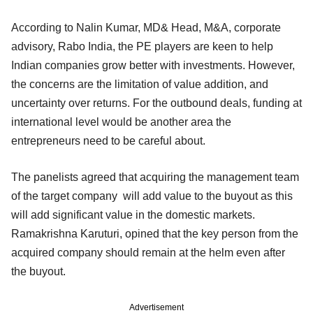
According to Nalin Kumar, MD& Head, M&A, corporate
advisory, Rabo India, the PE players are keen to help
Indian companies grow better with investments. However,
the concerns are the limitation of value addition, and
uncertainty over returns. For the outbound deals, funding at
international level would be another area the
entrepreneurs need to be careful about.
The panelists agreed that acquiring the management team
of the target company will add value to the buyout as this
will add significant value in the domestic markets.
Ramakrishna Karuturi, opined that the key person from the
acquired company should remain at the helm even after
the buyout.
Advertisement