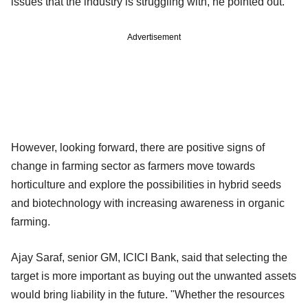
issues that the industry is struggling with, he pointed out.
Advertisement
However, looking forward, there are positive signs of
change in farming sector as farmers move towards
horticulture and explore the possibilities in hybrid seeds
and biotechnology with increasing awareness in organic
farming.
Ajay Saraf, senior GM, ICICI Bank, said that selecting the
target is more important as buying out the unwanted assets
would bring liability in the future. "Whether the resources