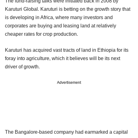
The fund-raising talks were initiated back in 2008 by
Karuturi Global. Karuturi is betting on the growth story that
is developing in Africa, where many investors and
corporates are buying and leasing land at relatively
cheaper rates for crop production.
Karuturi has acquired vast tracts of land in Ethiopia for its
foray into agriculture, which it believes will be its next
driver of growth.
Advertisement
The Bangalore-based company had earmarked a capital