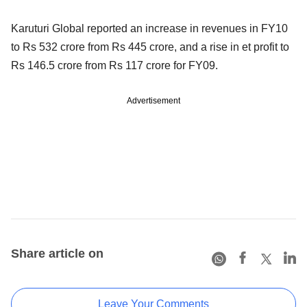
Karuturi Global reported an increase in revenues in FY10
to Rs 532 crore from Rs 445 crore, and a rise in et profit to
Rs 146.5 crore from Rs 117 crore for FY09.
Advertisement
Share article on
Leave Your Comments