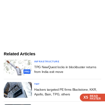
Related Articles
INFRASTRUCTURE
TPG NewQuest locks in blockbuster returns
from India exit move
PRO
TMT
Hackers targeted PE firms Blackstone, KKR,
Apollo, Bain, TPG, others
READ
READ
READ
READ
X5
X5
X5
X5
FASTER
FASTER
FASTER
FASTER