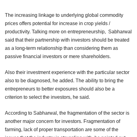
The increasing linkage to underlying global commodity
prices offers potential for increase in crop yields /
productivity. Talking more on entrepreneurship, Sabharwal
said that their partnership with investors should be treated
as a long-term relationship than considering them as
passive financial investors or mere shareholders.
Also their investment experience with the particular sector
also to be diagnosed, he added. The ability to bring the
entrepreneurs to better exposures should also be a
criterion to select the investors, he said.
According to Sabharwal, the fragmentation of the sector is
another major concern for investors. Fragmentation of
farming, lack of proper transportation are some of the