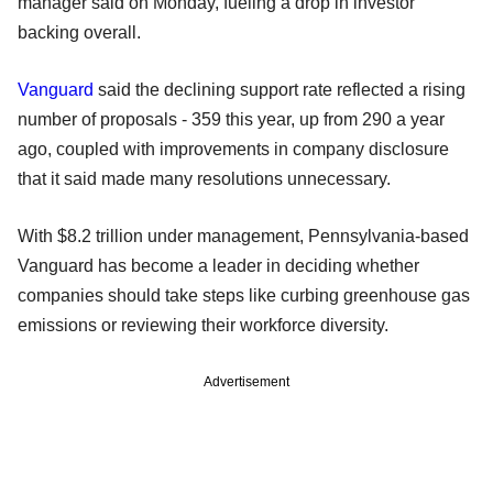
manager said on Monday, fueling a drop in investor
backing overall.
Vanguard
said the declining support rate reflected a rising
number of proposals - 359 this year, up from 290 a year
ago, coupled with improvements in company disclosure
that it said made many resolutions unnecessary.
With $8.2 trillion under management, Pennsylvania-based
Vanguard has become a leader in deciding whether
companies should take steps like curbing greenhouse gas
emissions or reviewing their workforce diversity.
Advertisement