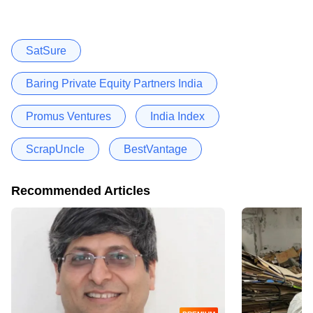
SatSure
Baring Private Equity Partners India
Promus Ventures
India Index
ScrapUncle
BestVantage
Recommended Articles