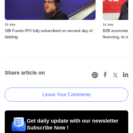
15 July
14 July
SBI Funds IPO fully subscribed on second day of
B2B ecommerce f
bidding
financing, to res
Share article on
Leave Your Comments
Get daily update with our newsletter
Subscribe Now !