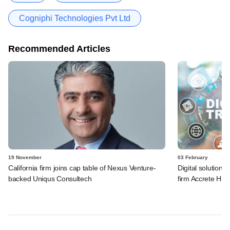
Cogniphi Technologies Pvt Ltd
Recommended Articles
19 November
03 February
California firm joins cap table of Nexus Venture-
Digital solution
backed Uniqus Consultech
firm Accrete Hite