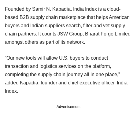
Founded by Samir N. Kapadia, India Index is a cloud-
based B2B supply chain marketplace that helps American
buyers and Indian suppliers search, filter and vet supply
chain partners. It counts JSW Group, Bharat Forge Limited
amongst others as part of its network.
“Our new tools will allow U.S. buyers to conduct
transaction and logistics services on the platform,
completing the supply chain journey all in one place,”
added Kapadia, founder and chief executive officer, India
Index.
Advertisement