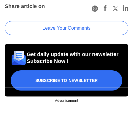
Share article on
Leave Your Comments
Get daily update with our newsletter
Subscribe Now !
SUBSCRIBE TO NEWSLETTER
Advertisement