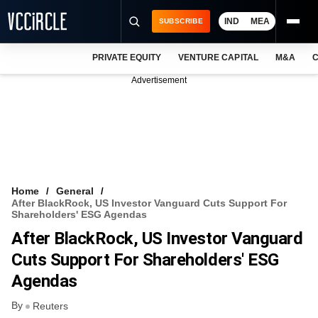
IND
MEA
SUBSCRIBE
PRIVATE EQUITY
VENTURE CAPITAL
M&A
C
NEWS
Advertisement
EVENTS
TRAININGS
PRO EXCLUSIVES
RESEARCH REPORTS
Home
General
After BlackRock, US Investor Vanguard Cuts Support For
VCC INTELLIGENCE
Shareholders' ESG Agendas
After BlackRock, US Investor Vanguard
FREE NEWSLETTER
Cuts Support For Shareholders' ESG
LOGIN
Agendas
By
Reuters