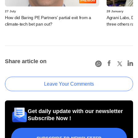
PREMIUM
27 July
28 January
How did Baring PE Partners' partial exit from a
Agrani Labs, D-
climate-tech bet pan out?
three others rais
Share article on
Leave Your Comments
Get daily update with our newsletter
Subscribe Now !