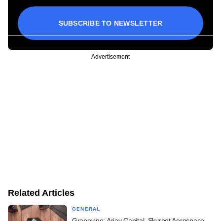
SUBSCRIBE TO NEWSLETTER
Advertisement
Related Articles
GENERAL
Grapevine: Arjav Capital, Skyroot Aerospace,