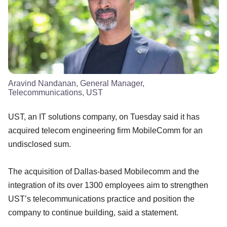
Aravind Nandanan, General Manager,
Telecommunications, UST
UST, an IT solutions company, on Tuesday said it has
acquired telecom engineering firm MobileComm for an
undisclosed sum.
The acquisition of Dallas-based Mobilecomm and the
integration of its over 1300 employees aim to strengthen
UST’s telecommunications practice and position the
company to continue building, said a statement.