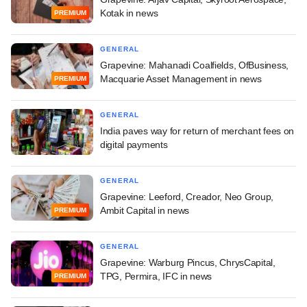
Kotak in news
PREMIUM
GENERAL
Grapevine: Mahanadi Coalfields, OfBusiness,
Macquarie Asset Management in news
PREMIUM
GENERAL
India paves way for return of merchant fees on
digital payments
GENERAL
Grapevine: Leeford, Creador, Neo Group,
Ambit Capital in news
PREMIUM
GENERAL
Grapevine: Warburg Pincus, ChrysCapital,
TPG, Permira, IFC in news
PREMIUM