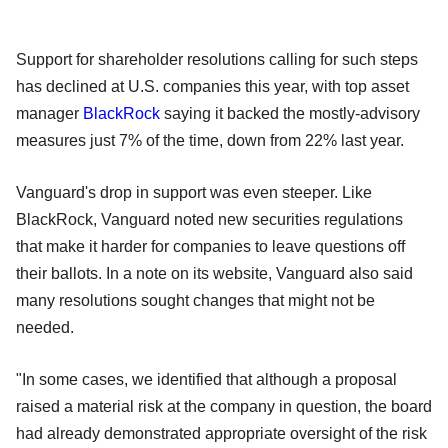
Support for shareholder resolutions calling for such steps
has declined at U.S. companies this year, with top asset
manager
BlackRock
saying it backed the mostly-advisory
measures just 7% of the time, down from 22% last year.
Vanguard's drop in support was even steeper. Like
BlackRock, Vanguard noted new securities regulations
that make it harder for companies to leave questions off
their ballots. In a note on its website, Vanguard also said
many resolutions sought changes that might not be
needed.
"In some cases, we identified that although a proposal
raised a material risk at the company in question, the board
had already demonstrated appropriate oversight of the risk