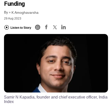
Funding
By
K Amoghavarsha
29 Aug 2023
Listen to Story
Samir N Kapadia, founder and chief executive officer, India
Index