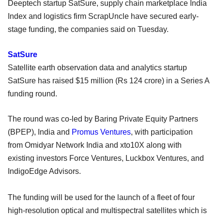
Deeptech startup SatSure, supply chain marketplace India
Index and logistics firm ScrapUncle have secured early-
stage funding, the companies said on Tuesday.
SatSure
Satellite earth observation data and analytics startup
SatSure has raised $15 million (Rs 124 crore) in a Series A
funding round.
The round was co-led by Baring Private Equity Partners
(BPEP), India and
Promus Ventures
, with participation
from Omidyar Network India and xto10X along with
existing investors Force Ventures, Luckbox Ventures, and
IndigoEdge Advisors.
The funding will be used for the launch of a fleet of four
high-resolution optical and multispectral satellites which is