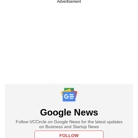
Advertisement
Google News
Follow VCCircle on Google News for the latest updates
on Business and Startup News
FOLLOW