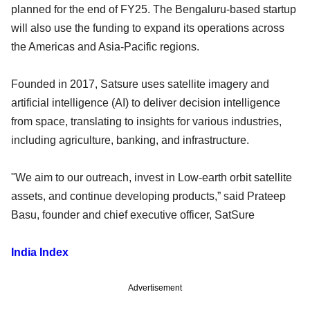
planned for the end of FY25. The Bengaluru-based startup
will also use the funding to expand its operations across
the Americas and Asia-Pacific regions.
Founded in 2017, Satsure uses satellite imagery and
artificial intelligence (AI) to deliver decision intelligence
from space, translating to insights for various industries,
including agriculture, banking, and infrastructure.
"We aim to our outreach, invest in Low-earth orbit satellite
assets, and continue developing products,” said Prateep
Basu, founder and chief executive officer, SatSure
India Index
Advertisement