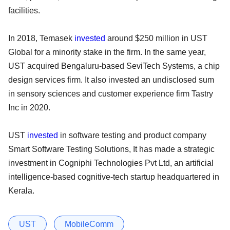
facilities.
In 2018, Temasek
invested
around $250 million in UST
Global for a minority stake in the firm. In the same year,
UST acquired Bengaluru-based SeviTech Systems, a chip
design services firm. It also invested an undisclosed sum
in sensory sciences and customer experience firm Tastry
Inc in 2020.
UST
invested
in software testing and product company
Smart Software Testing Solutions, It has made a strategic
investment in Cogniphi Technologies Pvt Ltd, an artificial
intelligence-based cognitive-tech startup headquartered in
Kerala.
UST
MobileComm