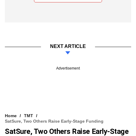
NEXT ARTICLE
Advertisement
Home
TMT
SatSure, Two Others Raise Early-Stage Funding
SatSure, Two Others Raise Early-Stage