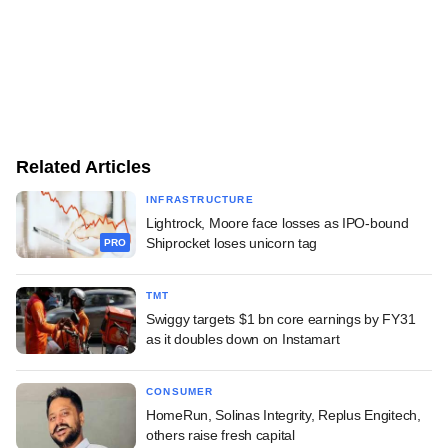
Related Articles
INFRASTRUCTURE
Lightrock, Moore face losses as IPO-bound
Shiprocket loses unicorn tag
PRO
TMT
Swiggy targets $1 bn core earnings by FY31
as it doubles down on Instamart
CONSUMER
HomeRun, Solinas Integrity, Replus Engitech,
others raise fresh capital