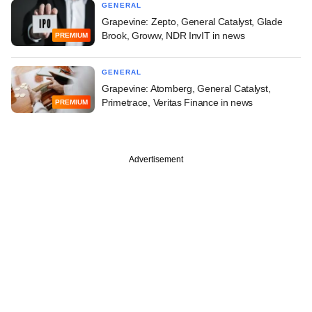
GENERAL
Grapevine: Zepto, General Catalyst, Glade
Brook, Groww, NDR InvIT in news
PREMIUM
GENERAL
Grapevine: Atomberg, General Catalyst,
Primetrace, Veritas Finance in news
PREMIUM
Advertisement