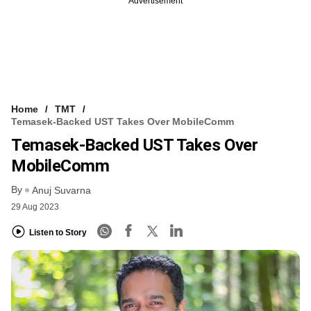
Advertisement
Home
TMT
Temasek-Backed UST Takes Over MobileComm
Temasek-Backed UST Takes Over
MobileComm
By
Anuj Suvarna
29 Aug 2023
Listen to Story