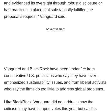
and evidenced its oversight through robust disclosure or
had practices in place that substantially fulfilled the
proposal’s request," Vanguard said.
Advertisement
Vanguard and BlackRock have been under fire from
conservative U.S. politicians who say they have over-
emphasized sustainability issues, and from liberal activists
who say the firms do too little to address global problems.
Like BlackRock, Vanguard did not address how the
criticism may have shaped votes this year but said its