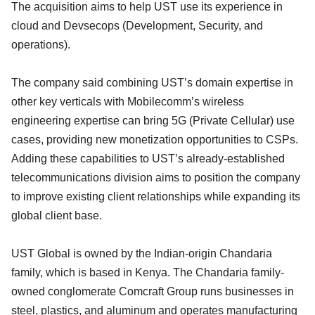
The acquisition aims to help UST use its experience in
cloud and Devsecops (Development, Security, and
operations).
The company said combining UST’s domain expertise in
other key verticals with Mobilecomm’s wireless
engineering expertise can bring 5G (Private Cellular) use
cases, providing new monetization opportunities to CSPs.
Adding these capabilities to UST’s already-established
telecommunications division aims to position the company
to improve existing client relationships while expanding its
global client base.
UST Global is owned by the Indian-origin Chandaria
family, which is based in Kenya. The Chandaria family-
owned conglomerate Comcraft Group runs businesses in
steel, plastics, and aluminum and operates manufacturing