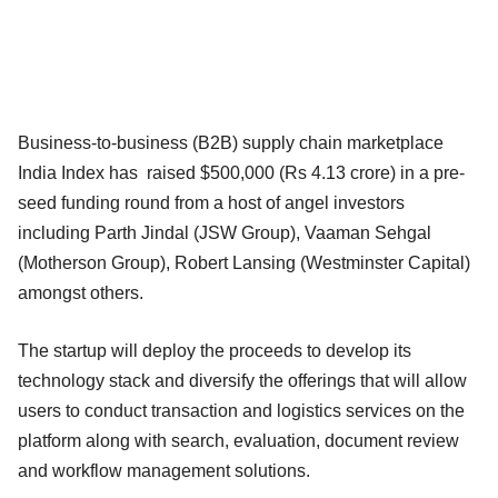
Business-to-business (B2B) supply chain marketplace
India Index has raised $500,000 (Rs 4.13 crore) in a pre-
seed funding round from a host of angel investors
including Parth Jindal (JSW Group), Vaaman Sehgal
(Motherson Group), Robert Lansing (Westminster Capital)
amongst others.
The startup will deploy the proceeds to develop its
technology stack and diversify the offerings that will allow
users to conduct transaction and logistics services on the
platform along with search, evaluation, document review
and workflow management solutions.