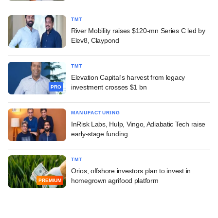
TMT
River Mobility raises $120-mn Series C led by
Elev8, Claypond
TMT
Elevation Capital's harvest from legacy
investment crosses $1 bn
PRO
MANUFACTURING
InRisk Labs, Hulp, Vingo, Adiabatic Tech raise
early-stage funding
TMT
Orios, offshore investors plan to invest in
homegrown agrifood platform
PREMIUM