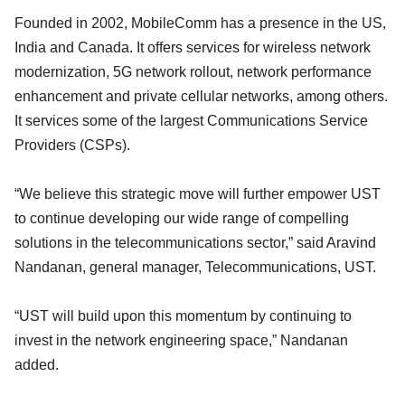
Founded in 2002, MobileComm has a presence in the US,
India and Canada. It offers services for wireless network
modernization, 5G network rollout, network performance
enhancement and private cellular networks, among others.
It services some of the largest Communications Service
Providers (CSPs).
“We believe this strategic move will further empower UST
to continue developing our wide range of compelling
solutions in the telecommunications sector,” said Aravind
Nandanan, general manager, Telecommunications, UST.
“UST will build upon this momentum by continuing to
invest in the network engineering space,” Nandanan
added.