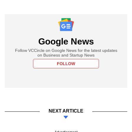
Google News
Follow VCCircle on Google News for the latest updates
on Business and Startup News
FOLLOW
NEXT ARTICLE