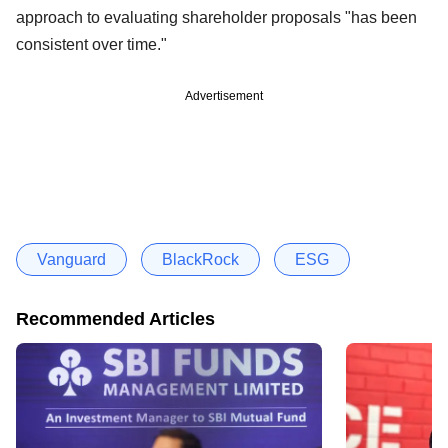
approach to evaluating shareholder proposals "has been
consistent over time."
Advertisement
Vanguard
BlackRock
ESG
Recommended Articles