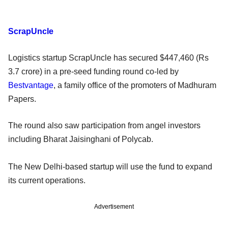
ScrapUncle
Logistics startup ScrapUncle has secured $447,460 (Rs
3.7 crore) in a pre-seed funding round co-led by
Bestvantage
, a family office of the promoters of Madhuram
Papers.
The round also saw participation from angel investors
including Bharat Jaisinghani of Polycab.
The New Delhi-based startup will use the fund to expand
its current operations.
Advertisement