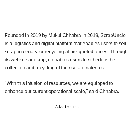
Founded in 2019 by Mukul Chhabra in 2019, ScrapUncle
is a logistics and digital platform that enables users to sell
scrap materials for recycling at pre-quoted prices. Through
its website and app, it enables users to schedule the
collection and recycling of their scrap materials.
"With this infusion of resources, we are equipped to
enhance our current operational scale," said Chhabra.
Advertisement