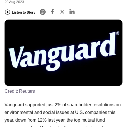
29 Aug 2023
Listen to Story
Credit:
Reuters
Vanguard supported just 2% of shareholder resolutions on
environmental and social issues at U.S. companies this
year, down from 12% last year, the top mutual fund