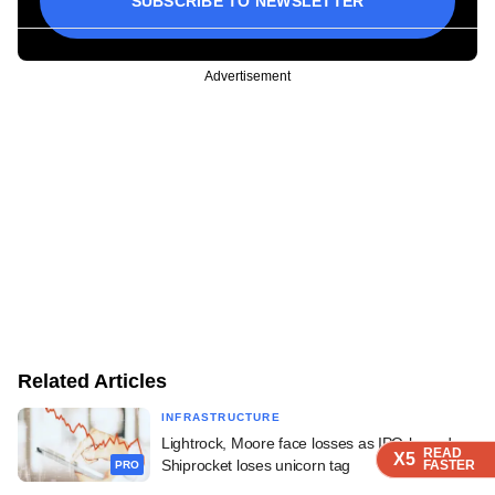
SUBSCRIBE TO NEWSLETTER
Advertisement
Related Articles
INFRASTRUCTURE
Lightrock, Moore face losses as IPO-bound
READ
READ
READ
X5
X5
X5
Shiprocket loses unicorn tag
FASTER
FASTER
FASTER
PRO