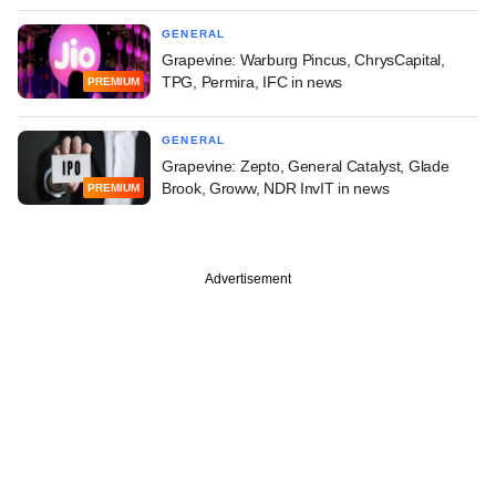
GENERAL
Grapevine: Warburg Pincus, ChrysCapital,
TPG, Permira, IFC in news
PREMIUM
GENERAL
Grapevine: Zepto, General Catalyst, Glade
Brook, Groww, NDR InvIT in news
PREMIUM
Advertisement