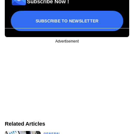
Subscribe Now !
SUBSCRIBE TO NEWSLETTER
Advertisement
Related Articles
GENERAL