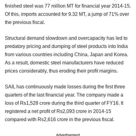
finished steel was 77 million MT for financial year 2014-15.
Of this, imports accounted for 9.32 MT, a jump of 71% over
the previous fiscal.
Structural demand slowdown and overcapacity has led to
predatory pricing and dumping of steel products into India
from various countries including China, Japan and Korea.
As a result, domestic steel manufacturers have reduced
prices considerably, thus eroding their profit margins.
SAIL has continuously made losses during the first three
quarters of the last financial year. The company made a
loss of Rs1,528 crore during the third quarter of FY16. It
registered a net profit of Rs2,093 crore in 2014-15
compared with Rs2,616 crore in the previous fiscal.
Advertisement