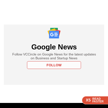
Google News
Follow VCCircle on Google News for the latest updates
on Business and Startup News
FOLLOW
READ
READ
READ
X5
X5
X5
FASTER
FASTER
FASTER