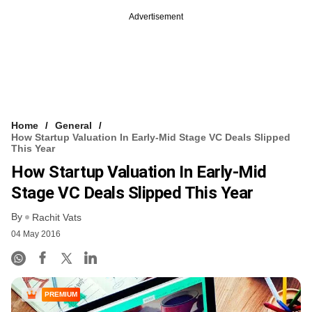
Advertisement
Home
General
How Startup Valuation In Early-Mid Stage VC Deals Slipped
This Year
How Startup Valuation In Early-Mid
Stage VC Deals Slipped This Year
By
Rachit Vats
04 May 2016
PREMIUM