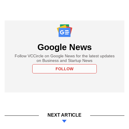
Google News
Follow VCCircle on Google News for the latest updates
on Business and Startup News
FOLLOW
NEXT ARTICLE