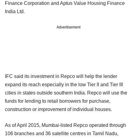
Finance Corporation and Aptus Value Housing Finance
India Ltd.
Advertisement
IFC said its investment in Repco will help the lender
expand its reach especially in the low Tier II and Tier III
cities in states outside southern India. Repco will use the
funds for lending to retail borrowers for purchase,
construction or improvement of individual houses.
As of April 2015, Mumbai-listed Repco operated through
106 branches and 36 satellite centres in Tamil Nadu,