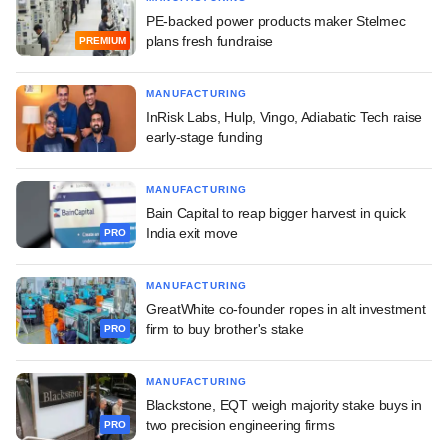
PE-backed power products maker Stelmec
plans fresh fundraise
PREMIUM
MANUFACTURING
InRisk Labs, Hulp, Vingo, Adiabatic Tech raise
early-stage funding
MANUFACTURING
Bain Capital to reap bigger harvest in quick
India exit move
PRO
MANUFACTURING
GreatWhite co-founder ropes in alt investment
firm to buy brother's stake
PRO
MANUFACTURING
Blackstone, EQT weigh majority stake buys in
two precision engineering firms
PRO