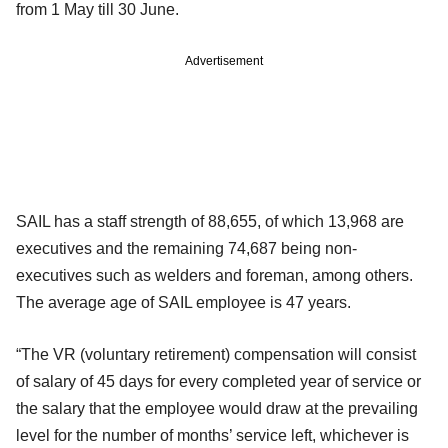
from 1 May till 30 June.
Advertisement
SAIL has a staff strength of 88,655, of which 13,968 are
executives and the remaining 74,687 being non-
executives such as welders and foreman, among others.
The average age of SAIL employee is 47 years.
“The VR (voluntary retirement) compensation will consist
of salary of 45 days for every completed year of service or
the salary that the employee would draw at the prevailing
level for the number of months’ service left, whichever is