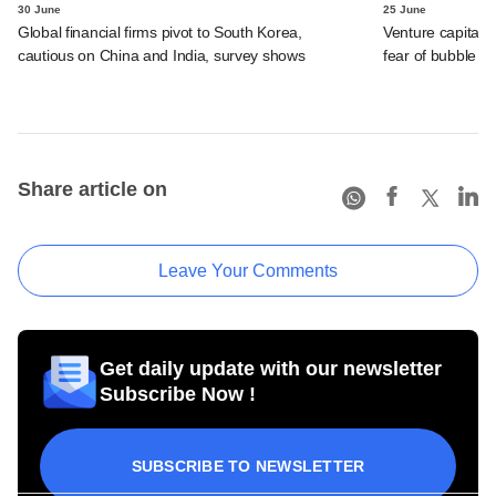
30 June
25 June
Global financial firms pivot to South Korea,
Venture capital f
cautious on China and India, survey shows
fear of bubble s
Share article on
Leave Your Comments
Get daily update with our newsletter
Subscribe Now !
SUBSCRIBE TO NEWSLETTER