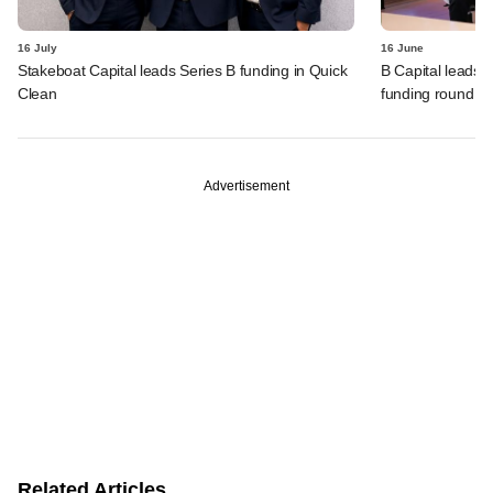
16 July
16 June
Stakeboat Capital leads Series B funding in Quick
B Capital leads 
Clean
funding round
Advertisement
Related Articles