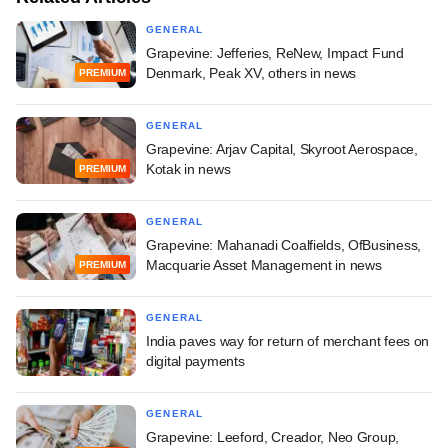
GENERAL
Grapevine: Jefferies, ReNew, Impact Fund
Denmark, Peak XV, others in news
PREMIUM
GENERAL
Grapevine: Arjav Capital, Skyroot Aerospace,
Kotak in news
PREMIUM
GENERAL
Grapevine: Mahanadi Coalfields, OfBusiness,
Macquarie Asset Management in news
PREMIUM
GENERAL
India paves way for return of merchant fees on
digital payments
GENERAL
Grapevine: Leeford, Creador, Neo Group,