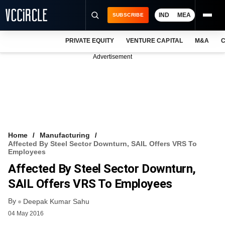
IND
MEA
SUBSCRIBE
PRIVATE EQUITY
VENTURE CAPITAL
M&A
C
NEWS
Advertisement
EVENTS
TRAININGS
PRO EXCLUSIVES
RESEARCH REPORTS
Home
Manufacturing
Affected By Steel Sector Downturn, SAIL Offers VRS To
VCC INTELLIGENCE
Employees
Affected By Steel Sector Downturn,
FREE NEWSLETTER
SAIL Offers VRS To Employees
LOGIN
By
Deepak Kumar Sahu
04 May 2016