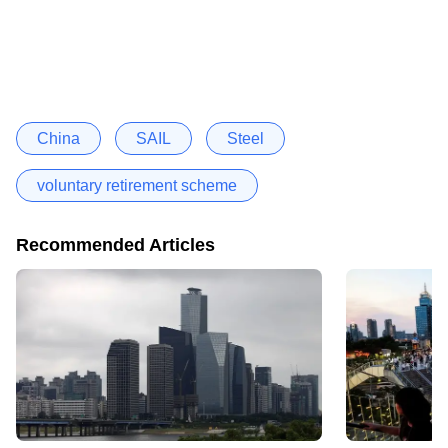
China
SAIL
Steel
voluntary retirement scheme
Recommended Articles