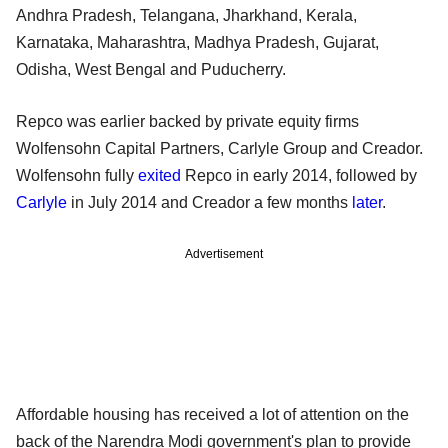
Andhra Pradesh, Telangana, Jharkhand, Kerala,
Karnataka, Maharashtra, Madhya Pradesh, Gujarat,
Odisha, West Bengal and Puducherry.
Repco was earlier backed by private equity firms
Wolfensohn Capital Partners, Carlyle Group and Creador.
Wolfensohn fully
exited
Repco in early 2014, followed by
Carlyle
in July 2014 and Creador a few months
later
.
Advertisement
Affordable housing has received a lot of attention on the
back of the Narendra Modi government's plan to provide