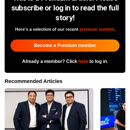
subscribe or log in to read the full
story!
Here's a selection of our recent
premium content
.
Become a Premium member
Already a member? Click
here
to log in.
Recommended Articles