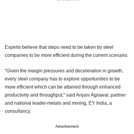
Experts believe that steps need to be taken by steel
companies to be more efficient during the current scenario.
“Given the margin pressures and deceleration in growth,
every steel company has to explore opportunities to be
more efficient which can be attained through enhanced
productivity and throughput,” said Anjani Agrawal, partner
and national leader-metals and mining, EY India, a
consultancy.
Advertisement