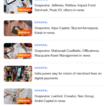
Grapevine: Jefferies, ReNew, Impact Fund
Denmark, Peak XV, others in news
PREMIUM
GENERAL
Grapevine: Arjav Capital, Skyroot Aerospace,
Kotak in news
PREMIUM
GENERAL
Grapevine: Mahanadi Coalfields, OfBusiness,
Macquarie Asset Management in news
PREMIUM
GENERAL
India paves way for return of merchant fees on
digital payments
GENERAL
Grapevine: Leeford, Creador, Neo Group,
Ambit Capital in news
PREMIUM