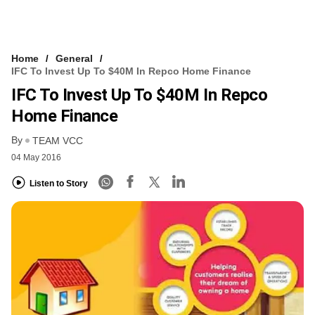
Home
General
IFC To Invest Up To $40M In Repco Home Finance
IFC To Invest Up To $40M In Repco
Home Finance
By
TEAM VCC
04 May 2016
Listen to Story