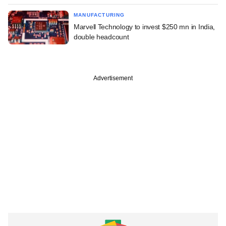
MANUFACTURING
Marvell Technology to invest $250 mn in India,
double headcount
Advertisement