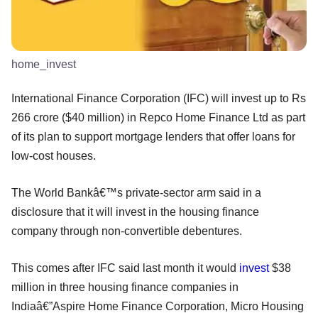
home_invest
International Finance Corporation (IFC) will invest up to Rs
266 crore ($40 million) in Repco Home Finance Ltd as part
of its plan to support mortgage lenders that offer loans for
low-cost houses.
The World Bankâ€™s private-sector arm said in a
disclosure that it will invest in the housing finance
company through non-convertible debentures.
This comes after IFC said last month it would
invest
$38
million in three housing finance companies in
Indiaâ€”Aspire Home Finance Corporation, Micro Housing