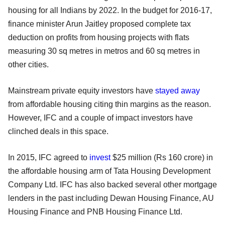
housing for all Indians by 2022. In the budget for 2016-17,
finance minister Arun Jaitley proposed complete tax
deduction on profits from housing projects with flats
measuring 30 sq metres in metros and 60 sq metres in
other cities.
Mainstream private equity investors have
stayed away
from affordable housing citing thin margins as the reason.
However, IFC and a couple of impact investors have
clinched deals in this space.
In 2015, IFC agreed to
invest
$25 million (Rs 160 crore) in
the affordable housing arm of Tata Housing Development
Company Ltd. IFC has also backed several other mortgage
lenders in the past including Dewan Housing Finance, AU
Housing Finance and PNB Housing Finance Ltd.