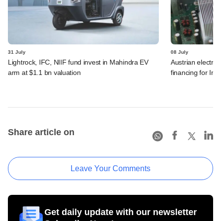
31 July
08 July
Lightrock, IFC, NIIF fund invest in Mahindra EV
Austrian electro
arm at $1.1 bn valuation
financing for Ind
Share article on
Leave Your Comments
Get daily update with our newsletter