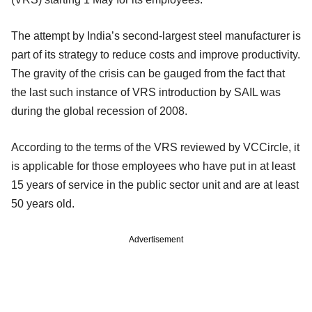
The attempt by India’s second-largest steel manufacturer is
part of its strategy to reduce costs and improve productivity.
The gravity of the crisis can be gauged from the fact that
the last such instance of VRS introduction by SAIL was
during the global recession of 2008.
According to the terms of the VRS reviewed by VCCircle, it
is applicable for those employees who have put in at least
15 years of service in the public sector unit and are at least
50 years old.
Advertisement