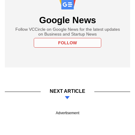
Google News
Follow VCCircle on Google News for the latest updates
on Business and Startup News
FOLLOW
NEXT ARTICLE
Advertisement