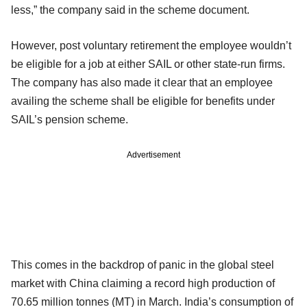
less,” the company said in the scheme document.
However, post voluntary retirement the employee wouldn’t
be eligible for a job at either SAIL or other state-run firms.
The company has also made it clear that an employee
availing the scheme shall be eligible for benefits under
SAIL’s pension scheme.
Advertisement
This comes in the backdrop of panic in the global steel
market with China claiming a record high production of
70.65 million tonnes (MT) in March. India’s consumption of