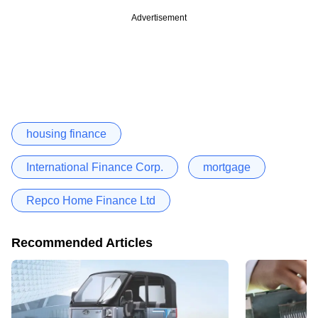
Advertisement
housing finance
International Finance Corp.
mortgage
Repco Home Finance Ltd
Recommended Articles