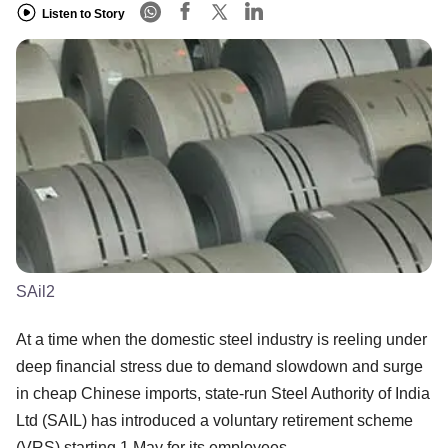
Listen to Story
SAil2
At a time when the domestic steel industry is reeling under
deep financial stress due to demand slowdown and surge
in cheap Chinese imports, state-run Steel Authority of India
Ltd (SAIL) has introduced a voluntary retirement scheme
(VRS) starting 1 May for its employees.