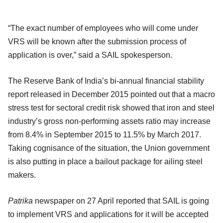
“The exact number of employees who will come under
VRS will be known after the submission process of
application is over,” said a SAIL spokesperson.
The Reserve Bank of India’s bi-annual financial stability
report released in December 2015 pointed out that a macro
stress test for sectoral credit risk showed that iron and steel
industry’s gross non-performing assets ratio may increase
from 8.4% in September 2015 to 11.5% by March 2017.
Taking cognisance of the situation, the Union government
is also putting in place a bailout package for ailing steel
makers.
Patrika
newspaper on 27 April reported that SAIL is going
to implement VRS and applications for it will be accepted