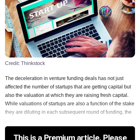
Credit:
Thinkstock
The deceleration in venture funding deals has not just
affected the number of startups that are getting capital but
also the valuation at which they are raising fresh capital.
While valuations of startups are also a function of the stake
they are diluting in each subsequent round of funding, the
......
This is a Premium article. Please