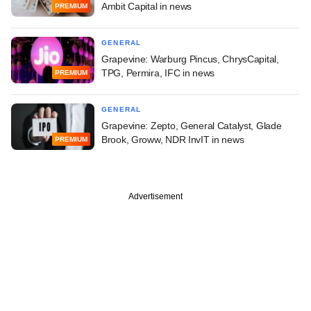
Ambit Capital in news
PREMIUM
GENERAL
Grapevine: Warburg Pincus, ChrysCapital,
TPG, Permira, IFC in news
PREMIUM
GENERAL
Grapevine: Zepto, General Catalyst, Glade
Brook, Groww, NDR InvIT in news
PREMIUM
Advertisement