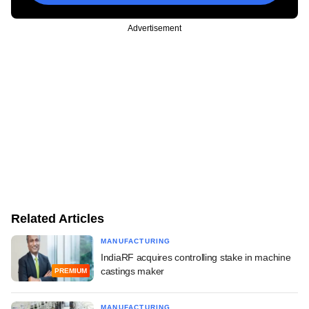
Advertisement
Related Articles
MANUFACTURING
IndiaRF acquires controlling stake in machine
castings maker
PREMIUM
MANUFACTURING