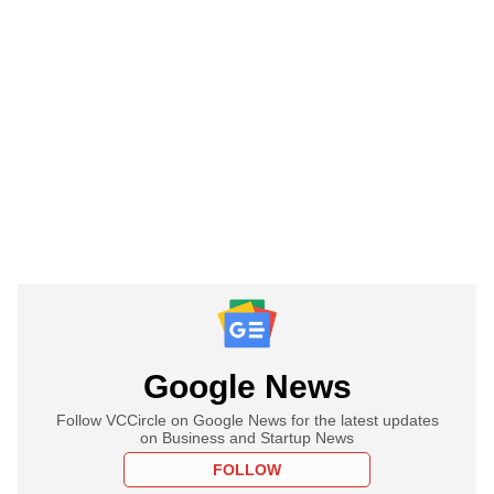
Google News
Follow VCCircle on Google News for the latest updates
on Business and Startup News
FOLLOW