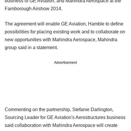
business of GE Aviation, and Mahindra Aerospace at the
Farnborough Airshow 2014.
The agreement will enable GE Aviation, Hamble to define
possibilities for placing existing work and to collaborate on
new opportunities with Mahindra Aerospace, Mahindra
group said in a statement.
Advertisement
Commenting on the partnership, Stefanie Darlington,
Sourcing Leader for GE Aviation's Aerostructures business
said collaboration with Mahindra Aerospace will create