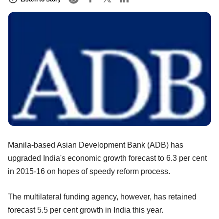
Manila-based Asian Development Bank (ADB) has
upgraded India's economic growth forecast to 6.3 per cent
in 2015-16 on hopes of speedy reform process.
The multilateral funding agency, however, has retained
forecast 5.5 per cent growth in India this year.