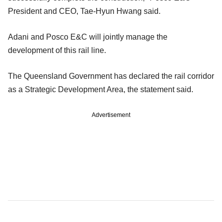
President and CEO, Tae-Hyun Hwang said.
Adani and Posco E&C will jointly manage the
development of this rail line.
The Queensland Government has declared the rail corridor
as a Strategic Development Area, the statement said.
Advertisement