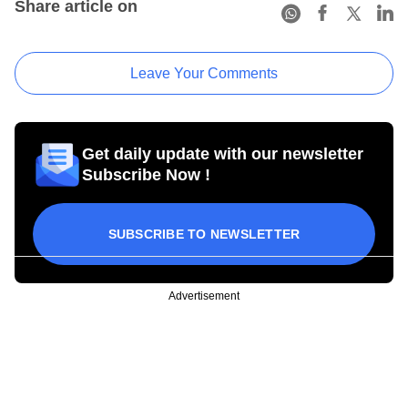
Share article on
Leave Your Comments
Get daily update with our newsletter
Subscribe Now !
SUBSCRIBE TO NEWSLETTER
Advertisement