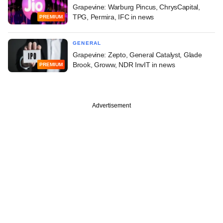
Grapevine: Warburg Pincus, ChrysCapital,
TPG, Permira, IFC in news
PREMIUM
GENERAL
Grapevine: Zepto, General Catalyst, Glade
Brook, Groww, NDR InvIT in news
PREMIUM
Advertisement