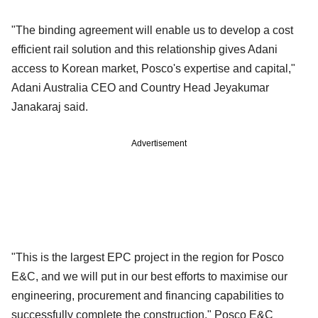
"The binding agreement will enable us to develop a cost
efficient rail solution and this relationship gives Adani
access to Korean market, Posco's expertise and capital,"
Adani Australia CEO and Country Head Jeyakumar
Janakaraj said.
Advertisement
"This is the largest EPC project in the region for Posco
E&C, and we will put in our best efforts to maximise our
engineering, procurement and financing capabilities to
successfully complete the construction," Posco E&C