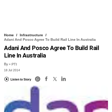
Home
Infrastructure
Adani And Posco Agree To Build Rail Line In Australia
Adani And Posco Agree To Build Rail
Line In Australia
By
PTI
18 Jul 2014
Listen to Story