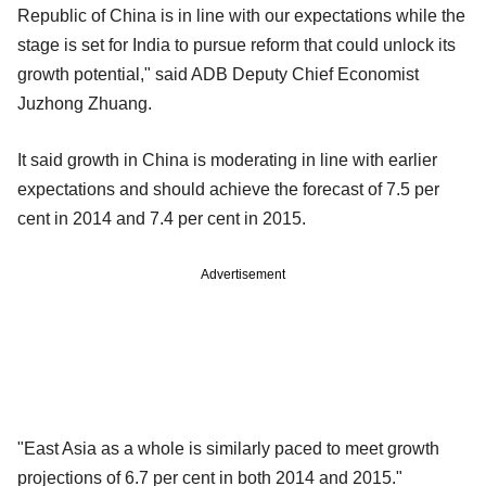
Republic of China is in line with our expectations while the
stage is set for India to pursue reform that could unlock its
growth potential," said ADB Deputy Chief Economist
Juzhong Zhuang.
It said growth in China is moderating in line with earlier
expectations and should achieve the forecast of 7.5 per
cent in 2014 and 7.4 per cent in 2015.
Advertisement
"East Asia as a whole is similarly paced to meet growth
projections of 6.7 per cent in both 2014 and 2015."