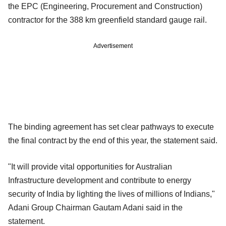
the EPC (Engineering, Procurement and Construction)
contractor for the 388 km greenfield standard gauge rail.
Advertisement
The binding agreement has set clear pathways to execute
the final contract by the end of this year, the statement said.
"It will provide vital opportunities for Australian
Infrastructure development and contribute to energy
security of India by lighting the lives of millions of Indians,"
Adani Group Chairman Gautam Adani said in the
statement.