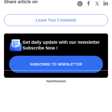
Share article on
Leave Your Comments
Get daily update with our newsletter
Subscribe Now !
SUBSCRIBE TO NEWSLETTER
Advertisement