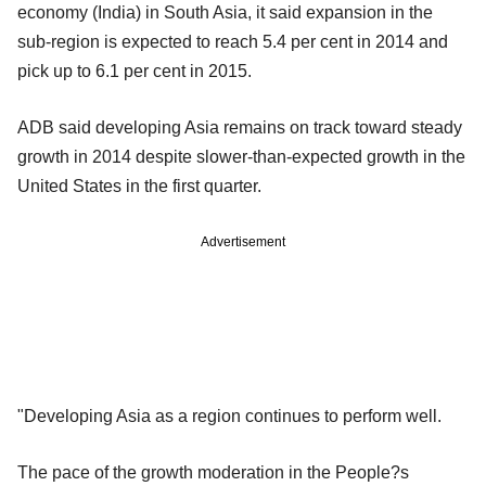
economy (India) in South Asia, it said expansion in the
sub-region is expected to reach 5.4 per cent in 2014 and
pick up to 6.1 per cent in 2015.
ADB said developing Asia remains on track toward steady
growth in 2014 despite slower-than-expected growth in the
United States in the first quarter.
Advertisement
"Developing Asia as a region continues to perform well.
The pace of the growth moderation in the People?s