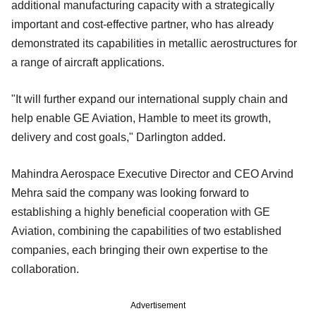
additional manufacturing capacity with a strategically
important and cost-effective partner, who has already
demonstrated its capabilities in metallic aerostructures for
a range of aircraft applications.
"It will further expand our international supply chain and
help enable GE Aviation, Hamble to meet its growth,
delivery and cost goals," Darlington added.
Mahindra Aerospace Executive Director and CEO Arvind
Mehra said the company was looking forward to
establishing a highly beneficial cooperation with GE
Aviation, combining the capabilities of two established
companies, each bringing their own expertise to the
collaboration.
Advertisement