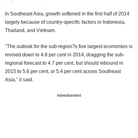
In Southeast Asia, growth softened in the first half of 2014
largely because of country-specific factors in Indonesia,
Thailand, and Vietnam.
"The outlook for the sub-region?s five largest economies is
revised down to 4.8 per cent in 2014, dragging the sub-
regional forecast to 4.7 per cent, but should rebound in
2015 to 5.6 per cent, or 5.4 per cent across Southeast
Asia," it said.
Advertisement