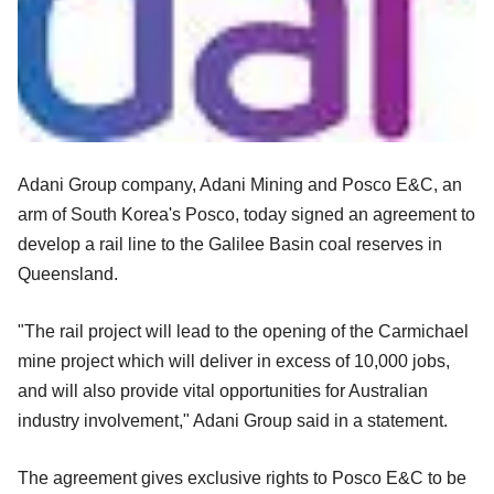
Adani Group company, Adani Mining and Posco E&C, an
arm of South Korea's Posco, today signed an agreement to
develop a rail line to the Galilee Basin coal reserves in
Queensland.
"The rail project will lead to the opening of the Carmichael
mine project which will deliver in excess of 10,000 jobs,
and will also provide vital opportunities for Australian
industry involvement," Adani Group said in a statement.
The agreement gives exclusive rights to Posco E&C to be