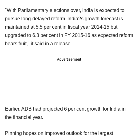
"With Parliamentary elections over, India is expected to
pursue long-delayed reform. India?s growth forecast is
maintained at 5.5 per cent in fiscal year 2014-15 but
upgraded to 6.3 per cent in FY 2015-16 as expected reform
bears fruit," it said in a release.
Advertisement
Earlier, ADB had projected 6 per cent growth for India in
the financial year.
Pinning hopes on improved outlook for the largest