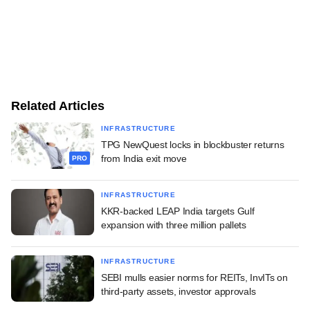
Related Articles
INFRASTRUCTURE
TPG NewQuest locks in blockbuster returns
from India exit move
PRO
INFRASTRUCTURE
KKR-backed LEAP India targets Gulf
expansion with three million pallets
INFRASTRUCTURE
SEBI mulls easier norms for REITs, InvITs on
third-party assets, investor approvals