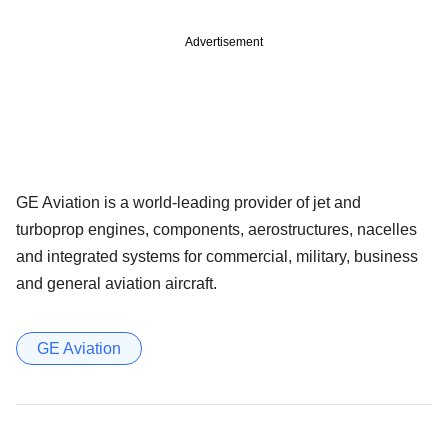
Advertisement
GE Aviation is a world-leading provider of jet and
turboprop engines, components, aerostructures, nacelles
and integrated systems for commercial, military, business
and general aviation aircraft.
GE Aviation