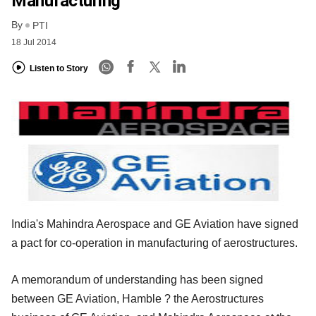
Manufacturing
By
PTI
18 Jul 2014
Listen to Story
India's Mahindra Aerospace and GE Aviation have signed
a pact for co-operation in manufacturing of aerostructures.
A memorandum of understanding has been signed
between GE Aviation, Hamble ? the Aerostructures