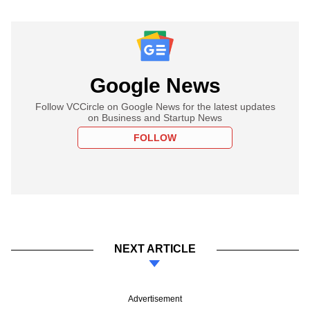
Google News
Follow VCCircle on Google News for the latest updates
on Business and Startup News
FOLLOW
NEXT ARTICLE
Advertisement