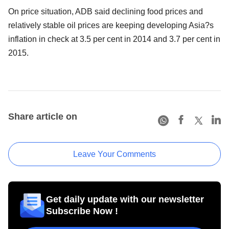
On price situation, ADB said declining food prices and
relatively stable oil prices are keeping developing Asia?s
inflation in check at 3.5 per cent in 2014 and 3.7 per cent in
2015.
Share article on
Leave Your Comments
Get daily update with our newsletter
Subscribe Now !