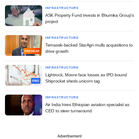
INFRASTRUCTURE
ASK Property Fund invests in Bhumika Group's
project
INFRASTRUCTURE
Temasek-backed StarAgri mulls acquisitions to
drive growth
PREMIUM
INFRASTRUCTURE
Lightrock, Moore face losses as IPO-bound
Shiprocket sheds unicorn tag
PRO
INFRASTRUCTURE
Air India hires Ethiopian aviation specialist as
CEO to steer turnaround
Advertisement