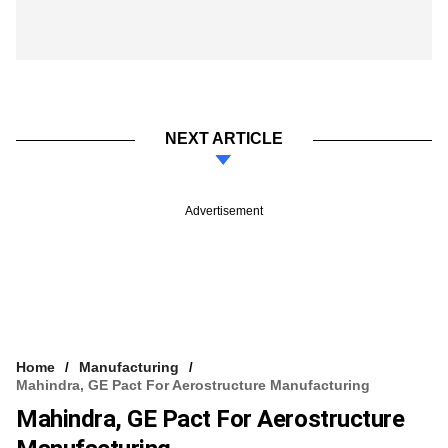
NEXT ARTICLE
Advertisement
Home
Manufacturing
Mahindra, GE Pact For Aerostructure Manufacturing
Mahindra, GE Pact For Aerostructure