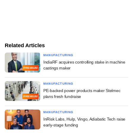
Related Articles
MANUFACTURING
IndiaRF acquires controlling stake in machine
castings maker
PREMIUM
MANUFACTURING
PE-backed power products maker Stelmec
plans fresh fundraise
PREMIUM
MANUFACTURING
InRisk Labs, Hulp, Vingo, Adiabatic Tech raise
early-stage funding