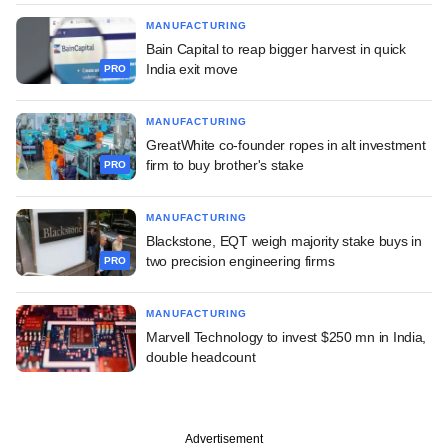
MANUFACTURING
Bain Capital to reap bigger harvest in quick
India exit move
PRO
MANUFACTURING
GreatWhite co-founder ropes in alt investment
firm to buy brother's stake
PRO
MANUFACTURING
Blackstone, EQT weigh majority stake buys in
two precision engineering firms
PRO
MANUFACTURING
Marvell Technology to invest $250 mn in India,
double headcount
Advertisement