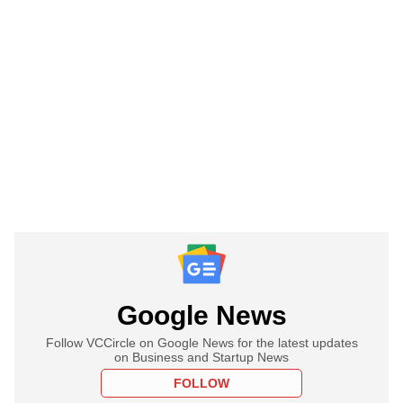
Google News
Follow VCCircle on Google News for the latest updates
on Business and Startup News
FOLLOW