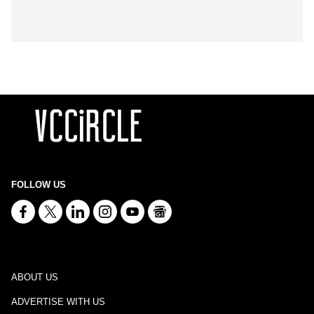
FOLLOW US
ABOUT US
ADVERTISE WITH US