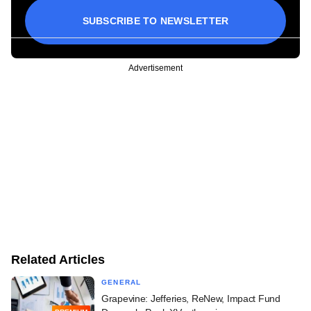
SUBSCRIBE TO NEWSLETTER
Advertisement
Related Articles
GENERAL
Grapevine: Jefferies, ReNew, Impact Fund