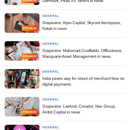
Denmark, Peak XV, others in news
PREMIUM
GENERAL
Grapevine: Arjav Capital, Skyroot Aerospace,
Kotak in news
PREMIUM
GENERAL
Grapevine: Mahanadi Coalfields, OfBusiness,
Macquarie Asset Management in news
PREMIUM
GENERAL
India paves way for return of merchant fees on
digital payments
GENERAL
Grapevine: Leeford, Creador, Neo Group,
Ambit Capital in news
PREMIUM
GENERAL