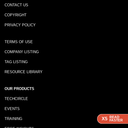
CONTACT US
COPYRIGHT
PRIVACY POLICY
TERMS OF USE
COMPANY LISTING
TAG LISTING
RESOURCE LIBRARY
OUR PRODUCTS
TECHCIRCLE
EVENTS
READ
READ
READ
X5
X5
X5
TRAINING
FASTER
FASTER
FASTER