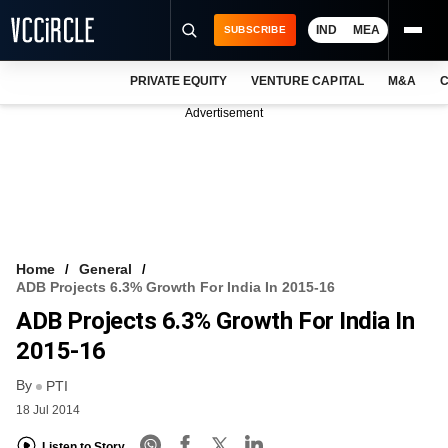
IND
MEA
SUBSCRIBE
PRIVATE EQUITY
VENTURE CAPITAL
M&A
C
NEWS
Advertisement
EVENTS
TRAININGS
PRO EXCLUSIVES
RESEARCH REPORTS
Home
General
ADB Projects 6.3% Growth For India In 2015-16
VCC INTELLIGENCE
ADB Projects 6.3% Growth For India In
FREE NEWSLETTER
2015-16
By
LOGIN
PTI
18 Jul 2014
Listen to Story