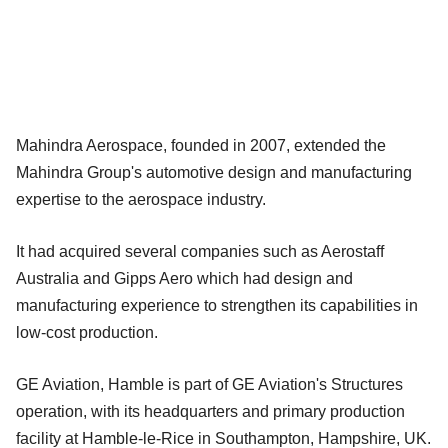
Mahindra Aerospace, founded in 2007, extended the
Mahindra Group's automotive design and manufacturing
expertise to the aerospace industry.
It had acquired several companies such as Aerostaff
Australia and Gipps Aero which had design and
manufacturing experience to strengthen its capabilities in
low-cost production.
GE Aviation, Hamble is part of GE Aviation's Structures
operation, with its headquarters and primary production
facility at Hamble-le-Rice in Southampton, Hampshire, UK.