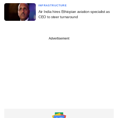
INFRASTRUCTURE
Air India hires Ethiopian aviation specialist as
CEO to steer turnaround
Advertisement