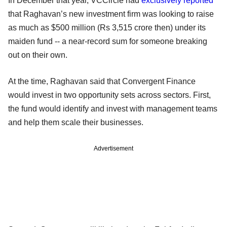
In December that year, VCCircle had
exclusively reported
that Raghavan’s new investment firm was looking to raise
as much as $500 million (Rs 3,515 crore then) under its
maiden fund -- a near-record sum for someone breaking
out on their own.
At the time, Raghavan said that Convergent Finance
would invest in two opportunity sets across sectors. First,
the fund would identify and invest with management teams
and help them scale their businesses.
Advertisement