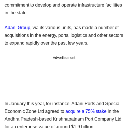
commitment to develop and operate infrastructure facilities
in the state.
Adani Group
, via its various units, has made a number of
acquisitions in the energy, ports, logistics and other sectors
to expand rapidly over the past few years.
Advertisement
In January this year, for instance, Adani Ports and Special
Economic Zone Ltd agreed to
acquire a 75% stake
in the
Andhra Pradesh-based Krishnapatnam Port Company Ltd
for an enterprise value of around $1.9 billion.