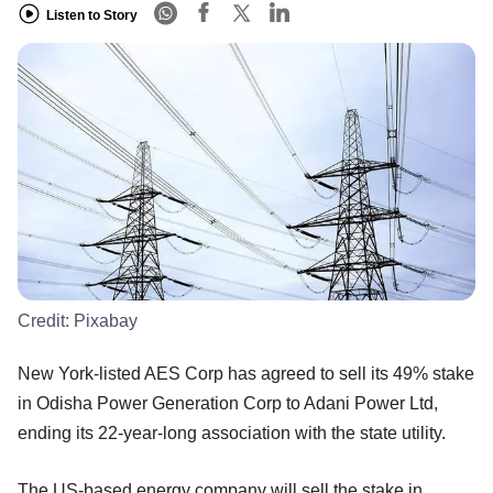
Listen to Story
Credit:
Pixabay
New York-listed AES Corp has agreed to sell its 49% stake
in Odisha Power Generation Corp to Adani Power Ltd,
ending its 22-year-long association with the state utility.
The US-based energy company will sell the stake in