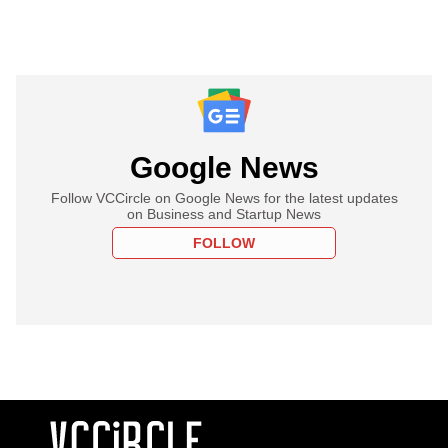
Google News
Follow VCCircle on Google News for the latest updates
on Business and Startup News
FOLLOW