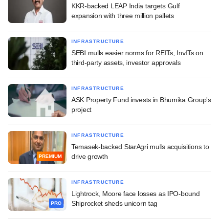
KKR-backed LEAP India targets Gulf
expansion with three million pallets
INFRASTRUCTURE
SEBI mulls easier norms for REITs, InvITs on
third-party assets, investor approvals
INFRASTRUCTURE
ASK Property Fund invests in Bhumika Group's
project
INFRASTRUCTURE
Temasek-backed StarAgri mulls acquisitions to
drive growth
PREMIUM
INFRASTRUCTURE
Lightrock, Moore face losses as IPO-bound
Shiprocket sheds unicorn tag
PRO