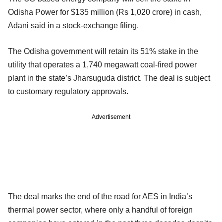
Odisha Power for $135 million (Rs 1,020 crore) in cash,
Adani said in a stock-exchange filing.
The Odisha government will retain its 51% stake in the
utility that operates a 1,740 megawatt coal-fired power
plant in the state’s Jharsuguda district. The deal is subject
to customary regulatory approvals.
Advertisement
The deal marks the end of the road for AES in India’s
thermal power sector, where only a handful of foreign