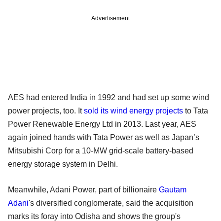
Advertisement
AES had entered India in 1992 and had set up some wind
power projects, too. It
sold its wind energy projects
to Tata
Power Renewable Energy Ltd in 2013. Last year, AES
again joined hands with Tata Power as well as Japan’s
Mitsubishi Corp for a 10-MW grid-scale battery-based
energy storage system in Delhi.
Meanwhile, Adani Power, part of billionaire
Gautam
Adani
's diversified conglomerate, said the acquisition
marks its foray into Odisha and shows the group's