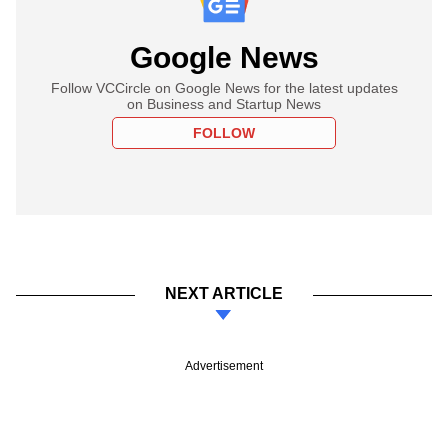
Google News
Follow VCCircle on Google News for the latest updates
on Business and Startup News
FOLLOW
NEXT ARTICLE
Advertisement