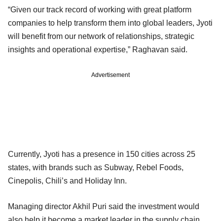
“Given our track record of working with great platform
companies to help transform them into global leaders, Jyoti
will benefit from our network of relationships, strategic
insights and operational expertise,” Raghavan said.
Advertisement
Currently, Jyoti has a presence in 150 cities across 25
states, with brands such as Subway, Rebel Foods,
Cinepolis, Chili’s and Holiday Inn.
Managing director Akhil Puri said the investment would
also help it become a market leader in the supply chain