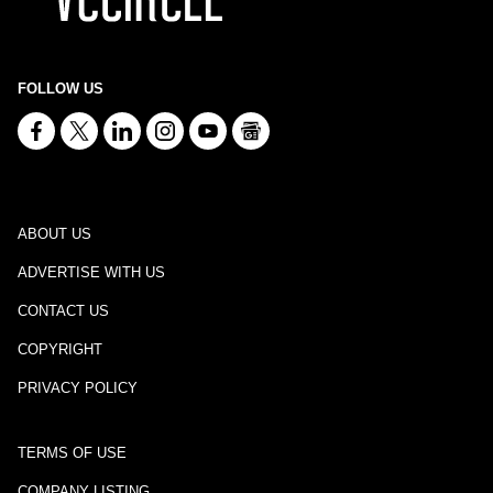
FOLLOW US
ABOUT US
ADVERTISE WITH US
CONTACT US
COPYRIGHT
PRIVACY POLICY
TERMS OF USE
COMPANY LISTING