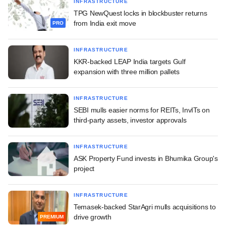
INFRASTRUCTURE
TPG NewQuest locks in blockbuster returns
from India exit move
PRO
INFRASTRUCTURE
KKR-backed LEAP India targets Gulf
expansion with three million pallets
INFRASTRUCTURE
SEBI mulls easier norms for REITs, InvITs on
third-party assets, investor approvals
INFRASTRUCTURE
ASK Property Fund invests in Bhumika Group's
project
INFRASTRUCTURE
Temasek-backed StarAgri mulls acquisitions to
drive growth
PREMIUM