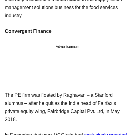
management solutions business for the food services
industry.
Convergent Finance
Advertisement
The PE firm was floated by Raghavan – a Stanford
alumnus – after he quit as the India head of Fairfax’s
private equity wing, Fairbridge Capital Pvt. Ltd, in May
2018.