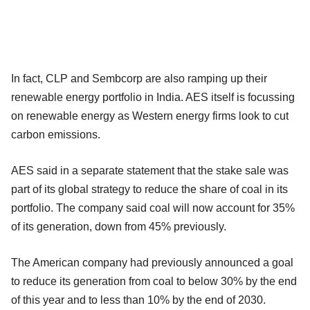
In fact, CLP and Sembcorp are also ramping up their
renewable energy portfolio in India. AES itself is focussing
on renewable energy as Western energy firms look to cut
carbon emissions.
AES said in a separate statement that the stake sale was
part of its global strategy to reduce the share of coal in its
portfolio. The company said coal will now account for 35%
of its generation, down from 45% previously.
The American company had previously announced a goal
to reduce its generation from coal to below 30% by the end
of this year and to less than 10% by the end of 2030.