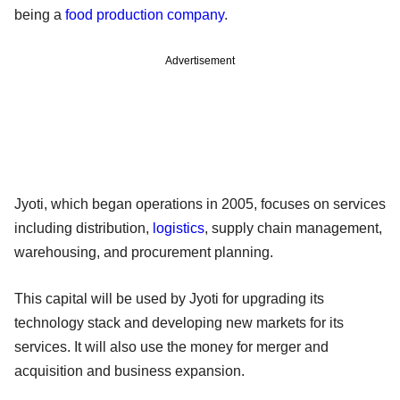
being a
food production company
.
Advertisement
Jyoti, which began operations in 2005, focuses on services
including distribution,
logistics
, supply chain management,
warehousing, and procurement planning.
This capital will be used by Jyoti for upgrading its
technology stack and developing new markets for its
services. It will also use the money for merger and
acquisition and business expansion.