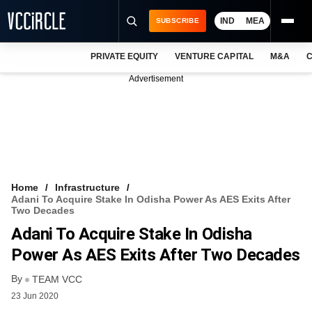
IND
MEA
SUBSCRIBE
PRIVATE EQUITY
VENTURE CAPITAL
M&A
C
NEWS
Advertisement
EVENTS
TRAININGS
PRO EXCLUSIVES
RESEARCH REPORTS
Home
Infrastructure
Adani To Acquire Stake In Odisha Power As AES Exits After
VCC INTELLIGENCE
Two Decades
Adani To Acquire Stake In Odisha
FREE NEWSLETTER
Power As AES Exits After Two Decades
LOGIN
By
TEAM VCC
23 Jun 2020