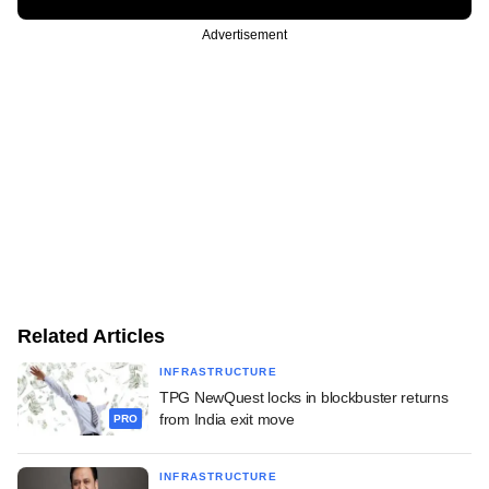
Advertisement
Related Articles
INFRASTRUCTURE
TPG NewQuest locks in blockbuster returns
from India exit move
PRO
INFRASTRUCTURE