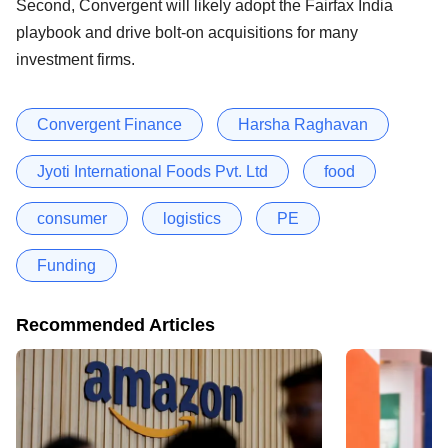
Second, Convergent will likely adopt the Fairfax India
playbook and drive bolt-on acquisitions for many
investment firms.
Convergent Finance
Harsha Raghavan
Jyoti International Foods Pvt. Ltd
food
consumer
logistics
PE
Funding
Recommended Articles