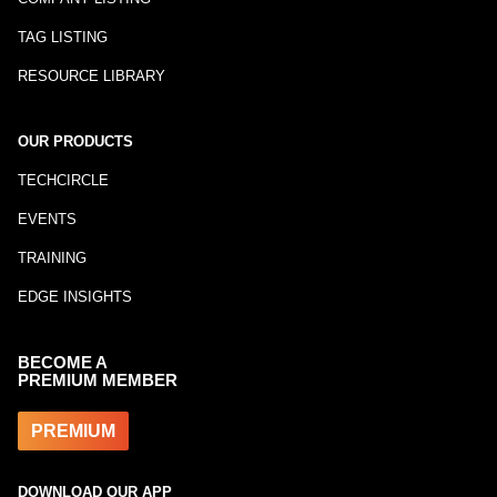
TAG LISTING
RESOURCE LIBRARY
OUR PRODUCTS
TECHCIRCLE
EVENTS
TRAINING
EDGE INSIGHTS
BECOME A
PREMIUM MEMBER
PREMIUM
DOWNLOAD OUR APP