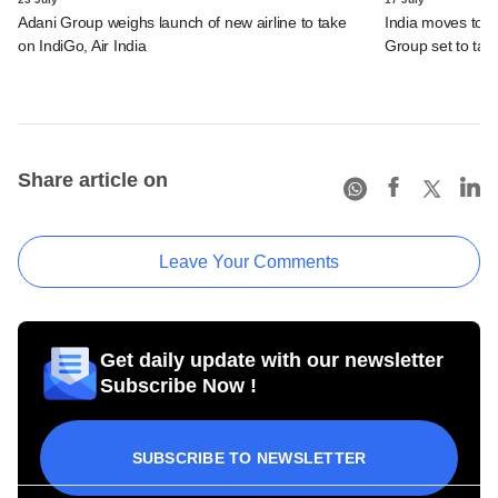
Adani Group weighs launch of new airline to take
India moves to 
on IndiGo, Air India
Group set to tak
Share article on
Leave Your Comments
Get daily update with our newsletter
Subscribe Now !
SUBSCRIBE TO NEWSLETTER