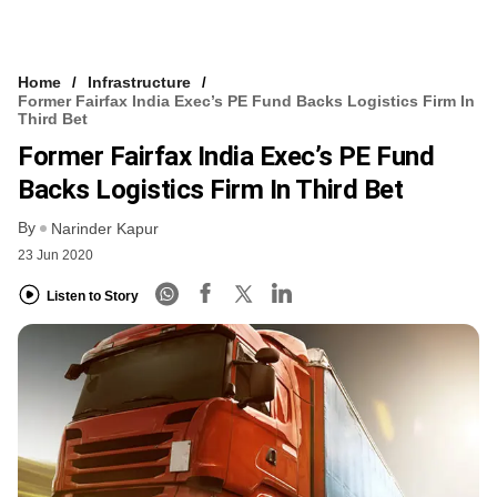
Home
Infrastructure
Former Fairfax India Exec’s PE Fund Backs Logistics Firm In
Third Bet
Former Fairfax India Exec’s PE Fund
Backs Logistics Firm In Third Bet
By
Narinder Kapur
23 Jun 2020
Listen to Story