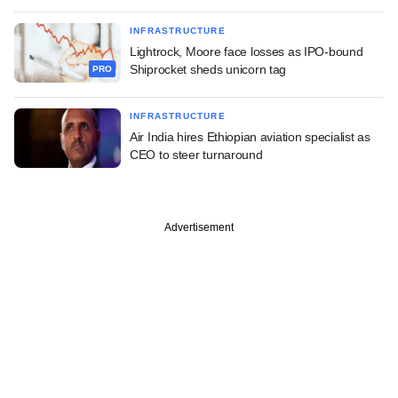
INFRASTRUCTURE
Lightrock, Moore face losses as IPO-bound
Shiprocket sheds unicorn tag
PRO
INFRASTRUCTURE
Air India hires Ethiopian aviation specialist as
CEO to steer turnaround
Advertisement