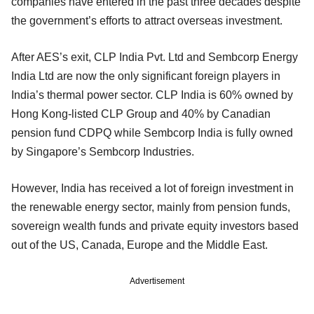
companies have entered in the past three decades despite
the government’s efforts to attract overseas investment.
After AES’s exit, CLP India Pvt. Ltd and Sembcorp Energy
India Ltd are now the only significant foreign players in
India’s thermal power sector. CLP India is 60% owned by
Hong Kong-listed CLP Group and 40% by Canadian
pension fund CDPQ while Sembcorp India is fully owned
by Singapore’s Sembcorp Industries.
However, India has received a lot of foreign investment in
the renewable energy sector, mainly from pension funds,
sovereign wealth funds and private equity investors based
out of the US, Canada, Europe and the Middle East.
Advertisement