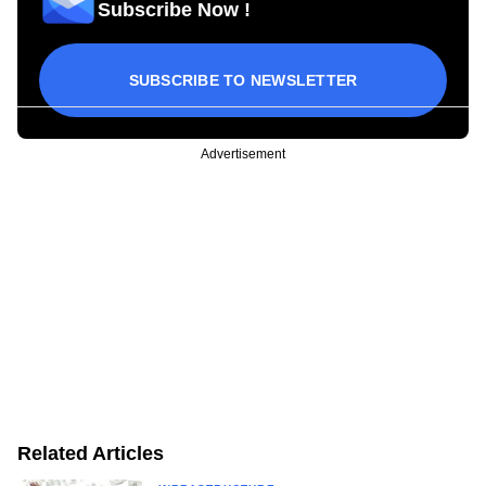
Subscribe Now !
SUBSCRIBE TO NEWSLETTER
Advertisement
Related Articles