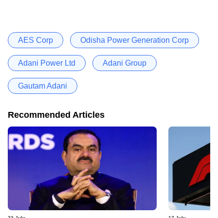
AES Corp
Odisha Power Generation Corp
Adani Power Ltd
Adani Group
Gautam Adani
Recommended Articles
23 July
17 July