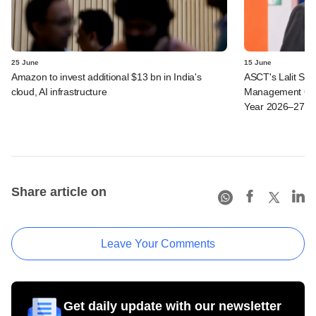
25 June
15 June
Amazon to invest additional $13 bn in India's
ASCT's Lalit Seth
cloud, AI infrastructure
Management Ope
Year 2026–27
Share article on
Leave Your Comments
Get daily update with our newsletter