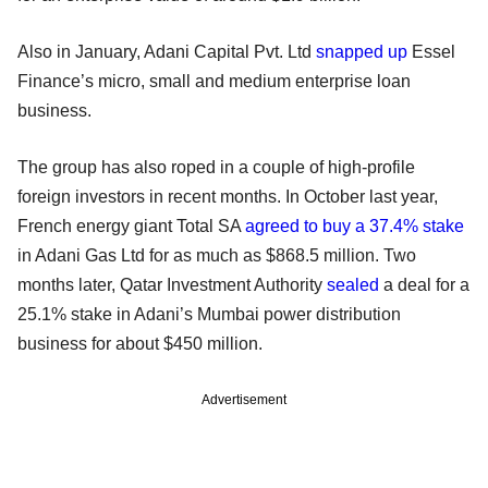
Also in January, Adani Capital Pvt. Ltd
snapped up
Essel
Finance’s micro, small and medium enterprise loan
business.
The group has also roped in a couple of high-profile
foreign investors in recent months. In October last year,
French energy giant Total SA
agreed to buy a 37.4% stake
in Adani Gas Ltd for as much as $868.5 million. Two
months later, Qatar Investment Authority
sealed
a deal for a
25.1% stake in Adani’s Mumbai power distribution
business for about $450 million.
Advertisement