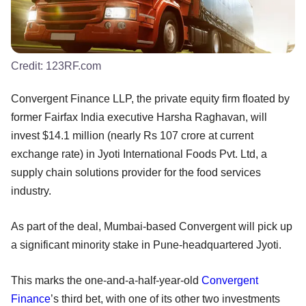
Credit:
123RF.com
Convergent Finance LLP, the private equity firm floated by
former Fairfax India executive Harsha Raghavan, will
invest $14.1 million (nearly Rs 107 crore at current
exchange rate) in Jyoti International Foods Pvt. Ltd, a
supply chain solutions provider for the food services
industry.
As part of the deal, Mumbai-based Convergent will pick up
a significant minority stake in Pune-headquartered Jyoti.
This marks the one-and-a-half-year-old
Convergent
Finance
’s third bet, with one of its other two investments