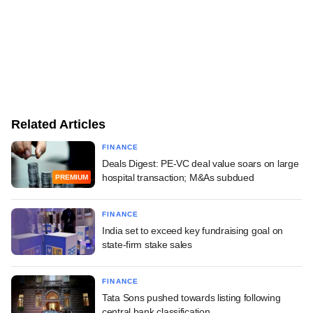
Related Articles
FINANCE
Deals Digest: PE-VC deal value soars on large
hospital transaction; M&As subdued
PREMIUM
FINANCE
India set to exceed key fundraising goal on
state-firm stake sales
FINANCE
Tata Sons pushed towards listing following
central bank classification