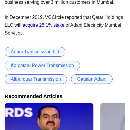
business serving over 3 million customers in Mumbai.
In December 2019, VCCircle reported that Qatar Holdings
LLC will
acquire 25.1% stake
of Adani Electricity Mumbai
Services.
Adani Transmission Ltd
Kalpataru Power Transmission
Alipurduar Transmission
Gautam Adani
Recommended Articles