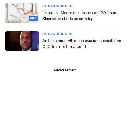
INFRASTRUCTURE
Lightrock, Moore face losses as IPO-bound
Shiprocket sheds unicorn tag
PRO
INFRASTRUCTURE
Air India hires Ethiopian aviation specialist as
CEO to steer turnaround
Advertisement