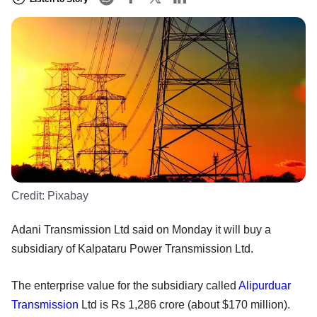
Credit:
Pixabay
Adani Transmission Ltd said on Monday it will buy a
subsidiary of Kalpataru Power Transmission Ltd.
The enterprise value for the subsidiary called
Alipurduar
Transmission
Ltd is Rs 1,286 crore (about $170 million).