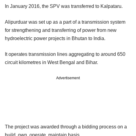
In January 2016, the SPV was transferred to Kalpataru.
Alipurduar was set up as a part of a transmission system
for strengthening and transferring of power from new
hydroelectric power projects in Bhutan to India.
It operates transmission lines aggregating to around 650
circuit kilometres in West Bengal and Bihar.
Advertisement
The project was awarded through a bidding process on a
build, own, operate, maintain basis.