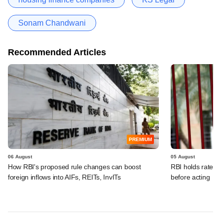
Sonam Chandwani
Recommended Articles
PREMIUM
06 August
05 August
How RBI's proposed rule changes can boost
RBI holds rates, 
foreign inflows into AIFs, REITs, InvITs
before acting