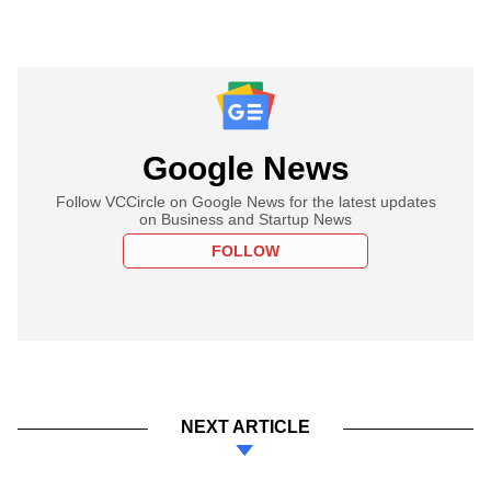
Google News
Follow VCCircle on Google News for the latest updates
on Business and Startup News
FOLLOW
NEXT ARTICLE