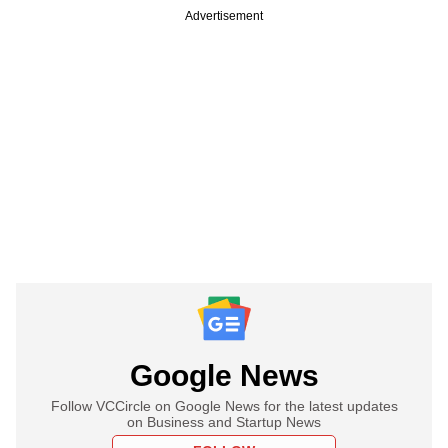
Advertisement
Google News
Follow VCCircle on Google News for the latest updates
on Business and Startup News