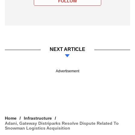
FOLLOW
NEXT ARTICLE
Advertisement
Home
Infrastructure
Adani, Gateway Distriparks Resolve Dispute Related To
Snowman Logistics Acquisition