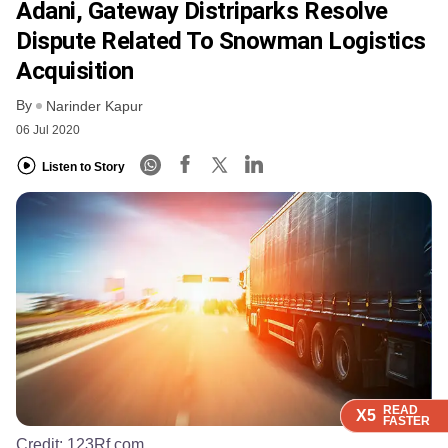
Adani, Gateway Distriparks Resolve
Dispute Related To Snowman Logistics
Acquisition
By
Narinder Kapur
06 Jul 2020
Listen to Story
READ
READ
READ
X5
X5
X5
FASTER
FASTER
FASTER
Credit:
123Rf.com