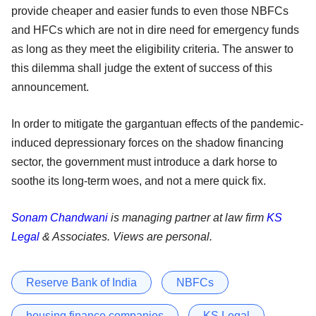
provide cheaper and easier funds to even those NBFCs
and HFCs which are not in dire need for emergency funds
as long as they meet the eligibility criteria. The answer to
this dilemma shall judge the extent of success of this
announcement.
In order to mitigate the gargantuan effects of the pandemic-
induced depressionary forces on the shadow financing
sector, the government must introduce a dark horse to
soothe its long-term woes, and not a mere quick fix.
Sonam Chandwani
is managing partner at law firm
KS
Legal
& Associates. Views are personal.
Reserve Bank of India
NBFCs
housing finance companies
KS Legal