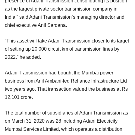
presence of Adani Transmission consolidating its position
as the largest private sector transmission company in
India,” said Adani Transmission’s managing director and
chief executive Anil Sardana.
“This asset will take Adani Transmission closer to its target
of setting up 20,000 circuit km of transmission lines by
2022,” he added.
Adani Transmission had bought the Mumbai power
business from Anil Ambani-led Reliance Infrastructure Ltd
two years ago. That transaction valued the business at Rs
12,101 crore.
The total number of subsidiaries of Adani Transmission as
on March 31, 2020 was 28 including Adani Electricity
Mumbai Services Limited, which operates a distribution