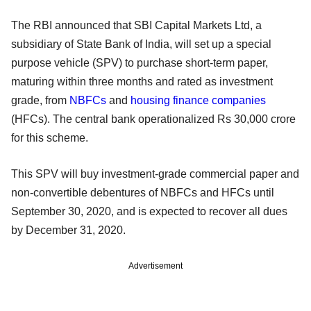
The RBI announced that SBI Capital Markets Ltd, a
subsidiary of State Bank of India, will set up a special
purpose vehicle (SPV) to purchase short-term paper,
maturing within three months and rated as investment
grade, from
NBFCs
and
housing finance companies
(HFCs). The central bank operationalized Rs 30,000 crore
for this scheme.
This SPV will buy investment-grade commercial paper and
non-convertible debentures of NBFCs and HFCs until
September 30, 2020, and is expected to recover all dues
by December 31, 2020.
Advertisement