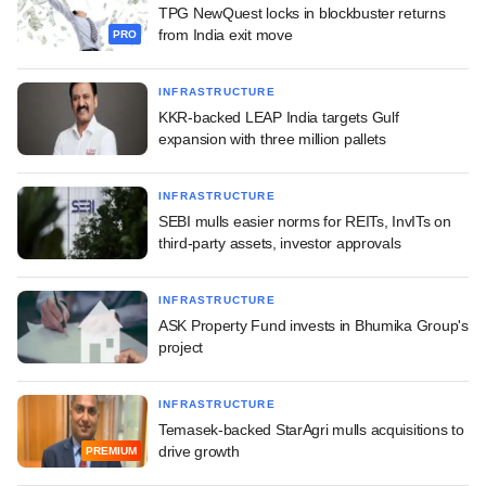
TPG NewQuest locks in blockbuster returns
from India exit move
PRO
INFRASTRUCTURE
KKR-backed LEAP India targets Gulf
expansion with three million pallets
INFRASTRUCTURE
SEBI mulls easier norms for REITs, InvITs on
third-party assets, investor approvals
INFRASTRUCTURE
ASK Property Fund invests in Bhumika Group's
project
INFRASTRUCTURE
Temasek-backed StarAgri mulls acquisitions to
drive growth
PREMIUM