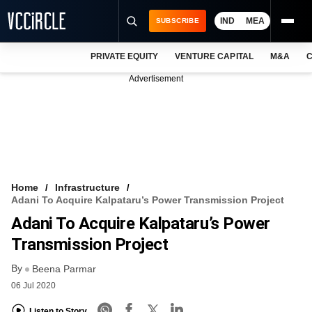
IND
MEA
SUBSCRIBE
PRIVATE EQUITY
VENTURE CAPITAL
M&A
C
NEWS
Advertisement
EVENTS
TRAININGS
PRO EXCLUSIVES
RESEARCH REPORTS
Home
Infrastructure
Adani To Acquire Kalpataru’s Power Transmission Project
VCC INTELLIGENCE
Adani To Acquire Kalpataru’s Power
FREE NEWSLETTER
Transmission Project
By
LOGIN
Beena Parmar
06 Jul 2020
Listen to Story