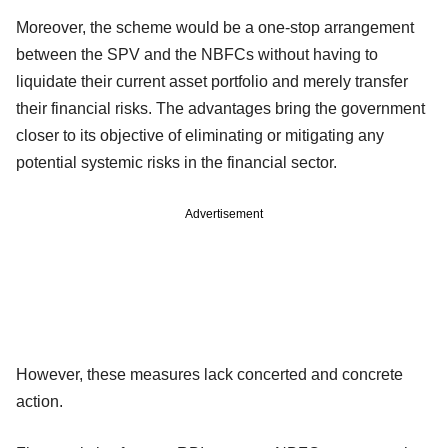
Moreover, the scheme would be a one-stop arrangement
between the SPV and the NBFCs without having to
liquidate their current asset portfolio and merely transfer
their financial risks. The advantages bring the government
closer to its objective of eliminating or mitigating any
potential systemic risks in the financial sector.
Advertisement
However, these measures lack concerted and concrete
action.