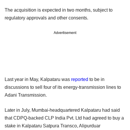
The acquisition is expected in two months, subject to
regulatory approvals and other consents.
Advertisement
Last year in May, Kalpataru was
reported
to be in
discussions to sell four of its energy-transmission lines to
Adani Transmission.
Later in July, Mumbai-headquartered Kalpataru had said
that CDPQ-backed CLP India Pvt. Ltd had agreed to buy a
stake in Kalpataru Satpura Transco, Alipurduar