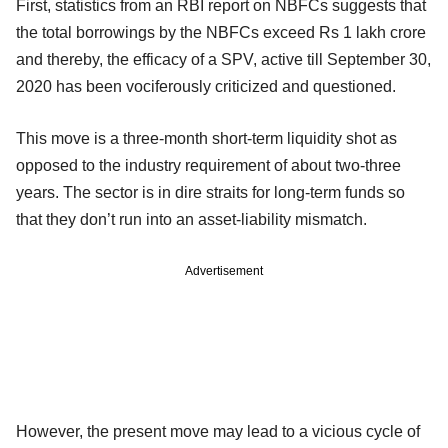
First, statistics from an RBI report on NBFCs suggests that
the total borrowings by the NBFCs exceed Rs 1 lakh crore
and thereby, the efficacy of a SPV, active till September 30,
2020 has been vociferously criticized and questioned.
This move is a three-month short-term liquidity shot as
opposed to the industry requirement of about two-three
years. The sector is in dire straits for long-term funds so
that they don’t run into an asset-liability mismatch.
Advertisement
However, the present move may lead to a vicious cycle of