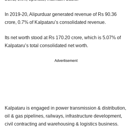
In 2019-20, Alipurduar generated revenue of Rs 90.36
crore, 0.7% of Kalpataru’s consolidated revenue.
Its net worth stood at Rs 170.20 crore, which is 5.07% of
Kalpataru’s total consolidated net worth.
Advertisement
Kalpataru is engaged in power transmission & distribution,
oil & gas pipelines, railways, infrastructure development,
civil contracting and warehousing & logistics business.