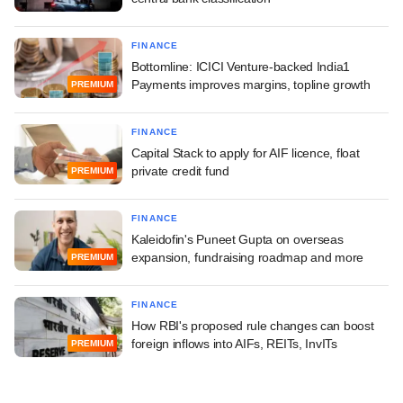
FINANCE
Bottomline: ICICI Venture-backed India1
Payments improves margins, topline growth
PREMIUM
FINANCE
Capital Stack to apply for AIF licence, float
private credit fund
PREMIUM
FINANCE
Kaleidofin's Puneet Gupta on overseas
expansion, fundraising roadmap and more
PREMIUM
FINANCE
How RBI's proposed rule changes can boost
foreign inflows into AIFs, REITs, InvITs
PREMIUM