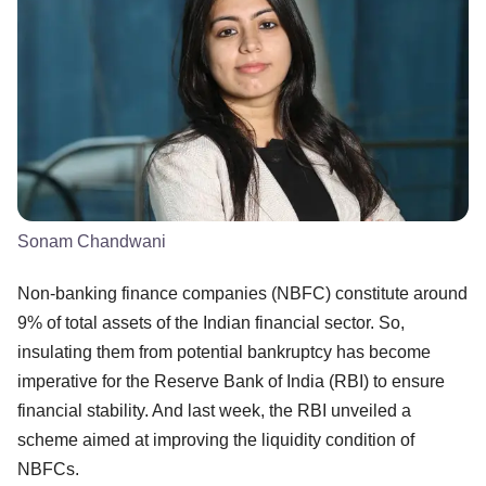
Sonam Chandwani
Non-banking finance companies (NBFC) constitute around
9% of total assets of the Indian financial sector. So,
insulating them from potential bankruptcy has become
imperative for the Reserve Bank of India (RBI) to ensure
financial stability. And last week, the RBI unveiled a
scheme aimed at improving the liquidity condition of
NBFCs.