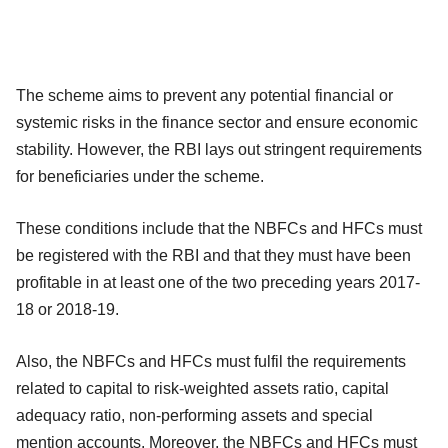
The scheme aims to prevent any potential financial or
systemic risks in the finance sector and ensure economic
stability. However, the RBI lays out stringent requirements
for beneficiaries under the scheme.
These conditions include that the NBFCs and HFCs must
be registered with the RBI and that they must have been
profitable in at least one of the two preceding years 2017-
18 or 2018-19.
Also, the NBFCs and HFCs must fulfil the requirements
related to capital to risk-weighted assets ratio, capital
adequacy ratio, non-performing assets and special
mention accounts. Moreover, the NBFCs and HFCs must