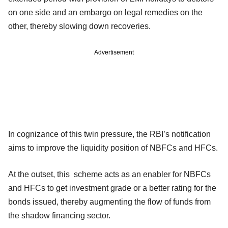
on one side and an embargo on legal remedies on the
other, thereby slowing down recoveries.
Advertisement
In cognizance of this twin pressure, the RBI’s notification
aims to improve the liquidity position of NBFCs and HFCs.
At the outset, this scheme acts as an enabler for NBFCs
and HFCs to get investment grade or a better rating for the
bonds issued, thereby augmenting the flow of funds from
the shadow financing sector.