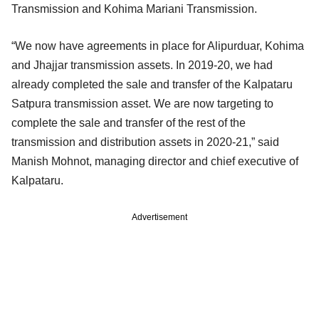
Transmission and Kohima Mariani Transmission.
“We now have agreements in place for Alipurduar, Kohima
and Jhajjar transmission assets. In 2019-20, we had
already completed the sale and transfer of the Kalpataru
Satpura transmission asset. We are now targeting to
complete the sale and transfer of the rest of the
transmission and distribution assets in 2020-21,” said
Manish Mohnot, managing director and chief executive of
Kalpataru.
Advertisement