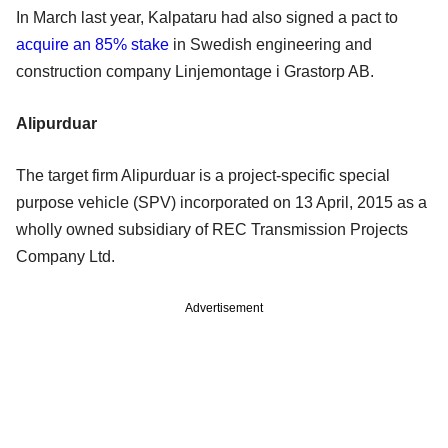
In March last year, Kalpataru had also signed a pact to
acquire an 85% stake
in Swedish engineering and
construction company Linjemontage i Grastorp AB.
Alipurduar
The target firm Alipurduar is a project-specific special
purpose vehicle (SPV) incorporated on 13 April, 2015 as a
wholly owned subsidiary of REC Transmission Projects
Company Ltd.
Advertisement