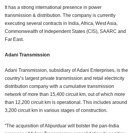
It has a strong international presence in power
transmission & distribution. The company is currently
executing several contracts in India, Africa, West Asia,
Commonwealth of Independent States (CIS), SAARC and
Far East.
Adani Transmission
Adani Transmission, subsidiary of Adani Enterprises, is the
country’s largest private transmission and retail electricity
distribution company with a cumulative transmission
network of more than 15,400 circuit km, out of which more
than 12,200 circuit km is operational. This includes around
3,200 circuit km in various stages of construction.
“The acquisition of Alipurduar will bolster the pan-India