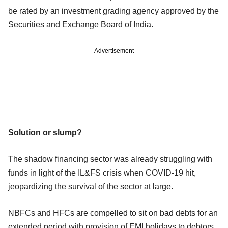
be rated by an investment grading agency approved by the
Securities and Exchange Board of India.
Advertisement
Solution or slump?
The shadow financing sector was already struggling with
funds in light of the IL&FS crisis when COVID-19 hit,
jeopardizing the survival of the sector at large.
NBFCs and HFCs are compelled to sit on bad debts for an
extended period with provision of EMI holidays to debtors