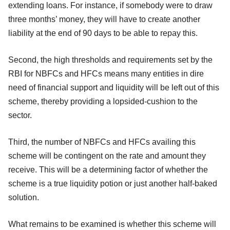
extending loans. For instance, if somebody were to draw
three months’ money, they will have to create another
liability at the end of 90 days to be able to repay this.
Second, the high thresholds and requirements set by the
RBI for NBFCs and HFCs means many entities in dire
need of financial support and liquidity will be left out of this
scheme, thereby providing a lopsided-cushion to the
sector.
Third, the number of NBFCs and HFCs availing this
scheme will be contingent on the rate and amount they
receive. This will be a determining factor of whether the
scheme is a true liquidity potion or just another half-baked
solution.
What remains to be examined is whether this scheme will