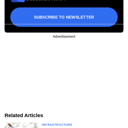
SUBSCRIBE TO NEWSLETTER
Advertisement
Related Articles
INFRASTRUCTURE