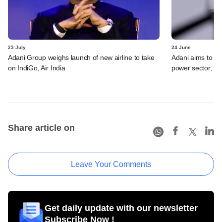
23 July
24 June
Adani Group weighs launch of new airline to take
Adani aims to be 
on IndiGo, Air India
power sector, t
Share article on
Leave Your Comments
Get daily update with our newsletter
Subscribe Now !