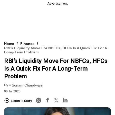
Advertisement
Home
Finance
RBI’s Liquidity Move For NBFCs, HFCs Is A Quick Fix For A
Long-Term Problem
RBI’s Liquidity Move For NBFCs, HFCs
Is A Quick Fix For A Long-Term
Problem
By
Sonam Chandwani
06 Jul 2020
Listen to Story