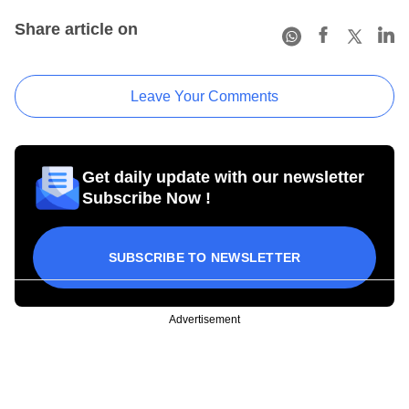
Share article on
Leave Your Comments
Get daily update with our newsletter
Subscribe Now !
SUBSCRIBE TO NEWSLETTER
Advertisement