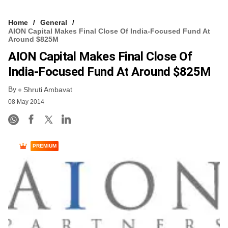
Home
General
AION Capital Makes Final Close Of India-Focused Fund At
Around $825M
AION Capital Makes Final Close Of
India-Focused Fund At Around $825M
By
Shruti Ambavat
08 May 2014
PREMIUM