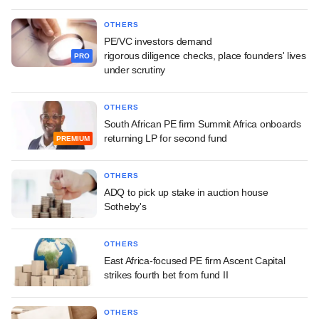
OTHERS
PE/VC investors demand
rigorous diligence checks, place founders' lives
PRO
under scrutiny
OTHERS
South African PE firm Summit Africa onboards
returning LP for second fund
PREMIUM
OTHERS
ADQ to pick up stake in auction house
Sotheby's
OTHERS
East Africa-focused PE firm Ascent Capital
strikes fourth bet from fund II
OTHERS