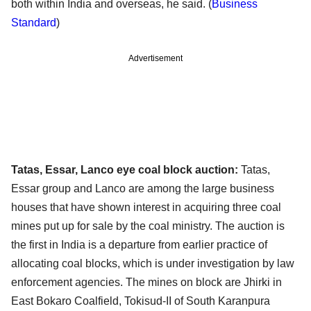
both within India and overseas, he said. (
Business
Standard
)
Advertisement
Tatas, Essar, Lanco eye coal block auction:
Tatas,
Essar group and Lanco are among the large business
houses that have shown interest in acquiring three coal
mines put up for sale by the coal ministry. The auction is
the first in India is a departure from earlier practice of
allocating coal blocks, which is under investigation by law
enforcement agencies. The mines on block are Jhirki in
East Bokaro Coalfield, Tokisud-II of South Karanpura