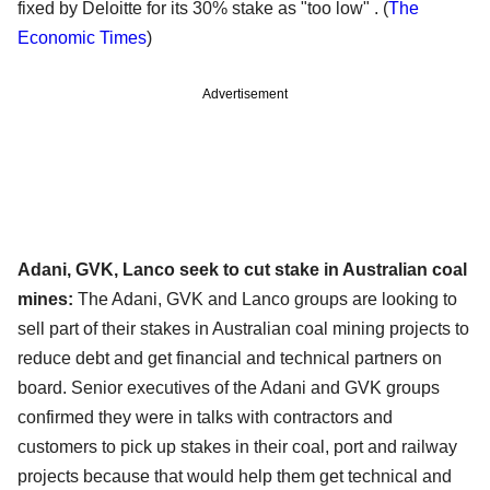
fixed by Deloitte for its 30% stake as "too low" .
(
The
Economic Times
)
Advertisement
Adani, GVK, Lanco seek to cut stake in Australian coal
mines:
The Adani, GVK and Lanco groups are looking to
sell part of their stakes in Australian coal mining projects to
reduce debt and get financial and technical partners on
board. Senior executives of the Adani and GVK groups
confirmed they were in talks with contractors and
customers to pick up stakes in their coal, port and railway
projects because that would help them get technical and