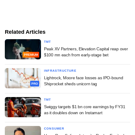
Related Articles
TMT
Peak XV Partners, Elevation Capital reap over
$100 mn each from early-stage bet
PREMIUM
INFRASTRUCTURE
Lightrock, Moore face losses as IPO-bound
Shiprocket sheds unicorn tag
PRO
TMT
Swiggy targets $1 bn core earnings by FY31
as it doubles down on Instamart
CONSUMER