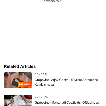
Advertisement
Related Articles
GENERAL
Grapevine: Arjav Capital, Skyroot Aerospace,
Kotak in news
PREMIUM
GENERAL
Grapevine: Mahanadi Coalfields, OfBusiness,