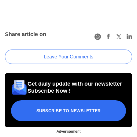
Share article on
Leave Your Comments
Get daily update with our newsletter
Subscribe Now !
SUBSCRIBE TO NEWSLETTER
Advertisement