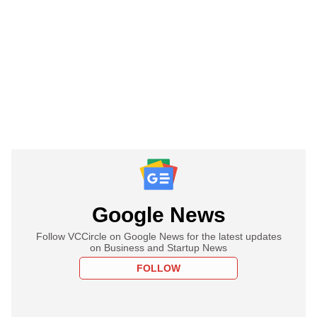
Google News
Follow VCCircle on Google News for the latest updates
on Business and Startup News
FOLLOW