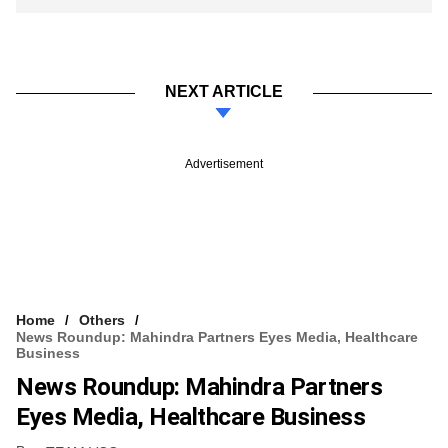
NEXT ARTICLE
Advertisement
Home
Others
News Roundup: Mahindra Partners Eyes Media, Healthcare
Business
News Roundup: Mahindra Partners
Eyes Media, Healthcare Business