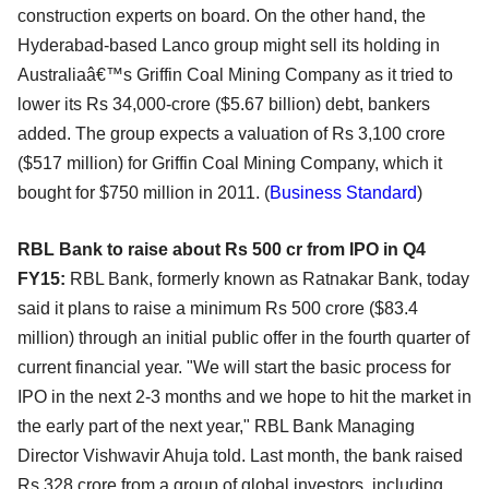
construction experts on board. On the other hand, the
Hyderabad-based Lanco group might sell its holding in
Australiaâ€™s Griffin Coal Mining Company as it tried to
lower its Rs 34,000-crore ($5.67 billion) debt, bankers
added. The group expects a valuation of Rs 3,100 crore
($517 million) for Griffin Coal Mining Company, which it
bought for $750 million in 2011. (
Business Standard
)
RBL Bank to raise about Rs 500 cr from IPO in Q4
FY15:
RBL Bank, formerly known as Ratnakar Bank, today
said it plans to raise a minimum Rs 500 crore ($83.4
million) through an initial public offer in the fourth quarter of
current financial year. "We will start the basic process for
IPO in the next 2-3 months and we hope to hit the market in
the early part of the next year," RBL Bank Managing
Director Vishwavir Ahuja told. Last month, the bank raised
Rs 328 crore from a group of global investors, including