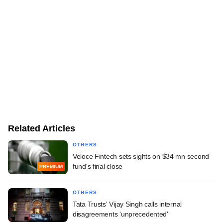
Related Articles
OTHERS
Veloce Fintech sets sights on $34 mn second
fund's final close
PREMIUM
OTHERS
Tata Trusts' Vijay Singh calls internal
disagreements 'unprecedented'