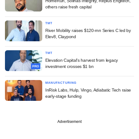
HomeRun, Solinas Integrity, Replus Engitech,
others raise fresh capital
TMT
River Mobility raises $120-mn Series C led by
Elev8, Claypond
TMT
Elevation Capital's harvest from legacy
investment crosses $1 bn
PRO
MANUFACTURING
InRisk Labs, Hulp, Vingo, Adiabatic Tech raise
early-stage funding
Advertisement