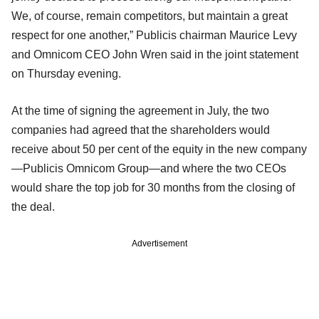
We, of course, remain competitors, but maintain a great
respect for one another,” Publicis chairman Maurice Levy
and Omnicom CEO John Wren said in the joint statement
on Thursday evening.
At the time of signing the agreement in July, the two
companies had agreed that the shareholders would
receive about 50 per cent of the equity in the new company
—Publicis Omnicom Group—and where the two CEOs
would share the top job for 30 months from the closing of
the deal.
Advertisement