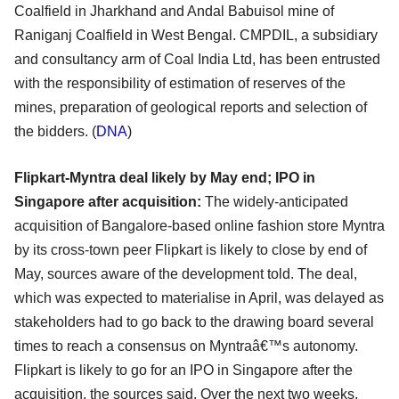
Coalfield in Jharkhand and Andal Babuisol mine of
Raniganj Coalfield in West Bengal. CMPDIL, a subsidiary
and consultancy arm of Coal India Ltd, has been entrusted
with the responsibility of estimation of reserves of the
mines, preparation of geological reports and selection of
the bidders. (
DNA
)
Flipkart-Myntra deal likely by May end; IPO in
Singapore after acquisition:
The widely-anticipated
acquisition of Bangalore-based online fashion store Myntra
by its cross-town peer Flipkart is likely to close by end of
May, sources aware of the development told. The deal,
which was expected to materialise in April, was delayed as
stakeholders had to go back to the drawing board several
times to reach a consensus on Myntraâ€™s autonomy.
Flipkart is likely to go for an IPO in Singapore after the
acquisition, the sources said. Over the next two weeks,