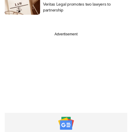
Veritas Legal promotes two lawyers to
partnership
Advertisement