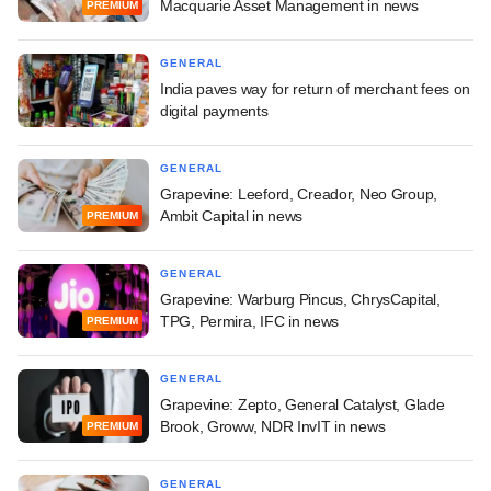
Macquarie Asset Management in news
PREMIUM
GENERAL
India paves way for return of merchant fees on
digital payments
GENERAL
Grapevine: Leeford, Creador, Neo Group,
Ambit Capital in news
PREMIUM
GENERAL
Grapevine: Warburg Pincus, ChrysCapital,
TPG, Permira, IFC in news
PREMIUM
GENERAL
Grapevine: Zepto, General Catalyst, Glade
Brook, Groww, NDR InvIT in news
PREMIUM
GENERAL