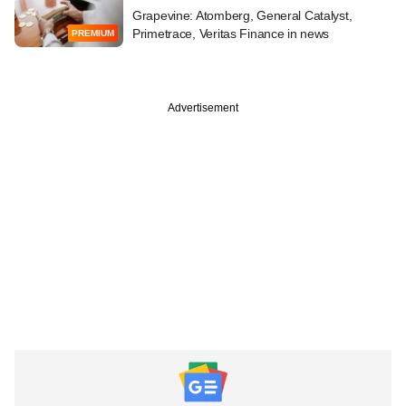
Grapevine: Atomberg, General Catalyst,
Primetrace, Veritas Finance in news
PREMIUM
Advertisement