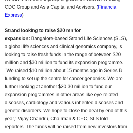
CDC Group and Asia Capital and Advisors. (
Financial
Express
)
Strand looking to raise $20 mn for
expansion:
Bangalore-based Strand Life Sciences (SLS),
a global life sciences and clinical genomics company, is
looking to raise fresh funds in the range of between $20
million and $30 million to fund its expansion programme.
"We raised $10 million about 15 months ago in Series B
funding to set up the centre for cancer genomics. We are
further looking at another $20-30 million to fund our
expansion programmes in other areas like eye-related
diseases, cardiology and various inherited diseases and
genetic disorders. We hope to close the deal by end of this
year," Vijay Chandru, Chairman & CEO, SLS told
reporters. The funds will be raised from new investors from