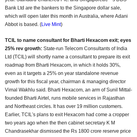
Bank Ltd are the bankers to the Singapore dollar sale,
which will open later this month in Australia, where Adani
Abbot is based. (
Live Mint
)
TCIL to name consultant for Bharti Hexacom exit; eyes
25% rev growth:
State-run Telecom Consultants of India
Ltd (TCIL) will shortly name a consultant to prepare its exit
roadmap from Bharti Hexacom, in which it holds 30%,
even as it targets a 25% on year standalone revenue
growth for this fiscal year, chairman & managing director
Vimal Wakhlu said. Bharti Hexacom, an arm of Sunil Mittal-
founded Bharti Airtel, runs mobile services in Rajasthan
and Northeast circles. It has over 19 million customers.
Earlier, TCIL's plans to exit Hexacom had come a cropper
two years ago when the then cabinet secretary K M
Chandrasekhar dismissed the Rs 1800 crore reserve price