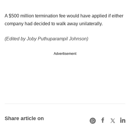
A $500 million termination fee would have applied if either
company had decided to walk away unilaterally.
(Edited by Joby Puthuparampil Johnson)
Advertisement
Share article on