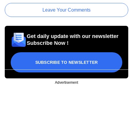
Leave Your Comments
Get daily update with our newsletter
Subscribe Now !
SUBSCRIBE TO NEWSLETTER
Advertisement