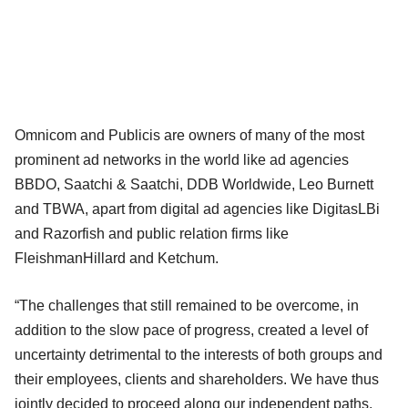
Omnicom and Publicis are owners of many of the most
prominent ad networks in the world like ad agencies
BBDO, Saatchi & Saatchi, DDB Worldwide, Leo Burnett
and TBWA, apart from digital ad agencies like DigitasLBi
and Razorfish and public relation firms like
FleishmanHillard and Ketchum.
“The challenges that still remained to be overcome, in
addition to the slow pace of progress, created a level of
uncertainty detrimental to the interests of both groups and
their employees, clients and shareholders. We have thus
jointly decided to proceed along our independent paths.