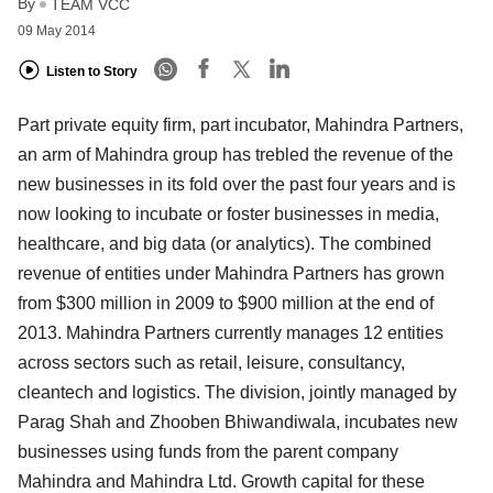
By
TEAM VCC
09 May 2014
Listen to Story
Part private equity firm, part incubator, Mahindra Partners,
an arm of Mahindra group has trebled the revenue of the
new businesses in its fold over the past four years and is
now looking to incubate or foster businesses in media,
healthcare, and big data (or analytics). The combined
revenue of entities under Mahindra Partners has grown
from $300 million in 2009 to $900 million at the end of
2013. Mahindra Partners currently manages 12 entities
across sectors such as retail, leisure, consultancy,
cleantech and logistics. The division, jointly managed by
Parag Shah and Zhooben Bhiwandiwala, incubates new
businesses using funds from the parent company
Mahindra and Mahindra Ltd. Growth capital for these