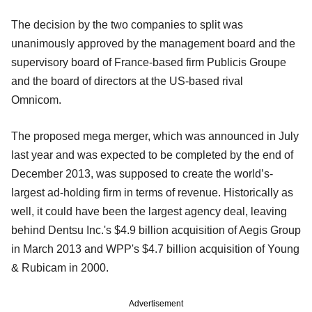
The decision by the two companies to split was
unanimously approved by the management board and the
supervisory board of France-based firm Publicis Groupe
and the board of directors at the US-based rival
Omnicom.
The proposed mega merger, which was announced in July
last year and was expected to be completed by the end of
December 2013, was supposed to create the
world’s-
largest ad-holding firm in terms of revenue. Historically as
well, it could have been the largest agency deal, leaving
behind Dentsu Inc.'s $4.9 billion acquisition of Aegis Group
in March 2013 and WPP's $4.7 billion acquisition of Young
& Rubicam in 2000.
Advertisement