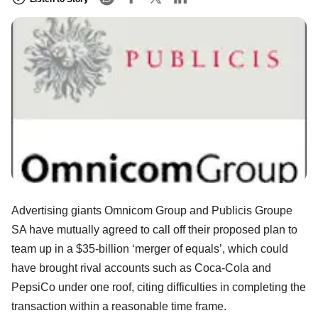
Advertising giants Omnicom Group and Publicis Groupe
SA have mutually agreed to call off their proposed plan to
team up in a $35-billion ‘merger of equals’, which could
have brought rival accounts such as Coca-Cola and
PepsiCo under one roof, citing difficulties in completing the
transaction within a reasonable time frame.