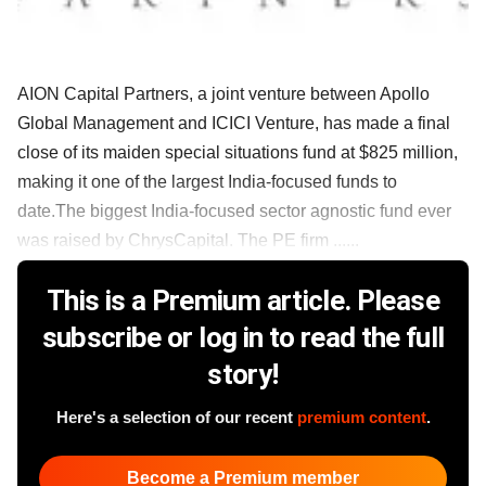
AION Capital Partners, a joint venture between Apollo
Global Management and ICICI Venture, has made a final
close of its maiden special situations fund at $825 million,
making it one of the largest India-focused funds to
date.The biggest India-focused sector agnostic fund ever
was raised by ChrysCapital. The PE firm ......
This is a Premium article. Please
subscribe or log in to read the full
story!
Here's a selection of our recent
premium content
.
Become a Premium member