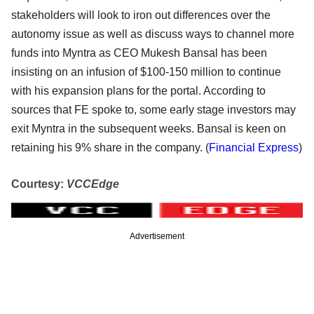
stakeholders will look to iron out differences over the
autonomy issue as well as discuss ways to channel more
funds into Myntra as CEO Mukesh Bansal has been
insisting on an infusion of $100-150 million to continue
with his expansion plans for the portal. According to
sources that FE spoke to, some early stage investors may
exit Myntra in the subsequent weeks. Bansal is keen on
retaining his 9% share in the company. (
Financial Express
)
Courtesy:
VCCEdge
Advertisement