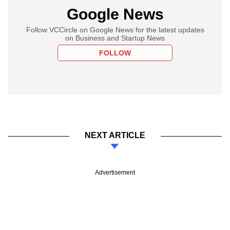
Google News
Follow VCCircle on Google News for the latest updates
on Business and Startup News
FOLLOW
NEXT ARTICLE
Advertisement