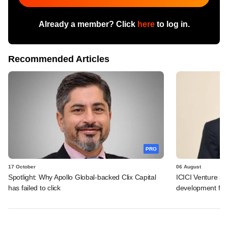
Already a member? Click
here
to log in.
Recommended Articles
PRO
17 October
06 August
Spotlight: Why Apollo Global-backed Clix Capital
ICICI Venture sc
has failed to click
development fund