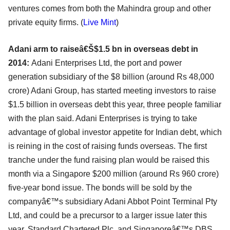
ventures comes from both the Mahindra group and other
private equity firms. (
Live Mint
)
Adani arm to raiseâ€Š$1.5 bn in overseas debt in
2014:
Adani Enterprises Ltd, the port and power
generation subsidiary of the $8 billion (around Rs 48,000
crore) Adani Group, has started meeting investors to raise
$1.5 billion in overseas debt this year, three people familiar
with the plan said. Adani Enterprises is trying to take
advantage of global investor appetite for Indian debt, which
is reining in the cost of raising funds overseas. The first
tranche under the fund raising plan would be raised this
month via a Singapore $200 million (around Rs 960 crore)
five-year bond issue. The bonds will be sold by the
companyâ€™s subsidiary Adani Abbot Point Terminal Pty
Ltd, and could be a precursor to a larger issue later this
year. Standard Chartered Plc. and Singaporeâ€™s DBS