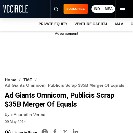
IND
MEA
SUBSCRIBE
PRIVATE EQUITY
VENTURE CAPITAL
M&A
C
NEWS
Advertisement
EVENTS
TRAININGS
PRO EXCLUSIVES
RESEARCH REPORTS
Home
TMT
Ad Giants Omnicom, Publicis Scrap $35B Merger Of Equals
VCC INTELLIGENCE
Ad Giants Omnicom, Publicis Scrap
FREE NEWSLETTER
$35B Merger Of Equals
By
LOGIN
Anuradha Verma
09 May 2014
Listen to Story