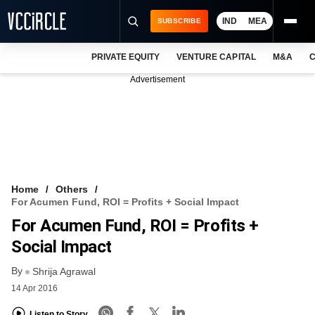
IND
MEA
SUBSCRIBE
PRIVATE EQUITY
VENTURE CAPITAL
M&A
C
NEWS
Advertisement
EVENTS
TRAININGS
PRO EXCLUSIVES
RESEARCH REPORTS
Home
Others
For Acumen Fund, ROI = Profits + Social Impact
VCC INTELLIGENCE
For Acumen Fund, ROI = Profits +
FREE NEWSLETTER
Social Impact
By
LOGIN
Shrija Agrawal
14 Apr 2016
Listen to Story