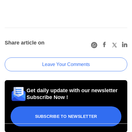
Share article on
Leave Your Comments
Get daily update with our newsletter
Subscribe Now !
SUBSCRIBE TO NEWSLETTER