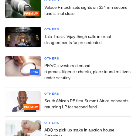
OTHERS
Veloce Fintech sets sights on $34 mn second
fund's final close
PREMIUM
OTHERS
Tata Trusts' Vijay Singh calls internal
disagreements 'unprecedented'
OTHERS
PE/VC investors demand
rigorous diligence checks, place founders' lives
PRO
under scrutiny
OTHERS
South African PE firm Summit Africa onboards
returning LP for second fund
PREMIUM
OTHERS
ADQ to pick up stake in auction house