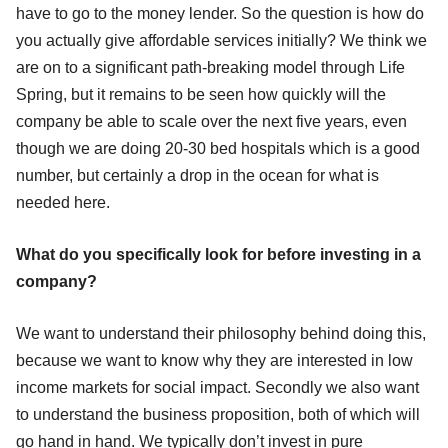
have to go to the money lender. So the question is how do
you actually give affordable services initially? We think we
are on to a significant path-breaking model through Life
Spring, but it remains to be seen how quickly will the
company be able to scale over the next five years, even
though we are doing 20-30 bed hospitals which is a good
number, but certainly a drop in the ocean for what is
needed here.
What do you specifically look for before investing in a
company?
We want to understand their philosophy behind doing this,
because we want to know why they are interested in low
income markets for social impact. Secondly we also want
to understand the business proposition, both of which will
go hand in hand. We typically don’t invest in pure