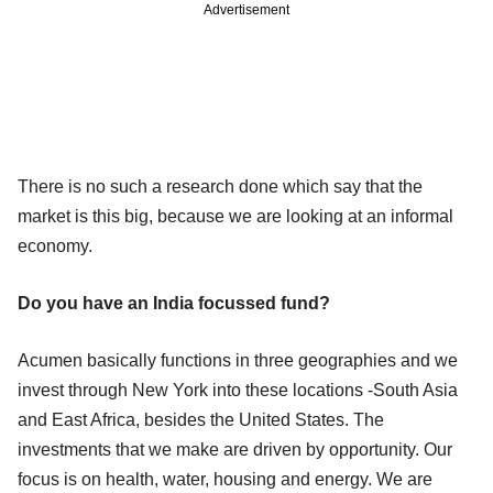
Advertisement
There is no such a research done which say that the
market is this big, because we are looking at an informal
economy.
Do you have an India focussed fund?
Acumen basically functions in three geographies and we
invest through New York into these locations -South Asia
and East Africa, besides the United States. The
investments that we make are driven by opportunity. Our
focus is on health, water, housing and energy. We are