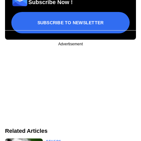
Subscribe Now !
SUBSCRIBE TO NEWSLETTER
Advertisement
Related Articles