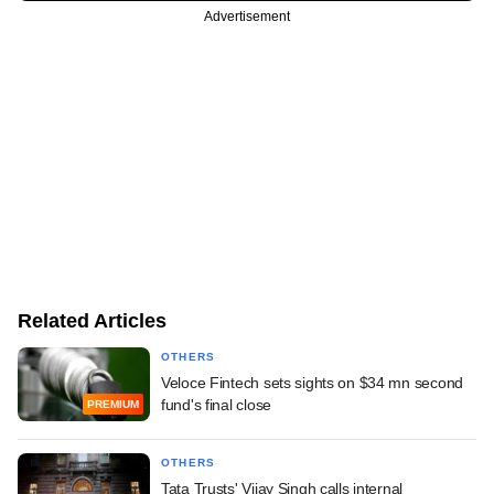
Advertisement
Related Articles
OTHERS
Veloce Fintech sets sights on $34 mn second
fund's final close
PREMIUM
OTHERS
Tata Trusts' Vijay Singh calls internal