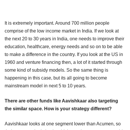
It is extremely important. Around 700 million people
comprise of the low income market in India. If we look at
the next 20 to 30 years in India, one needs to improve their
education, healthcare, energy needs and so on to be able
to make a difference in the country. If you look at the US in
1960 and venture financing then, a lot of it started through
some kind of subsidy models. So the same thing is
happening in this case, but its all going to become
mainstream model in next 5 to 10 years.
There are other funds like Aavishkaar also targeting
the similar space. How is your strategy different?
Aavishkaar looks at one segment lower than Acumen, so