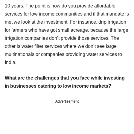
10 years. The point is how do you provide affordable
services for low income communities and if that mandate is
met we look at the investment. For instance, drip irrigation
for farmers who have got small acreage, because the large
irrigation companies don’t provide those services. The
other is water filter services where we don’t see large
multinationals or companies providing water services to
India.
What are the challenges that you face while investing
in businesses catering to low income markets?
Advertisement