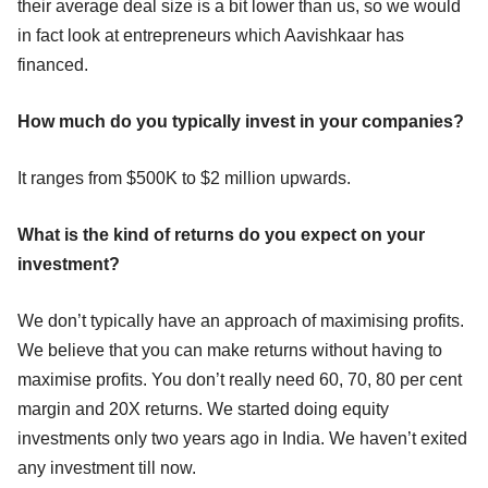
their average deal size is a bit lower than us, so we would
in fact look at entrepreneurs which Aavishkaar has
financed.
How much do you typically invest in your companies?
It ranges from $500K to $2 million upwards.
What is the kind of returns do you expect on your
investment?
We don’t typically have an approach of maximising profits.
We believe that you can make returns without having to
maximise profits. You don’t really need 60, 70, 80 per cent
margin and 20X returns. We started doing equity
investments only two years ago in India. We haven’t exited
any investment till now.