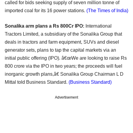
called for bids seeking supply of seven million tonne of
imported coal for its 16 power stations.
(The Times of India)
Sonalika arm plans a Rs 800Cr IPO:
International
Tractors Limited, a subsidiary of the Sonalika Group that
deals in tractors and farm equipment, SUVs and diesel
generator sets, plans to tap the capital markets via an
initial public offering (IPO). â€œWe are looking to raise Rs
800 crore via the IPO in two years; the proceeds will fuel
inorganic growth plans,â€ Sonalika Group Chairman L D
Mittal told Business Standard.
(Business Standard)
Advertisement