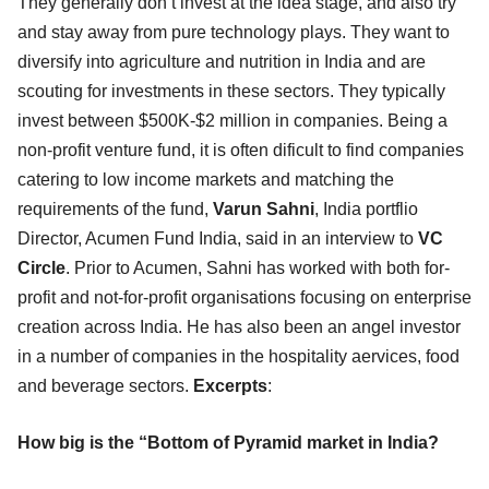
They generally don’t invest at the idea stage, and also try
and stay away from pure technology plays. They want to
diversify into agriculture and nutrition in India and are
scouting for investments in these sectors. They typically
invest between $500K-$2 million in companies. Being a
non-profit venture fund, it is often dificult to find companies
catering to low income markets and matching the
requirements of the fund,
Varun Sahni
, India portflio
Director, Acumen Fund India, said in an interview to
VC
Circle
. Prior to Acumen, Sahni has worked with both for-
profit and not-for-profit organisations focusing on enterprise
creation across India. He has also been an angel investor
in a number of companies in the hospitality aervices, food
and beverage sectors.
Excerpts
:
How big is the “Bottom of Pyramid market in India?