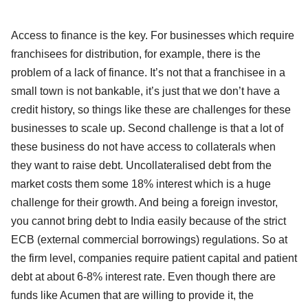
Access to finance is the key. For businesses which require
franchisees for distribution, for example, there is the
problem of a lack of finance. It’s not that a franchisee in a
small town is not bankable, it’s just that we don’t have a
credit history, so things like these are challenges for these
businesses to scale up. Second challenge is that a lot of
these business do not have access to collaterals when
they want to raise debt. Uncollateralised debt from the
market costs them some 18% interest which is a huge
challenge for their growth. And being a foreign investor,
you cannot bring debt to India easily because of the strict
ECB (external commercial borrowings) regulations. So at
the firm level, companies require patient capital and patient
debt at about 6-8% interest rate. Even though there are
funds like Acumen that are willing to provide it, the