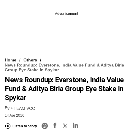
Advertisement
Home
Others
News Roundup: Everstone, India Value Fund & Aditya Birla
Group Eye Stake In Spykar
News Roundup: Everstone, India Value
Fund & Aditya Birla Group Eye Stake In
Spykar
By
TEAM VCC
14 Apr 2016
Listen to Story