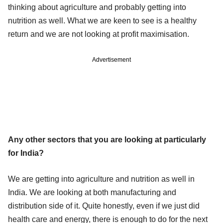
thinking about agriculture and probably getting into
nutrition as well. What we are keen to see is a healthy
return and we are not looking at profit maximisation.
Advertisement
Any other sectors that you are looking at particularly
for India?
We are getting into agriculture and nutrition as well in
India. We are looking at both manufacturing and
distribution side of it. Quite honestly, even if we just did
health care and energy, there is enough to do for the next