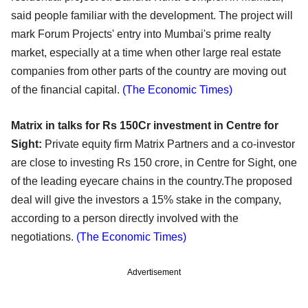
said people familiar with the development. The project will
mark Forum Projects' entry into Mumbai's prime realty
market, especially at a time when other large real estate
companies from other parts of the country are moving out
of the financial capital.
(The Economic Times)
Matrix in talks for Rs 150Cr investment in Centre for
Sight:
Private equity firm Matrix Partners and a co-investor
are close to investing Rs 150 crore, in Centre for Sight, one
of the leading eyecare chains in the country.The proposed
deal will give the investors a 15% stake in the company,
according to a person directly involved with the
negotiations.
(The Economic Times)
Advertisement