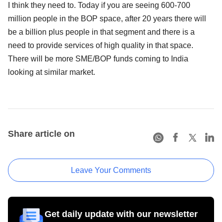
I think they need to. Today if you are seeing 600-700
million people in the BOP space, after 20 years there will
be a billion plus people in that segment and there is a
need to provide services of high quality in that space.
There will be more SME/BOP funds coming to India
looking at similar market.
Share article on
Leave Your Comments
Get daily update with our newsletter