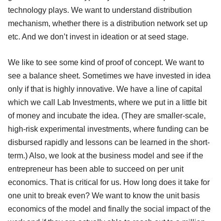
technology plays. We want to understand distribution
mechanism, whether there is a distribution network set up
etc. And we don’t invest in ideation or at seed stage.
We like to see some kind of proof of concept. We want to
see a balance sheet. Sometimes we have invested in idea
only if that is highly innovative. We have a line of capital
which we call Lab Investments, where we put in a little bit
of money and incubate the idea. (They are smaller-scale,
high-risk experimental investments, where funding can be
disbursed rapidly and lessons can be learned in the short-
term.) Also, we look at the business model and see if the
entrepreneur has been able to succeed on per unit
economics. That is critical for us. How long does it take for
one unit to break even? We want to know the unit basis
economics of the model and finally the social impact of the