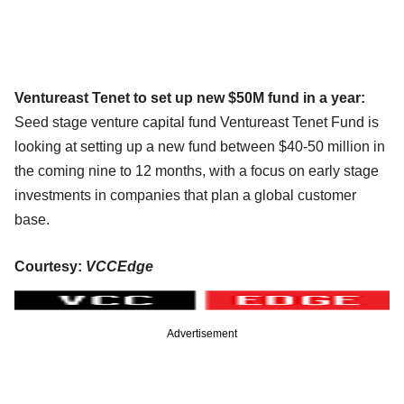
Ventureast Tenet to set up new $50M fund in a year:
Seed stage venture capital fund Ventureast Tenet Fund is
looking at setting up a new fund between $40-50 million in
the coming nine to 12 months, with a focus on early stage
investments in companies that plan a global customer
base.
Courtesy:
VCCEdge
Advertisement