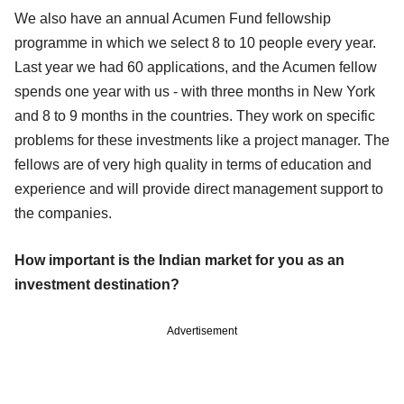
We also have an annual Acumen Fund fellowship
programme in which we select 8 to 10 people every year.
Last year we had 60 applications, and the Acumen fellow
spends one year with us - with three months in New York
and 8 to 9 months in the countries. They work on specific
problems for these investments like a project manager. The
fellows are of very high quality in terms of education and
experience and will provide direct management support to
the companies.
How important is the Indian market for you as an
investment destination?
Advertisement