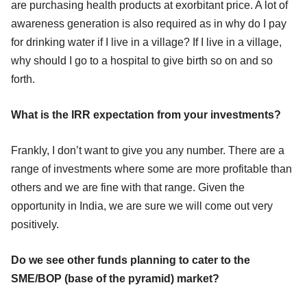
are purchasing health products at exorbitant price. A lot of
awareness generation is also required as in why do I pay
for drinking water if I live in a village? If I live in a village,
why should I go to a hospital to give birth so on and so
forth.
What is the IRR expectation from your investments?
Frankly, I don’t want to give you any number. There are a
range of investments where some are more profitable than
others and we are fine with that range. Given the
opportunity in India, we are sure we will come out very
positively.
Do we see other funds planning to cater to the
SME/BOP (base of the pyramid) market?