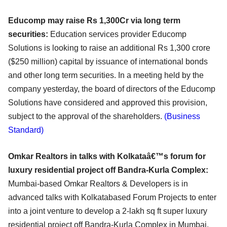
Educomp may raise Rs 1,300Cr via long term
securities:
Education services provider Educomp
Solutions is looking to raise an additional Rs 1,300 crore
($250 million) capital by issuance of international bonds
and other long term securities. In a meeting held by the
company yesterday, the board of directors of the Educomp
Solutions have considered and approved this provision,
subject to the approval of the shareholders.
(Business
Standard)
Omkar Realtors in talks with Kolkataâ€™s forum for
luxury residential project off Bandra-Kurla Complex:
Mumbai-based Omkar Realtors & Developers is in
advanced talks with Kolkatabased Forum Projects to enter
into a joint venture to develop a 2-lakh sq ft super luxury
residential project off Bandra-Kurla Complex in Mumbai,