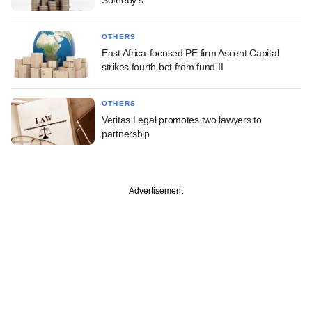
Sotheby's
OTHERS
East Africa-focused PE firm Ascent Capital
strikes fourth bet from fund II
OTHERS
Veritas Legal promotes two lawyers to
partnership
Advertisement