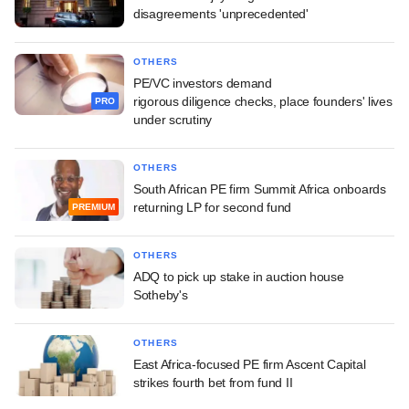
disagreements 'unprecedented'
OTHERS
PE/VC investors demand
rigorous diligence checks, place founders' lives
PRO
under scrutiny
OTHERS
South African PE firm Summit Africa onboards
returning LP for second fund
PREMIUM
OTHERS
ADQ to pick up stake in auction house
Sotheby's
OTHERS
East Africa-focused PE firm Ascent Capital
strikes fourth bet from fund II