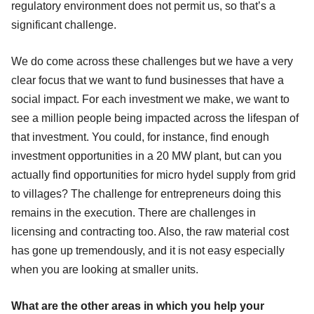
regulatory environment does not permit us, so that’s a
significant challenge.
We do come across these challenges but we have a very
clear focus that we want to fund businesses that have a
social impact. For each investment we make, we want to
see a million people being impacted across the lifespan of
that investment. You could, for instance, find enough
investment opportunities in a 20 MW plant, but can you
actually find opportunities for micro hydel supply from grid
to villages? The challenge for entrepreneurs doing this
remains in the execution. There are challenges in
licensing and contracting too. Also, the raw material cost
has gone up tremendously, and it is not easy especially
when you are looking at smaller units.
What are the other areas in which you help your