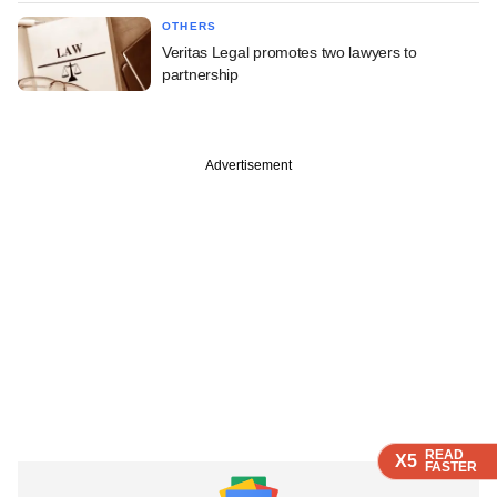
OTHERS
Veritas Legal promotes two lawyers to
partnership
Advertisement
READ
READ
READ
X5
X5
X5
FASTER
FASTER
FASTER