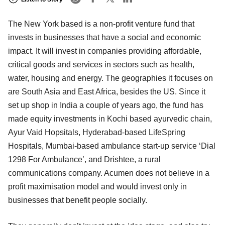
The New York based is a non-profit venture fund that
invests in businesses that have a social and economic
impact. It will invest in companies providing affordable,
critical goods and services in sectors such as health,
water, housing and energy. The geographies it focuses on
are South Asia and East Africa, besides the US. Since it
set up shop in India a couple of years ago, the fund has
made equity investments in Kochi based ayurvedic chain,
Ayur Vaid Hopsitals, Hyderabad-based LifeSpring
Hospitals, Mumbai-based ambulance start-up service ‘Dial
1298 For Ambulance’, and Drishtee, a rural
communications company. Acumen does not believe in a
profit maximisation model and would invest only in
businesses that benefit people socially.