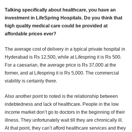
Talking specifically about healthcare, you have an
investment in LifeSpring Hospitals. Do you think that
high quality medical care could be provided at
affordable prices ever?
The average cost of delivery in a typical private hospital in
Hyderabad is Rs 12,500, while at Lifespring it is Rs 500.
For a caesarian, the average price is Rs 37,000 at the
former, and at Lifespring it is Rs 5,000. The commercial
viability is certainly there.
Also another point to noted is the relationship between
indebtedness and lack of healthcare. People in the low
income market don’t go to doctors in the beginning of their
illness. They unfortunately wait till they are chronically ill.
At that point, they can’t afford healthcare services and they