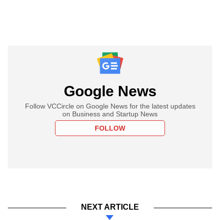
Google News
Follow VCCircle on Google News for the latest updates
on Business and Startup News
FOLLOW
NEXT ARTICLE