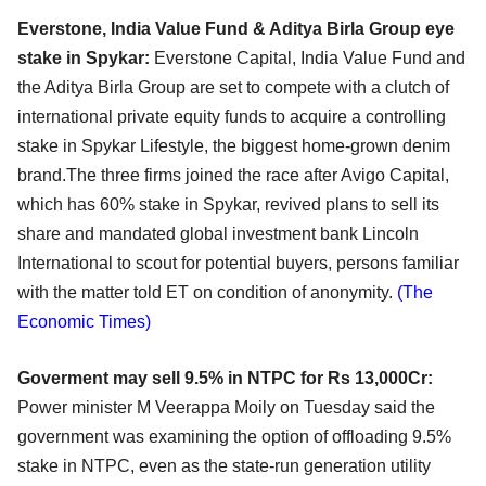
Everstone, India Value Fund & Aditya Birla Group eye
stake in Spykar:
Everstone Capital, India Value Fund and
the Aditya Birla Group are set to compete with a clutch of
international private equity funds to acquire a controlling
stake in Spykar Lifestyle, the biggest home-grown denim
brand.The three firms joined the race after Avigo Capital,
which has 60% stake in Spykar, revived plans to sell its
share and mandated global investment bank Lincoln
International to scout for potential buyers, persons familiar
with the matter told ET on condition of anonymity.
(The
Economic Times)
Goverment may sell 9.5% in NTPC for Rs 13,000Cr:
Power minister M Veerappa Moily on Tuesday said the
government was examining the option of offloading 9.5%
stake in NTPC, even as the state-run generation utility