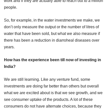
work and if they are actually able to reach out to a million
people.
So, for example, in the water investments we make, we
don’t only measure the output or the number of litres of
water that have been sold, but what we also measure if
there has been a reduction in diarroheal diseases over
years.
How has the experience been till now of investing in
India?
We are still learning. Like any venture fund, some
investments are doing far better than others but overall
what we are excited about is that we see growth, and we
see consumer uptake of the products. A lot of these
consumers do not have alternate choices, because they