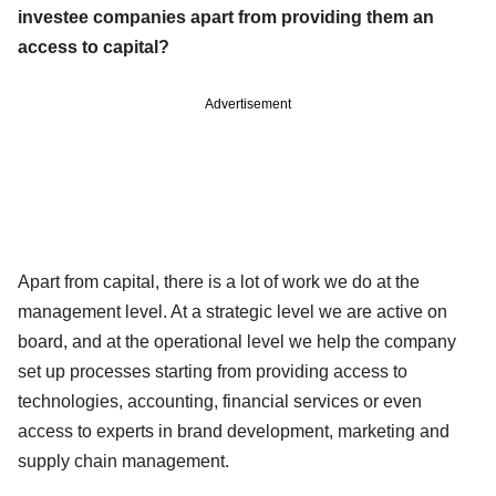
investee companies apart from providing them an
access to capital?
Advertisement
Apart from capital, there is a lot of work we do at the
management level. At a strategic level we are active on
board, and at the operational level we help the company
set up processes starting from providing access to
technologies, accounting, financial services or even
access to experts in brand development, marketing and
supply chain management.