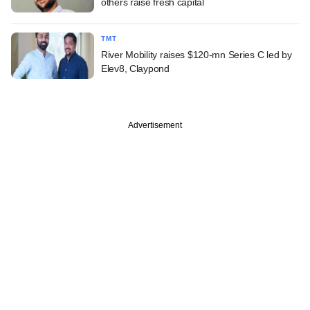
others raise fresh capital
TMT
River Mobility raises $120-mn Series C led by
Elev8, Claypond
Advertisement