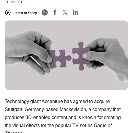
11 Jan 2018
Listen to Story
Technology giant Accenture has agreed to acquire
Stuttgart, Germany-based Mackevision, a company that
produces 3D-enabled content and is known for creating
the visual effects for the popular TV series
Game of