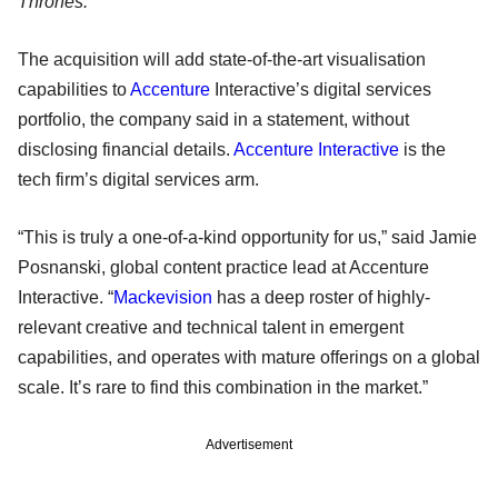
Thrones.
The acquisition will add state-of-the-art visualisation
capabilities to
Accenture
Interactive’s digital services
portfolio, the company said in a statement, without
disclosing financial details.
Accenture Interactive
is the
tech firm’s digital services arm.
“This is truly a one-of-a-kind opportunity for us,” said Jamie
Posnanski, global content practice lead at Accenture
Interactive. “
Mackevision
has a deep roster of highly-
relevant creative and technical talent in emergent
capabilities, and operates with mature offerings on a global
scale. It’s rare to find this combination in the market.”
Advertisement