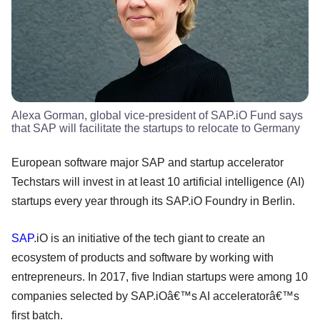
Alexa Gorman, global vice-president of SAP.iO Fund says
that SAP will facilitate the startups to relocate to Germany
European software major SAP and startup accelerator
Techstars will invest in at least 10 artificial intelligence (AI)
startups every year through its SAP.iO Foundry in Berlin.
SAP
.iO is an initiative of the tech giant to create an
ecosystem of products and software by working with
entrepreneurs. In 2017, five Indian startups were among 10
companies selected by SAP.iOâ€™s AI acceleratorâ€™s
first batch.