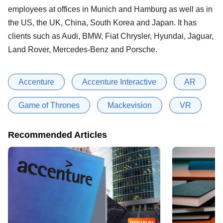
employees at offices in Munich and Hamburg as well as in
the US, the UK, China, South Korea and Japan. It has
clients such as Audi, BMW, Fiat Chrysler, Hyundai, Jaguar,
Land Rover, Mercedes-Benz and Porsche.
Accenture
Accenture Interactive
AR
Game of Thrones
Mackevision
VR
Recommended Articles
PREMIUM