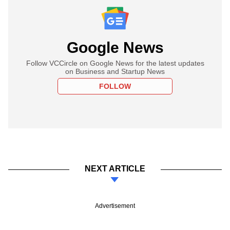
Google News
Follow VCCircle on Google News for the latest updates
on Business and Startup News
FOLLOW
NEXT ARTICLE
Advertisement