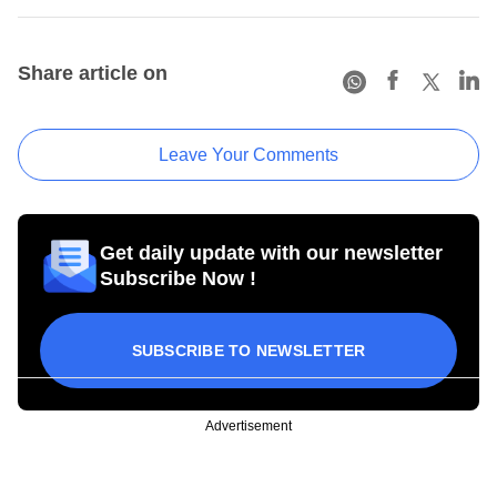
Share article on
Leave Your Comments
Get daily update with our newsletter
Subscribe Now !
SUBSCRIBE TO NEWSLETTER
Advertisement