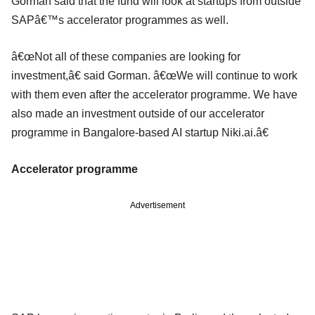
Gorman said that the fund will look at startups from outside
SAPâ€™s accelerator programmes as well.
â€œNot all of these companies are looking for
investment,â€ said Gorman. â€œWe will continue to work
with them even after the accelerator programme. We have
also made an investment outside of our accelerator
programme in Bangalore-based AI startup Niki.ai.â€
Accelerator programme
Advertisement