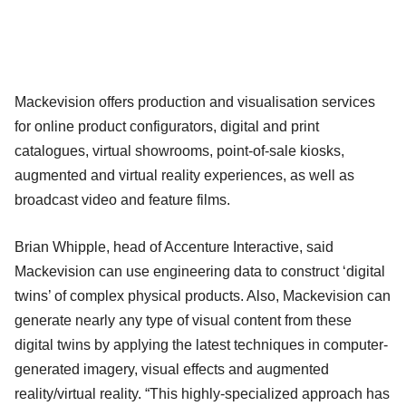
Mackevision offers production and visualisation services
for online product configurators, digital and print
catalogues, virtual showrooms, point-of-sale kiosks,
augmented and virtual reality experiences, as well as
broadcast video and feature films.
Brian Whipple, head of Accenture Interactive, said
Mackevision can use engineering data to construct ‘digital
twins’ of complex physical products. Also, Mackevision can
generate nearly any type of visual content from these
digital twins by applying the latest techniques in computer-
generated imagery, visual effects and augmented
reality/virtual reality. “This highly-specialized approach has