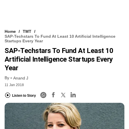
Home
TMT
SAP-Techstars To Fund At Least 10 Artificial Intelligence
Startups Every Year
SAP-Techstars To Fund At Least 10
Artificial Intelligence Startups Every
Year
By
Anand J
11 Jan 2018
Listen to Story