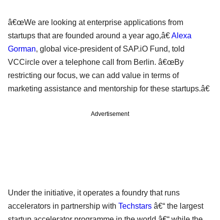
â€œWe are looking at enterprise applications from
startups that are founded around a year ago,â€
Alexa
Gorman
, global vice-president of SAP.iO Fund, told
VCCircle over a telephone call from Berlin. â€œBy
restricting our focus, we can add value in terms of
marketing assistance and mentorship for these startups.â€
Advertisement
Under the initiative, it operates a foundry that runs
accelerators in partnership with
Techstars
â€“ the largest
startup accelerator programme in the world â€“ while the