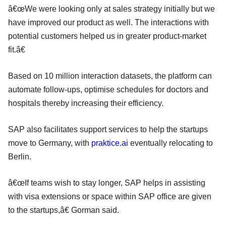
â€œWe were looking only at sales strategy initially but we
have improved our product as well. The interactions with
potential customers helped us in greater product-market
fit.â€
Based on 10 million interaction datasets, the platform can
automate follow-ups, optimise schedules for doctors and
hospitals thereby increasing their efficiency.
SAP also facilitates support services to help the startups
move to Germany, with
praktice.ai
eventually relocating to
Berlin.
â€œIf teams wish to stay longer, SAP helps in assisting
with visa extensions or space within SAP office are given
to the startups,â€ Gorman said.