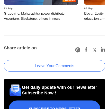
23 July
05 May
Grapevine: Maharashtra power distributor,
Elevar Equity-ba
Accenture, Blackstone, others in news
education arm
Share article on
Leave Your Comments
Get daily update with our newsletter
Subscribe Now !
SUBSCRIBE TO NEWSLETTER