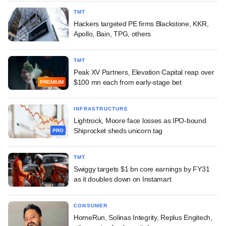
TMT
Hackers targeted PE firms Blackstone, KKR,
Apollo, Bain, TPG, others
TMT
Peak XV Partners, Elevation Capital reap over
$100 mn each from early-stage bet
PREMIUM
INFRASTRUCTURE
Lightrock, Moore face losses as IPO-bound
Shiprocket sheds unicorn tag
PRO
TMT
Swiggy targets $1 bn core earnings by FY31
as it doubles down on Instamart
CONSUMER
HomeRun, Solinas Integrity, Replus Engitech,