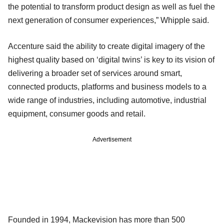
the potential to transform product design as well as fuel the
next generation of consumer experiences,” Whipple said.
Accenture said the ability to create digital imagery of the
highest quality based on ‘digital twins’ is key to its vision of
delivering a broader set of services around smart,
connected products, platforms and business models to a
wide range of industries, including automotive, industrial
equipment, consumer goods and retail.
Advertisement
Founded in 1994, Mackevision has more than 500