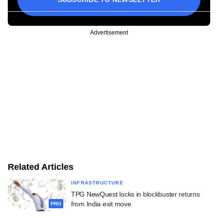
Advertisement
Related Articles
INFRASTRUCTURE
TPG NewQuest locks in blockbuster returns
from India exit move
PRO