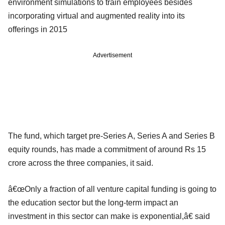
environment simulations to train employees besides
incorporating virtual and augmented reality into its
offerings in 2015
Advertisement
The fund, which target pre-Series A, Series A and Series B
equity rounds, has made a commitment of around Rs 15
crore across the three companies, it said.
â€œOnly a fraction of all venture capital funding is going to
the education sector but the long-term impact an
investment in this sector can make is exponential,â€ said