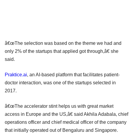
â€œThe selection was based on the theme we had and
only 2% of the startups that applied got through,â€ she
said.
Praktice.ai
, an AI-based platform that facilitates patient-
doctor interaction, was one of the startups selected in
2017.
â€œThe accelerator stint helps us with great market
access in Europe and the US,â€ said Akhila Adabala, chief
operations officer and chief medical officer of the company
that initially operated out of Bengaluru and Singapore.