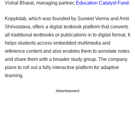
Vishal Bharat, managing partner,
Education Catalyst Fund
.
Kopykitab, which was founded by Sumeet Verma and Amit
Shrivastava, offers a digital textbook platform that converts
all traditional textbooks or publications in to digital format. It
helps students access embedded multimedia and
reference content and also enables them to annotate notes
and share them with a broader study group. The company
plans to roll out a fully interactive platform for adaptive
learning.
Advertisement