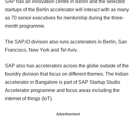
SAP has an innovation centre in Berlin and the selected
startups of the Berlin accelerator will interact with as many
as 70 senior executives for mentorship during the three-
month programme.
The SAP.iO division also runs accelerators in Berlin, San
Francisco, New York and Tel Aviv.
SAP also has accelerators across the globe outside of the
foundry division that focus on different themes. The Indian
accelerator in Bangalore is part of SAP Startup Studio
Accelerator programme and focus areas including the
internet of things (IoT).
Advertisement