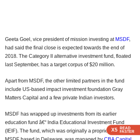
Geeta Goel, vice president of mission investing at
MSDF
,
had said the final close is expected towards the end of
2018. The Category II alternative investment fund, floated
last September, has a target corpus of $20 million.
Apart from MSDF, the other limited partners in the fund
include US-based impact investment foundation Gray
Matters Capital and a few private Indian investors.
MSDF has wrapped up investments from its earlier
education fund â€“ India Educational Investment Fund
READ
READ
READ
X5
X5
X5
(IEIF). The fund, which was originally a proprietary fund of
FASTER
FASTER
FASTER
MSDF based in Delaware, was managed by
CBA Capital
.