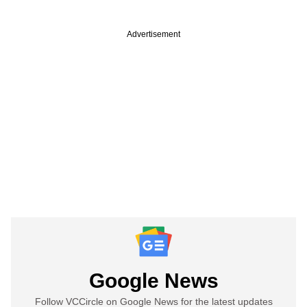
Advertisement
Google News
Follow VCCircle on Google News for the latest updates