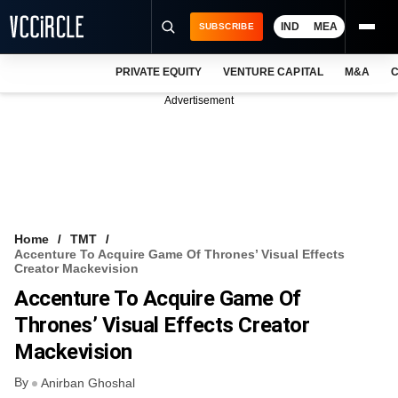
IND
MEA
SUBSCRIBE
PRIVATE EQUITY
VENTURE CAPITAL
M&A
C
NEWS
Advertisement
EVENTS
TRAININGS
PRO EXCLUSIVES
RESEARCH REPORTS
Home
TMT
Accenture To Acquire Game Of Thrones’ Visual Effects
VCC INTELLIGENCE
Creator Mackevision
Accenture To Acquire Game Of
FREE NEWSLETTER
Thrones’ Visual Effects Creator
LOGIN
Mackevision
By
Anirban Ghoshal