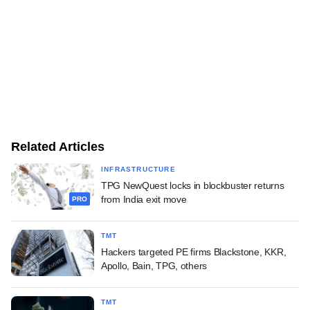
Related Articles
INFRASTRUCTURE
TPG NewQuest locks in blockbuster returns
from India exit move
PRO
TMT
Hackers targeted PE firms Blackstone, KKR,
Apollo, Bain, TPG, others
TMT