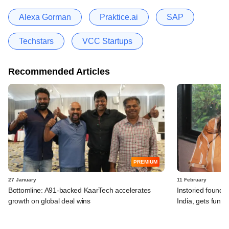
Alexa Gorman
Praktice.ai
SAP
Techstars
VCC Startups
Recommended Articles
PREMIUM
27 January
11 February
Bottomline: A91-backed KaarTech accelerates
Instoried founder
growth on global deal wins
India, gets fundi