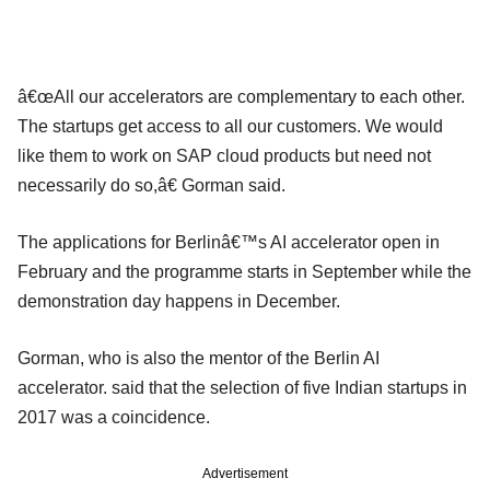
â€œAll our accelerators are complementary to each other.
The startups get access to all our customers. We would
like them to work on SAP cloud products but need not
necessarily do so,â€ Gorman said.
The applications for Berlinâ€™s AI accelerator open in
February and the programme starts in September while the
demonstration day happens in December.
Gorman, who is also the mentor of the Berlin AI
accelerator. said that the selection of five Indian startups in
2017 was a coincidence.
Advertisement