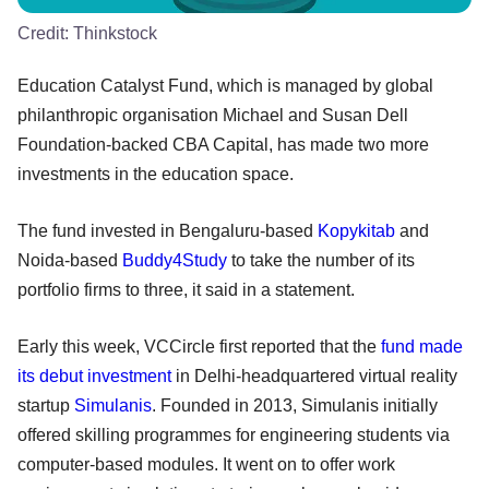
Credit:
Thinkstock
Education Catalyst Fund, which is managed by global
philanthropic organisation Michael and Susan Dell
Foundation-backed CBA Capital, has made two more
investments in the education space.
The fund invested in Bengaluru-based
Kopykitab
and
Noida-based
Buddy4Study
to take the number of its
portfolio firms to three, it said in a statement.
Early this week, VCCircle first reported that the
fund made
its debut investment
in Delhi-headquartered virtual reality
startup
Simulanis
. Founded in 2013, Simulanis initially
offered skilling programmes for engineering students via
computer-based modules. It went on to offer work