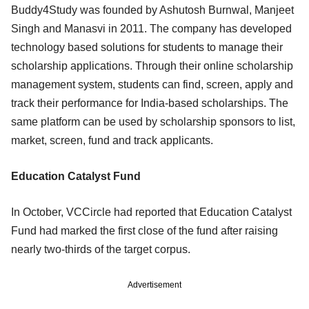
Buddy4Study was founded by Ashutosh Burnwal, Manjeet
Singh and Manasvi in 2011. The company has developed
technology based solutions for students to manage their
scholarship applications. Through their online scholarship
management system, students can find, screen, apply and
track their performance for India-based scholarships. The
same platform can be used by scholarship sponsors to list,
market, screen, fund and track applicants.
Education Catalyst Fund
In October, VCCircle had reported that Education Catalyst
Fund had marked the first close of the fund after raising
nearly two-thirds of the target corpus.
Advertisement