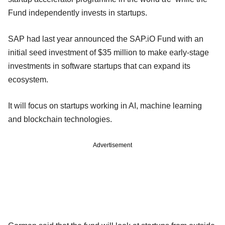
Fund independently invests in startups.
SAP had last year announced the SAP.iO Fund with an
initial seed investment of $35 million to make early-stage
investments in software startups that can expand its
ecosystem.
It will focus on startups working in AI, machine learning
and blockchain technologies.
Advertisement