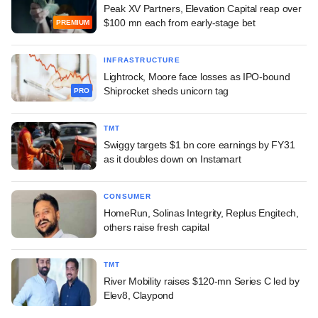
Peak XV Partners, Elevation Capital reap over
$100 mn each from early-stage bet
PREMIUM
INFRASTRUCTURE
Lightrock, Moore face losses as IPO-bound
Shiprocket sheds unicorn tag
PRO
TMT
Swiggy targets $1 bn core earnings by FY31
as it doubles down on Instamart
CONSUMER
HomeRun, Solinas Integrity, Replus Engitech,
others raise fresh capital
TMT
River Mobility raises $120-mn Series C led by
Elev8, Claypond