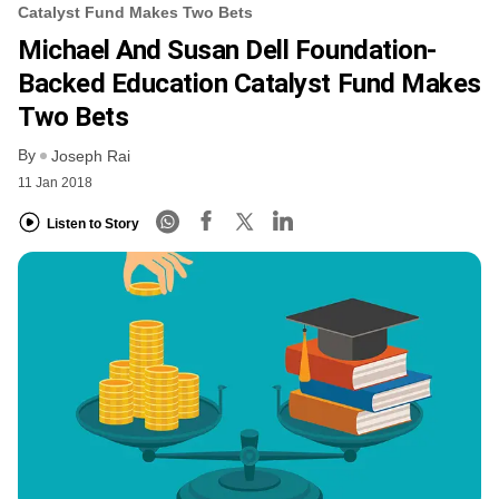
Catalyst Fund Makes Two Bets
Michael And Susan Dell Foundation-
Backed Education Catalyst Fund Makes
Two Bets
By
Joseph Rai
11 Jan 2018
Listen to Story