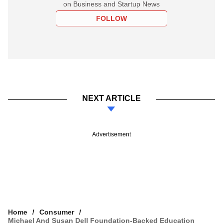
on Business and Startup News
FOLLOW
NEXT ARTICLE
Advertisement
Home
Consumer
Michael And Susan Dell Foundation-Backed Education