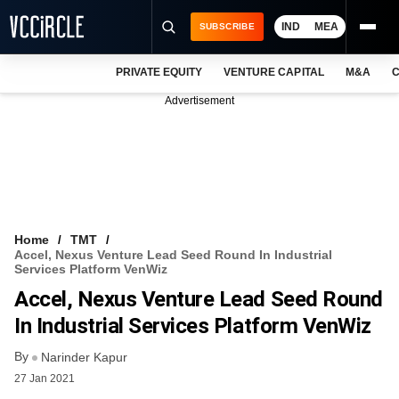
IND
MEA
SUBSCRIBE
PRIVATE EQUITY
VENTURE CAPITAL
M&A
C
NEWS
Advertisement
EVENTS
TRAININGS
PRO EXCLUSIVES
RESEARCH REPORTS
Home
TMT
Accel, Nexus Venture Lead Seed Round In Industrial
VCC INTELLIGENCE
Services Platform VenWiz
Accel, Nexus Venture Lead Seed Round
FREE NEWSLETTER
In Industrial Services Platform VenWiz
LOGIN
By
Narinder Kapur
27 Jan 2021