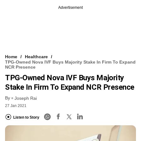
Advertisement
Home
Healthcare
TPG-Owned Nova IVF Buys Majority Stake In Firm To Expand
NCR Presence
TPG-Owned Nova IVF Buys Majority
Stake In Firm To Expand NCR Presence
By
Joseph Rai
27 Jan 2021
Listen to Story