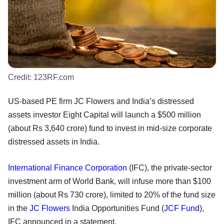
Credit:
123RF.com
US-based PE firm JC Flowers and India’s distressed
assets investor Eight Capital will launch a $500 million
(about Rs 3,640 crore) fund to invest in mid-size corporate
distressed assets in India.
International Finance Corporation
(IFC), the private-sector
investment arm of World Bank, will infuse more than $100
million (about Rs 730 crore), limited to 20% of the fund size
in the
JC Flowers
India Opportunities Fund (
JCF Fund
),
IFC announced in a statement.