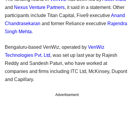
and
Nexus Venture Partners
, it said in a statement. Other
participants include Titan Capital, Five9 executive
Anand
Chandrasekaran
and former Reliance executive
Rajendra
Singh Mehta
.
Bengaluru-based VenWiz, operated by
VenWiz
Technologies Pvt. Ltd
, was set up last year by Rajesh
Reddy and Sandesh Paturi, who have worked at
companies and firms including ITC Ltd, McKinsey, Dupont
and Capillary.
Advertisement