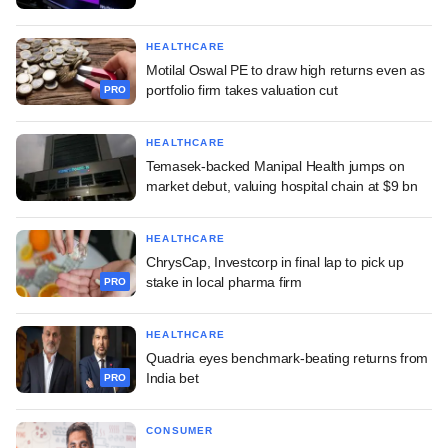
HEALTHCARE
Motilal Oswal PE to draw high returns even as
portfolio firm takes valuation cut
PRO
HEALTHCARE
Temasek-backed Manipal Health jumps on
market debut, valuing hospital chain at $9 bn
HEALTHCARE
ChrysCap, Investcorp in final lap to pick up
stake in local pharma firm
PRO
HEALTHCARE
Quadria eyes benchmark-beating returns from
India bet
PRO
CONSUMER