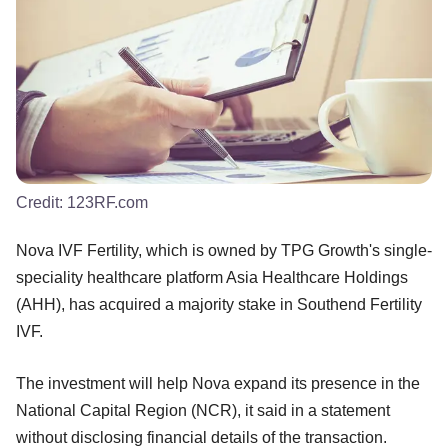
Credit:
123RF.com
Nova IVF Fertility, which is owned by TPG Growth's single-
speciality healthcare platform Asia Healthcare Holdings
(AHH), has acquired a majority stake in Southend Fertility
IVF.
The investment will help Nova expand its presence in the
National Capital Region (NCR), it said in a statement
without disclosing financial details of the transaction.