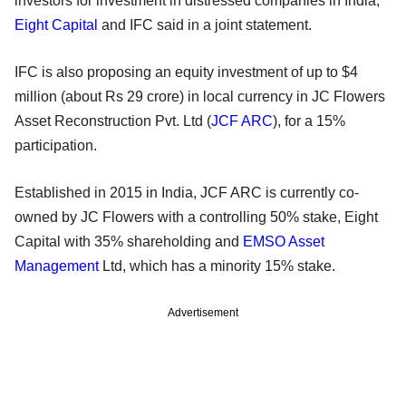
investors for investment in distressed companies in India,
Eight Capital
and IFC said in a joint statement.
IFC is also proposing an equity investment of up to $4
million (about Rs 29 crore) in local currency in JC Flowers
Asset Reconstruction Pvt. Ltd (
JCF ARC
), for a 15%
participation.
Established in 2015 in India, JCF ARC is currently co-
owned by JC Flowers with a controlling 50% stake, Eight
Capital with 35% shareholding and
EMSO Asset
Management
Ltd, which has a minority 15% stake.
Advertisement