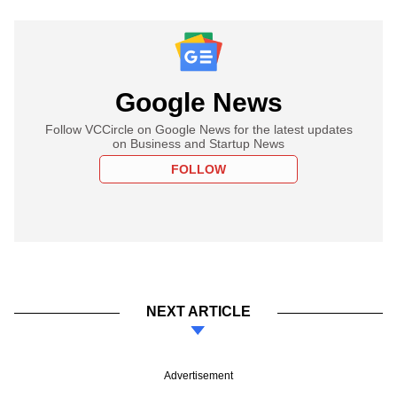
Google News
Follow VCCircle on Google News for the latest updates
on Business and Startup News
FOLLOW
NEXT ARTICLE
Advertisement