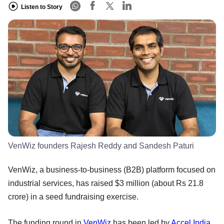
Listen to Story
VenWiz founders Rajesh Reddy and Sandesh Paturi
VenWiz, a business-to-business (B2B) platform focused on
industrial services, has raised $3 million (about Rs 21.8
crore) in a seed fundraising exercise.
The funding round in
VenWiz
has been led by
Accel India