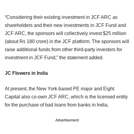
“Considering their existing investment in JCF ARC as
shareholders and their new investments in JCF Fund and
JCF ARC, the sponsors will collectively invest $25 million
(about Rs 180 crore) in the JCF platform. The sponsors will
raise additional funds from other third-party investors for
investment in JCF Fund,” the statement added.
JC Flowers in India
At present, the New York-based PE major and Eight
Capital also co-own JCF ARC, which is the licensed entity
for the purchase of bad loans from banks in India.
Advertisement