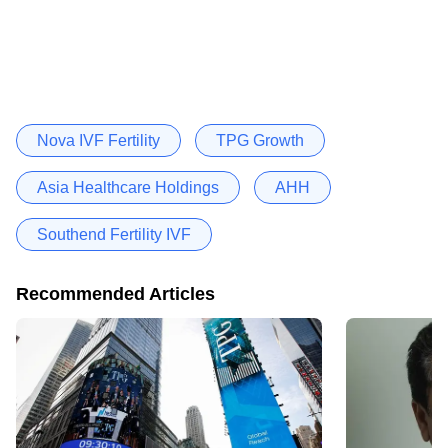
Nova IVF Fertility
TPG Growth
Asia Healthcare Holdings
AHH
Southend Fertility IVF
Recommended Articles