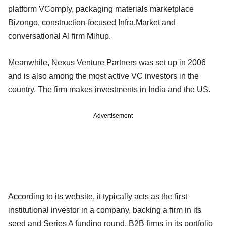
platform VComply, packaging materials marketplace
Bizongo, construction-focused Infra.Market and
conversational AI firm Mihup.
Meanwhile, Nexus Venture Partners was set up in 2006
and is also among the most active VC investors in the
country. The firm makes investments in India and the US.
Advertisement
According to its website, it typically acts as the first
institutional investor in a company, backing a firm in its
seed and Series A funding round. B2B firms in its portfolio