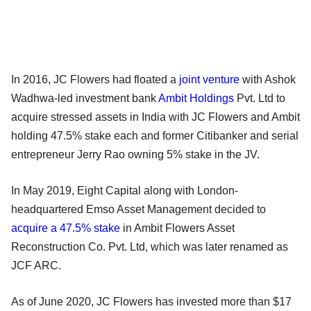
In 2016, JC Flowers had floated a
joint venture
with Ashok
Wadhwa-led investment bank
Ambit Holdings
Pvt. Ltd to
acquire stressed assets in India with JC Flowers and Ambit
holding 47.5% stake each and former Citibanker and serial
entrepreneur Jerry Rao owning 5% stake in the JV.
In May 2019, Eight Capital along with London-
headquartered Emso Asset Management decided to
acquire a 47.5% stake
in Ambit Flowers Asset
Reconstruction Co. Pvt. Ltd, which was later renamed as
JCF ARC.
As of June 2020, JC Flowers has invested more than $17