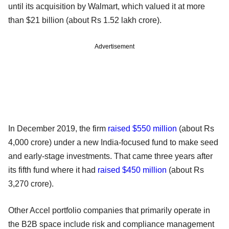
until its acquisition by Walmart, which valued it at more
than $21 billion (about Rs 1.52 lakh crore).
Advertisement
In December 2019, the firm
raised $550 million
(about Rs
4,000 crore) under a new India-focused fund to make seed
and early-stage investments. That came three years after
its fifth fund where it had
raised $450 million
(about Rs
3,270 crore).
Other Accel portfolio companies that primarily operate in
the B2B space include risk and compliance management