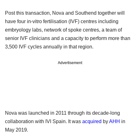
Post this transaction, Nova and Southend together will
have four in-vitro fertilisation (IVF) centres including
embryology labs, network of spoke centres, a team of
senior IVF clinicians and a capacity to perform more than
3,500 IVF cycles annually in that region.
Advertisement
Nova was launched in 2011 through its decade-long
collaboration with IVI Spain. It was
acquired
by
AHH
in
May 2019.