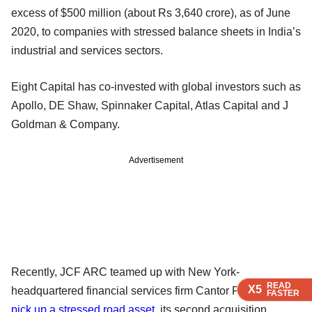
excess of $500 million (about Rs 3,640 crore), as of June
2020, to companies with stressed balance sheets in India’s
industrial and services sectors.
Eight Capital has co-invested with global investors such as
Apollo, DE Shaw, Spinnaker Capital, Atlas Capital and J
Goldman & Company.
Advertisement
Recently, JCF ARC teamed up with New York-
READ
READ
READ
X5
X5
X5
headquartered financial services firm Cantor Fitzgerald to
FASTER
FASTER
FASTER
pick up a stressed road asset
, its second acquisition.