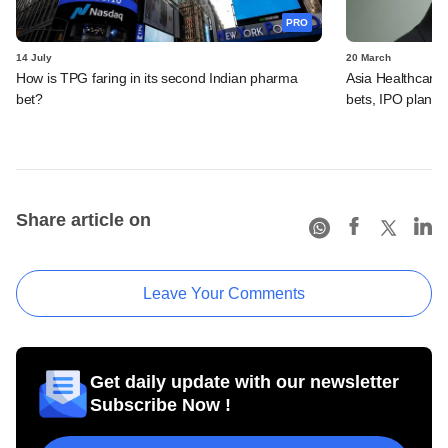
PRO
14 July
20 March
How is TPG faring in its second Indian pharma
Asia Healthcare'
bet?
bets, IPO plans,
Share article on
Leave Your Comments
Get daily update with our newsletter
Subscribe Now !