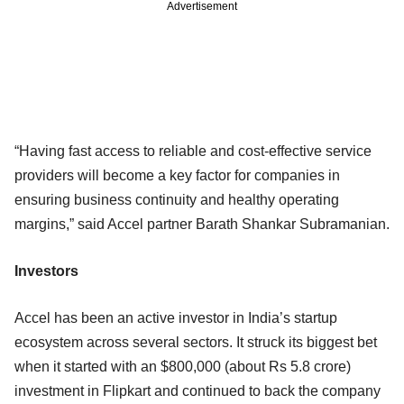
Advertisement
“Having fast access to reliable and cost-effective service
providers will become a key factor for companies in
ensuring business continuity and healthy operating
margins,” said Accel partner Barath Shankar Subramanian.
Investors
Accel has been an active investor in India’s startup
ecosystem across several sectors. It struck its biggest bet
when it started with an $800,000 (about Rs 5.8 crore)
investment in Flipkart and continued to back the company