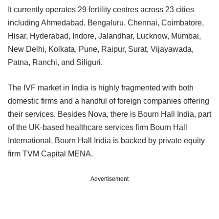
It currently operates 29 fertility centres across 23 cities
including Ahmedabad, Bengaluru, Chennai, Coimbatore,
Hisar, Hyderabad, Indore, Jalandhar, Lucknow, Mumbai,
New Delhi, Kolkata, Pune, Raipur, Surat, Vijayawada,
Patna, Ranchi, and Siliguri.
The IVF market in India is highly fragmented with both
domestic firms and a handful of foreign companies offering
their services. Besides Nova, there is Bourn Hall India, part
of the UK-based healthcare services firm Bourn Hall
International. Bourn Hall India is backed by private equity
firm TVM Capital MENA.
Advertisement