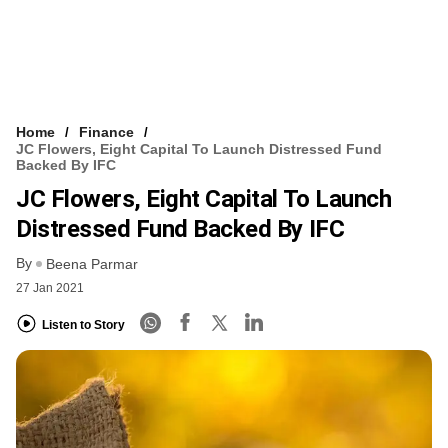
Home
Finance
JC Flowers, Eight Capital To Launch Distressed Fund
Backed By IFC
JC Flowers, Eight Capital To Launch
Distressed Fund Backed By IFC
By
Beena Parmar
27 Jan 2021
Listen to Story