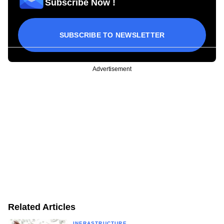
Subscribe Now !
SUBSCRIBE TO NEWSLETTER
Advertisement
Related Articles
INFRASTRUCTURE