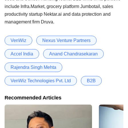
include Infra.Market, grocery platform Jumbotail, sales
productivity startup Nektar.ai and data protection and
management firm Druva.
VenWiz
Nexus Venture Partners
Accel India
Anand Chandrasekaran
Rajendra Singh Mehta
VenWiz Technologies Pvt. Ltd
B2B
Recommended Articles