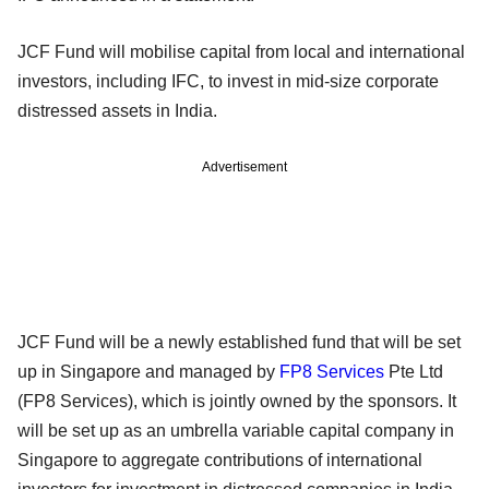
JCF Fund will mobilise capital from local and international
investors, including IFC, to invest in mid-size corporate
distressed assets in India.
Advertisement
JCF Fund will be a newly established fund that will be set
up in Singapore and managed by
FP8 Services
Pte Ltd
(FP8 Services), which is jointly owned by the sponsors. It
will be set up as an umbrella variable capital company in
Singapore to aggregate contributions of international