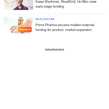
Kaapi Machines, RoadGrid, Un:Bloc raise
early-stage funding
HEALTHCARE
Prime Pharma secures maiden external
funding for product, market expansion
PREMIUM
Advertisement