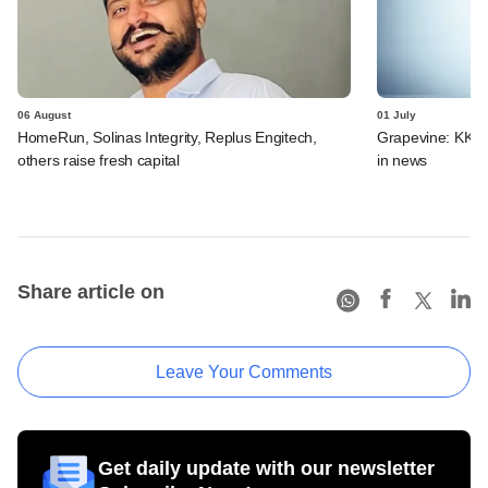
06 August
01 July
HomeRun, Solinas Integrity, Replus Engitech,
Grapevine: KKR, 
others raise fresh capital
in news
Share article on
Leave Your Comments
Get daily update with our newsletter