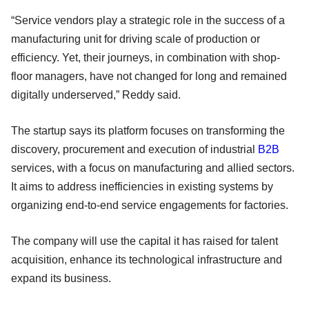
“Service vendors play a strategic role in the success of a
manufacturing unit for driving scale of production or
efficiency. Yet, their journeys, in combination with shop-
floor managers, have not changed for long and remained
digitally underserved,” Reddy said.
The startup says its platform focuses on transforming the
discovery, procurement and execution of industrial
B2B
services, with a focus on manufacturing and allied sectors.
It aims to address inefficiencies in existing systems by
organizing end-to-end service engagements for factories.
The company will use the capital it has raised for talent
acquisition, enhance its technological infrastructure and
expand its business.