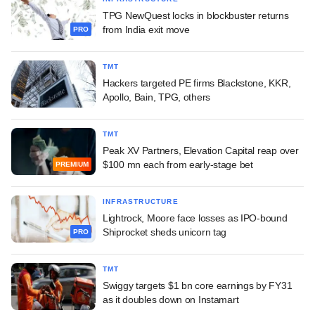
TPG NewQuest locks in blockbuster returns
from India exit move
PRO
TMT
Hackers targeted PE firms Blackstone, KKR,
Apollo, Bain, TPG, others
TMT
Peak XV Partners, Elevation Capital reap over
$100 mn each from early-stage bet
PREMIUM
INFRASTRUCTURE
Lightrock, Moore face losses as IPO-bound
Shiprocket sheds unicorn tag
PRO
TMT
Swiggy targets $1 bn core earnings by FY31
as it doubles down on Instamart