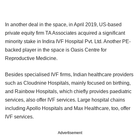
In another deal in the space, in April 2019, US-based
private equity firm TA Associates acquired a significant
minority stake in Indira IVF Hospital Pvt. Ltd. Another PE-
backed player in the space is Oasis Centre for
Reproductive Medicine.
Besides specialised IVF firms, Indian healthcare providers
such as Cloudnine Hospitals, mainly focused on birthing,
and Rainbow Hospitals, which chiefly provides paediatric
services, also offer IVF services. Large hospital chains
including Apollo Hospitals and Max Healthcare, too, offer
IVF services.
Advertisement