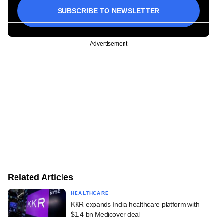
SUBSCRIBE TO NEWSLETTER
Advertisement
Related Articles
HEALTHCARE
KKR expands India healthcare platform with
$1.4 bn Medicover deal