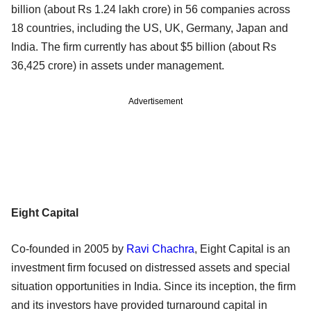
billion (about Rs 1.24 lakh crore) in 56 companies across
18 countries, including the US, UK, Germany, Japan and
India. The firm currently has about $5 billion (about Rs
36,425 crore) in assets under management.
Advertisement
Eight Capital
Co-founded in 2005 by
Ravi Chachra
, Eight Capital is an
investment firm focused on distressed assets and special
situation opportunities in India. Since its inception, the firm
and its investors have provided turnaround capital in