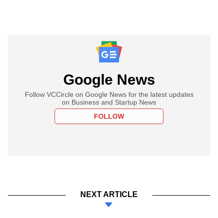
Google News
Follow VCCircle on Google News for the latest updates
on Business and Startup News
FOLLOW
NEXT ARTICLE