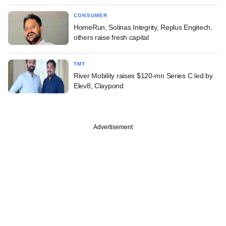
CONSUMER
HomeRun, Solinas Integrity, Replus Engitech,
others raise fresh capital
TMT
River Mobility raises $120-mn Series C led by
Elev8, Claypond
Advertisement