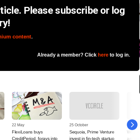
icle. Please subscribe or log
ry!
mium content
.
Already a member? Click
here
to log in.
22 May
25 October
09 Augu
FlexiLoans buys
Sequoia, Prime Venture
Why in
CreditPeriod, forays into
invest in fin-tech startup
are qui