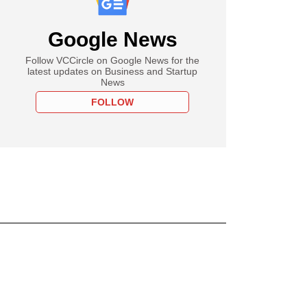
Google News
Follow VCCircle on Google News for the
latest updates on Business and Startup
News
FOLLOW