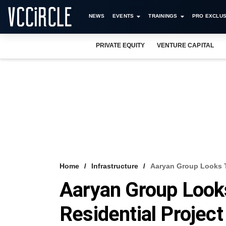
NEWS
EVENTS
TRAININGS
PRO EXCLUS
PRIVATE EQUITY
VENTURE CAPITAL
Home
Infrastructure
Aaryan Group Looks T
Aaryan Group Looks
Residential Projec