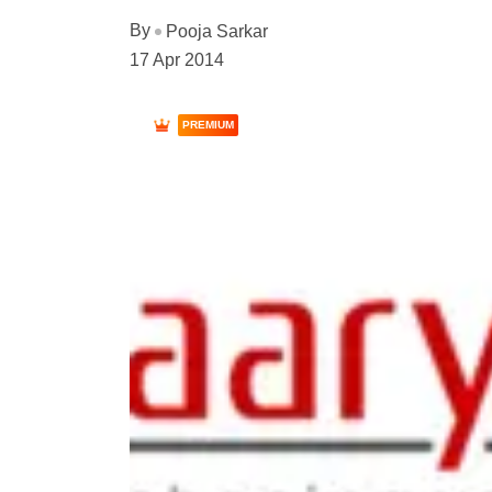
By
Pooja Sarkar
17 Apr 2014
PREMIUM