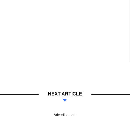
NEXT ARTICLE
Advertisement