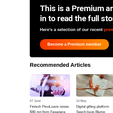
This is a Premium art
in to read the full sto
Here's a selection of our recent
pre
Become a Premium member
Recommended Articles
07 June
10 May
Fintech FlexiLoans raises
Digital gifting platform
$90 mn from Fasanara
Swych buys Blume