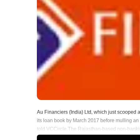
Au Financiers (India) Ltd, which just scooped a
its loan book by March 2017 before mulling an in
told VCCircle.The Rajasthan-based non-bankin