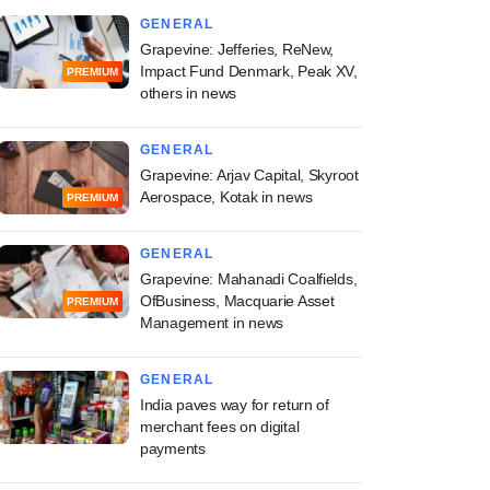
GENERAL
Grapevine: Jefferies, ReNew,
Impact Fund Denmark, Peak XV,
PREMIUM
others in news
GENERAL
Grapevine: Arjav Capital, Skyroot
Aerospace, Kotak in news
PREMIUM
GENERAL
Grapevine: Mahanadi Coalfields,
OfBusiness, Macquarie Asset
PREMIUM
Management in news
GENERAL
India paves way for return of
merchant fees on digital
payments