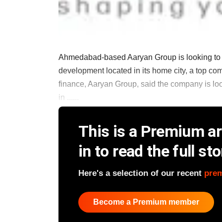
Ahmedabad-based Aaryan Group is looking to rai
development located in its home city, a top c
finance, Aaryan Group, said the company is look
in ......
This is a Premium art
in to read the full sto
Here's a selection of our recent
pre
Become a Premium member