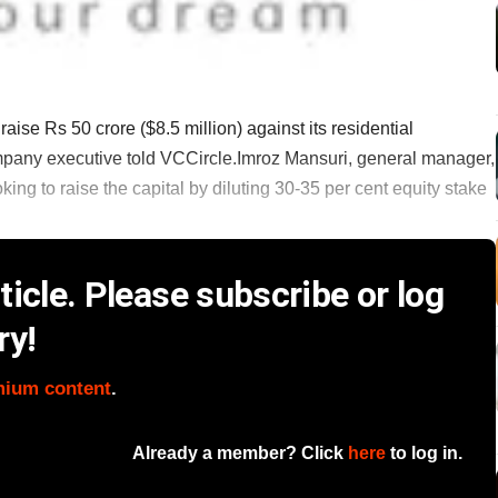
se Rs 50 crore ($8.5 million) against its residential
ompany executive told VCCircle.Imroz Mansuri, general manager,
ing to raise the capital by diluting 30-35 per cent equity stake
icle. Please subscribe or log
ry!
mium content
.
Already a member? Click
here
to log in.