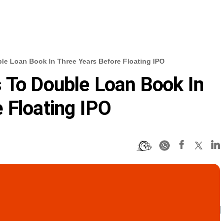
le Loan Book In Three Years Before Floating IPO
 To Double Loan Book In
 Floating IPO