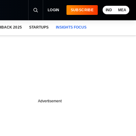
LOGIN
SUBSCRIBE
IND
MEA
HBACK 2025
STARTUPS
INSIGHTS FOCUS
Advertisement