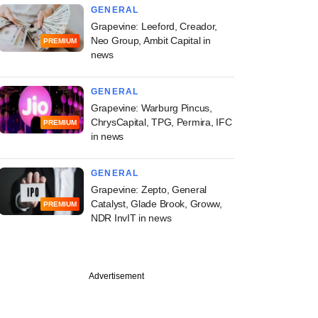
GENERAL
Grapevine: Leeford, Creador,
Neo Group, Ambit Capital in
PREMIUM
news
GENERAL
Grapevine: Warburg Pincus,
ChrysCapital, TPG, Permira, IFC
PREMIUM
in news
GENERAL
Grapevine: Zepto, General
Catalyst, Glade Brook, Groww,
PREMIUM
NDR InvIT in news
Advertisement
st
vestment bankers
tting jobs to start