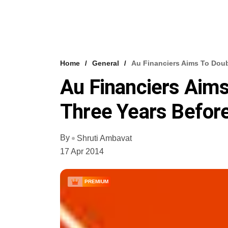
Home
General
Au Financiers Aims To Doub
Au Financiers Aims
Three Years Before
By
Shruti Ambavat
17 Apr 2014
PREMIUM