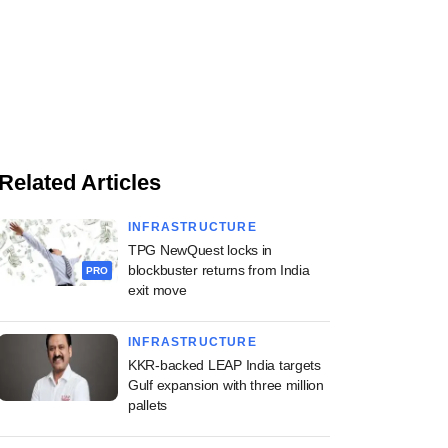
Related Articles
INFRASTRUCTURE
TPG NewQuest locks in
blockbuster returns from India
PRO
exit move
INFRASTRUCTURE
KKR-backed LEAP India targets
Gulf expansion with three million
pallets