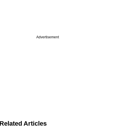
Advertisement
Related Articles