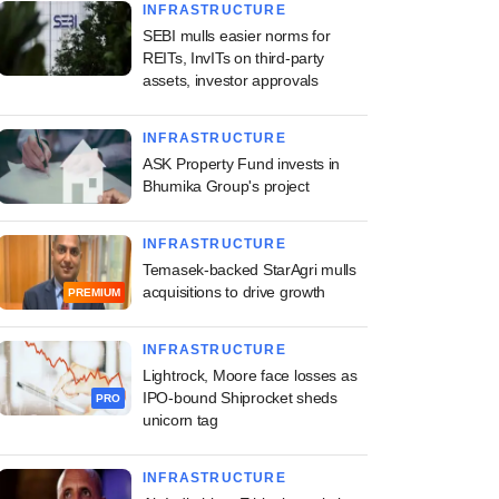
INFRASTRUCTURE
SEBI mulls easier norms for
REITs, InvITs on third-party
assets, investor approvals
INFRASTRUCTURE
ASK Property Fund invests in
Bhumika Group's project
INFRASTRUCTURE
Temasek-backed StarAgri mulls
acquisitions to drive growth
PREMIUM
INFRASTRUCTURE
Lightrock, Moore face losses as
IPO-bound Shiprocket sheds
PRO
unicorn tag
INFRASTRUCTURE