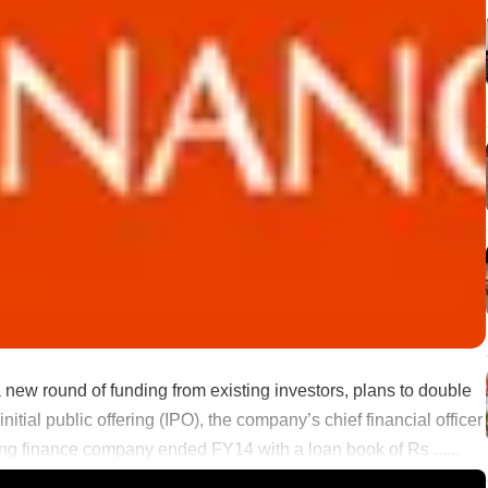
 new round of funding from existing investors, plans to double
itial public offering (IPO), the company’s chief financial officer
g finance company ended FY14 with a loan book of Rs ......