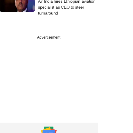
Air India hires Ethiopian aviation
specialist as CEO to steer
turnaround
Advertisement