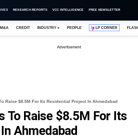
IVES
RESEARCH REPORTS
VCC INTELLIGENCE
FREE NEWSLETTER
M&A
CREDIT
INDUSTRY
PEOPLE
LP CORNER
FLAS
Advertisement
o Raise $8.5M For Its Residential Project In Ahmedabad
 To Raise $8.5M For Its
t In Ahmedabad