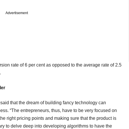
Advertisement
sion rate of 6 per cent as opposed to the average rate of 2.5
.
ler
aid that the dream of building fancy technology can
ss. “The entrepreneurs, thus, have to be very focused on
the right pricing points and making sure that the product is
ary to delve deep into developing algorithms to have the