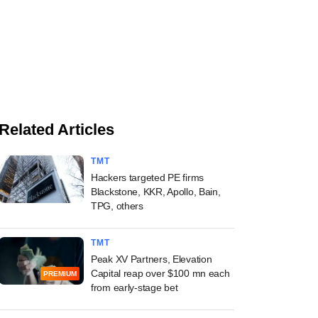
Related Articles
TMT
Hackers targeted PE firms
Blackstone, KKR, Apollo, Bain,
TPG, others
TMT
Peak XV Partners, Elevation
Capital reap over $100 mn each
PREMIUM
from early-stage bet