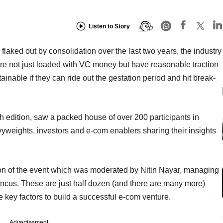
Listen to Story
flaked out by consolidation over the last two years, the industry
e not just loaded with VC money but have reasonable traction
nable if they can ride out the gestation period and hit break-
 edition, saw a packed house of over 200 participants in
yweights, investors and e-com enablers sharing their insights
on of the event which was moderated by Nitin Nayar, managing
Pincus. These are just half dozen (and there are many more)
 key factors to build a successful e-com venture.
Advertisement