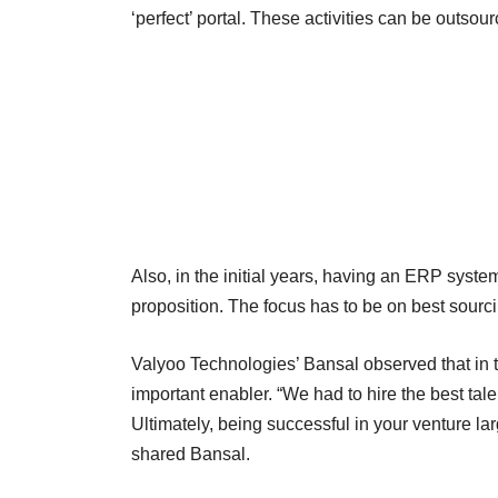
‘perfect’ portal. These activities can be outsour
Also, in the initial years, having an ERP syst
proposition. The focus has to be on best sourc
Valyoo Technologies’ Bansal observed that in 
important enabler. “We had to hire the best tal
Ultimately, being successful in your venture la
shared Bansal.