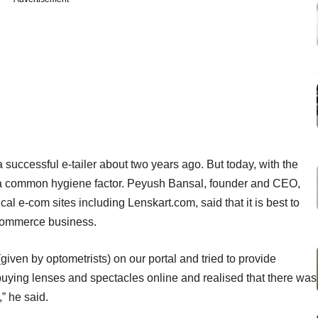
successful e-tailer about two years ago. But today, with the
e a common hygiene factor. Peyush Bansal, founder and CEO,
al e-com sites including Lenskart.com, said that it is best to
-commerce business.
given by optometrists) on our portal and tried to provide
buying lenses and spectacles online and realised that there was
” he said.