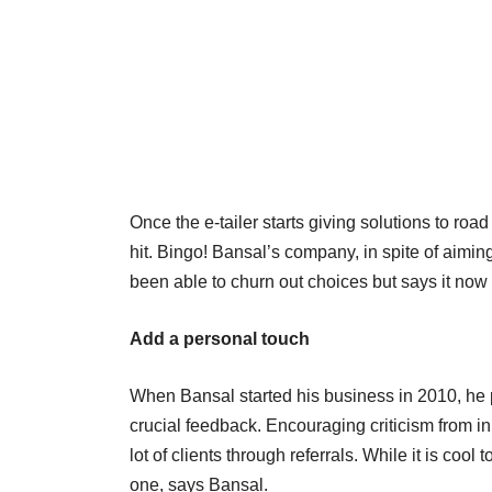
Once the e-tailer starts giving solutions to ro
hit. Bingo! Bansal’s company, in spite of aimin
been able to churn out choices but says it now
Add a personal touch
When Bansal started his business in 2010, he p
crucial feedback. Encouraging criticism from in
lot of clients through referrals. While it is c
one, says Bansal.