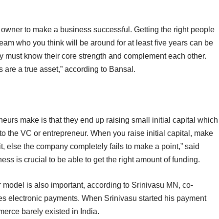
ne owner to make a business successful. Getting the right people
team who you think will be around for at least five years can be
 must know their core strength and complement each other.
are a true asset,” according to Bansal.
eurs make is that they end up raising small initial capital which
to the VC or entrepreneur. When you raise initial capital, make
t, else the company completely fails to make a point,” said
ss is crucial to be able to get the right amount of funding.
r model is also important, according to Srinivasu MN, co-
es electronic payments. When Srinivasu started his payment
erce barely existed in India.