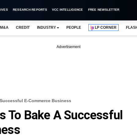
IVES
RESEARCH REPORTS
VCC INTELLIGENCE
FREE NEWSLETTER
M&A
CREDIT
INDUSTRY
PEOPLE
LP CORNER
FLAS
Advertisement
A Successful E-Commerce Business
ts To Bake A Successful
ness