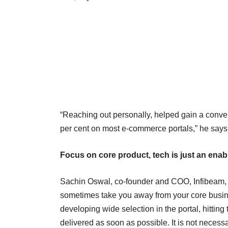
“Reaching out personally, helped gain a conver
per cent on most e-commerce portals,” he says
Focus on core product, tech is just an enab
Sachin Oswal, co-founder and COO, Infibeam, s
sometimes take you away from your core busine
developing wide selection in the portal, hitting 
delivered as soon as possible. It is not necess