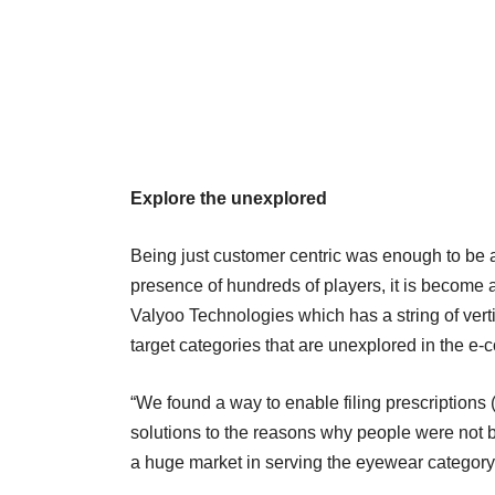
Explore the unexplored
Being just customer centric was enough to be a 
presence of hundreds of players, it is becom
Valyoo Technologies which has a string of vertic
target categories that are unexplored in the e
“We found a way to enable filing prescriptions (
solutions to the reasons why people were not 
a huge market in serving the eyewear category,