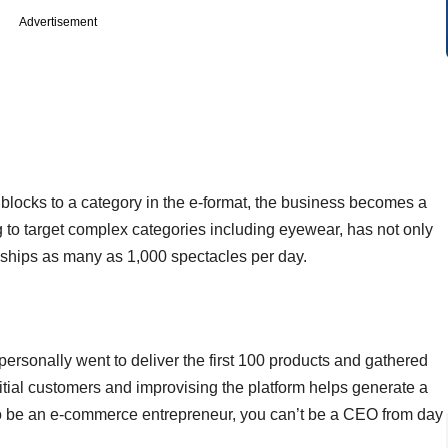
Advertisement
ad blocks to a category in the e-format, the business becomes a
g to target complex categories including eyewear, has not only
 ships as many as 1,000 spectacles per day.
ersonally went to deliver the first 100 products and gathered
itial customers and improvising the platform helps generate a
ool to be an e-commerce entrepreneur, you can’t be a CEO from day