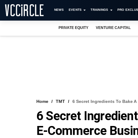
NEWS
EVENTS
TRAININGS
PRO EXCLUS
PRIVATE EQUITY
VENTURE CAPITAL
Home
TMT
6 Secret Ingredients To Bake 
6 Secret Ingredien
E-Commerce Busi