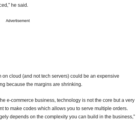
ced,” he said.
Advertisement
em on cloud (and not tech servers) could be an expensive
ing because the margins are shrinking.
the e-commerce business, technology is not the core but a very
ent to make codes which allows you to serve multiple orders.
rgely depends on the complexity you can build in the business,”