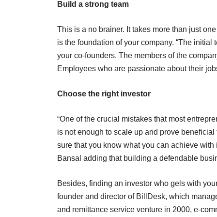
Build a strong team
This is a no brainer. It takes more than just o
is the foundation of your company. “The initial 
your co-founders. The members of the company
Employees who are passionate about their jobs 
Choose the right investor
“One of the crucial mistakes that most entrepren
is not enough to scale up and prove beneficial 
sure that you know what you can achieve with i
Bansal adding that building a defendable busine
Besides, finding an investor who gels with you
founder and director of BillDesk, which manag
and remittance service venture in 2000, e-comm