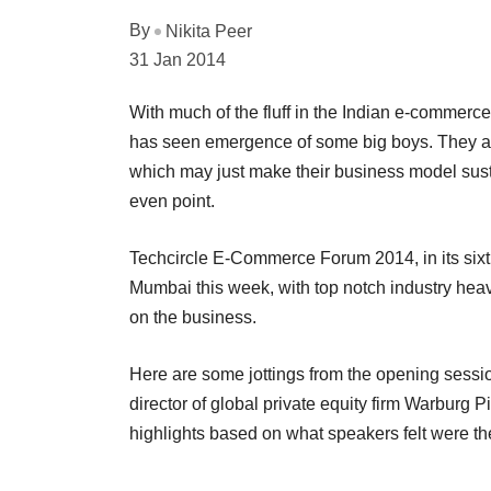
By
Nikita Peer
31 Jan 2014
With much of the fluff in the Indian e-commerce 
has seen emergence of some big boys. They ar
which may just make their business model sustai
even point.
Techcircle E-Commerce Forum 2014, in its sixth
Mumbai this week, with top notch industry heav
on the business.
Here are some jottings from the opening sessi
director of global private equity firm Warburg 
highlights based on what speakers felt were the