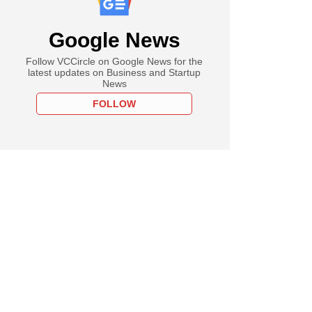
Google News
Follow VCCircle on Google News for the
latest updates on Business and Startup
News
FOLLOW