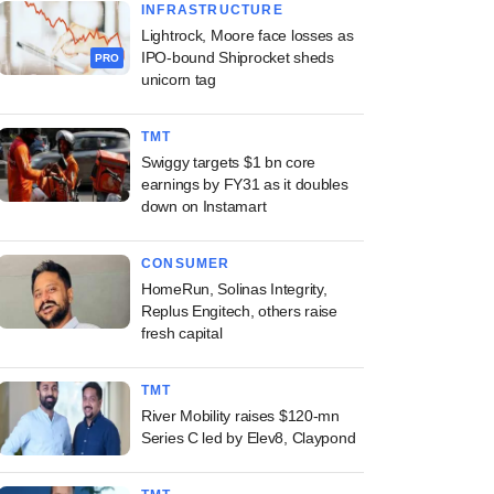
INFRASTRUCTURE
Lightrock, Moore face losses as
IPO-bound Shiprocket sheds
PRO
unicorn tag
TMT
Swiggy targets $1 bn core
earnings by FY31 as it doubles
down on Instamart
CONSUMER
HomeRun, Solinas Integrity,
Replus Engitech, others raise
fresh capital
TMT
River Mobility raises $120-mn
Series C led by Elev8, Claypond