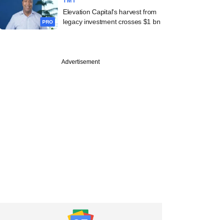
TMT
Elevation Capital's harvest from
legacy investment crosses $1 bn
PRO
Advertisement