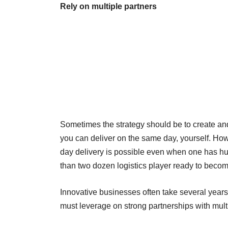
Rely on multiple partners
Sometimes the strategy should be to create and
you can deliver on the same day, yourself. Ho
day delivery is possible even when one has h
than two dozen logistics player ready to becom
Innovative businesses often take several years 
must leverage on strong partnerships with multi