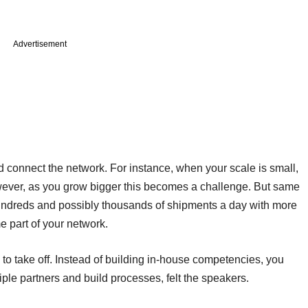
Advertisement
 connect the network. For instance, when your scale is small,
wever, as you grow bigger this becomes a challenge. But same
undreds and possibly thousands of shipments a day with more
e part of your network.
to take off. Instead of building in-house competencies, you
ple partners and build processes, felt the speakers.