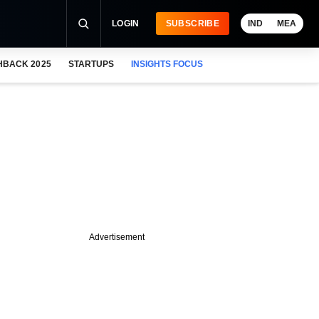
LOGIN
SUBSCRIBE
IND
MEA
HBACK 2025
STARTUPS
INSIGHTS FOCUS
Advertisement