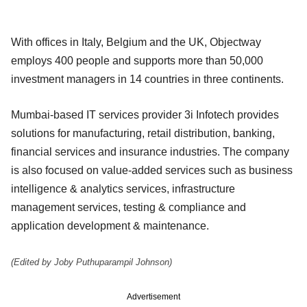
With offices in Italy, Belgium and the UK, Objectway
employs 400 people and supports more than 50,000
investment managers in 14 countries in three continents.
Mumbai-based IT services provider 3i Infotech provides
solutions for manufacturing, retail distribution, banking,
financial services and insurance industries. The company
is also focused on value-added services such as business
intelligence & analytics services, infrastructure
management services, testing & compliance and
application development & maintenance.
(Edited by Joby Puthuparampil Johnson)
Advertisement