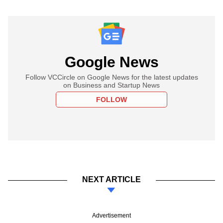
Google News
Follow VCCircle on Google News for the latest updates
on Business and Startup News
FOLLOW
NEXT ARTICLE
Advertisement