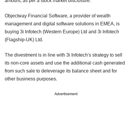
amount, as per a stock market disclosure.
Objectway Financial Software, a provider of wealth
management and digital software solutions in EMEA, is
buying 3i Infotech (Western Europe) Ltd and 3i Infotech
(Flagship-UK) Ltd.
The divestment is in line with 3i Infotech's strategy to sell
its non-core assets and use the additional cash generated
from such sale to deleverage its balance sheet and for
other business purposes.
Advertisement