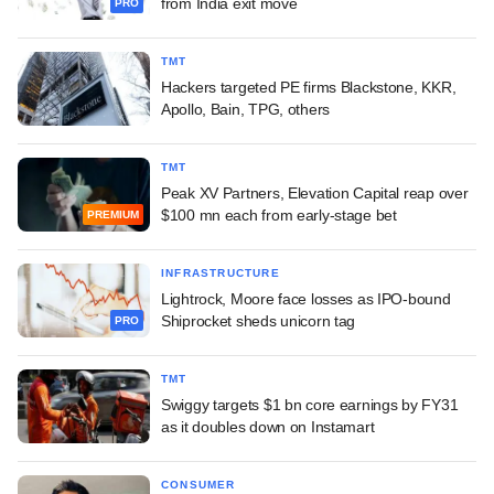
from India exit move
PRO
TMT
Hackers targeted PE firms Blackstone, KKR,
Apollo, Bain, TPG, others
TMT
Peak XV Partners, Elevation Capital reap over
$100 mn each from early-stage bet
PREMIUM
INFRASTRUCTURE
Lightrock, Moore face losses as IPO-bound
Shiprocket sheds unicorn tag
PRO
TMT
Swiggy targets $1 bn core earnings by FY31
as it doubles down on Instamart
CONSUMER