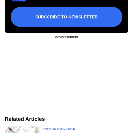
SUBSCRIBE TO NEWSLETTER
Advertisement
Related Articles
INFRASTRUCTURE