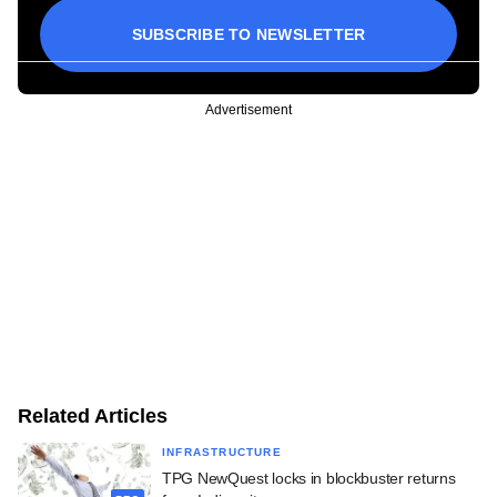
SUBSCRIBE TO NEWSLETTER
Advertisement
Related Articles
INFRASTRUCTURE
TPG NewQuest locks in blockbuster returns