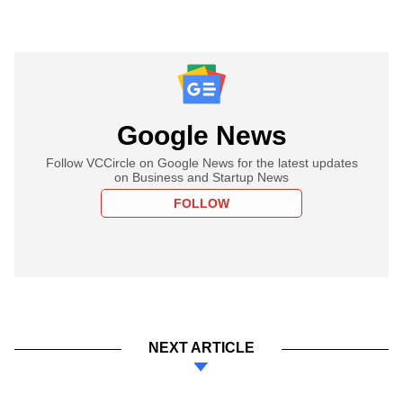
Google News
Follow VCCircle on Google News for the latest updates
on Business and Startup News
FOLLOW
NEXT ARTICLE