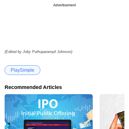
Advertisement
(Edited by Joby Puthuparampil Johnson)
PlaySimple
Recommended Articles