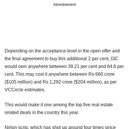
Advertisement
Depending on the acceptance level in the open offer and
the final agreement to buy this additional 2 per cent, GIC
would own anywhere between 39.21 per cent and 64.6 per
cent. This may cost it anywhere between Rs 660 crore
($105 million) and Rs 1,292 crore ($204 million), as per
VCCircle estimates.
This would make it one among the top five real estate
related deals in the country this year.
Nirlon scrip, which has shot up around four times since