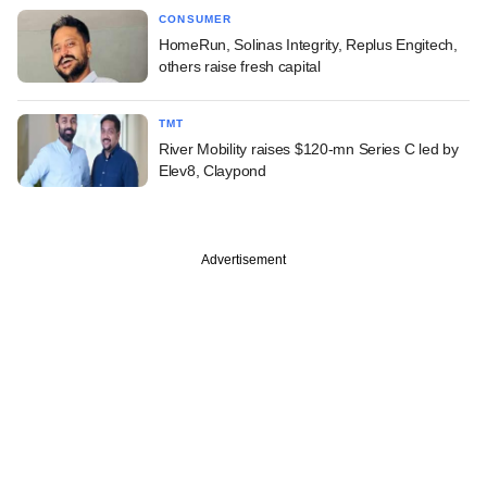
CONSUMER
HomeRun, Solinas Integrity, Replus Engitech,
others raise fresh capital
TMT
River Mobility raises $120-mn Series C led by
Elev8, Claypond
Advertisement