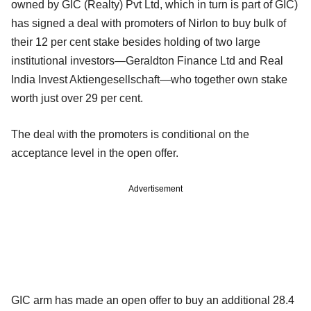
owned by GIC (Realty) Pvt Ltd, which in turn is part of GIC)
has signed a deal with promoters of Nirlon to buy bulk of
their 12 per cent stake besides holding of two large
institutional investors—Geraldton Finance Ltd and Real
India Invest Aktiengesellschaft—who together own stake
worth just over 29 per cent.
The deal with the promoters is conditional on the
acceptance level in the open offer.
Advertisement
GIC arm has made an open offer to buy an additional 28.4