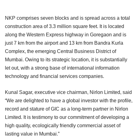
NKP comprises seven blocks and is spread across a total
construction area of 3.3 million square feet. It is located
along the Western Express highway in Goregaon and is
just 7 km from the airport and 13 km from Bandra Kurla
Complex, the emerging Central Business District of
Mumbai. Owing to its strategic location, it is substantially
let out, with a strong base of international information
technology and financial services companies.
Kunal Sagar, executive vice chairman, Nirlon Limited, said
“We are delighted to have a global investor with the profile,
record and stature of GIC as a long-term partner in Nirlon
Limited. It is testimony to our commitment of developing a
high quality, ecologically friendly commercial asset of
lasting value in Mumbai.”