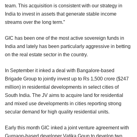
team. This acquisition is consistent with our strategy in
India to invest in assets that generate stable income
streams over the long term.”
GIC has been one of the most active sovereign funds in
India and lately has been particularly aggressive in betting
on the real estate sector in the country.
In September it inked a deal with Bangalore-based
Brigade Group to jointly invest up to Rs 1,500 crore ($247
million) in residential developments in select cities of
South India. The JV aims to acquire land for residential
and mixed use developments in cities reporting strong
secular demand for high quality residential units.
Early this month GIC inked a joint venture agreement with
Gurgaon-based developer Vatika Goup to develop two