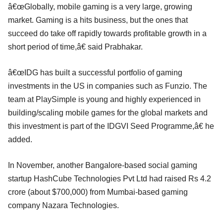
â€œGlobally, mobile gaming is a very large, growing
market. Gaming is a hits business, but the ones that
succeed do take off rapidly towards profitable growth in a
short period of time,â€ said Prabhakar.
â€œIDG has built a successful portfolio of gaming
investments in the US in companies such as Funzio. The
team at PlaySimple is young and highly experienced in
building/scaling mobile games for the global markets and
this investment is part of the IDGVI Seed Programme,â€ he
added.
In November, another Bangalore-based social gaming
startup HashCube Technologies Pvt Ltd had raised Rs 4.2
crore (about $700,000) from Mumbai-based gaming
company Nazara Technologies.