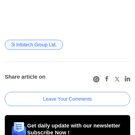
3i Infotech Group Ltd.
Share article on
Leave Your Comments
Get daily update with our newsletter
Subscribe Now !