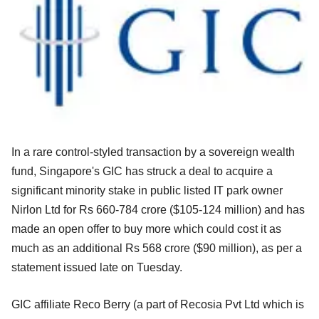
In a rare control-styled transaction by a sovereign wealth
fund, Singapore's GIC has struck a deal to acquire a
significant minority stake in public listed IT park owner
Nirlon Ltd for Rs 660-784 crore ($105-124 million) and has
made an open offer to buy more which could cost it as
much as an additional Rs 568 crore ($90 million), as per a
statement issued late on Tuesday.
GIC affiliate Reco Berry (a part of Recosia Pvt Ltd which is