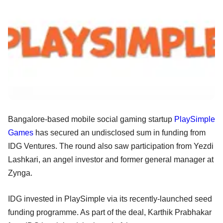
Bangalore-based mobile social gaming startup
PlaySimple
Games
has secured an undisclosed sum in funding from
IDG Ventures. The round also saw participation from Yezdi
Lashkari, an angel investor and former general manager at
Zynga.
IDG invested in PlaySimple via its recently-launched seed
funding programme. As part of the deal, Karthik Prabhakar