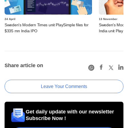
24 April
13 November
Sweden's Modern Times unit PlaySimple files for
Sweden's Modern
$335 mn India IPO
India unit PlayS
Share article on
Leave Your Comments
Get daily update with our newsletter
Subscribe Now !