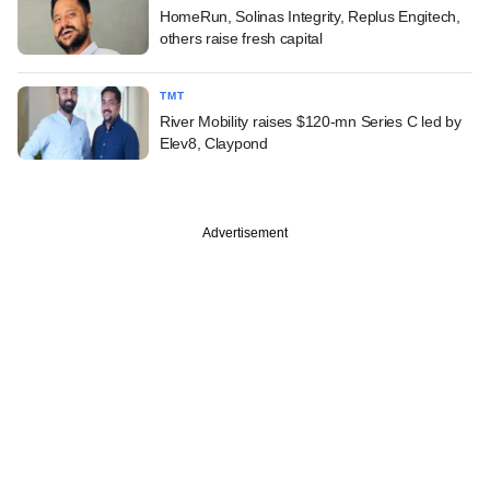
HomeRun, Solinas Integrity, Replus Engitech,
others raise fresh capital
TMT
River Mobility raises $120-mn Series C led by
Elev8, Claypond
Advertisement