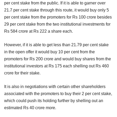
per cent stake from the public. If it is able to garner over
21.7 per cent stake through this route, it would buy only 5
per cent stake from the promoters for Rs 100 crore besides
29 per cent stake from the two institutional investments for
Rs 584 crore at Rs 222 a share each.
However, if it is able to get less than 21.79 per cent stake
in the open offer it would buy 10 per cent from the
promoters for Rs 200 crore and would buy shares from the
institutional investors at Rs 175 each shelling out Rs 460
crore for their stake.
It is also in negotiations with certain other shareholders
associated with the promoters to buy their 2 per cent stake,
which could push its holding further by shelling out an
estimated Rs 40 crore more.