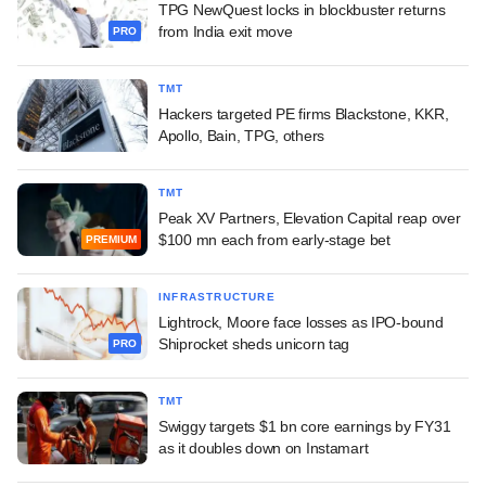
TPG NewQuest locks in blockbuster returns
from India exit move
PRO
TMT
Hackers targeted PE firms Blackstone, KKR,
Apollo, Bain, TPG, others
TMT
Peak XV Partners, Elevation Capital reap over
$100 mn each from early-stage bet
PREMIUM
INFRASTRUCTURE
Lightrock, Moore face losses as IPO-bound
Shiprocket sheds unicorn tag
PRO
TMT
Swiggy targets $1 bn core earnings by FY31
as it doubles down on Instamart