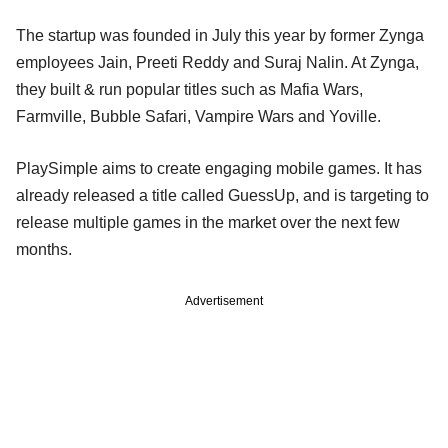
The startup was founded in July this year by former Zynga
employees Jain, Preeti Reddy and Suraj Nalin. At Zynga,
they built & run popular titles such as Mafia Wars,
Farmville, Bubble Safari, Vampire Wars and Yoville.
PlaySimple aims to create engaging mobile games. It has
already released a title called GuessUp, and is targeting to
release multiple games in the market over the next few
months.
Advertisement