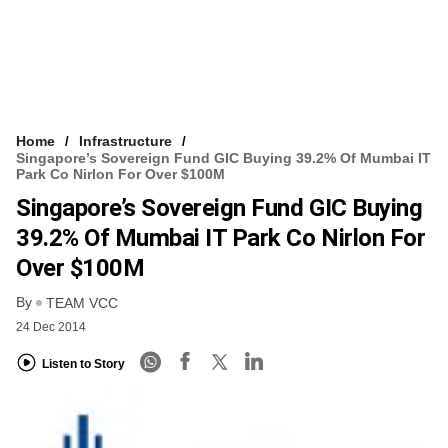
Home
Infrastructure
Singapore’s Sovereign Fund GIC Buying 39.2% Of Mumbai IT
Park Co Nirlon For Over $100M
Singapore’s Sovereign Fund GIC Buying
39.2% Of Mumbai IT Park Co Nirlon For
Over $100M
By
TEAM VCC
24 Dec 2014
Listen to Story