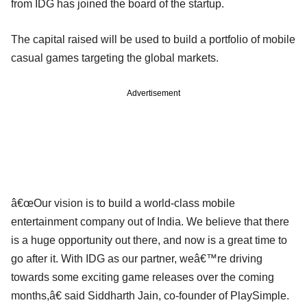
from IDG has joined the board of the startup.
The capital raised will be used to build a portfolio of mobile
casual games targeting the global markets.
Advertisement
â€œOur vision is to build a world-class mobile
entertainment company out of India. We believe that there
is a huge opportunity out there, and now is a great time to
go after it. With IDG as our partner, weâ€™re driving
towards some exciting game releases over the coming
months,â€ said Siddharth Jain, co-founder of PlaySimple.