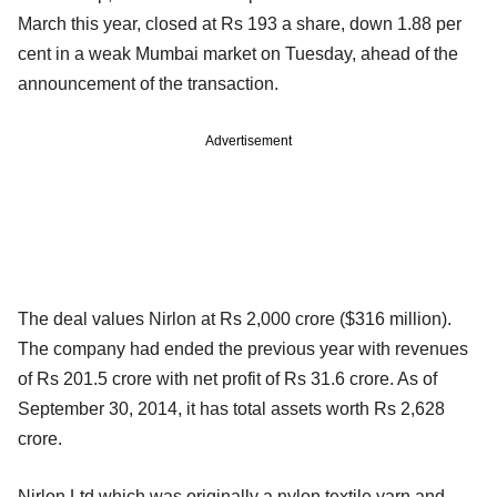
March this year, closed at Rs 193 a share, down 1.88 per
cent in a weak Mumbai market on Tuesday, ahead of the
announcement of the transaction.
Advertisement
The deal values Nirlon at Rs 2,000 crore ($316 million).
The company had ended the previous year with revenues
of Rs 201.5 crore with net profit of Rs 31.6 crore. As of
September 30, 2014, it has total assets worth Rs 2,628
crore.
Nirlon Ltd which was originally a nylon textile yarn and