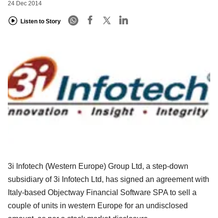
24 Dec 2014
Listen to Story
3i Infotech (Western Europe) Group Ltd, a step-down
subsidiary of 3i Infotech Ltd, has signed an agreement with
Italy-based Objectway Financial Software SPA to sell a
couple of units in western Europe for an undisclosed