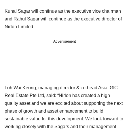
Kunal Sagar will continue as the executive vice chairman
and Rahul Sagar will continue as the executive director of
Nirlon Limited.
Advertisement
Loh Wai Keong, managing director & co-head Asia, GIC
Real Estate Pte Ltd, said: “Nirlon has created a high
quality asset and we are excited about supporting the next
phase of growth and asset enhancement to build
sustainable value for this development. We look forward to
working closely with the Sagars and their management