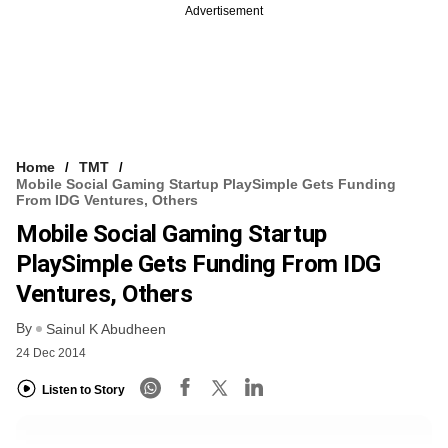
Advertisement
Home
TMT
Mobile Social Gaming Startup PlaySimple Gets Funding
From IDG Ventures, Others
Mobile Social Gaming Startup
PlaySimple Gets Funding From IDG
Ventures, Others
By
Sainul K Abudheen
24 Dec 2014
Listen to Story