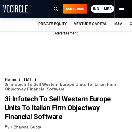
IND
MEA
SUBSCRIBE
PRIVATE EQUITY
VENTURE CAPITAL
M&A
C
NEWS
Advertisement
EVENTS
TRAININGS
PRO EXCLUSIVES
RESEARCH REPORTS
Home
TMT
3i Infotech To Sell Western Europe Units To Italian Firm
VCC INTELLIGENCE
Objectway Financial Software
3i Infotech To Sell Western Europe
FREE NEWSLETTER
Units To Italian Firm Objectway
LOGIN
Financial Software
By
Bhawna Gupta