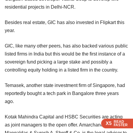
residential projects in Delhi-NCR.
Besides real estate, GIC has also invested in Flipkart this
year.
GIC, like many other peers, has also backed various public
listed firms in India but this would be the first instance of a
sovereign fund picking a large stake and possibly a
controlling equity holding in a listed firm in the country.
Temasek, another state investment firm of Singapore, had
reportedly bought a tech park in Bangalore three years
ago.
Kotak Mahindra Capital and HSBC Securities are acting
READ
READ
READ
READ
X5
X5
X5
X5
as joint managers to the open offer. Amarchand &
FASTER
FASTER
FASTER
FASTER
Mangaldas & Suresh A. Shroff & Co. is the legal adviser to