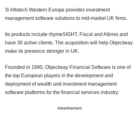
3i Infotech Western Europe provides investment
management software solutions to mid-market UK firms.
Its products include rhymeSIGHT, Fiscal and Altimis and
have 30 active clients. The acquisition will help Objectway
make its presence stronger in UK.
Founded in 1990, Objectway Financial Software is one of
the top European players in the development and
deployment of wealth and investment management
software platforms for the financial services industry.
Advertisement