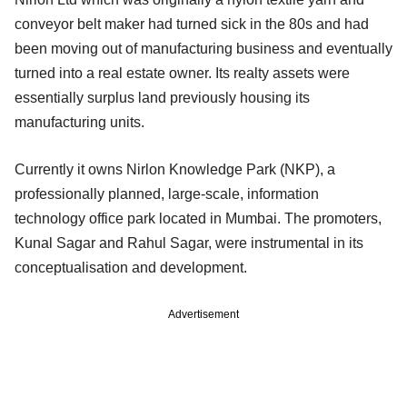
conveyor belt maker had turned sick in the 80s and had
been moving out of manufacturing business and eventually
turned into a real estate owner. Its realty assets were
essentially surplus land previously housing its
manufacturing units.
Currently it owns Nirlon Knowledge Park (NKP), a
professionally planned, large‐scale, information
technology office park located in Mumbai. The promoters,
Kunal Sagar and Rahul Sagar, were instrumental in its
conceptualisation and development.
Advertisement