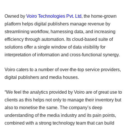
Owned by
Voiro Technologies Pvt. Ltd
, the home-grown
platform helps digital publishers manage revenue by
streamlining workflow, harnessing data, and increasing
efficiency through automation. Its cloud-based suite of
solutions offer a single window of data visibility for
interpretation of information and cross-functional synergy.
Voiro caters to a number of over-the-top service providers,
digital publishers and media houses.
“We feel the analytics provided by Voiro are of great use to
clients as this helps not only to manage their inventory but
also to monetise the same. The company’s deep
understanding of the media industry and its pain points,
combined with a strong technology team that can build