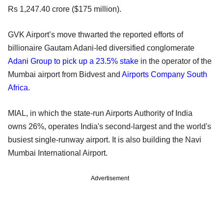
Rs 1,247.40 crore ($175 million).
GVK Airport’s move thwarted the reported efforts of
billionaire Gautam Adani-led diversified conglomerate
Adani Group to pick up a 23.5% stake
in the operator of the
Mumbai airport from Bidvest and
Airports Company South
Africa
.
MIAL, in which the state-run Airports Authority of India
owns 26%, operates India's second-largest and the world's
busiest single-runway airport. It is also building the Navi
Mumbai International Airport.
Advertisement