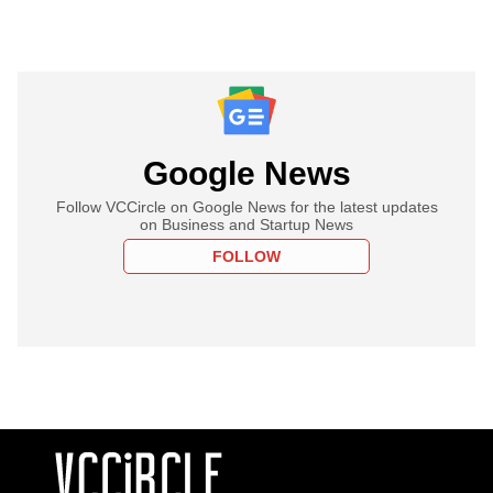
Google News
Follow VCCircle on Google News for the latest updates
on Business and Startup News
FOLLOW