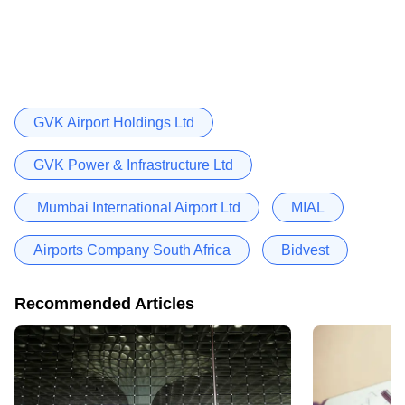
GVK Airport Holdings Ltd
GVK Power & Infrastructure Ltd
Mumbai International Airport Ltd
MIAL
Airports Company South Africa
Bidvest
Recommended Articles