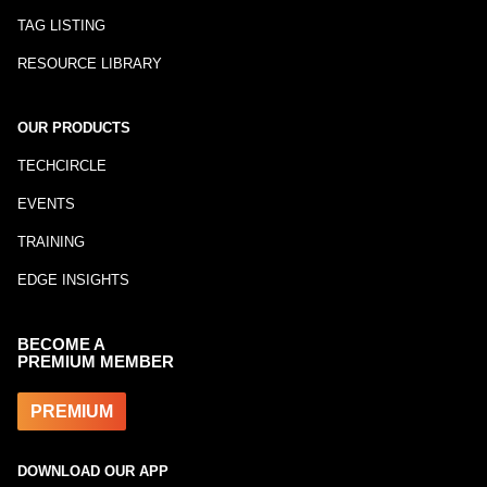
TAG LISTING
RESOURCE LIBRARY
OUR PRODUCTS
TECHCIRCLE
EVENTS
TRAINING
EDGE INSIGHTS
BECOME A
PREMIUM MEMBER
PREMIUM
DOWNLOAD OUR APP