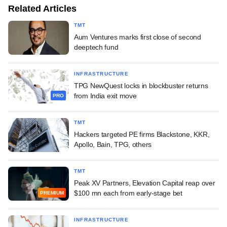
Related Articles
TMT
Aum Ventures marks first close of second
deeptech fund
INFRASTRUCTURE
TPG NewQuest locks in blockbuster returns
from India exit move
PRO
TMT
Hackers targeted PE firms Blackstone, KKR,
Apollo, Bain, TPG, others
TMT
Peak XV Partners, Elevation Capital reap over
$100 mn each from early-stage bet
PREMIUM
INFRASTRUCTURE