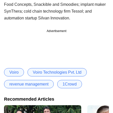
Food Concepts, Snackible and Smoodies; implant maker
SynThera; cold chain technology firm Tessol; and
automation startup Silvan Innovation.
Advertisement
Voiro
Voiro Technologies Pvt. Ltd
revenue management
1Crowd
Recommended Articles