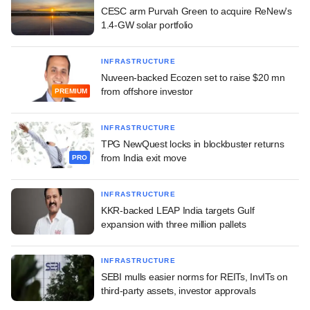
CESC arm Purvah Green to acquire ReNew's
1.4-GW solar portfolio
INFRASTRUCTURE
Nuveen-backed Ecozen set to raise $20 mn
from offshore investor
PREMIUM
INFRASTRUCTURE
TPG NewQuest locks in blockbuster returns
from India exit move
PRO
INFRASTRUCTURE
KKR-backed LEAP India targets Gulf
expansion with three million pallets
INFRASTRUCTURE
SEBI mulls easier norms for REITs, InvITs on
third-party assets, investor approvals