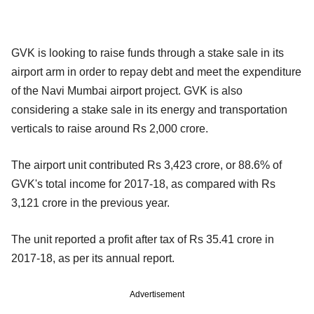
GVK is looking to raise funds through a stake sale in its
airport arm in order to repay debt and meet the expenditure
of the Navi Mumbai airport project. GVK is also
considering a stake sale in its energy and transportation
verticals to raise around Rs 2,000 crore.
The airport unit contributed Rs 3,423 crore, or 88.6% of
GVK's total income for 2017-18, as compared with Rs
3,121 crore in the previous year.
The unit reported a profit after tax of Rs 35.41 crore in
2017-18, as per its annual report.
Advertisement