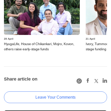
28 April
21 April
HyugaLife, House of Chikankari, Mojro, Kovon,
Ivory, Tummoc, 
others raise early-stage funds
stage funding
Share article on
Leave Your Comments