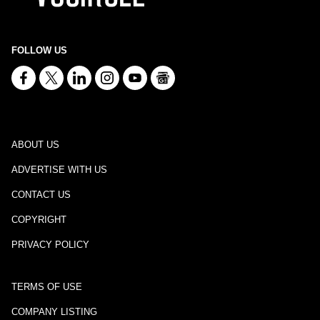
FOLLOW US
ABOUT US
ADVERTISE WITH US
CONTACT US
COPYRIGHT
PRIVACY POLICY
TERMS OF USE
COMPANY LISTING