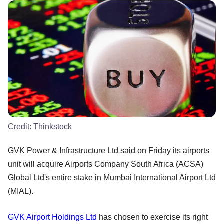
Credit:
Thinkstock
GVK Power & Infrastructure Ltd said on Friday its airports
unit will acquire Airports Company South Africa (ACSA)
Global Ltd's entire stake in Mumbai International Airport Ltd
(MIAL).
GVK Airport Holdings Ltd
has chosen to exercise its right