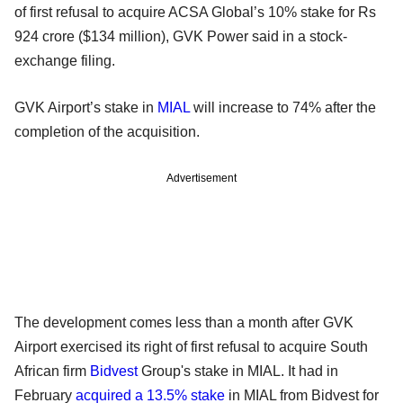
of first refusal to acquire ACSA Global’s 10% stake for Rs
924 crore ($134 million), GVK Power said in a stock-
exchange filing.
GVK Airport’s stake in
MIAL
will increase to 74% after the
completion of the acquisition.
Advertisement
The development comes less than a month after GVK
Airport exercised its right of first refusal to acquire South
African firm
Bidvest
Group's stake in MIAL. It had in
February
acquired a 13.5% stake
in MIAL from Bidvest for