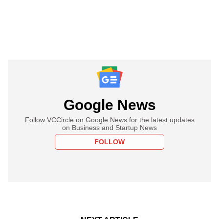
Google News
Follow VCCircle on Google News for the latest updates
on Business and Startup News
FOLLOW