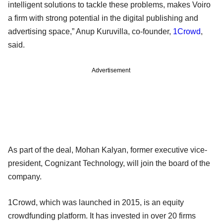
intelligent solutions to tackle these problems, makes Voiro
a firm with strong potential in the digital publishing and
advertising space,” Anup Kuruvilla, co-founder,
1Crowd
,
said.
Advertisement
As part of the deal, Mohan Kalyan, former executive vice-
president, Cognizant Technology, will join the board of the
company.
1Crowd, which was launched in 2015, is an equity
crowdfunding platform. It has invested in over 20 firms