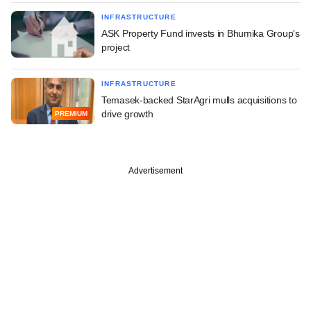
INFRASTRUCTURE
ASK Property Fund invests in Bhumika Group's
project
INFRASTRUCTURE
Temasek-backed StarAgri mulls acquisitions to
drive growth
PREMIUM
Advertisement