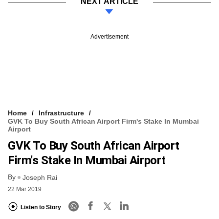
NEXT ARTICLE
Advertisement
Home
Infrastructure
GVK To Buy South African Airport Firm's Stake In Mumbai
Airport
GVK To Buy South African Airport
Firm's Stake In Mumbai Airport
By
Joseph Rai
22 Mar 2019
Listen to Story