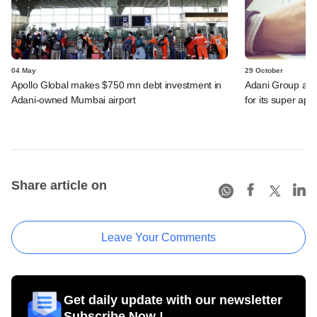
04 May
29 October
Apollo Global makes $750 mn debt investment in
Adani Group acqu
Adani-owned Mumbai airport
for its super app
Share article on
Leave Your Comments
Get daily update with our newsletter
Subscribe Now !