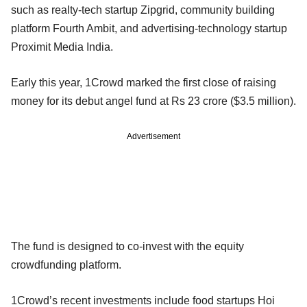
such as realty-tech startup Zipgrid, community building
platform Fourth Ambit, and advertising-technology startup
Proximit Media India.
Early this year, 1Crowd marked the first close of raising
money for its debut angel fund at Rs 23 crore ($3.5 million).
Advertisement
The fund is designed to co-invest with the equity
crowdfunding platform.
1Crowd’s recent investments include food startups Hoi