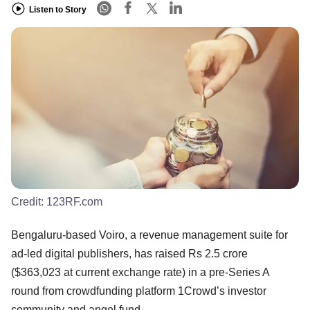
Listen to Story
Credit:
123RF.com
Bengaluru-based Voiro, a revenue management suite for
ad-led digital publishers, has raised Rs 2.5 crore
($363,023 at current exchange rate) in a pre-Series A
round from crowdfunding platform 1Crowd’s investor
community and angel fund.