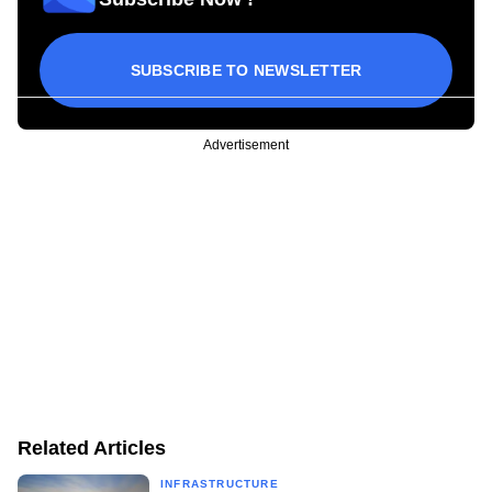
SUBSCRIBE TO NEWSLETTER
Advertisement
Related Articles
INFRASTRUCTURE