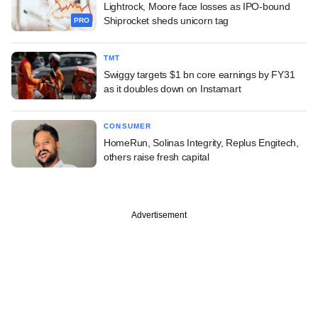
Lightrock, Moore face losses as IPO-bound
Shiprocket sheds unicorn tag
PRO
TMT
Swiggy targets $1 bn core earnings by FY31
as it doubles down on Instamart
CONSUMER
HomeRun, Solinas Integrity, Replus Engitech,
others raise fresh capital
Advertisement