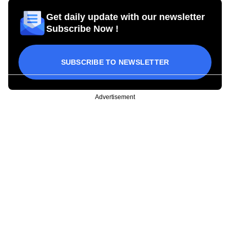
Get daily update with our newsletter
Subscribe Now !
SUBSCRIBE TO NEWSLETTER
Advertisement