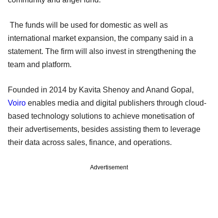
The funds will be used for domestic as well as
international market expansion, the company said in a
statement. The firm will also invest in strengthening the
team and platform.
Founded in 2014 by Kavita Shenoy and Anand Gopal,
Voiro
enables media and digital publishers through cloud-
based technology solutions to achieve monetisation of
their advertisements, besides assisting them to leverage
their data across sales, finance, and operations.
Advertisement