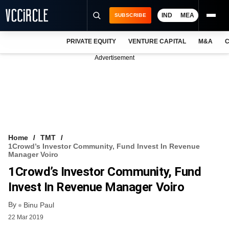
IND
MEA
SUBSCRIBE
PRIVATE EQUITY
VENTURE CAPITAL
M&A
C
NEWS
Advertisement
EVENTS
TRAININGS
PRO EXCLUSIVES
RESEARCH REPORTS
Home
TMT
1Crowd’s Investor Community, Fund Invest In Revenue
VCC INTELLIGENCE
Manager Voiro
1Crowd’s Investor Community, Fund
FREE NEWSLETTER
Invest In Revenue Manager Voiro
LOGIN
By
Binu Paul
22 Mar 2019