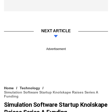
NEXT ARTICLE
Advertisement
Home
Technology
Simulation Software Startup Knolskape Raises Series A
Funding
Simulation Software Startup Knolskape