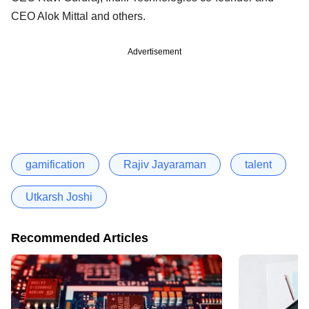
CEO Alok Mittal and others.
Advertisement
gamification
Rajiv Jayaraman
talent
Utkarsh Joshi
Recommended Articles