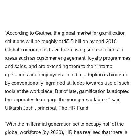
“According to Gartner, the global market for gamification
solutions will be roughly at $5.5 billion by end-2018.
Global corporations have been using such solutions in
areas such as customer engagement, loyalty programmes
and sales, and are extending them to their internal
operations and employees. In India, adoption is hindered
by conventionally ingrained attitudes towards use of such
tools at the workplace. But of late, gamification is adopted
by corporates to engage the younger workforce," said
Utkarsh Joshi, principal, The HR Fund.
“With the millennial generation set to occupy half of the
global workforce (by 2020), HR has realised that there is