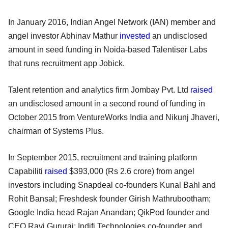
In January 2016, Indian Angel Network (IAN) member and
angel investor Abhinav Mathur
invested
an undisclosed
amount in seed funding in Noida-based Talentiser Labs
that runs recruitment app Jobick.
Talent retention and analytics firm Jombay Pvt. Ltd
raised
an undisclosed amount in a second round of funding in
October 2015 from VentureWorks India and Nikunj Jhaveri,
chairman of Systems Plus.
In September 2015, recruitment and training platform
Capabiliti
raised
$393,000 (Rs 2.6 crore) from angel
investors including Snapdeal co-founders Kunal Bahl and
Rohit Bansal; Freshdesk founder Girish Mathrubootham;
Google India head Rajan Anandan; QikPod founder and
CEO Ravi Gururaj; Indifi Technologies co-founder and