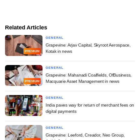
Related Articles
GENERAL
Grapevine: Arjav Capital, Skyroot Aerospace,
Kotak in news
PREMIUM
GENERAL
Grapevine: Mahanadi Coalfields, OfBusiness,
Macquarie Asset Management in news
PREMIUM
GENERAL
India paves way for return of merchant fees on
digital payments
GENERAL
Grapevine: Leeford, Creador, Neo Group,