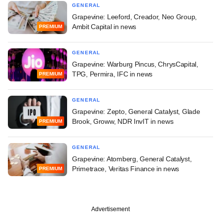
GENERAL
Grapevine: Leeford, Creador, Neo Group,
Ambit Capital in news
PREMIUM
GENERAL
Grapevine: Warburg Pincus, ChrysCapital,
TPG, Permira, IFC in news
PREMIUM
GENERAL
Grapevine: Zepto, General Catalyst, Glade
Brook, Groww, NDR InvIT in news
PREMIUM
GENERAL
Grapevine: Atomberg, General Catalyst,
Primetrace, Veritas Finance in news
PREMIUM
Advertisement