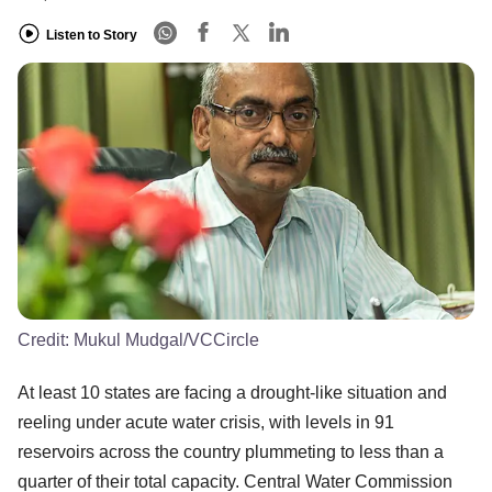
Listen to Story
Credit:
Mukul Mudgal/VCCircle
At least 10 states are facing a drought-like situation and
reeling under acute water crisis, with levels in 91
reservoirs across the country plummeting to less than a
quarter of their total capacity. Central Water Commission