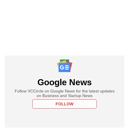
Google News
Follow VCCircle on Google News for the latest updates
on Business and Startup News
FOLLOW