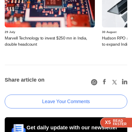
29 July
30 August
Marvell Technology to invest $250 mn in India,
Hudson RPO acq
double headcount
to expand India f
Share article on
Leave Your Comments
READ
READ
READ
READ
X5
X5
X5
X5
FASTER
FASTER
FASTER
FASTER
Get daily update with our newsletter