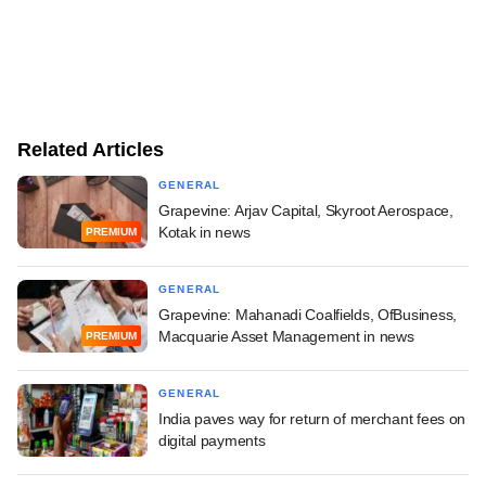
Related Articles
GENERAL
Grapevine: Arjav Capital, Skyroot Aerospace,
Kotak in news
PREMIUM
GENERAL
Grapevine: Mahanadi Coalfields, OfBusiness,
Macquarie Asset Management in news
PREMIUM
GENERAL
India paves way for return of merchant fees on
digital payments