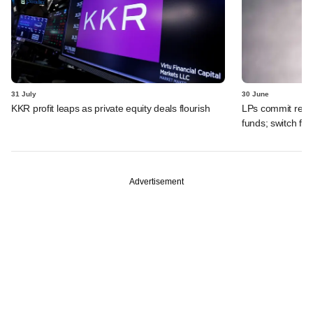
31 July
30 June
KKR profit leaps as private equity deals flourish
LPs commit recor
funds; switch fr
Advertisement