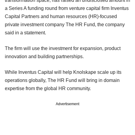
transformation space, has raised an undisclosed amount in
a Series A funding round from venture capital firm Inventus
Capital Partners and human resources (HR)-focused
private investment company The HR Fund, the company
said in a statement.
The firm will use the investment for expansion, product
innovation and building partnerships.
While Inventus Capital will help Knolskape scale up its
operations globally, The HR Fund will bring in domain
expertise from the global HR community.
Advertisement