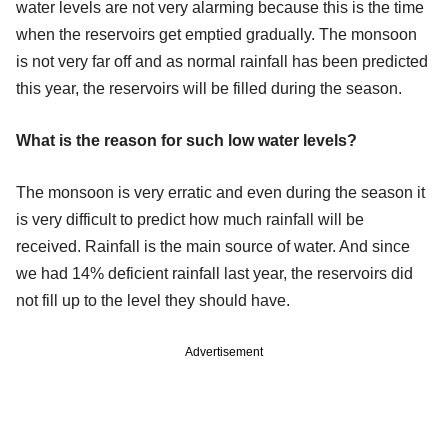
water levels are not very alarming because this is the time
when the reservoirs get emptied gradually. The monsoon
is not very far off and as normal rainfall has been predicted
this year, the reservoirs will be filled during the season.
What is the reason for such low water levels?
The monsoon is very erratic and even during the season it
is very difficult to predict how much rainfall will be
received. Rainfall is the main source of water. And since
we had 14% deficient rainfall last year, the reservoirs did
not fill up to the level they should have.
Advertisement