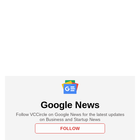
Google News
Follow VCCircle on Google News for the latest updates
on Business and Startup News
FOLLOW