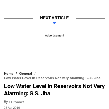
NEXT ARTICLE
Advertisement
Home
General
Low Water Level In Reservoirs Not Very Alarming: G.S. Jha
Low Water Level In Reservoirs Not Very
Alarming: G.S. Jha
By
Priyanka
25 Apr 2016