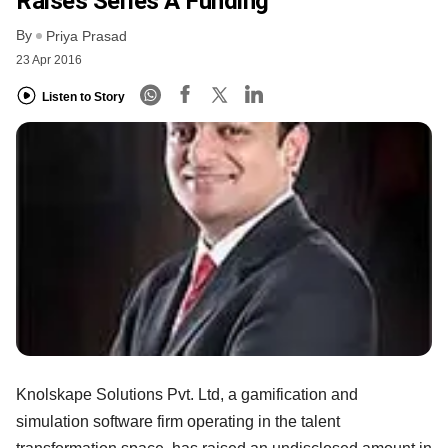
Raises Series A Funding
By
Priya Prasad
23 Apr 2016
Listen to Story
Knolskape Solutions Pvt. Ltd, a gamification and
simulation software firm operating in the talent