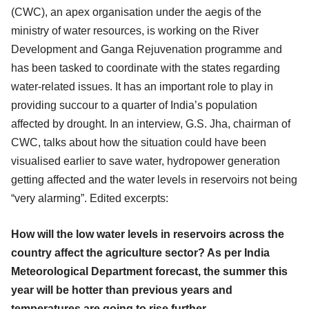
(CWC), an apex organisation under the aegis of the
ministry of water resources, is working on the River
Development and Ganga Rejuvenation programme and
has been tasked to coordinate with the states regarding
water-related issues. It has an important role to play in
providing succour to a quarter of India’s population
affected by drought. In an interview, G.S. Jha, chairman of
CWC, talks about how the situation could have been
visualised earlier to save water, hydropower generation
getting affected and the water levels in reservoirs not being
“very alarming”. Edited excerpts:
How will the low water levels in reservoirs across the
country affect the agriculture sector? As per India
Meteorological Department forecast, the summer this
year will be hotter than previous years and
temperatures are going to rise further.