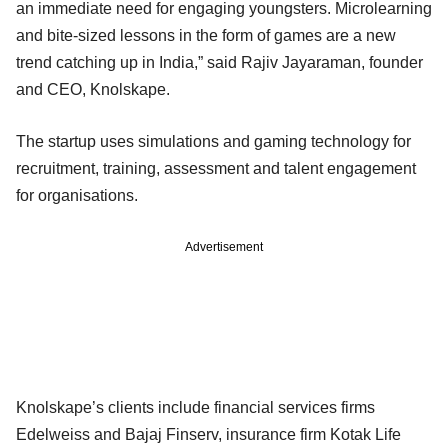
an immediate need for engaging youngsters. Microlearning
and bite-sized lessons in the form of games are a new
trend catching up in India,” said Rajiv Jayaraman, founder
and CEO, Knolskape.
The startup uses simulations and gaming technology for
recruitment, training, assessment and talent engagement
for organisations.
Advertisement
Knolskape’s clients include financial services firms
Edelweiss and Bajaj Finserv, insurance firm Kotak Life