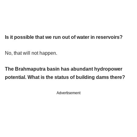
Is it possible that we run out of water in reservoirs?
No, that will not happen.
The Brahmaputra basin has abundant hydropower
potential. What is the status of building dams there?
Advertisement