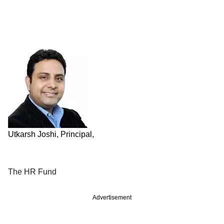
Utkarsh Joshi, Principal,
The HR Fund
Advertisement