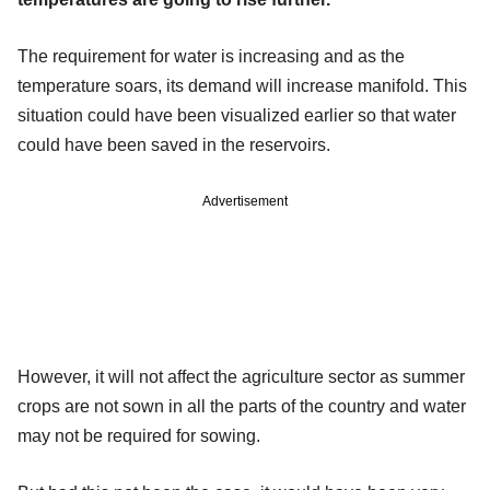
The requirement for water is increasing and as the
temperature soars, its demand will increase manifold. This
situation could have been visualized earlier so that water
could have been saved in the reservoirs.
Advertisement
However, it will not affect the agriculture sector as summer
crops are not sown in all the parts of the country and water
may not be required for sowing.