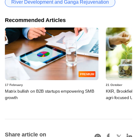
River Development and Ganga Rejuvenation
Recommended Articles
PREMIUM
17 February
21 October
Matrix bullish on B2B startups empowering SMB
KKR, Brookfield, 
growth
agri-focused UP
Share article on