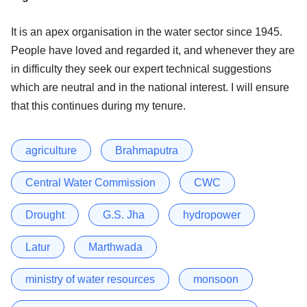
It is an apex organisation in the water sector since 1945.
People have loved and regarded it, and whenever they are
in difficulty they seek our expert technical suggestions
which are neutral and in the national interest. I will ensure
that this continues during my tenure.
agriculture
Brahmaputra
Central Water Commission
CWC
Drought
G.S. Jha
hydropower
Latur
Marthwada
ministry of water resources
monsoon