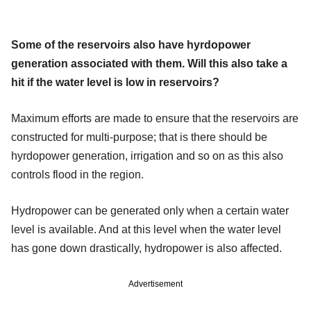
Some of the reservoirs also have hyrdopower
generation associated with them. Will this also take a
hit if the water level is low in reservoirs?
Maximum efforts are made to ensure that the reservoirs are
constructed for multi-purpose; that is there should be
hyrdopower generation, irrigation and so on as this also
controls flood in the region.
Hydropower can be generated only when a certain water
level is available. And at this level when the water level
has gone down drastically, hydropower is also affected.
Advertisement