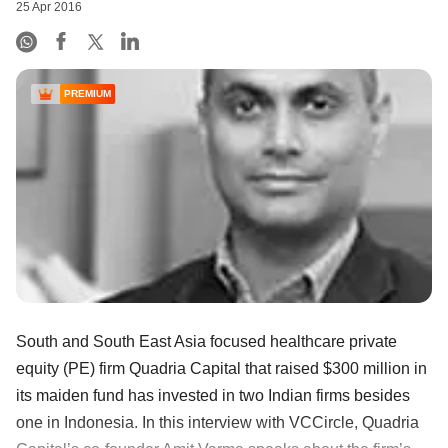
25 Apr 2016
PREMIUM
South and South East Asia focused healthcare private
equity (PE) firm Quadria Capital that raised $300 million in
its maiden fund has invested in two Indian firms besides
one in Indonesia. In this interview with VCCircle, Quadria