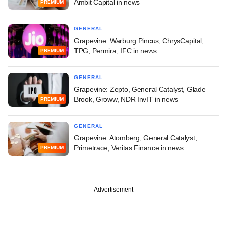
Ambit Capital in news
PREMIUM
GENERAL
Grapevine: Warburg Pincus, ChrysCapital,
TPG, Permira, IFC in news
PREMIUM
GENERAL
Grapevine: Zepto, General Catalyst, Glade
Brook, Groww, NDR InvIT in news
PREMIUM
GENERAL
Grapevine: Atomberg, General Catalyst,
Primetrace, Veritas Finance in news
PREMIUM
Advertisement