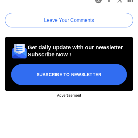
Leave Your Comments
Get daily update with our newsletter
Subscribe Now !
SUBSCRIBE TO NEWSLETTER
Advertisement