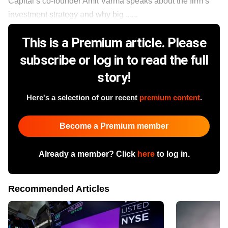
Capital’s co-founder Amit Varma speaks about the firm’s
investment strategy and why big ......
This is a Premium article. Please
subscribe or log in to read the full
story!
Here's a selection of our recent
premium content
.
Become a Premium member
Already a member? Click
here
to log in.
Recommended Articles