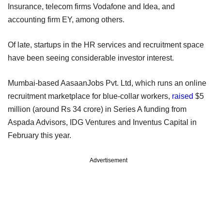
Insurance, telecom firms Vodafone and Idea, and
accounting firm EY, among others.
Of late, startups in the HR services and recruitment space
have been seeing considerable investor interest.
Mumbai-based AasaanJobs Pvt. Ltd, which runs an online
recruitment marketplace for blue-collar workers,
raised
$5
million (around Rs 34 crore) in Series A funding from
Aspada Advisors, IDG Ventures and Inventus Capital in
February this year.
Advertisement