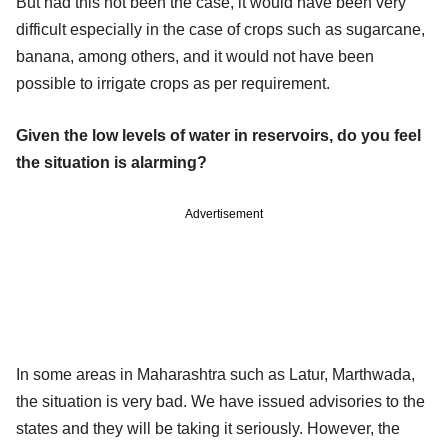
But had this not been the case, it would have been very
difficult especially in the case of crops such as sugarcane,
banana, among others, and it would not have been
possible to irrigate crops as per requirement.
Given the low levels of water in reservoirs, do you feel
the situation is alarming?
Advertisement
In some areas in Maharashtra such as Latur, Marthwada,
the situation is very bad. We have issued advisories to the
states and they will be taking it seriously. However, the