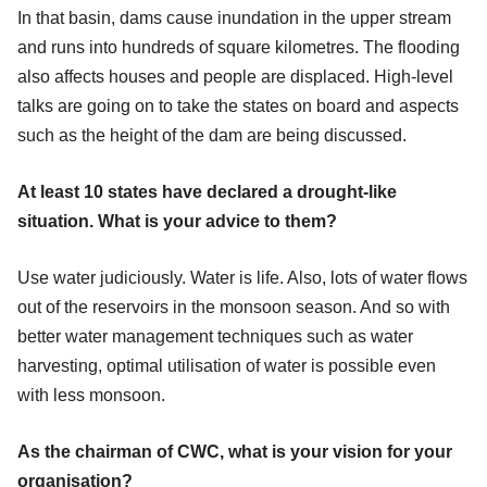
In that basin, dams cause inundation in the upper stream
and runs into hundreds of square kilometres. The flooding
also affects houses and people are displaced. High-level
talks are going on to take the states on board and aspects
such as the height of the dam are being discussed.
At least 10 states have declared a drought-like
situation. What is your advice to them?
Use water judiciously. Water is life. Also, lots of water flows
out of the reservoirs in the monsoon season. And so with
better water management techniques such as water
harvesting, optimal utilisation of water is possible even
with less monsoon.
As the chairman of CWC, what is your vision for your
organisation?