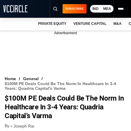
IND
MEA
SUBSCRIBE
PRIVATE EQUITY
VENTURE CAPITAL
M&A
C
NEWS
Advertisement
EVENTS
TRAININGS
PRO EXCLUSIVES
RESEARCH REPORTS
Home
General
$100M PE Deals Could Be The Norm In Healthcare In 3-4
VCC INTELLIGENCE
Years: Quadria Capital’s Varma
$100M PE Deals Could Be The Norm In
FREE NEWSLETTER
Healthcare In 3-4 Years: Quadria
LOGIN
Capital’s Varma
By
Joseph Rai