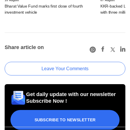
10 August
07 August
Bharat Value Fund marks first close of fourth
KKR-backed LEAP
investment vehicle
with three million
Share article on
Leave Your Comments
Get daily update with our newsletter
Subscribe Now !
SUBSCRIBE TO NEWSLETTER