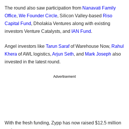
The round also saw participation from
Nanavati Family
Office
,
We Founder Circle
, Silicon Valley-based
Riso
Capital Fund
, Dholakia Ventures along with existing
investors Venture Catalysts, and
IAN Fund
.
Angel investors like
Tarun Saraf
of Warehouse Now,
Rahul
Khera
of AWL logistics,
Arjun Seth
, and
Mark Joseph
also
invested in the latest round.
Advertisement
With the fresh funding, Zypp has now raised $12.5 million