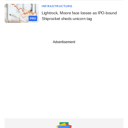
INFRASTRUCTURE
Lightrock, Moore face losses as IPO-bound
Shiprocket sheds unicorn tag
PRO
Advertisement