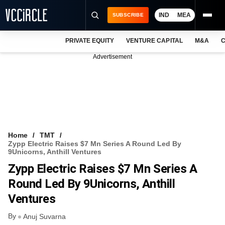
IND
MEA
SUBSCRIBE
PRIVATE EQUITY
VENTURE CAPITAL
M&A
C
NEWS
Advertisement
EVENTS
TRAININGS
PRO EXCLUSIVES
RESEARCH REPORTS
Home
TMT
Zypp Electric Raises $7 Mn Series A Round Led By
VCC INTELLIGENCE
9Unicorns, Anthill Ventures
Zypp Electric Raises $7 Mn Series A
FREE NEWSLETTER
Round Led By 9Unicorns, Anthill
LOGIN
Ventures
By
Anuj Suvarna