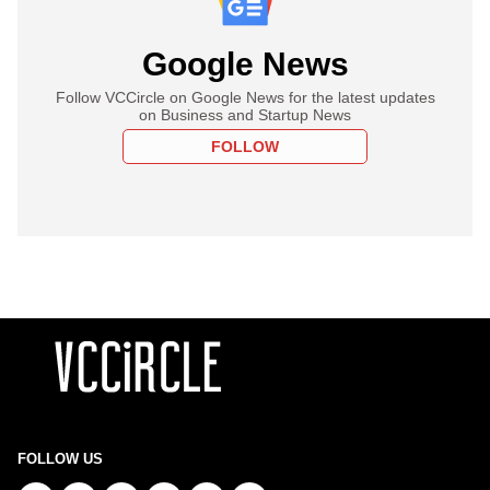
Google News
Follow VCCircle on Google News for the latest updates
on Business and Startup News
FOLLOW
FOLLOW US