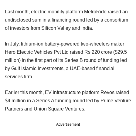
Last month, electric mobility platform MetroRide raised an
undisclosed sum in a financing round led by a consortium
of investors from Silicon Valley and India.
In July, lithium-ion battery-powered two-wheelers maker
Hero Electric Vehicles Pvt Ltd raised Rs 220 crore ($29.5
million) in the first part of its Series B round of funding led
by Gulf Islamic Investments, a UAE-based financial
services firm.
Earlier this month, EV infrastructure platform Revos raised
$4 million in a Series A funding round led by Prime Venture
Partners and Union Square Ventures.
Advertisement