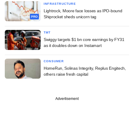
INFRASTRUCTURE
Lightrock, Moore face losses as IPO-bound
Shiprocket sheds unicorn tag
PRO
TMT
Swiggy targets $1 bn core earnings by FY31
as it doubles down on Instamart
CONSUMER
HomeRun, Solinas Integrity, Replus Engitech,
others raise fresh capital
Advertisement