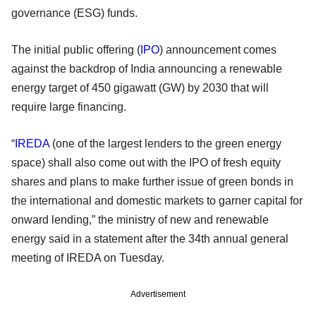
governance (ESG) funds.
The initial public offering (
IPO
) announcement comes
against the backdrop of India announcing a renewable
energy target of 450 gigawatt (GW) by 2030 that will
require large financing.
“
IREDA
(one of the largest lenders to the green energy
space) shall also come out with the IPO of fresh equity
shares and plans to make further issue of green bonds in
the international and domestic markets to garner capital for
onward lending,” the ministry of new and renewable
energy said in a statement after the 34th annual general
meeting of IREDA on Tuesday.
Advertisement