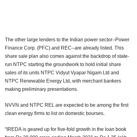
The other large lenders to the Indian power sector--Power
Finance Corp. (PFC) and REC--are already listed. This
share sale plan also comes against the backdrop of state-
run NTPC starting the groundwork to hold initial share
sales of its units NTPC Vidyut Vyapar Nigam Ltd and
NTPC Renewable Energy Ltd, with merchant bankers
making preliminary presentations.
NVVN and NTPC REL are expected to be among the first
clean energy firms to list on domestic bourses.
“IREDA is geared up for five-fold growth in the loan book