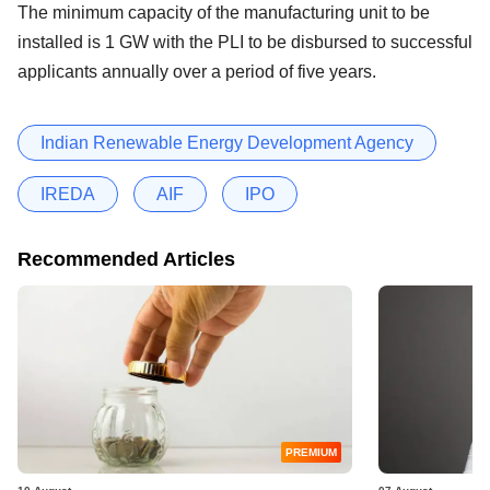
The minimum capacity of the manufacturing unit to be
installed is 1 GW with the PLI to be disbursed to successful
applicants annually over a period of five years.
Indian Renewable Energy Development Agency
IREDA
AIF
IPO
Recommended Articles
PREMIUM