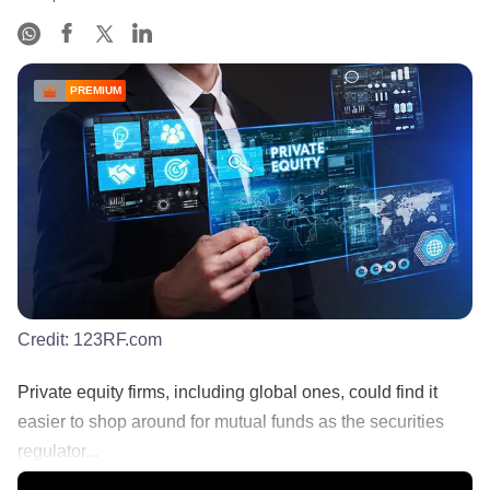
PREMIUM
Credit:
123RF.com
Private equity firms, including global ones, could find it
easier to shop around for mutual funds as the securities
regulator...