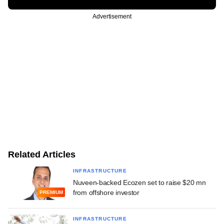
Advertisement
Related Articles
INFRASTRUCTURE
Nuveen-backed Ecozen set to raise $20 mn
from offshore investor
PREMIUM
INFRASTRUCTURE