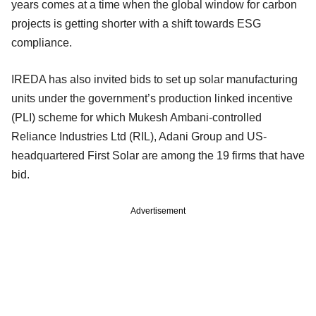
years comes at a time when the global window for carbon
projects is getting shorter with a shift towards ESG
compliance.
IREDA has also invited bids to set up solar manufacturing
units under the government’s production linked incentive
(PLI) scheme for which Mukesh Ambani-controlled
Reliance Industries Ltd (RIL), Adani Group and US-
headquartered First Solar are among the 19 firms that have
bid.
Advertisement