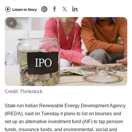
Listen to Story
Credit:
Thinkstock
State-run Indian Renewable Energy Development Agency
(IREDA), said on Tuesday it plans to list on bourses and
set up an alternative investment fund (AIF) to tap pension
funds, insurance funds, and environmental, social and