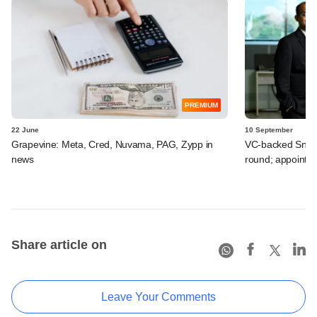
PREMIUM
22 June
10 September
Grapevine: Meta, Cred, Nuvama, PAG, Zypp in
VC-backed Snapmi
news
round; appoints
Share article on
Leave Your Comments