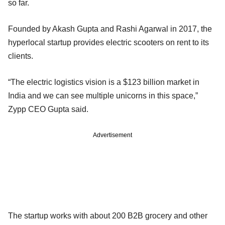
so far.
Founded by Akash Gupta and Rashi Agarwal in 2017, the
hyperlocal startup provides electric scooters on rent to its
clients.
“The electric logistics vision is a $123 billion market in
India and we can see multiple unicorns in this space,”
Zypp CEO Gupta said.
Advertisement
The startup works with about 200 B2B grocery and other