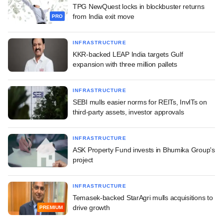
TPG NewQuest locks in blockbuster returns
from India exit move
PRO
INFRASTRUCTURE
KKR-backed LEAP India targets Gulf
expansion with three million pallets
INFRASTRUCTURE
SEBI mulls easier norms for REITs, InvITs on
third-party assets, investor approvals
INFRASTRUCTURE
ASK Property Fund invests in Bhumika Group's
project
INFRASTRUCTURE
Temasek-backed StarAgri mulls acquisitions to
drive growth
PREMIUM