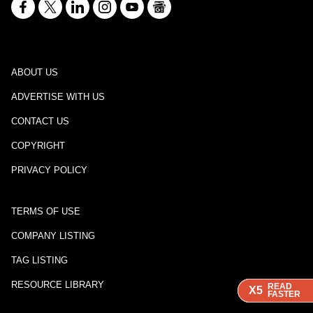
ABOUT US
ADVERTISE WITH US
CONTACT US
COPYRIGHT
PRIVACY POLICY
TERMS OF USE
COMPANY LISTING
TAG LISTING
RESOURCE LIBRARY
READ
READ
READ
X5
X5
X5
FASTER
FASTER
FASTER