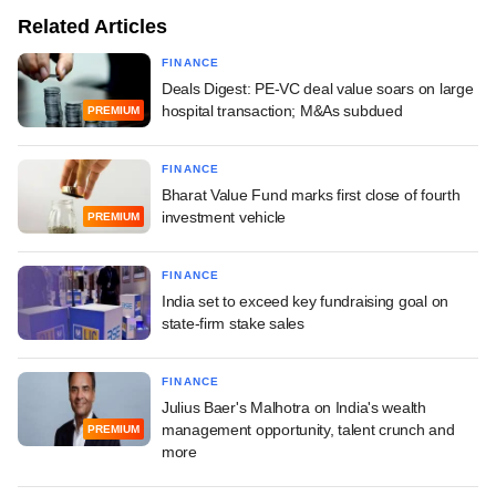
Related Articles
FINANCE
Deals Digest: PE-VC deal value soars on large
hospital transaction; M&As subdued
PREMIUM
FINANCE
Bharat Value Fund marks first close of fourth
investment vehicle
PREMIUM
FINANCE
India set to exceed key fundraising goal on
state-firm stake sales
FINANCE
Julius Baer's Malhotra on India's wealth
management opportunity, talent crunch and
PREMIUM
more