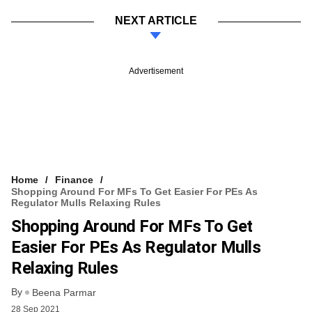
NEXT ARTICLE
Advertisement
Home
Finance
Shopping Around For MFs To Get Easier For PEs As
Regulator Mulls Relaxing Rules
Shopping Around For MFs To Get
Easier For PEs As Regulator Mulls
Relaxing Rules
By
Beena Parmar
28 Sep 2021