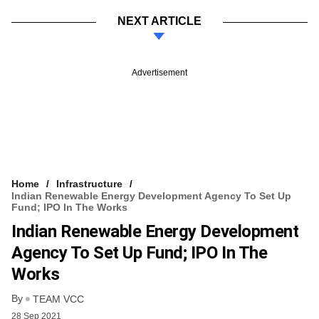
NEXT ARTICLE
Advertisement
Home
Infrastructure
Indian Renewable Energy Development Agency To Set Up
Fund; IPO In The Works
Indian Renewable Energy Development
Agency To Set Up Fund; IPO In The
Works
By
TEAM VCC
28 Sep 2021