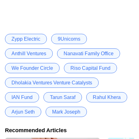
Zypp Electric
9Unicorns
Anthill Ventures
Nanavati Family Office
We Founder Circle
Riso Capital Fund
Dholakia Ventures Venture Catalysts
IAN Fund
Tarun Saraf
Rahul Khera
Arjun Seth
Mark Joseph
Recommended Articles