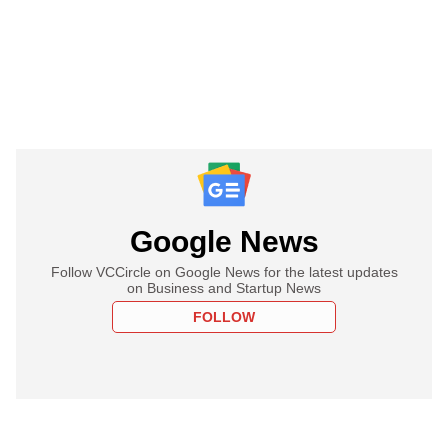
Google News
Follow VCCircle on Google News for the latest updates
on Business and Startup News
FOLLOW