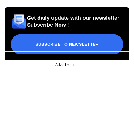
Get daily update with our newsletter
Subscribe Now !
SUBSCRIBE TO NEWSLETTER
Advertisement