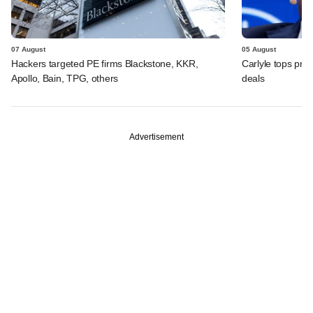
07 August
05 August
Hackers targeted PE firms Blackstone, KKR,
Carlyle tops prof
Apollo, Bain, TPG, others
deals
Advertisement