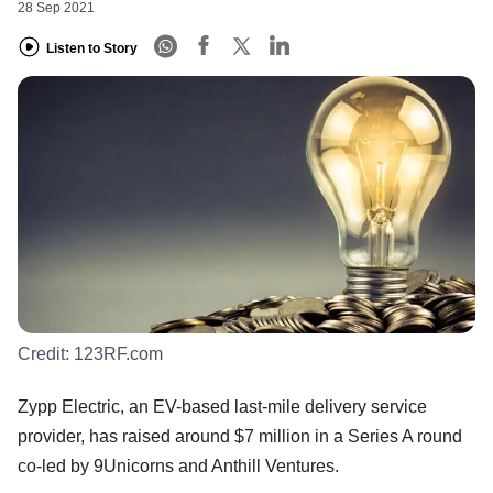
28 Sep 2021
Listen to Story
Credit:
123RF.com
Zypp Electric, an EV-based last-mile delivery service
provider, has raised around $7 million in a Series A round
co-led by 9Unicorns and Anthill Ventures.