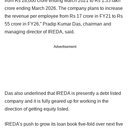
from Rs 28,000 crore ending March 2021 to Rs 1.35 lakh
crore ending March 2026. The company plans to increase
the revenue per employee from Rs 17 crore in FY21 to Rs
55 crore in FY26,” Pradip Kumar Das, chairman and
managing director of IREDA, said.
Advertisement
Das also underlined that IREDA is presently a debt listed
company and it is fully geared up for working in the
direction of getting equity listed.
IREDA’s push to grow its loan book five-fold over next five