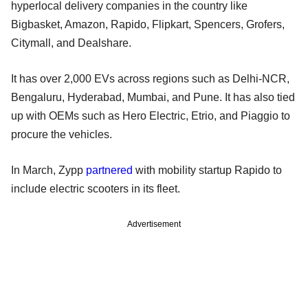
hyperlocal delivery companies in the country like
Bigbasket, Amazon, Rapido, Flipkart, Spencers, Grofers,
Citymall, and Dealshare.
It has over 2,000 EVs across regions such as Delhi-NCR,
Bengaluru, Hyderabad, Mumbai, and Pune. It has also tied
up with OEMs such as Hero Electric, Etrio, and Piaggio to
procure the vehicles.
In March, Zypp
partnered
with mobility startup Rapido to
include electric scooters in its fleet.
Advertisement