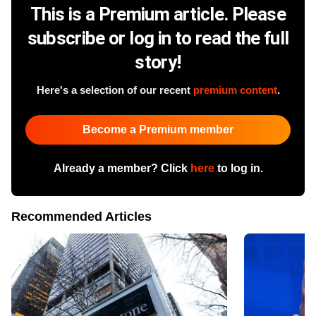
This is a Premium article. Please
subscribe or log in to read the full
story!
Here's a selection of our recent
premium content
.
Become a Premium member
Already a member? Click
here
to log in.
Recommended Articles