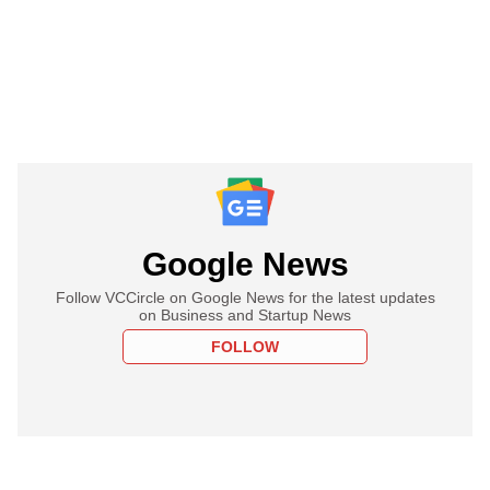
Google News
Follow VCCircle on Google News for the latest updates
on Business and Startup News
FOLLOW