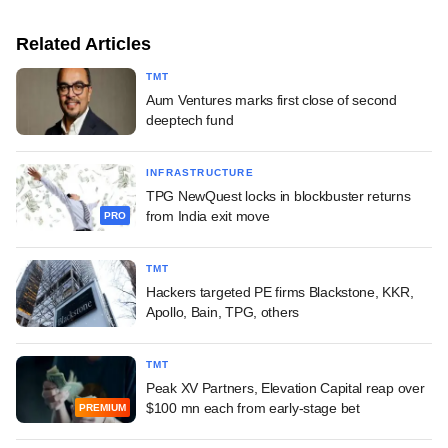
Related Articles
TMT
Aum Ventures marks first close of second
deeptech fund
INFRASTRUCTURE
TPG NewQuest locks in blockbuster returns
from India exit move
PRO
TMT
Hackers targeted PE firms Blackstone, KKR,
Apollo, Bain, TPG, others
TMT
Peak XV Partners, Elevation Capital reap over
$100 mn each from early-stage bet
PREMIUM