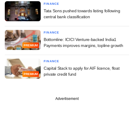
FINANCE
Tata Sons pushed towards listing following
central bank classification
FINANCE
Bottomline: ICICI Venture-backed India1
Payments improves margins, topline growth
PREMIUM
FINANCE
Capital Stack to apply for AIF licence, float
private credit fund
PREMIUM
Advertisement