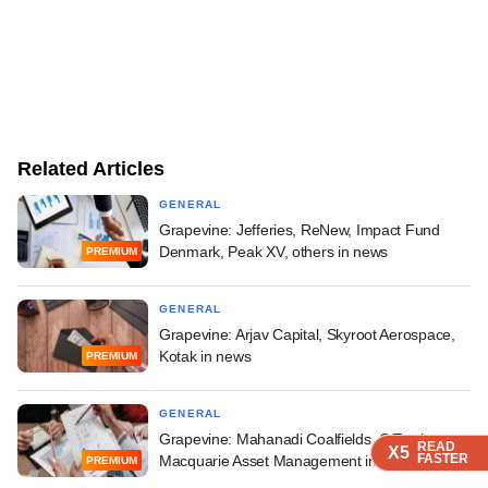
Related Articles
GENERAL
Grapevine: Jefferies, ReNew, Impact Fund
Denmark, Peak XV, others in news
PREMIUM
GENERAL
Grapevine: Arjav Capital, Skyroot Aerospace,
Kotak in news
PREMIUM
GENERAL
Grapevine: Mahanadi Coalfields, OfBusiness,
READ
READ
READ
READ
X5
X5
X5
X5
FASTER
FASTER
FASTER
FASTER
Macquarie Asset Management in news
PREMIUM