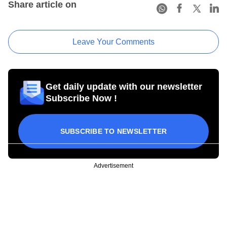
Share article on
Leave Your Comments
Get daily update with our newsletter
Subscribe Now !
SUBSCRIBE TO NEWSLETTER
Advertisement