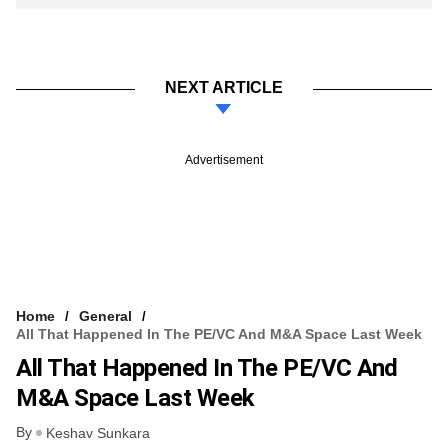
NEXT ARTICLE
Advertisement
Home
General
All That Happened In The PE/VC And M&A Space Last Week
All That Happened In The PE/VC And
M&A Space Last Week
By
Keshav Sunkara