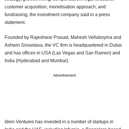
customer acquisition, monetisation approach, and
fundraising, the investment company said in a press
statement.
Founded by Rajeshwar Prasad, Mahesh Vellaboyina and
Ashwin Srivastava, the VC firm is headquartered in Dubai
and has offices in USA (Las Vegas and San Ramon) and
India (Hyderabad and Mumbai).
Advertisement
Idein Ventures has invested in a number of startups in