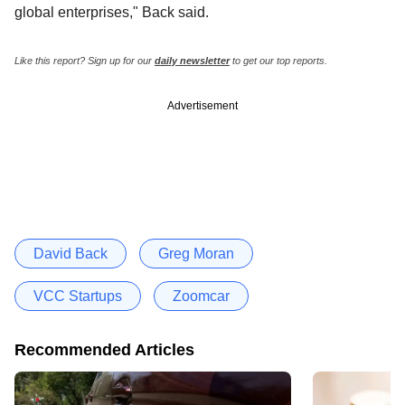
global enterprises," Back said.
Like this report? Sign up for our
daily newsletter
to get our top reports.
Advertisement
David Back
Greg Moran
VCC Startups
Zoomcar
Recommended Articles