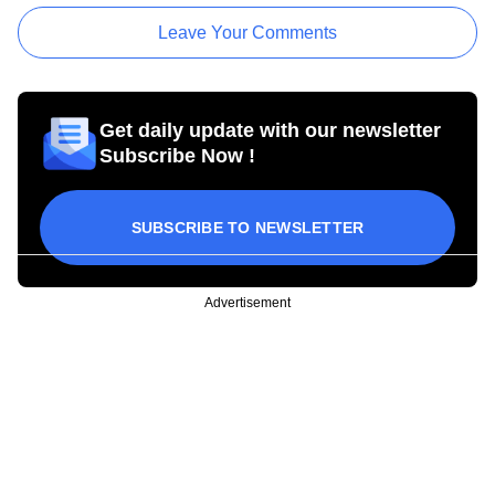
Leave Your Comments
Get daily update with our newsletter
Subscribe Now !
SUBSCRIBE TO NEWSLETTER
Advertisement