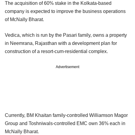
The acquisition of 60% stake in the Kolkata-based
company is expected to improve the business operations
of McNally Bharat.
Vedica, which is run by the Pasari family, owns a property
in Neemrana, Rajasthan with a development plan for
construction of a resort-cum-residential complex.
Advertisement
Currently, BM Khaitan family-controlled Williamson Magor
Group and Toshniwals-controlled EMC own 36% each in
McNally Bharat.