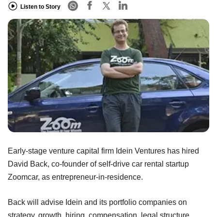
Listen to Story
Early-stage venture capital firm Idein Ventures has hired
David Back, co-founder of self-drive car rental startup
Zoomcar, as entrepreneur-in-residence.
Back will advise Idein and its portfolio companies on
strategy, growth, hiring, compensation, legal structure,