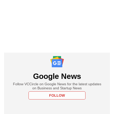
Google News
Follow VCCircle on Google News for the latest updates
on Business and Startup News
FOLLOW