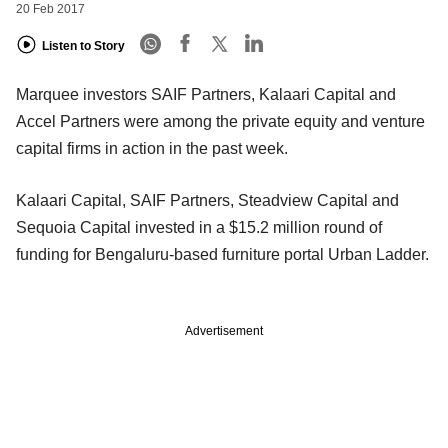
20 Feb 2017
Listen to Story
Marquee investors SAIF Partners, Kalaari Capital and
Accel Partners were among the private equity and venture
capital firms in action in the past week.
Kalaari Capital, SAIF Partners, Steadview Capital and
Sequoia Capital invested in a $15.2 million round of
funding for Bengaluru-based furniture portal Urban Ladder.
Advertisement