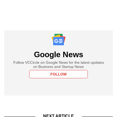
Google News
Follow VCCircle on Google News for the latest updates
on Business and Startup News
FOLLOW
NEXT ARTICLE