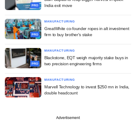
India exit move
PRO
MANUFACTURING
GreatWhite co-founder ropes in alt investment
firm to buy brother's stake
PRO
MANUFACTURING
Blackstone, EQT weigh majority stake buys in
two precision engineering firms
PRO
MANUFACTURING
Marvell Technology to invest $250 mn in India,
double headcount
Advertisement