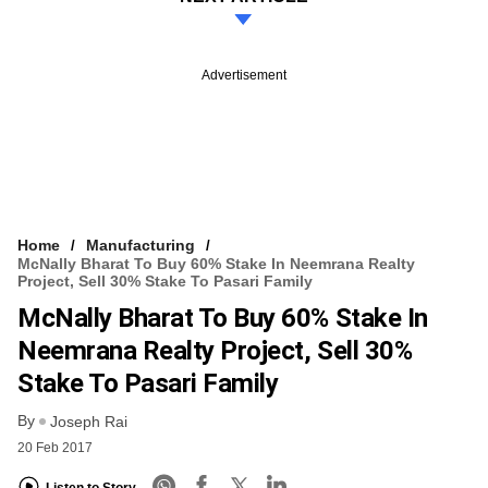
Advertisement
Home
Manufacturing
McNally Bharat To Buy 60% Stake In Neemrana Realty
Project, Sell 30% Stake To Pasari Family
McNally Bharat To Buy 60% Stake In
Neemrana Realty Project, Sell 30%
Stake To Pasari Family
By
Joseph Rai
20 Feb 2017
Listen to Story