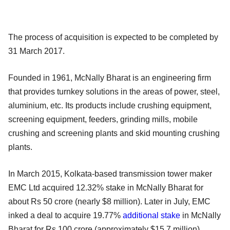
The process of acquisition is expected to be completed by
31 March 2017.
Founded in 1961, McNally Bharat is an engineering firm
that provides turnkey solutions in the areas of power, steel,
aluminium, etc. Its products include crushing equipment,
screening equipment, feeders, grinding mills, mobile
crushing and screening plants and skid mounting crushing
plants.
In March 2015, Kolkata-based transmission tower maker
EMC Ltd acquired 12.32% stake in McNally Bharat for
about Rs 50 crore (nearly $8 million). Later in July, EMC
inked a deal to acquire 19.77%
additional stake
in McNally
Bharat for Rs 100 crore (approximately $15.7 million)