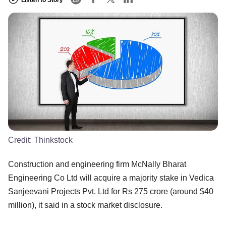
Credit:
Thinkstock
Construction and engineering firm McNally Bharat
Engineering Co Ltd will acquire a majority stake in Vedica
Sanjeevani Projects Pvt. Ltd for Rs 275 crore (around $40
million), it said in a stock market disclosure.