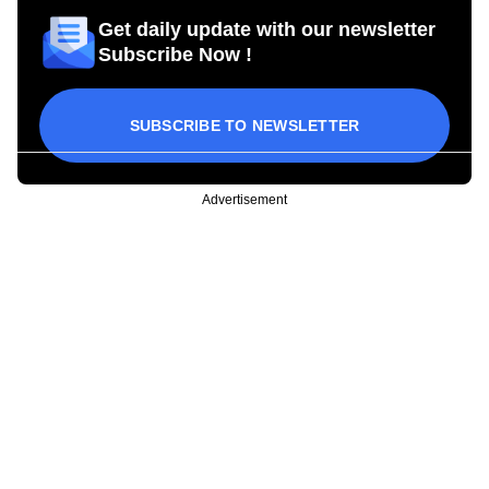
Get daily update with our newsletter
Subscribe Now !
SUBSCRIBE TO NEWSLETTER
Advertisement