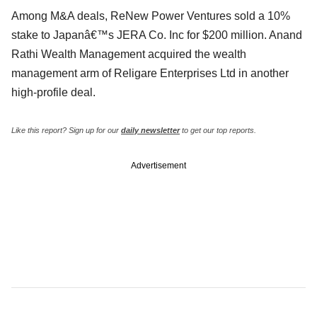
Among M&A deals, ReNew Power Ventures sold a 10%
stake to Japanâ€™s JERA Co. Inc for $200 million. Anand
Rathi Wealth Management acquired the wealth
management arm of Religare Enterprises Ltd in another
high-profile deal.
Like this report? Sign up for our
daily newsletter
to get our top reports.
Advertisement