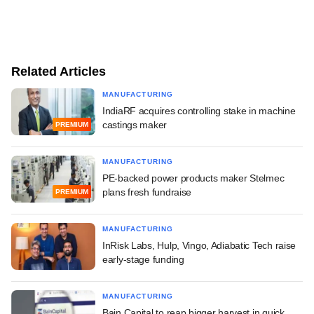
Related Articles
MANUFACTURING
IndiaRF acquires controlling stake in machine
castings maker
PREMIUM
MANUFACTURING
PE-backed power products maker Stelmec
plans fresh fundraise
PREMIUM
MANUFACTURING
InRisk Labs, Hulp, Vingo, Adiabatic Tech raise
early-stage funding
MANUFACTURING
Bain Capital to reap bigger harvest in quick