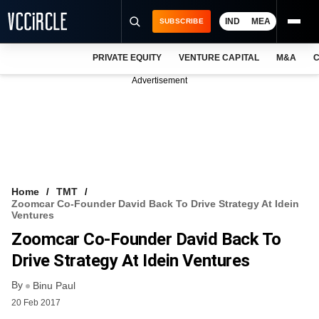
IND
MEA
SUBSCRIBE
PRIVATE EQUITY
VENTURE CAPITAL
M&A
C
NEWS
Advertisement
EVENTS
TRAININGS
PRO EXCLUSIVES
RESEARCH REPORTS
Home
TMT
Zoomcar Co-Founder David Back To Drive Strategy At Idein
VCC INTELLIGENCE
Ventures
Zoomcar Co-Founder David Back To
FREE NEWSLETTER
Drive Strategy At Idein Ventures
LOGIN
By
Binu Paul
20 Feb 2017