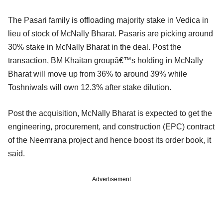
The Pasari family is offloading majority stake in Vedica in
lieu of stock of McNally Bharat. Pasaris are picking around
30% stake in McNally Bharat in the deal. Post the
transaction, BM Khaitan groupâ€™s holding in McNally
Bharat will move up from 36% to around 39% while
Toshniwals will own 12.3% after stake dilution.
Post the acquisition, McNally Bharat is expected to get the
engineering, procurement, and construction (EPC) contract
of the Neemrana project and hence boost its order book, it
said.
Advertisement