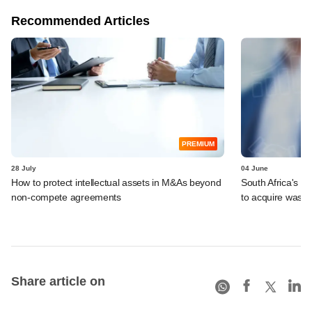
Recommended Articles
PREMIUM
28 July
04 June
How to protect intellectual assets in M&As beyond
South Africa's I
non-compete agreements
to acquire wast
Share article on