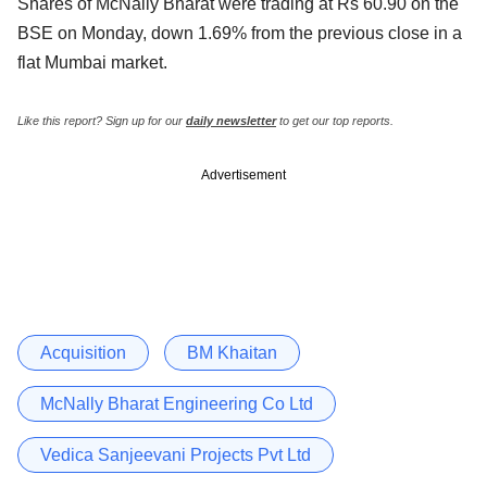
Shares of McNally Bharat were trading at Rs 60.90 on the
BSE on Monday, down 1.69% from the previous close in a
flat Mumbai market.
Like this report? Sign up for our
daily newsletter
to get our top reports.
Advertisement
Acquisition
BM Khaitan
McNally Bharat Engineering Co Ltd
Vedica Sanjeevani Projects Pvt Ltd