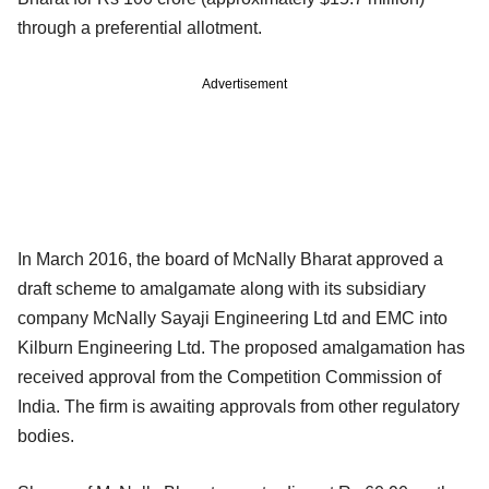
through a preferential allotment.
Advertisement
In March 2016, the board of McNally Bharat approved a
draft scheme to amalgamate along with its subsidiary
company McNally Sayaji Engineering Ltd and EMC into
Kilburn Engineering Ltd. The proposed amalgamation has
received approval from the Competition Commission of
India. The firm is awaiting approvals from other regulatory
bodies.