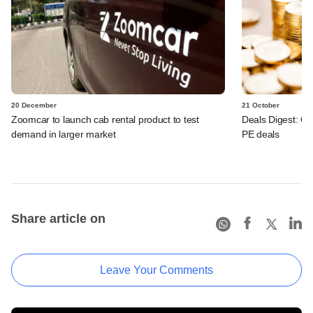
20 December
21 October
Zoomcar to launch cab rental product to test
Deals Digest: Co
demand in larger market
PE deals
Share article on
Leave Your Comments