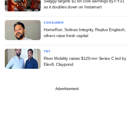
Swiggy targets $1 bn core earnings by FY31
as it doubles down on Instamart
CONSUMER
HomeRun, Solinas Integrity, Replus Engitech,
others raise fresh capital
TMT
River Mobility raises $120-mn Series C led by
Elev8, Claypond
Advertisement