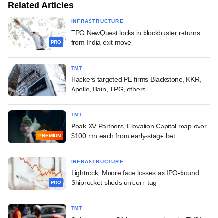
Related Articles
INFRASTRUCTURE
TPG NewQuest locks in blockbuster returns
from India exit move
PRO
TMT
Hackers targeted PE firms Blackstone, KKR,
Apollo, Bain, TPG, others
TMT
Peak XV Partners, Elevation Capital reap over
$100 mn each from early-stage bet
PREMIUM
INFRASTRUCTURE
Lightrock, Moore face losses as IPO-bound
Shiprocket sheds unicorn tag
PRO
TMT