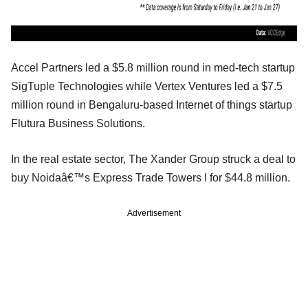
Accel Partners led a $5.8 million round in med-tech startup
SigTuple Technologies while Vertex Ventures led a $7.5
million round in Bengaluru-based Internet of things startup
Flutura Business Solutions.
In the real estate sector, The Xander Group struck a deal to
buy Noidaâ€™s Express Trade Towers I for $44.8 million.
Advertisement