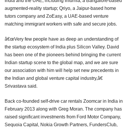
India and the UAE, including Infurnia, a Bangalore-based
augmented-reality startup; Qriyo, a Jaipur-based home
tutors company and ZoEasy, a UAE-based venture
matching immigrant workers with safe and secure jobs.
â€œVery few people have as deep an understanding of
the startup ecosystem of India plus Silicon Valley. David
has been one of the pioneers behind bringing the current
Indian startup scene to the global map, and we are sure
our association with him will help set new precedents in
the Indian and global venture capital industry,â€
Srivastava said.
Back co-founded self-drive car rentals Zoomcar in India in
February 2013 along with Greg Moran. The company has
raised significant investments from Ford Motor Company,
Sequoia Capital, Nokia Growth Partners, FundersClub,