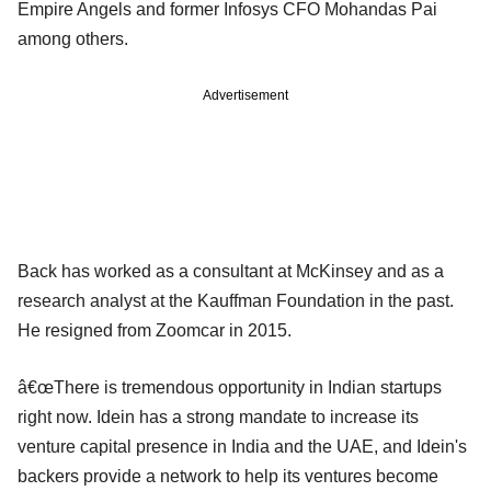
Empire Angels and former Infosys CFO Mohandas Pai
among others.
Advertisement
Back has worked as a consultant at McKinsey and as a
research analyst at the Kauffman Foundation in the past.
He resigned from Zoomcar in 2015.
â€œThere is tremendous opportunity in Indian startups
right now. Idein has a strong mandate to increase its
venture capital presence in India and the UAE, and Idein's
backers provide a network to help its ventures become