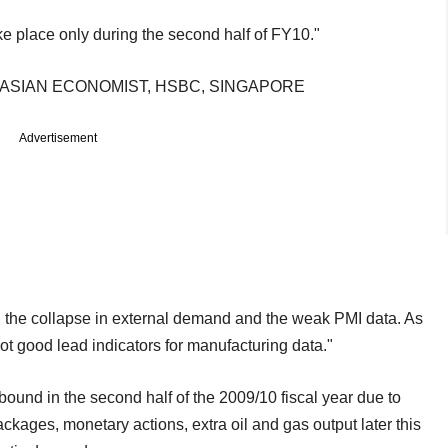
ke place only during the second half of FY10."
ASIAN ECONOMIST, HSBC, SINGAPORE
Advertisement
 the collapse in external demand and the weak PMI data. As
t good lead indicators for manufacturing data."
ebound in the second half of the 2009/10 fiscal year due to
kages, monetary actions, extra oil and gas output later this