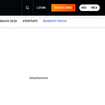
LOGIN
SUBSCRIBE
IND
MEA
HBACK 2025
STARTUPS
INSIGHTS FOCUS
Advertisement