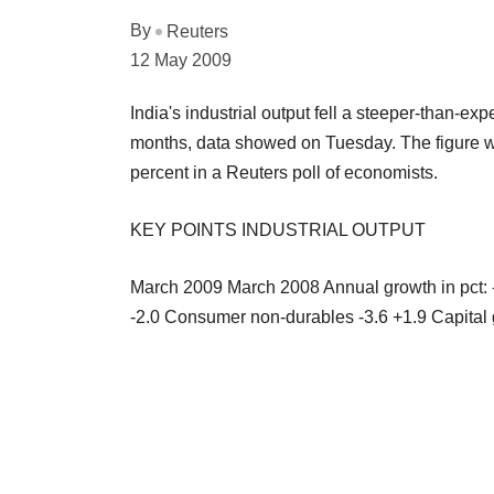
By
Reuters
12 May 2009
India's industrial output fell a steeper-than-expe
months, data showed on Tuesday. The figure was
percent in a Reuters poll of economists.
KEY POINTS INDUSTRIAL OUTPUT
March 2009 March 2008 Annual growth in pct:
-2.0 Consumer non-durables -3.6 +1.9 Capital g