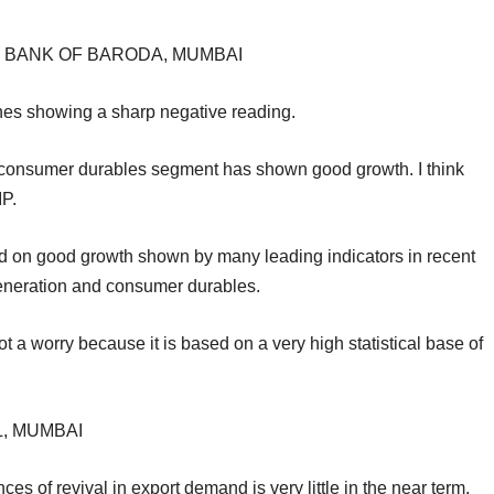
, BANK OF BARODA, MUMBAI
ones showing a sharp negative reading.
and consumer durables segment has shown good growth. I think
IP.
sed on good growth shown by many leading indicators in recent
neration and consumer durables.
t a worry because it is based on a very high statistical base of
L, MUMBAI
s of revival in export demand is very little in the near term.