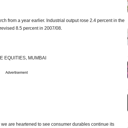
ch from a year earlier. Industrial output rose 2.4 percent in the
revised 8.5 percent in 2007/08.
E EQUITIES, MUMBAI
Advertisement
t we are heartened to see consumer durables continue its