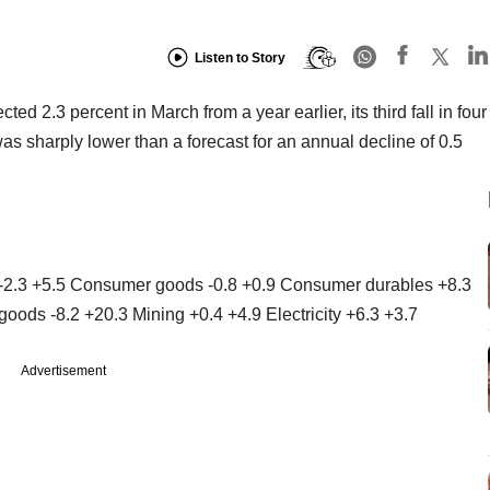
Listen to Story
cted 2.3 percent in March from a year earlier, its third fall in four
 sharply lower than a forecast for an annual decline of 0.5
 -2.3 +5.5 Consumer goods -0.8 +0.9 Consumer durables +8.3
oods -8.2 +20.3 Mining +0.4 +4.9 Electricity +6.3 +3.7
Advertisement