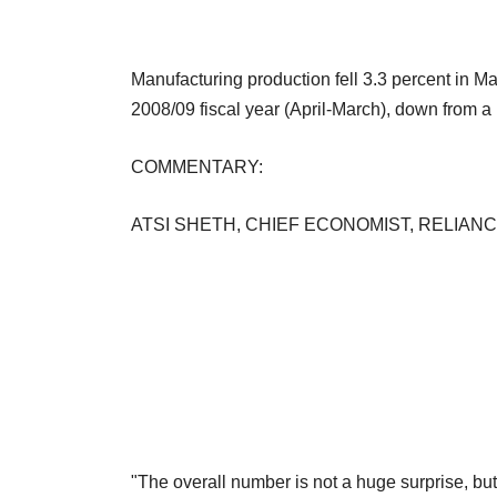
Manufacturing production fell 3.3 percent in Mar
2008/09 fiscal year (April-March), down from a 
COMMENTARY:
ATSI SHETH, CHIEF ECONOMIST, RELIANC
"The overall number is not a huge surprise, bu