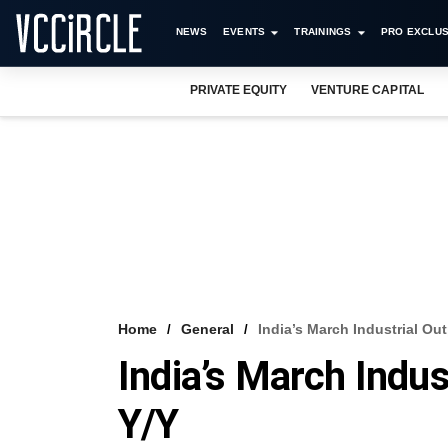
NEWS
EVENTS
TRAININGS
PRO EXCLUS
PRIVATE EQUITY
VENTURE CAPITAL
Home
General
India’s March Industrial O
India’s March Indu
Y/Y