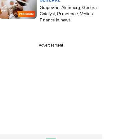
GENERAL
Grapevine: Atomberg, General
Catalyst, Primetrace, Veritas
PREMIUM
Finance in news
Advertisement