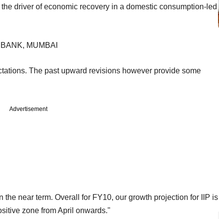
be the driver of economic recovery in a domestic consumption-led
 BANK, MUMBAI
ectations. The past upward revisions however provide some
Advertisement
the near term. Overall for FY10, our growth projection for IIP is
ositive zone from April onwards."