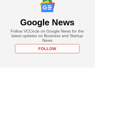
Google News
Follow VCCircle on Google News for the
latest updates on Business and Startup
News
FOLLOW