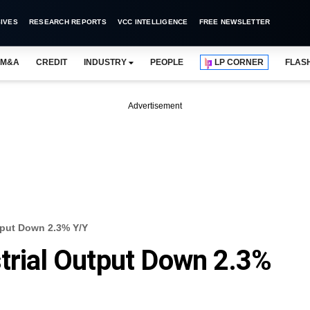
IVES
RESEARCH REPORTS
VCC INTELLIGENCE
FREE NEWSLETTER
M&A
CREDIT
INDUSTRY
PEOPLE
LP CORNER
FLAS
Advertisement
utput Down 2.3% Y/Y
strial Output Down 2.3%