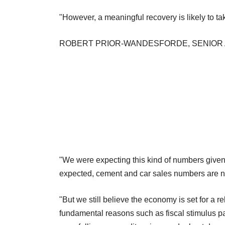
"However, a meaningful recovery is likely to ta
ROBERT PRIOR-WANDESFORDE, SENIOR 
"We were expecting this kind of numbers given
expected, cement and car sales numbers are no
"But we still believe the economy is set for a r
fundamental reasons such as fiscal stimulus pac