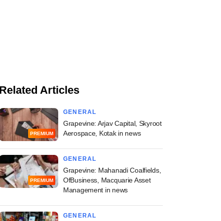
Related Articles
GENERAL
Grapevine: Arjav Capital, Skyroot
Aerospace, Kotak in news
PREMIUM
GENERAL
Grapevine: Mahanadi Coalfields,
OfBusiness, Macquarie Asset
PREMIUM
Management in news
GENERAL