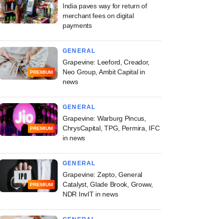
India paves way for return of
merchant fees on digital
payments
GENERAL
Grapevine: Leeford, Creador,
Neo Group, Ambit Capital in
PREMIUM
news
GENERAL
Grapevine: Warburg Pincus,
ChrysCapital, TPG, Permira, IFC
PREMIUM
in news
GENERAL
Grapevine: Zepto, General
Catalyst, Glade Brook, Groww,
PREMIUM
NDR InvIT in news