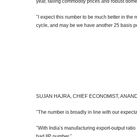
year, falling commodity prices and robust dom
"I expect this number to be much better in the
cycle, and may be we have another 25 basis poi
SUJAN HAJRA, CHIEF ECONOMIST, ANAND
"The number is broadly in line with our expectat
"With India's manufacturing export-output ratio
bad IIP number."