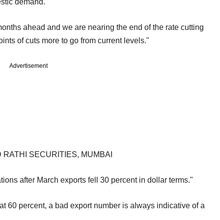
estic demand.
 months ahead and we are nearing the end of the rate cutting
nts of cuts more to go from current levels."
Advertisement
 RATHI SECURITIES, MUMBAI
ions after March exports fell 30 percent in dollar terms."
 at 60 percent, a bad export number is always indicative of a