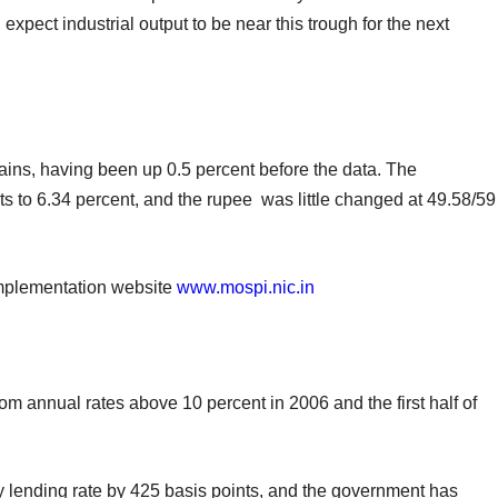
expect industrial output to be near this trough for the next
ains, having been up 0.5 percent before the data. The
ts to 6.34 percent, and the rupee was little changed at 49.58/59
Implementation website
www.mospi.nic.in
rom annual rates above 10 percent in 2006 and the first half of
ey lending rate by 425 basis points, and the government has