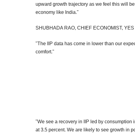
upward growth trajectory as we feel this will 
economy like India."
SHUBHADA RAO, CHIEF ECONOMIST, YES
"The IIP data has come in lower than our exp
comfort."
"We see a recovery in IIP led by consumption in 
at 3.5 percent. We are likely to see growth in p