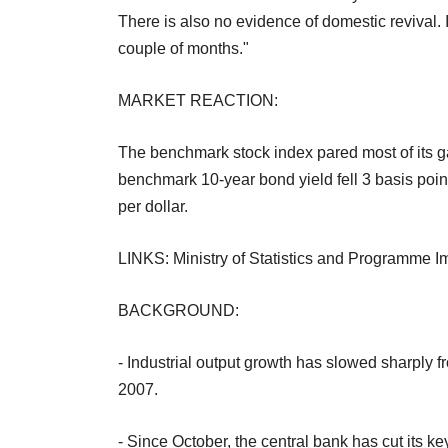
There is also no evidence of domestic revival. I 
couple of months."
MARKET REACTION:
The benchmark stock index pared most of its g
benchmark 10-year bond yield fell 3 basis poin
per dollar.
LINKS: Ministry of Statistics and Programme 
BACKGROUND:
- Industrial output growth has slowed sharply f
2007.
- Since October, the central bank has cut its k