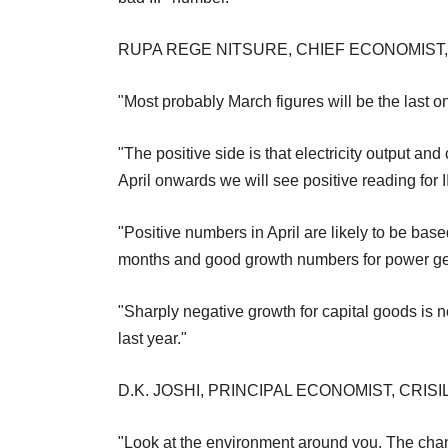
RUPA REGE NITSURE, CHIEF ECONOMIST
"Most probably March figures will be the last 
"The positive side is that electricity output 
April onwards we will see positive reading for I
"Positive numbers in April are likely to be ba
months and good growth numbers for power ge
"Sharply negative growth for capital goods is no
last year."
D.K. JOSHI, PRINCIPAL ECONOMIST, CRISI
"Look at the environment around you. The chance