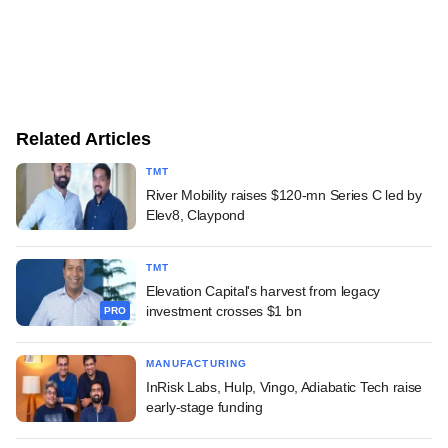
Related Articles
TMT
River Mobility raises $120-mn Series C led by
Elev8, Claypond
TMT
Elevation Capital's harvest from legacy
investment crosses $1 bn
PRO
MANUFACTURING
InRisk Labs, Hulp, Vingo, Adiabatic Tech raise
early-stage funding