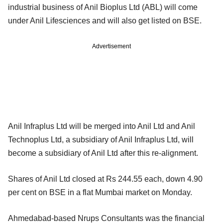
industrial business of Anil Bioplus Ltd (ABL) will come
under Anil Lifesciences and will also get listed on BSE.
Advertisement
Anil Infraplus Ltd will be merged into Anil Ltd and Anil
Technoplus Ltd, a subsidiary of Anil Infraplus Ltd, will
become a subsidiary of Anil Ltd after this re-alignment.
Shares of Anil Ltd closed at Rs 244.55 each, down 4.90
per cent on BSE in a flat Mumbai market on Monday.
Ahmedabad-based Nrups Consultants was the financial