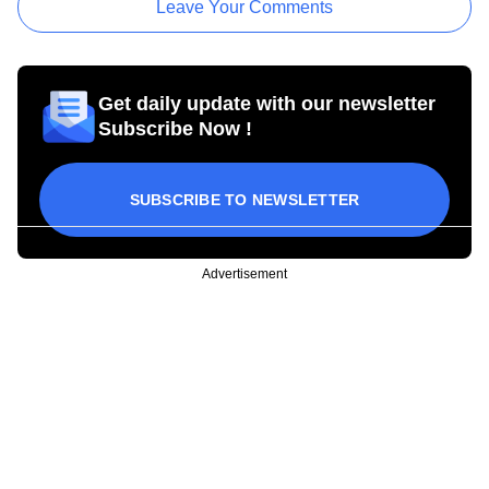
Leave Your Comments
Get daily update with our newsletter
Subscribe Now !
SUBSCRIBE TO NEWSLETTER
Advertisement