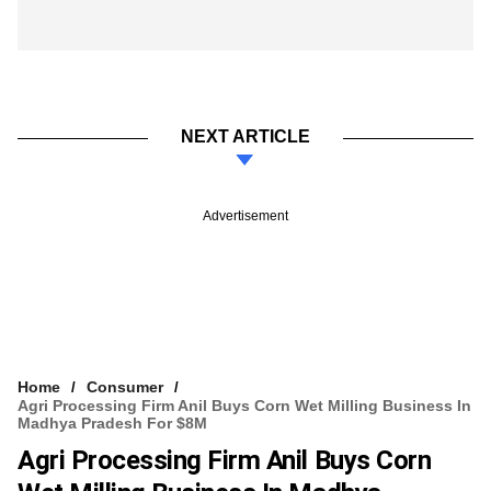
NEXT ARTICLE
Advertisement
Home
Consumer
Agri Processing Firm Anil Buys Corn Wet Milling Business In
Madhya Pradesh For $8M
Agri Processing Firm Anil Buys Corn