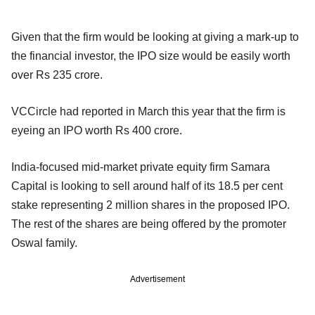
Given that the firm would be looking at giving a mark-up to
the financial investor, the IPO size would be easily worth
over Rs 235 crore.
VCCircle had reported in March this year that the firm is
eyeing an IPO worth Rs 400 crore.
India-focused mid-market private equity firm Samara
Capital is looking to sell around half of its 18.5 per cent
stake representing 2 million shares in the proposed IPO.
The rest of the shares are being offered by the promoter
Oswal family.
Advertisement