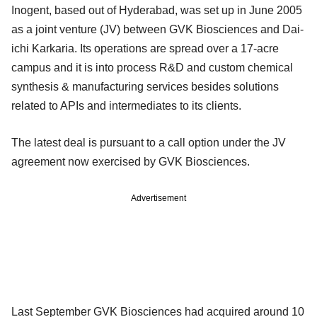
Inogent, based out of Hyderabad, was set up in June 2005
as a joint venture (JV) between GVK Biosciences and Dai-
ichi Karkaria. Its operations are spread over a 17-acre
campus and it is into process R&D and custom chemical
synthesis & manufacturing services besides solutions
related to APIs and intermediates to its clients.
The latest deal is pursuant to a call option under the JV
agreement now exercised by GVK Biosciences.
Advertisement
Last September GVK Biosciences had acquired around 10