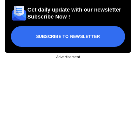
Get daily update with our newsletter
Subscribe Now !
SUBSCRIBE TO NEWSLETTER
Advertisement