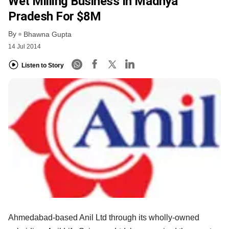
Wet Milling Business In Madhya
Pradesh For $8M
By
Bhawna Gupta
14 Jul 2014
Listen to Story
Ahmedabad-based Anil Ltd through its wholly-owned