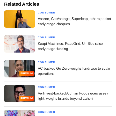
Related Articles
CONSUMER
Vaaree, GetVantage, Superleap, others pocket
early-stage cheques
CONSUMER
Kaapi Machines, RoadGrid, Un:Bloc raise
early-stage funding
CONSUMER
VC-backed Go Zero weighs fundraise to scale
operations
PREMIUM
CONSUMER
Verlinvest-backed Archian Foods goes asset-
light, weighs brands beyond Lahori
PREMIUM
CONSUMER