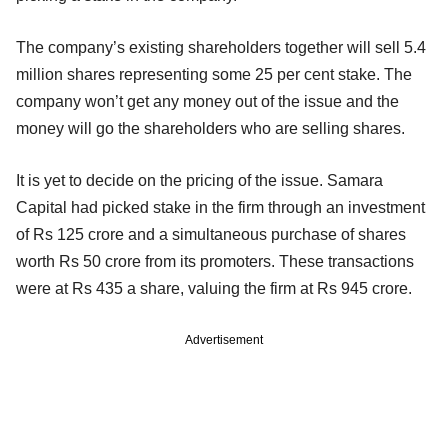
The company’s existing shareholders together will sell 5.4
million shares representing some 25 per cent stake. The
company won’t get any money out of the issue and the
money will go the shareholders who are selling shares.
It is yet to decide on the pricing of the issue. Samara
Capital had picked stake in the firm through an investment
of Rs 125 crore and a simultaneous purchase of shares
worth Rs 50 crore from its promoters. These transactions
were at Rs 435 a share, valuing the firm at Rs 945 crore.
Advertisement