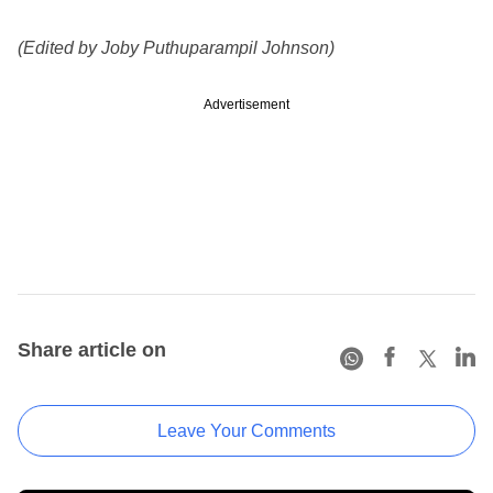
(Edited by Joby Puthuparampil Johnson)
Advertisement
Share article on
Leave Your Comments