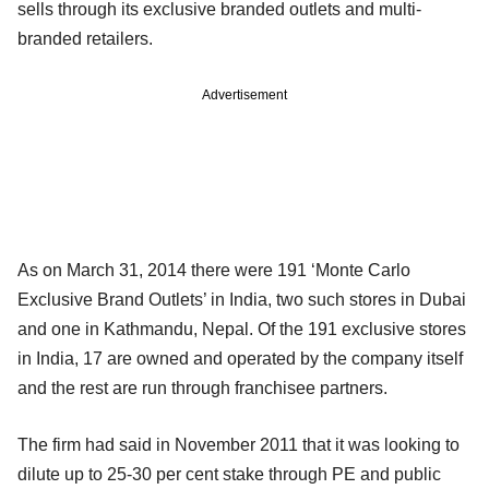
sells through its exclusive branded outlets and multi-
branded retailers.
Advertisement
As on March 31, 2014 there were 191 ‘Monte Carlo
Exclusive Brand Outlets’ in India, two such stores in Dubai
and one in Kathmandu, Nepal. Of the 191 exclusive stores
in India, 17 are owned and operated by the company itself
and the rest are run through franchisee partners.
The firm had said in November 2011 that it was looking to
dilute up to 25-30 per cent stake through PE and public