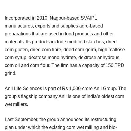
Incorporated in 2010, Nagpur-based SVAIPL
manufactures, exports and supplies agro-based
preparations that are used in food products and other
materials. Its products include modified starches, dried
corn gluten, dried corn fibre, dried corn germ, high maltose
corn syrup, dextrose mono hydrate, dextrose anhydrous,
corn oil and corn flour. The firm has a capacity of 150 TPD
grind.
Anil Life Sciences is part of Rs 1,000-crore Anil Group. The
group's flagship company Anil is one of India’s oldest corn
wet millers.
Last September, the group announced its restructuring
plan under which the existing corn wet milling and bio-