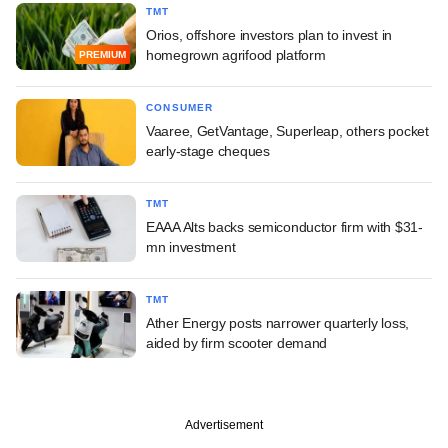
TMT
Orios, offshore investors plan to invest in
homegrown agrifood platform
PREMIUM
CONSUMER
Vaaree, GetVantage, Superleap, others pocket
early-stage cheques
TMT
EAAA Alts backs semiconductor firm with $31-
mn investment
TMT
Ather Energy posts narrower quarterly loss,
aided by firm scooter demand
Advertisement