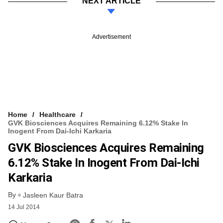
NEXT ARTICLE
Advertisement
Home
Healthcare
GVK Biosciences Acquires Remaining 6.12% Stake In
Inogent From Dai-Ichi Karkaria
GVK Biosciences Acquires Remaining
6.12% Stake In Inogent From Dai-Ichi
Karkaria
By
Jasleen Kaur Batra
14 Jul 2014