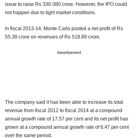
issue to raise Rs 330-380 crore. However, the IPO could
not happen due to tight market conditions.
In fiscal 2013-14, Monte Carlo posted a net profit of Rs
55.38 crore on revenues of Rs 518.89 crore.
Advertisement
The company said it has been able to increase its total
revenue from fiscal 2012 to fiscal 2014 at a compound
annual growth rate of 17.57 per cent and its net profit has
grown at a compound annual growth rate of 6.47 per cent
over the same period.