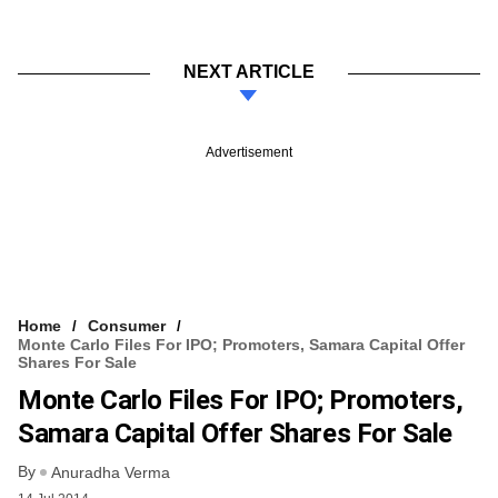
NEXT ARTICLE
Advertisement
Home
Consumer
Monte Carlo Files For IPO; Promoters, Samara Capital Offer
Shares For Sale
Monte Carlo Files For IPO; Promoters,
Samara Capital Offer Shares For Sale
By
Anuradha Verma