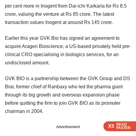
per cent more in Inogent from Dai-ichi Karkaria for Rs 8.5
crore, valuing the venture at Rs 85 crore. The latest
transaction values Inogent at around Rs 145 crore.
Earlier this year GVK Bio has signed an agreement to
acquire Aragen Bioscience, a US-based privately held pre-
clinical CRO specialising in biologics services, for an
undisclosed amount.
GVK BIO is a partnership between the GVK Group and DS
Brar, former chief of Ranbaxy who led the pharma giant
through its big growth and overseas expansion phase
before quitting the firm to join GVK BIO as its promoter
chairman in 2004.
READ
READ
READ
READ
X5
X5
X5
X5
Advertisement
FASTER
FASTER
FASTER
FASTER