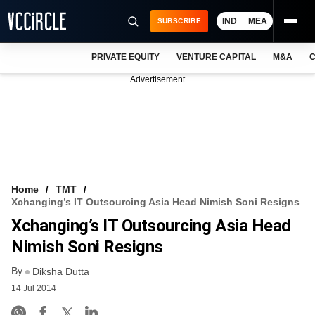
IND
MEA
SUBSCRIBE
PRIVATE EQUITY
VENTURE CAPITAL
M&A
C
NEWS
Advertisement
EVENTS
TRAININGS
PRO EXCLUSIVES
RESEARCH REPORTS
Home
TMT
Xchanging’s IT Outsourcing Asia Head Nimish Soni Resigns
VCC INTELLIGENCE
Xchanging’s IT Outsourcing Asia Head
FREE NEWSLETTER
Nimish Soni Resigns
By
LOGIN
Diksha Dutta
14 Jul 2014