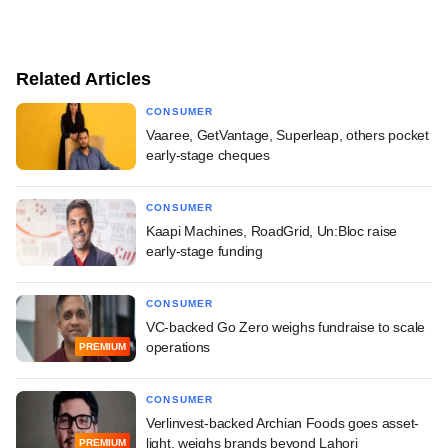
Related Articles
CONSUMER
Vaaree, GetVantage, Superleap, others pocket
early-stage cheques
CONSUMER
Kaapi Machines, RoadGrid, Un:Bloc raise
early-stage funding
CONSUMER
VC-backed Go Zero weighs fundraise to scale
operations
PREMIUM
CONSUMER
Verlinvest-backed Archian Foods goes asset-
light, weighs brands beyond Lahori
PREMIUM