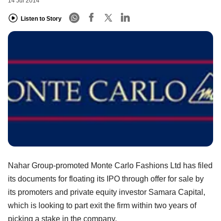
14 Jul 2014
Listen to Story
Nahar Group-promoted Monte Carlo Fashions Ltd has filed
its documents for floating its IPO through offer for sale by
its promoters and private equity investor Samara Capital,
which is looking to part exit the firm within two years of
picking a stake in the company.