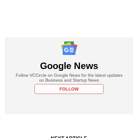
Google News
Follow VCCircle on Google News for the latest updates
on Business and Startup News
FOLLOW