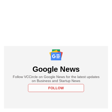
Google News
Follow VCCircle on Google News for the latest updates
on Business and Startup News
FOLLOW