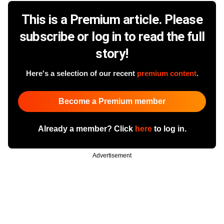
This is a Premium article. Please
subscribe or log in to read the full
story!
Here's a selection of our recent
premium content
.
Become a Premium member
Already a member? Click
here
to log in.
Advertisement