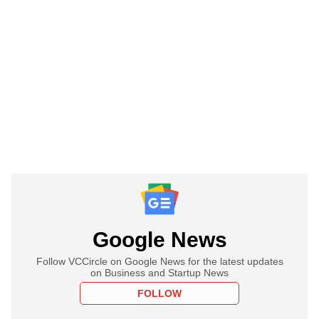
Google News
Follow VCCircle on Google News for the latest updates
on Business and Startup News
FOLLOW