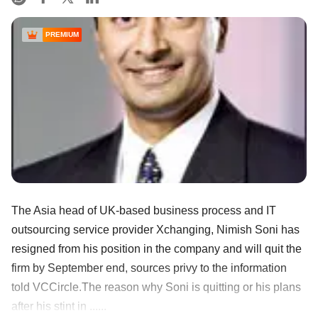
PREMIUM
The Asia head of UK-based business process and IT
outsourcing service provider Xchanging, Nimish Soni has
resigned from his position in the company and will quit the
firm by September end, sources privy to the information
told VCCircle.The reason why Soni is quitting or his plans
after his stint in ......