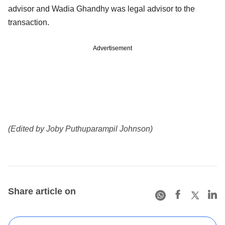
advisor and Wadia Ghandhy was legal advisor to the
transaction.
Advertisement
(Edited by Joby Puthuparampil Johnson)
Share article on