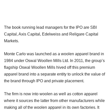
The book running lead managers for the IPO are SBI
Capital, Axis Capital, Edelweiss and Religare Capital
Markets.
Monte Carlo was launched as a woolen apparel brand in
1984 under Oswal Woollen Mills Ltd. In 2011, the group’s
flagship Oswal Woollen Mills hived off this premium
apparel brand into a separate entity to unlock the value of
the brand through IPO and private placement.
The firm is now into woolen as well as cotton apparel
where it sources the latter from other manufacturers while
making all of the woolen apparel in its own factories. It