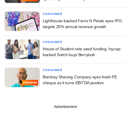
CONSUMER
Lighthouse-backed Ferns N Petals eyes IPO,
targets 25% annual revenue growth
CONSUMER
House of Student nets seed funding; Ivycap-
backed Snitch buys Berrylush
CONSUMER
Bombay Shaving Company eyes fresh PE
cheque as it turns EBITDA positive
PREMIUM
Advertisement