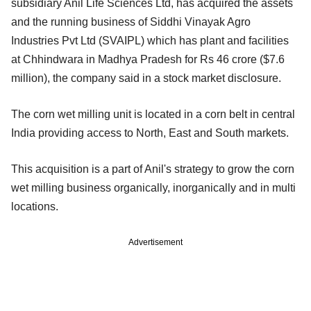
subsidiary Anil Life Sciences Ltd, has acquired the assets
and the running business of Siddhi Vinayak Agro
Industries Pvt Ltd (SVAIPL) which has plant and facilities
at Chhindwara in Madhya Pradesh for Rs 46 crore ($7.6
million), the company said in a stock market disclosure.
The corn wet milling unit is located in a corn belt in central
India providing access to North, East and South markets.
This acquisition is a part of Anil's strategy to grow the corn
wet milling business organically, inorganically and in multi
locations.
Advertisement