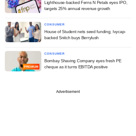
Lighthouse-backed Ferns N Petals eyes IPO,
targets 25% annual revenue growth
CONSUMER
House of Student nets seed funding; Ivycap-
backed Snitch buys Berrylush
CONSUMER
Bombay Shaving Company eyes fresh PE
cheque as it turns EBITDA positive
PREMIUM
Advertisement