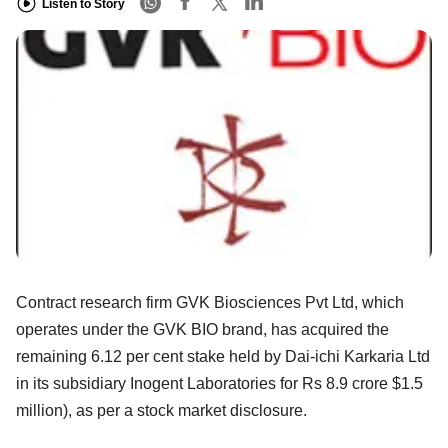
Listen to Story
Contract research firm GVK Biosciences Pvt Ltd, which
operates under the GVK BIO brand, has acquired the
remaining 6.12 per cent stake held by Dai-ichi Karkaria Ltd
in its subsidiary Inogent Laboratories for Rs 8.9 crore $1.5
million), as per a stock market disclosure.